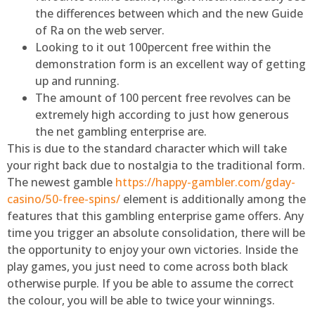
the differences between which and the new Guide
of Ra on the web server.
Looking to it out 100percent free within the
demonstration form is an excellent way of getting
up and running.
The amount of 100 percent free revolves can be
extremely high according to just how generous
the net gambling enterprise are.
This is due to the standard character which will take
your right back due to nostalgia to the traditional form.
The newest gamble
https://happy-gambler.com/gday-
casino/50-free-spins/
element is additionally among the
features that this gambling enterprise game offers. Any
time you trigger an absolute consolidation, there will be
the opportunity to enjoy your own victories. Inside the
play games, you just need to come across both black
otherwise purple. If you be able to assume the correct
the colour, you will be able to twice your winnings.