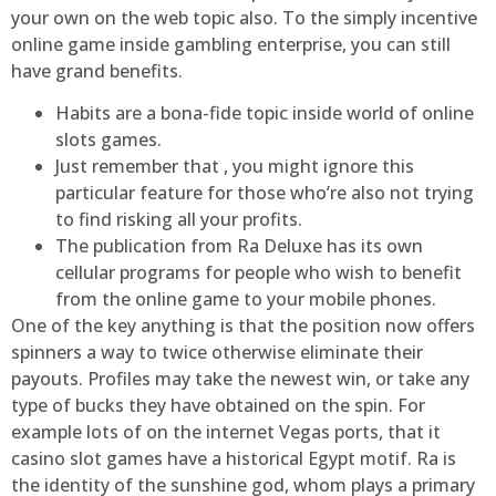
your own on the web topic also. To the simply incentive
online game inside gambling enterprise, you can still
have grand benefits.
Habits are a bona-fide topic inside world of online
slots games.
Just remember that , you might ignore this
particular feature for those who’re also not trying
to find risking all your profits.
The publication from Ra Deluxe has its own
cellular programs for people who wish to benefit
from the online game to your mobile phones.
One of the key anything is that the position now offers
spinners a way to twice otherwise eliminate their
payouts. Profiles may take the newest win, or take any
type of bucks they have obtained on the spin. For
example lots of on the internet Vegas ports, that it
casino slot games have a historical Egypt motif. Ra is
the identity of the sunshine god, whom plays a primary