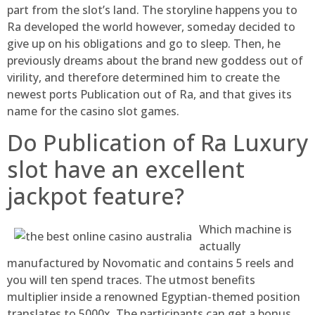
part from the slot’s land. The storyline happens you to
Ra developed the world however, someday decided to
give up on his obligations and go to sleep. Then, he
previously dreams about the brand new goddess out of
virility, and therefore determined him to create the
newest ports Publication out of Ra, and that gives its
name for the casino slot games.
Do Publication of Ra Luxury
slot have an excellent
jackpot feature?
Which machine is
actually
manufactured by Novomatic and contains 5 reels and
you will ten spend traces. The utmost benefits
multiplier inside a renowned Egyptian-themed position
translates to 5000x. The participants can get a bonus