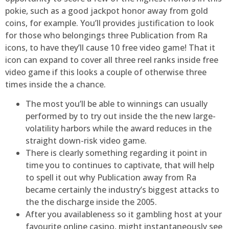
pokie, such as a good jackpot honor away from gold
coins, for example. You’ll provides justification to look
for those who belongings three Publication from Ra
icons, to have they’ll cause 10 free video game!
That it
icon can expand to cover all three reel ranks inside free
video game if this looks a couple of otherwise three
times inside the a chance.
The most you’ll be able to winnings can usually
performed by to try out inside the the new large-
volatility harbors while the award reduces in the
straight down-risk video game.
There is clearly something regarding it point in
time you to continues to captivate, that will help
to spell it out why Publication away from Ra
became certainly the industry’s biggest attacks to
the the discharge inside the 2005.
After you availableness so it gambling host at your
favourite online casino, might instantaneously see