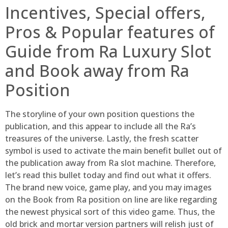
Incentives, Special offers,
Pros & Popular features of
Guide from Ra Luxury Slot
and Book away from Ra
Position
The storyline of your own position questions the
publication, and this appear to include all the Ra’s
treasures of the universe. Lastly, the fresh scatter
symbol is used to activate the main benefit bullet out of
the publication away from Ra slot machine. Therefore,
let’s read this bullet today and find out what it offers.
The brand new voice, game play, and you may images
on the Book from Ra position on line are like regarding
the newest physical sort of this video game. Thus, the
old brick and mortar version partners will relish just of