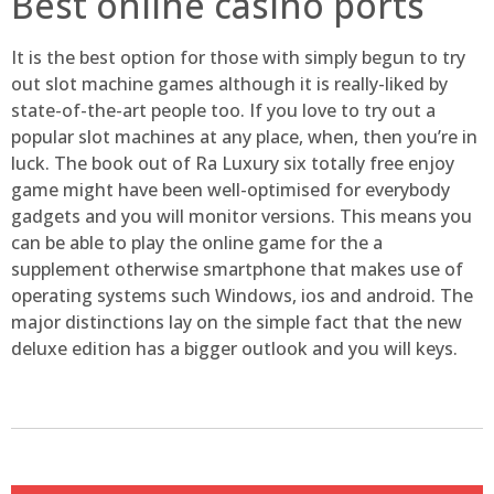
Best online casino ports​
It is the best option for those with simply begun to try
out slot machine games although it is really-liked by
state-of-the-art people too. If you love to try out a
popular slot machines at any place, when, then you’re in
luck. The book out of Ra Luxury six totally free enjoy
game might have been well-optimised for everybody
gadgets and you will monitor versions. This means you
can be able to play the online game for the a
supplement otherwise smartphone that makes use of
operating systems such Windows, ios and android. The
major distinctions lay on the simple fact that the new
deluxe edition has a bigger outlook and you will keys.