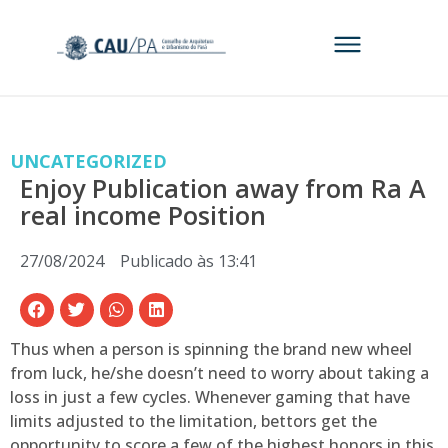
UNCATEGORIZED
Enjoy Publication away from Ra A
real income Position
27/08/2024
Publicado às
13:41
Thus when a person is spinning the brand new wheel
from luck, he/she doesn’t need to worry about taking a
loss in just a few cycles. Whenever gaming that have
limits adjusted to the limitation, bettors get the
opportunity to score a few of the highest honors in this