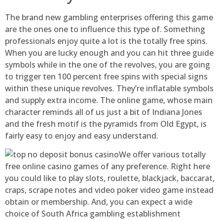
The brand new gambling enterprises offering this game
are the ones one to influence this type of. Something
professionals enjoy quite a lot is the totally free spins.
When you are lucky enough and you can hit three guide
symbols while in the one of the revolves, you are going
to trigger ten 100 percent free spins with special signs
within these unique revolves. They’re inflatable symbols
and supply extra income. The online game, whose main
character reminds all of us just a bit of Indiana Jones
and the fresh motif is the pyramids from Old Egypt, is
fairly easy to enjoy and easy understand.
We offer various totally
free online casino games of any preference. Right here
you could like to play slots, roulette, blackjack, baccarat,
craps, scrape notes and video poker video game instead
obtain or membership. And, you can expect a wide
choice of South Africa gambling establishment