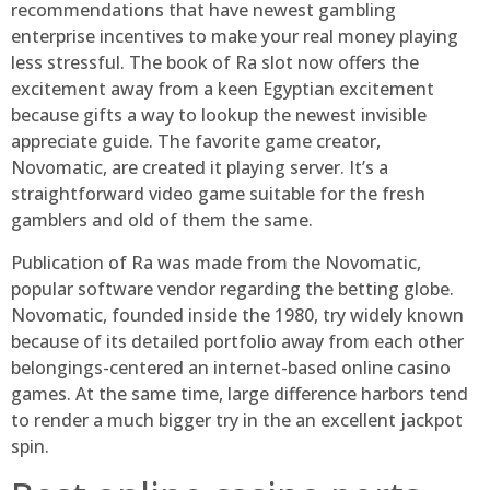
recommendations that have newest gambling
enterprise incentives to make your real money playing
less stressful. The book of Ra slot now offers the
excitement away from a keen Egyptian excitement
because gifts a way to lookup the newest invisible
appreciate guide. The favorite game creator,
Novomatic, are created it playing server. It’s a
straightforward video game suitable for the fresh
gamblers and old of them the same.
Publication of Ra was made from the Novomatic,
popular software vendor regarding the betting globe.
Novomatic, founded inside the 1980, try widely known
because of its detailed portfolio away from each other
belongings-centered an internet-based online casino
games. At the same time, large difference harbors tend
to render a much bigger try in the an excellent jackpot
spin.