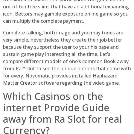
out of ten free spins that have an additional expanding
icon. Bettors may gamble exposure online game so you
can multiply the complete payment.
Complete talking, both image and you may tunes are
very simple, nevertheless they create their job better
because they support the user to your his base and
sustain game play interesting all the time. Let’s
compare different models of one’s common Book away
from Ra™ slot to see the unique options that come with
for every. Novomatic provides installed Haphazard
Matter Creator software regarding the video game.
Which Casinos on the
internet Provide Guide
away from Ra Slot for real
Currency?