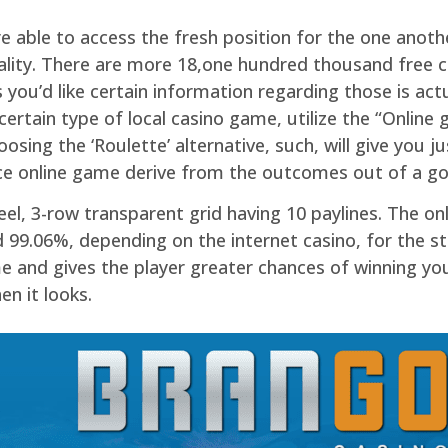
are able to access the fresh position for the one ano
uality. There are more 18,one hundred thousand free 
you’d like certain information regarding those is actu
 certain type of local casino game, utilize the “Online
sing the ‘Roulette’ alternative, such, will give you j
ice online game derive from the outcomes out of a go
el, 3-row transparent grid having 10 paylines. The o
9.06%, depending on the internet casino, for the sta
nd gives the player greater chances of winning you to
n it looks.