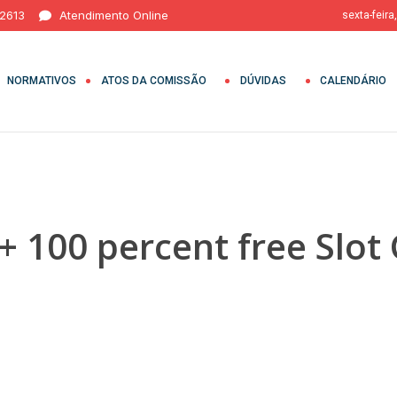
 2613
Atendimento Online
sexta-feira
NORMATIVOS
ATOS DA COMISSÃO
DÚVIDAS
CALENDÁRIO
+ 100 percent free Slot