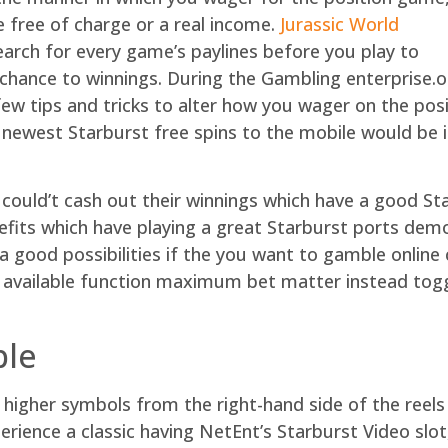
e free of charge or a real income.
Jurassic World
arch for every game’s paylines before you play to
ance to winnings. During the Gambling enterprise.org
few tips and tricks to alter how you wager on the po
e newest Starburst free spins to the mobile would be 
 could’t cash out their winnings which have a good Sta
nefits which have playing a great Starburst ports dem
a good possibilities if the you want to gamble onlin
 available function maximum bet matter instead togglin
ble
igher symbols from the right-hand side of the reels t
perience a classic having NetEnt’s Starburst Video slo