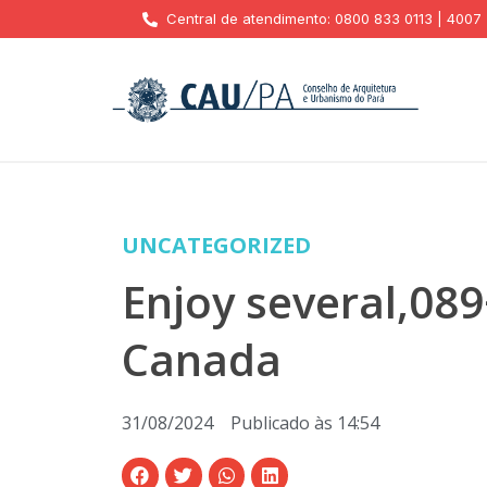
Central de atendimento: 0800 833 0113 | 4007
UNCATEGORIZED
Enjoy several,089
Canada
31/08/2024
Publicado às
14:54