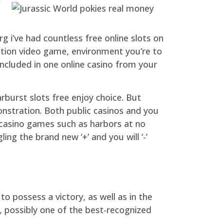
 i’ve had countless free online slots on
sition video game, environment you’re to
included in one online casino from your
rburst slots free enjoy choice. But
onstration. Both public casinos and you
e casino games such as harbors at no
g the brand new ‘+’ and you will ‘-’
o possess a victory, as well as in the
t, possibly one of the best-recognized