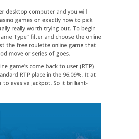
ther desktop computer and you will
casino games on exactly how to pick
ally really worth trying out. To begin
 game Type” filter and choose the online
ust the free roulette online game that
od move or series of goes.
nline game’s come back to user (RTP)
ndard RTP place in the 96.09%. It at
 evasive jackpot. So it brilliant-