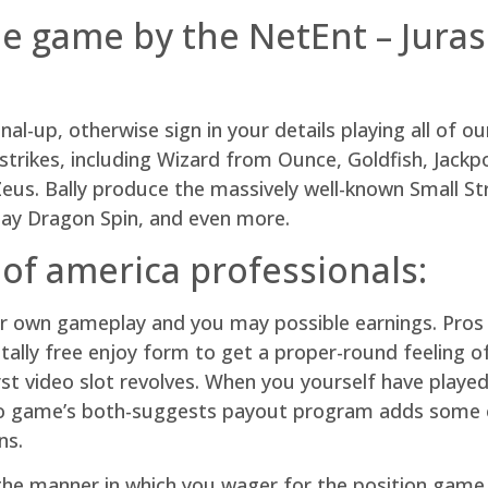
e game by the NetEnt – Juras
nal-up, otherwise sign in your details playing all of
strikes, including Wizard from Ounce, Goldfish, Jackpo
us. Bally produce the massively well-known Small Str
may Dragon Spin, and even more.
of america professionals:
our own gameplay and you may possible earnings. Pro
ally free enjoy form to get a proper-round feeling o
st video slot revolves. When you yourself have played 
deo game’s both-suggests payout program adds some o
ns.
r the manner in which you wager for the position game