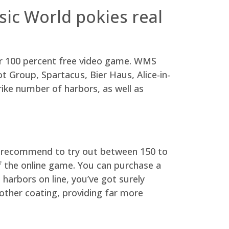
sic World pokies real
 our 100 percent free video game. WMS
t Group, Spartacus, Bier Haus, Alice-in-
ike number of harbors, as well as
s recommend to try out between 150 to
f the online game. You can purchase a
harbors on line, you’ve got surely
ther coating, providing far more
,