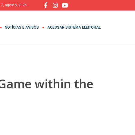
, 7, agosto ,2026
NOTÍCIAS E AVISOS
ACESSAR SISTEMA ELEITORAL
 Game within the