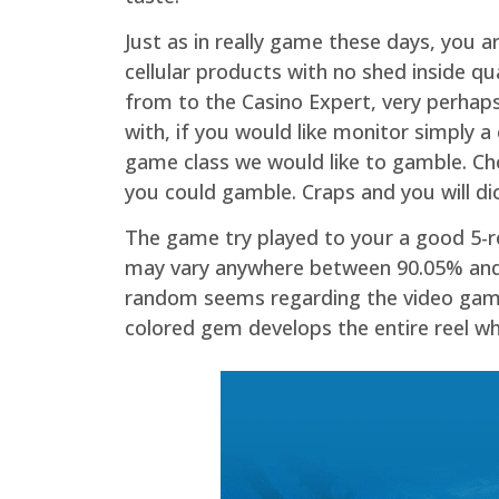
Just as in really game these days, you 
cellular products with no shed inside q
from to the Casino Expert, very perhaps 
with, if you would like monitor simply a
game class we would like to gamble. Choo
you could gamble. Craps and you will d
The game try played to your a good 5-re
may vary anywhere between 90.05% and 9
random seems regarding the video game a
colored gem develops the entire reel whe