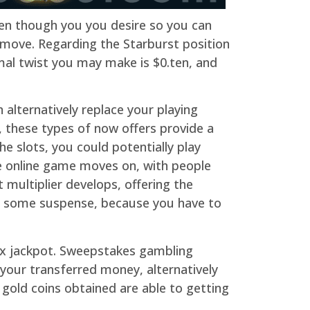
ven though you you desire so you can
 move. Regarding the Starburst position
imal twist you may make is $0.ten, and
n alternatively replace your playing
, these types of now offers provide a
e slots, you could potentially play
he online game moves on, with people
t multiplier develops, offering the
dds some suspense, because you have to
00x jackpot. Sweepstakes gambling
h your transferred money, alternatively
l gold coins obtained are able to getting