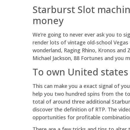
Starburst Slot machin
money
We’re going to never ever ask you to sig
render lots of vintage old-school Vegas 
wonderland, Raging Rhino, Kronos and Ze
Michael Jackson, 88 Fortunes and you 
To own United states 
This can make you a exact signal of y
help you two hundred spins from the tot
total of around three additional Starbur
discover the definition of RTP. The vi
opportunities for profitable combinatio
There are a few tricks and tips to alte