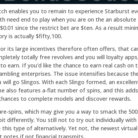
itch enables you to remain to experience Starburst e
th need end to play when you are on the an absolute
$0.01 since the restrict bet are $ten. As a result min
ry is actually $fifty,100.
r its large incentives therefore often offers, that ca
etely totally free revolves and you will loyalty apps
earn. If you’d like the chance to earn real cash on th
gambling enterprises. The issue intensifies because t
 will go Slingos. With each Slingo formed, an excellen
ame also features a-flat number of spins, and this a
 chances to complete models and discover rewards.
 are-spins, which may give you a way to smack the 5
t differently. You still not to try out individually wit
e this type of alternatively. Yet not, the newest virtua
otes if not financial transmits.