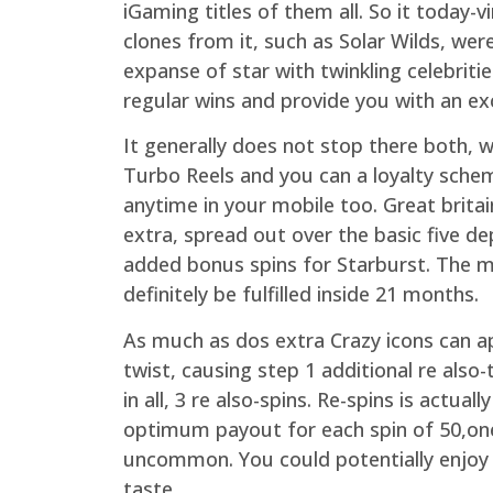
iGaming titles of them all. So it today-
clones from it, such as Solar Wilds, wer
expanse of star with twinkling celebrit
regular wins and provide you with an ex
It generally does not stop there both, 
Turbo Reels and you can a loyalty scheme
anytime in your mobile too. Great britai
extra, spread out over the basic five d
added bonus spins for Starburst. The ma
definitely be fulfilled inside 21 months.
As much as dos extra Crazy icons can ap
twist, causing step 1 additional re also
in all, 3 re also-spins. Re-spins is actu
optimum payout for each spin of 50,one 
uncommon. You could potentially enjoy 
taste.