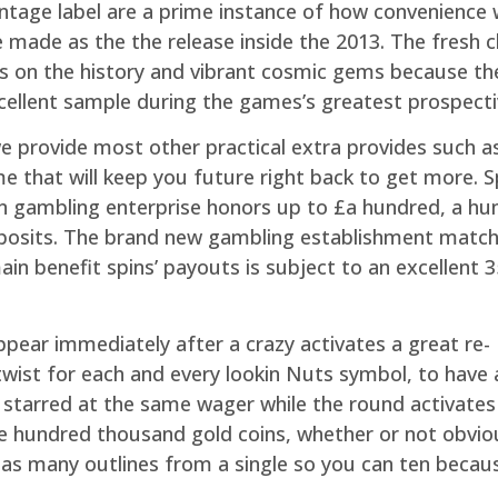
vintage label are a prime instance of how convenience w
e made as the the release inside the 2013. The fresh cl
ies on the history and vibrant cosmic gems because t
cellent sample during the games’s greatest prospecti
we provide most other practical extra provides such 
 that will keep you future right back to get more. Sp
n gambling enterprise honors up to £a hundred, a hundr
eposits. The brand new gambling establishment matche
in benefit spins’ payouts is subject to an excellent 
pear immediately after a crazy activates a great re-
-twist for each and every lookin Nuts symbol, to have a
ally starred at the same wager while the round activate
hundred thousand gold coins, whether or not obviousl
as many outlines from a single so you can ten becaus