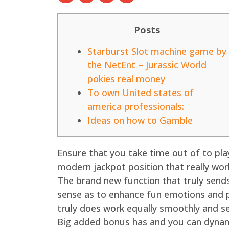
Posts
Starburst Slot machine game by
the NetEnt – Jurassic World
pokies real money
To own United states of
america professionals:
Ideas on how to Gamble
Ensure that you take time out of to play
modern jackpot position that really wor
The brand new function that truly sends
sense as to enhance fun emotions and pro
truly does work equally smoothly and sea
Big added bonus has and you can dynami