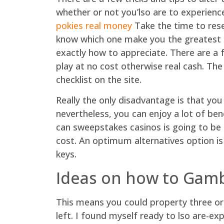
whether or not you’lso are to experienc
pokies real money
Take the time to rese
know which one make you the greatest ch
exactly how to appreciate. There are a 
play at no cost otherwise real cash. Th
checklist on the site.
Really the only disadvantage is that you
nevertheless, you can enjoy a lot of be
can sweepstakes casinos is going to be 
cost. An optimum alternatives option is
keys.
Ideas on how to Gam
This means you could property three or h
left. I found myself ready to lso are-ex