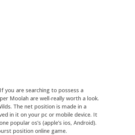
 If you are searching to possess a
er Moolah are well-really worth a look.
Wilds.
The net position is made in a
d in it on your pc or mobile device. It
ne popular os’s (apple’s ios, Android).
urst position online game.