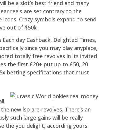
ill be a slot’s best friend and many
ear reels are set contrary to the
he icons. Crazy symbols expand to send
ve out of $50k.
as Each day Cashback, Delighted Times,
ecifically since you may play anyplace,
ed totally free revolves in its invited
s the first £20+ put up to £50, 20
35x betting specifications that must
ll
s the new lso are-revolves. There’s an
y such large gains will be really
e the you delight, according yours