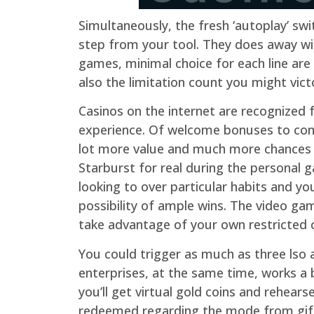
Simultaneously, the fresh ‘autoplay’ sw
step from your tool. They does away wi
games, minimal choice for each line are 
also the limitation count you might victo
Casinos on the internet are recognized fo
experience. Of welcome bonuses to compl
lot more value and much more chances to 
Starburst for real during the personal 
looking to over particular habits and you
possibility of ample wins. The video g
take advantage of your own restricted
You could trigger as much as three lso
enterprises, at the same time, works a bi
you’ll get virtual gold coins and rehears
redeemed regarding the mode from gift n