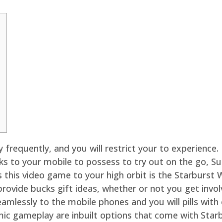
 frequently, and you will restrict your to experience.
ks to your mobile to possess to try out on the go, Sup
 this video game to your high orbit is the Starburst 
vide bucks gift ideas, whether or not you get involve
mlessly to the mobile phones and you will pills with o
c gameplay are inbuilt options that come with Starb