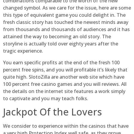
combinations comparable to the worth of the new
changed symbol. As we care for the issue, here are some
this type of equivalent game you could delight in. The
fresh classic story has touched the newest minds away
from thousands and thousands of audiences and it has
attained the way to becoming an old story. The
storyline is actually told over eighty years after the
tragic experience.
You earn specific profits at the end of the fresh 100
percent free spins, and you will profitable it’s likely that
quite high. SlotoZilla are another web site which have
100 percent free casino games and you will reviews. All
the details on the internet site features a work simply
to captivate and you may teach folks.
Jackpot Of the Lovers
We consider to experience within the casinos that have
a very high Protection Index well safe, as they prove