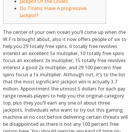
Jackpot Of the Lovers
Do Titanic Have A progressive
Jackpot?
The center of your own ocean you’ll come up when the
W.F is brought about, also it now offers people of six to
help you 29 totally free spins. 6 totally free revolves
interest an excellent 5x multiplier, 10 totally free spins
focus an excellent 3x multiplier, 15 totally free revolves
interest a good 2x multiplier, and 29 100 percent free
spins focus a 1x multiplier. Although not, it’s to the list
that the most significant jackpot win is actually 3.7
million.
Appointment the utmost 5 dollars for each pay
range reveals players to help you the original-category
top, plus they you’ll earn any one of about three
jackpots. Individuals who want to try out this gaming
machine at no cost before delivering certain threats will
be disappointed as there is not any 100 percent free
option here. You should register any kind of time on-