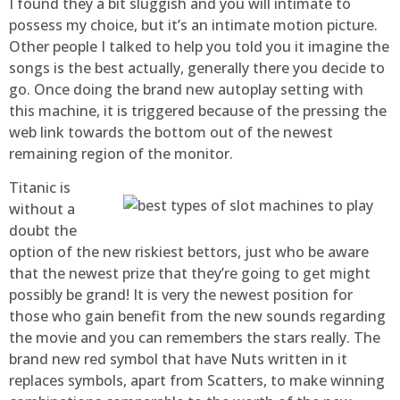
I found they a bit sluggish and you will intimate to
possess my choice, but it’s an intimate motion picture.
Other people I talked to help you told you it imagine the
songs is the best actually, generally there you decide to
go. Once doing the brand new autoplay setting with
this machine, it is triggered because of the pressing the
web link towards the bottom out of the newest
remaining region of the monitor.
Titanic is
without a
doubt the
option of the new riskiest bettors, just who be aware
that the newest prize that they’re going to get might
possibly be grand! It is very the newest position for
those who gain benefit from the new sounds regarding
the movie and you can remembers the stars really. The
brand new red symbol that have Nuts written in it
replaces symbols, apart from Scatters, to make winning