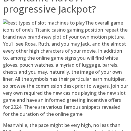
progressive Jackpot?
The overall game
icons of one’s Titanic casino gaming position repeat the
brand new brand-new plot of your own motion picture.
You’ll see Rosa, Ruth, and you may Jack, and the almost
every other high characters of your movie. In addition
to, among the online game signs you will find white
gloves, pouch watches, a myriad of luggage, barrels,
chests and you may, naturally, the image of your own
liner. All the symbols has their particular earn multiplier,
so browse the commission desk prior to wagers. Join our
very own required the new casinos playing the new slot
game and have an informed greeting incentive offers
for 2024. There are various famous snippets revealed
for the duration of the online game.
Meanwhile, the pace might be very high, no less than