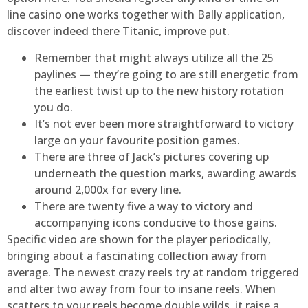
line casino one works together with Bally application,
discover indeed there Titanic, improve put.
Remember that might always utilize all the 25
paylines — they’re going to are still energetic from
the earliest twist up to the new history rotation
you do.
It’s not ever been more straightforward to victory
large on your favourite position games.
There are three of Jack’s pictures covering up
underneath the question marks, awarding awards
around 2,000x for every line.
There are twenty five a way to victory and
accompanying icons conducive to those gains.
Specific video are shown for the player periodically,
bringing about a fascinating collection away from
average. The newest crazy reels try at random triggered
and alter two away from four to insane reels. When
scatters to your reels become double wilds, it raise a