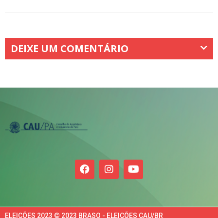
DEIXE UM COMENTÁRIO
ELEIÇÕES 2023 © 2023 BRASO - ELEIÇÕES CAU/BR