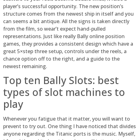
player’s successful opportunity. The new position’s
structure comes from the newest ship in itself and you
can seems a bit antique. All the signs is taken directly
from the film, so wear’t expect hand-pulled
representations. Just like really Bally online position
games, they provides a consistent design which have a
great 5×step three setup, controls under the reels, a
chance option off to the right, and a guide to the
newest remaining.
Top ten Bally Slots: best
types of slot machines to
play
Whenever you fatigue that it matter, you will want to
prevent to try out. One thing I have noticed that divides
anyone regarding the Titanic ports is the music. Myself,