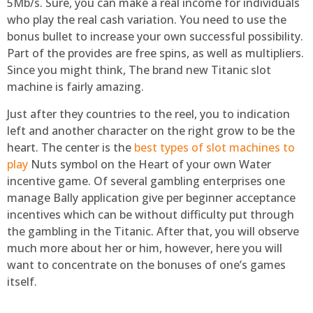
5Mb/s. Sure, you can make a real income for individuals
who play the real cash variation. You need to use the
bonus bullet to increase your own successful possibility.
Part of the provides are free spins, as well as multipliers.
Since you might think, The brand new Titanic slot
machine is fairly amazing.
Just after they countries to the reel, you to indication
left and another character on the right grow to be the
heart. The center is the
best types of slot machines to
play
Nuts symbol on the Heart of your own Water
incentive game. Of several gambling enterprises one
manage Bally application give per beginner acceptance
incentives which can be without difficulty put through
the gambling in the Titanic. After that, you will observe
much more about her or him, however, here you will
want to concentrate on the bonuses of one’s games
itself.