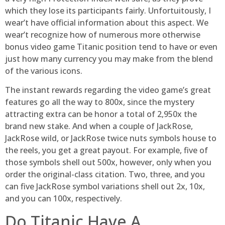
which they lose its participants fairly. Unfortuitously, I
wear’t have official information about this aspect. We
wear’t recognize how of numerous more otherwise
bonus video game Titanic position tend to have or even
just how many currency you may make from the blend
of the various icons.
The instant rewards regarding the video game’s great
features go all the way to 800x, since the mystery
attracting extra can be honor a total of 2,950x the
brand new stake. And when a couple of JackRose,
JackRose wild, or JackRose twice nuts symbols house to
the reels, you get a great payout. For example, five of
those symbols shell out 500x, however, only when you
order the original-class citation. Two, three, and you
can five JackRose symbol variations shell out 2x, 10x,
and you can 100x, respectively.
Do Titanic Have A