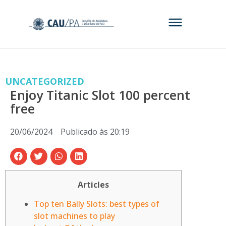
UNCATEGORIZED
Enjoy Titanic Slot 100 percent
free
20/06/2024
Publicado às
20:19
Articles
Top ten Bally Slots: best types of
slot machines to play