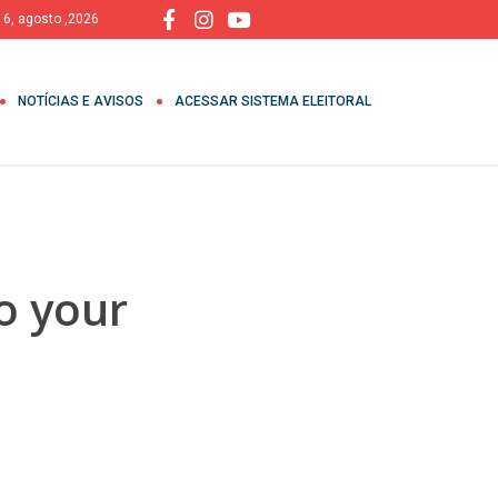
, 6, agosto ,2026
NOTÍCIAS E AVISOS
ACESSAR SISTEMA ELEITORAL
o your