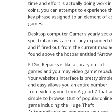
time and effort is actually doing work in
coins, you can attempt to experience the
key phrase assigned to an element of co
games.
Desktop computer Gamer’s yearly set o
spectral arrows are not any expanded d
and if fired out from the current max 
found above the hotbar entitled “Arro
FitGirl Repacks is like a library out of
games and you may video game’ repack
Your website’s interface is pretty simpl
and easy allows you an entire number
from video game from A good-Z that a
simple to browse. Out of popular online
game including the Huge Theft
Automobile series, and more, you can