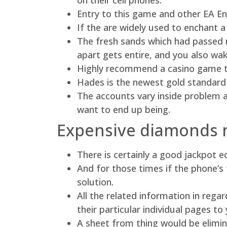
on their cell phones.
Entry to this game and other EA En
If the are widely used to enchant 
The fresh sands which had passed 
apart gets entire, and you also wa
Highly recommend a casino game to 
Hades is the newest gold standard of
The accounts vary inside problem a
want to end up being.
Expensive diamonds mo
There is certainly a good jackpot eq
And for those times if the phone’s 
solution.
All the related information in rega
their particular individual pages t
A sheet from thing would be elimin