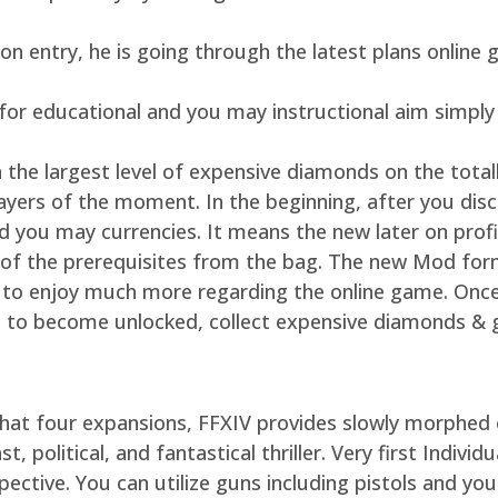
ion entry, he is going through the latest plans online
y for educational and you may instructional aim simply
n the largest level of expensive diamonds on the tota
yers of the moment. In the beginning, after you disc
 you may currencies. It means the new later on profile
l of the prerequisites from the bag. The new Mod for
e to enjoy much more regarding the online game. Once 
t to become unlocked, collect expensive diamonds & g
that four expansions, FFXIV provides slowly morphed 
, political, and fantastical thriller. Very first Individ
tive. You can utilize guns including pistols and you