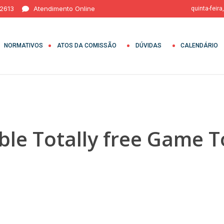
 2613
Atendimento Online
quinta-feira
NORMATIVOS
ATOS DA COMISSÃO
DÚVIDAS
CALENDÁRIO
le Totally free Game T