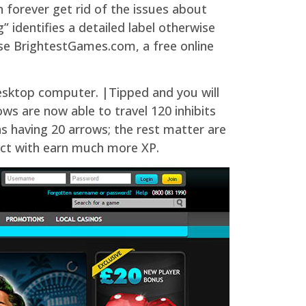
an forever get rid of the issues about
 identifies a detailed label otherwise
ise BrightestGames.com, a free online
esktop computer. |Tipped and you will
s are now able to travel 120 inhibits
s having 20 arrows; the rest matter are
ect with earn much more XP.