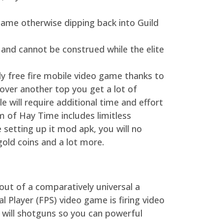
 game otherwise dipping back into Guild
 and cannot be construed while the elite
lly free fire mobile video game thanks to
over another top you get a lot of
 will require additional time and effort
m of Hay Time includes limitless
setting up it mod apk, you will no
old coins and a lot more.
out of a comparatively universal a
ual Player (FPS) video game is firing video
 will shotguns so you can powerful