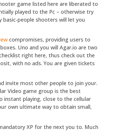
ooter game listed here are liberated to
ially played to the Pc – otherwise try
asic-people shooters will let you
view
compromises, providing users to
 boxes. Uno and you will Agar.io are two
hecklist right here, thus check out the
sit, with no ads. You are given tickets
 invite most other people to join your.
ular Video game group is the best
instant playing, close to the cellular
your own ultimate way to obtain small,
e mandatory XP for the next you to. Much