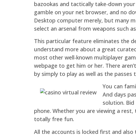
bazookas and tactically take-down your 
gamble on your net browser, and no down
Desktop computer merely, but many mob
select an arsenal from weapons such as 
This particular feature eliminates the 
understand more about a great curated l
most other well-known multiplayer game 
webpage to get him or her. There aren’t
by simply to play as well as the passes 
You can fami
And days past
solution. Bid
phone. Whether you are viewing a rest, t
totally free fun.
All the accounts is locked first and al