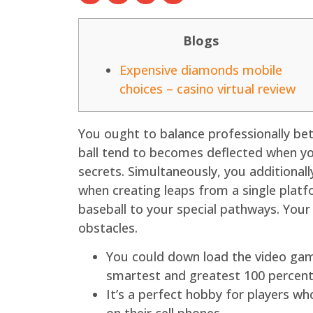
Blogs
Expensive diamonds mobile
choices – casino virtual review
You ought to balance professionally bet
ball tend to becomes deflected when yo
secrets. Simultaneously, you additional
when creating leaps from a single plat
baseball to your special pathways. Your 
obstacles.
You could down load the video game 
smartest and greatest 100 percent
It’s a perfect hobby for players who