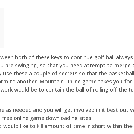
ween both of these keys to continue golf ball always
u are swinging, so that you need attempt to merge t
ly use these a couple of secrets so that the basketba
form to another.
Mountain Online game takes you for t
work would be to contain the ball of rolling off the t
as needed and you will get involved in it best out wi
 free online game downloading sites.
 would like to kill amount of time in short within the