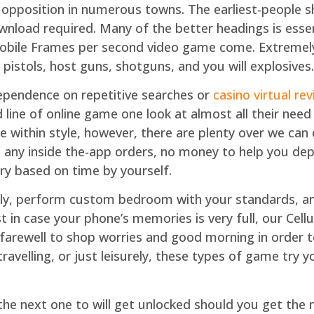
opposition in numerous towns. The earliest-people sh
load required. Many of the better headings is essent
ile Frames per second video game come. Extremely b
pistols, host guns, shotguns, and you will explosives.
dependence on repetitive searches or
casino virtual re
ine of online game one look at almost all their need
within style, however, there are plenty over we can c
 any inside the-app orders, no money to help you depo
try based on time by yourself.
ly, perform custom bedroom with your standards, and
 in case your phone’s memories is very full, our Cell
 farewell to shop worries and good morning in order to 
ravelling, or just leisurely, these types of game try 
so the next one to will get unlocked should you get th