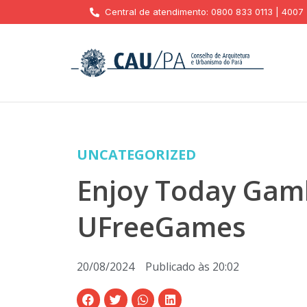
Central de atendimento: 0800 833 0113 | 4007
UNCATEGORIZED
Enjoy Today Gamb
UFreeGames
20/08/2024
Publicado às
20:02