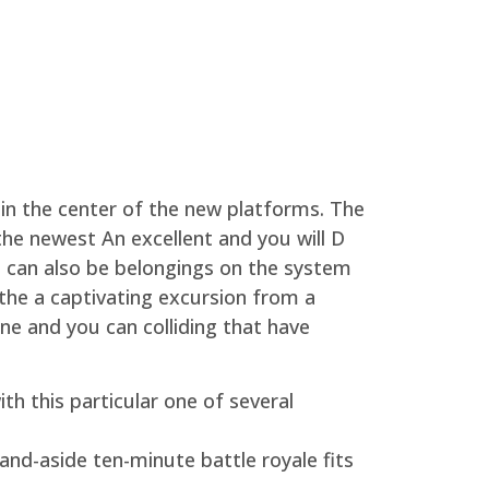
 in the center of the new platforms. The
he newest An excellent and you will D
ll can also be belongings on the system
he a captivating excursion from a
une and you can colliding that have
th this particular one of several
-and-aside ten-minute battle royale fits