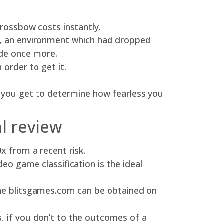
rossbow costs instantly.
y, an environment which had dropped
ide once more.
order to get it.
y you get to determine how fearless you
l review
9x from a recent risk.
eo game classification is the ideal
 the blitsgames.com can be obtained on
, if you don’t to the outcomes of a