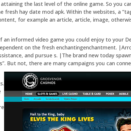
 attaining the last level of the online game. So you c
 fresh hay date mod apk. Within the websites, a “tag”
ntent, for example an article, article, image, otherw
f an informed video game you could enjoy to your D
ependent on the fresh enchantingenchantment. |Arrow
assistance, and pursue s. |The brand new today spawn
ws”. But not, there are many campaigns you can conn
s.
e
re