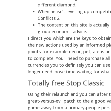
different diamond.
When he isn’t levelling up competit
Conflicts 2.
The content on this site is actuall
group economic advice.
I direct you which are the keys to obtai
the new actions used by an informed pla
points for example decor, pet, areas and
to complete. You’ll need to purchase al
currencies you to definitely you can us
longer need loose time waiting for wha
Totally free Stop Classic
Using their relaunch and you can after 
great-versus-evil patch to the a good vast
game away from a primary-people perspec