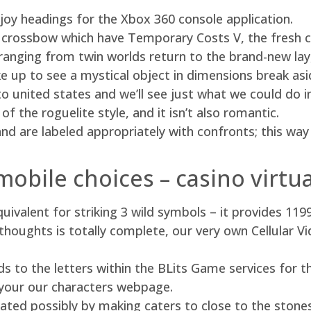
joy headings for the Xbox 360 console application.
a crossbow which have Temporary Costs V, the fresh c
ranging from twin worlds return to the brand-new la
ke up to see a mystical object in dimensions break as
united states and we’ll see just what we could do in 
 the roguelite style, and it isn’t also romantic.
nd are labeled appropriately with confronts; this wa
bile choices – casino virtua
uivalent for striking 3 wild symbols – it provides 119
thoughts is totally complete, our very own Cellular Vid
rds to the letters within the BLits Game services for
o your our characters webpage.
ated possibly by making caters to close to the stones