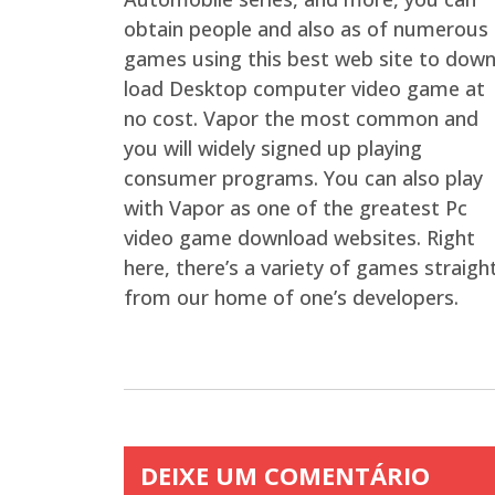
obtain people and also as of numerous
games using this best web site to dow
load Desktop computer video game at
no cost. Vapor the most common and
you will widely signed up playing
consumer programs. You can also play
with Vapor as one of the greatest Pc
video game download websites. Right
here, there’s a variety of games straigh
from our home of one’s developers.
DEIXE UM COMENTÁRIO