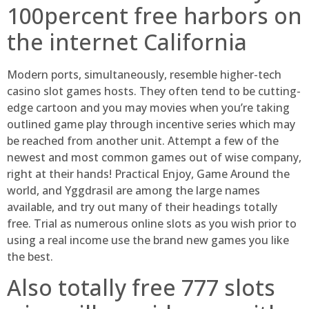
100percent free harbors on
the internet California
Modern ports, simultaneously, resemble higher-tech
casino slot games hosts. They often tend to be cutting-
edge cartoon and you may movies when you’re taking
outlined game play through incentive series which may
be reached from another unit. Attempt a few of the
newest and most common games out of wise company,
right at their hands! Practical Enjoy, Game Around the
world, and Yggdrasil are among the large names
available, and try out many of their headings totally
free. Trial as numerous online slots as you wish prior to
using a real income use the brand new games you like
the best.
Also totally free 777 slots