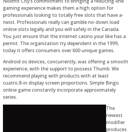
Nolimit City’s commitment to bringing a reducing-line
gaming experience makes them a high option for
professionals looking to totally free slots that have a-
twist. Professionals really can gamble no-down load
online slots legally and you will safely in the Canada.
You just ensure that the internet casino your like has a
permit. The organization try dependent in the 1999,
today it offers consumers over 600 unique games.
Android os devices, concurrently, was offering a smooth
experience, with the support to possess Thumb. We
recommend playing with products with at least
cuatro.8-in display screen proportions. Simple Bingo
online game constantly incorporate approximately
series.
The
newest
modifier
produces