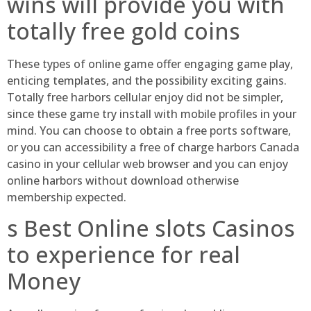
wins will provide you with
totally free gold coins
These types of online game offer engaging game play,
enticing templates, and the possibility exciting gains.
Totally free harbors cellular enjoy did not be simpler,
since these game try install with mobile profiles in your
mind. You can choose to obtain a free ports software,
or you can accessibility a free of charge harbors Canada
casino in your cellular web browser and you can enjoy
online harbors without download otherwise
membership expected.
s Best Online slots Casinos
to experience for real
Money