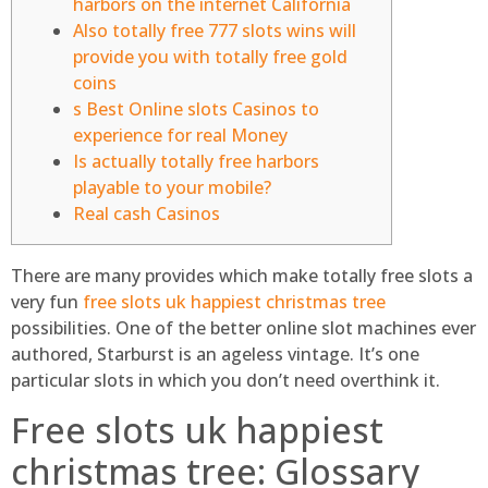
harbors on the internet California
Also totally free 777 slots wins will
provide you with totally free gold
coins
s Best Online slots Casinos to
experience for real Money
Is actually totally free harbors
playable to your mobile?
Real cash Casinos
There are many provides which make totally free slots a
very fun
free slots uk happiest christmas tree
possibilities. One of the better online slot machines ever
authored, Starburst is an ageless vintage.
It’s one
particular slots in which you don’t need overthink it.
Free slots uk happiest
christmas tree: Glossary