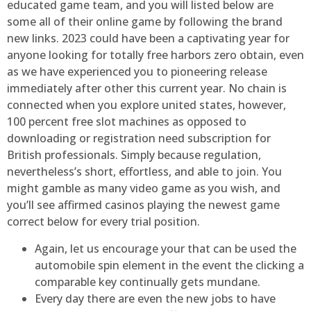
educated game team, and you will listed below are
some all of their online game by following the brand
new links. 2023 could have been a captivating year for
anyone looking for totally free harbors zero obtain, even
as we have experienced you to pioneering release
immediately after other this current year. No chain is
connected when you explore united states, however,
100 percent free slot machines as opposed to
downloading or registration need subscription for
British professionals. Simply because regulation,
nevertheless’s short, effortless, and able to join. You
might gamble as many video game as you wish, and
you’ll see affirmed casinos playing the newest game
correct below for every trial position.
Again, let us encourage your that can be used the
automobile spin element in the event the clicking a
comparable key continually gets mundane.
Every day there are even the new jobs to have