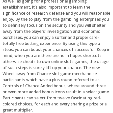
As well as going for a professional gambling
establishment, it’s also important to learn the
significance of research defense and you will reasonable
enjoy. By the to play from the gambling enterprises you
to definitely focus on the security and you will shelter
away from the players’ investigation and economic
purchases, you can enjoy a softer and proper care-
totally free betting experience. By using this type of
steps, you can boost your chances of successful. Keep in
mind, when you are there are no in hopes shortcuts
otherwise cheats to own online slots games, the usage
of such steps is surely lift up your chance. The new
Wheel away from Chance slot game merchandise
participants which have a plus round referred to as
Controls of Chance Added bonus, where around three
or even more added bonus icons result in a select game.
Participants can select from twelve fascinating red-
colored choices, for each and every sharing a prize or a
great multiplier.