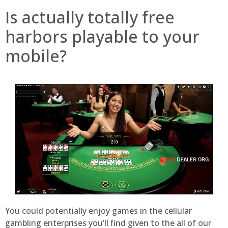
Is actually totally free
harbors playable to your
mobile?
You could potentially enjoy games in the cellular
gambling enterprises you’ll find given to the all of our