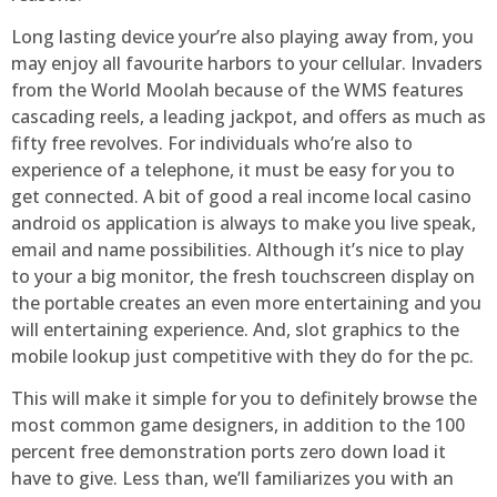
Long lasting device your’re also playing away from, you
may enjoy all favourite harbors to your cellular. Invaders
from the World Moolah because of the WMS features
cascading reels, a leading jackpot, and offers as much as
fifty free revolves. For individuals who’re also to
experience of a telephone, it must be easy for you to
get connected. A bit of good a real income local casino
android os application is always to make you live speak,
email and name possibilities. Although it’s nice to play
to your a big monitor, the fresh touchscreen display on
the portable creates an even more entertaining and you
will entertaining experience. And, slot graphics to the
mobile lookup just competitive with they do for the pc.
This will make it simple for you to definitely browse the
most common game designers, in addition to the 100
percent free demonstration ports zero down load it
have to give. Less than, we’ll familiarizes you with an