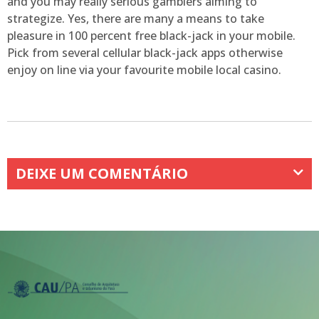
and you may really serious gamblers aiming to
strategize. Yes, there are many a means to take
pleasure in 100 percent free black-jack in your mobile.
Pick from several cellular black-jack apps otherwise
enjoy on line via your favourite mobile local casino.
DEIXE UM COMENTÁRIO