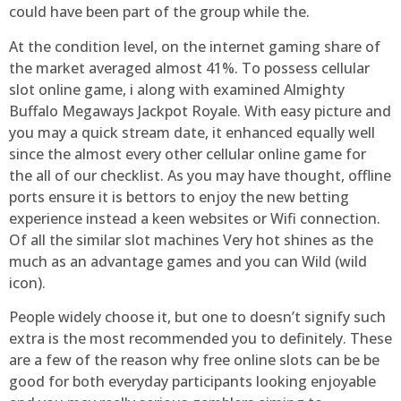
could have been part of the group while the.
At the condition level, on the internet gaming share of
the market averaged almost 41%. To possess cellular
slot online game, i along with examined Almighty
Buffalo Megaways Jackpot Royale. With easy picture and
you may a quick stream date, it enhanced equally well
since the almost every other cellular online game for
the all of our checklist. As you may have thought, offline
ports ensure it is bettors to enjoy the new betting
experience instead a keen websites or Wifi connection.
Of all the similar slot machines Very hot shines as the
much as an advantage games and you can Wild (wild
icon).
People widely choose it, but one to doesn’t signify such
extra is the most recommended you to definitely. These
are a few of the reason why free online slots can be be
good for both everyday participants looking enjoyable