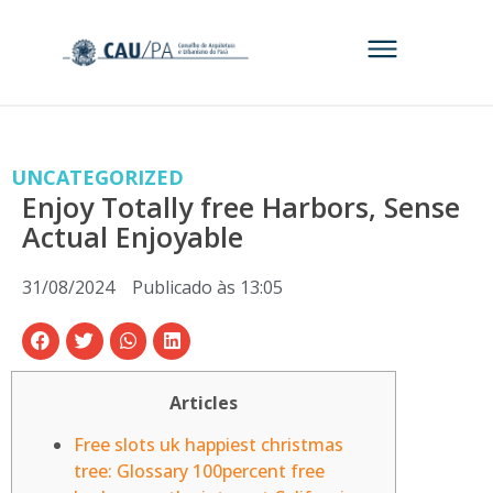
UNCATEGORIZED
Enjoy Totally free Harbors, Sense
Actual Enjoyable
31/08/2024
Publicado às
13:05
Articles
Free slots uk happiest christmas
tree: Glossary 100percent free