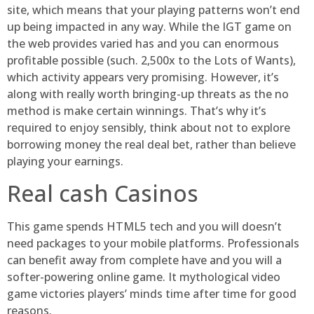
site, which means that your playing patterns won’t end
up being impacted in any way. While the IGT game on
the web provides varied has and you can enormous
profitable possible (such. 2,500x to the Lots of Wants),
which activity appears very promising. However, it’s
along with really worth bringing-up threats as the no
method is make certain winnings. That’s why it’s
required to enjoy sensibly, think about not to explore
borrowing money the real deal bet, rather than believe
playing your earnings.
Real cash Casinos
This game spends HTML5 tech and you will doesn’t
need packages to your mobile platforms. Professionals
can benefit away from complete have and you will a
softer-powering online game. It mythological video
game victories players’ minds time after time for good
reasons.