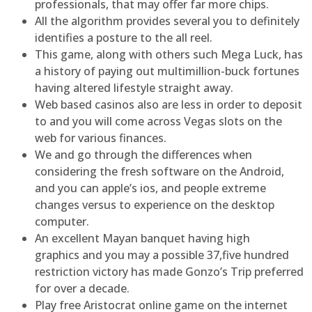
professionals, that may offer far more chips.
All the algorithm provides several you to definitely
identifies a posture to the all reel.
This game, along with others such Mega Luck, has
a history of paying out multimillion-buck fortunes
having altered lifestyle straight away.
Web based casinos also are less in order to deposit
to and you will come across Vegas slots on the
web for various finances.
We and go through the differences when
considering the fresh software on the Android,
and you can apple’s ios, and people extreme
changes versus to experience on the desktop
computer.
An excellent Mayan banquet having high
graphics and you may a possible 37,five hundred
restriction victory has made Gonzo’s Trip preferred
for over a decade.
Play free Aristocrat online game on the internet