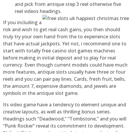
and pick from antique step 3 reel otherwise five
reel videos headings.
If you including a
risk and wish to get real cash gains, you then should
truly try your own hand from the to experience slots
that have actual jackpots. Yet not, i recommend one to
start with totally free casino slot games machines
before making in initial deposit and to play for real
currency. Even though current models could have much
more features, antique slots usually have three or four
reels and you can pair pay lines. Cards, fresh fruit, bells,
the amount 7, expensive diamonds, and jewels are
symbols in the antique slot game.
Its video game have a tendency to element unique and
creative layouts, as well as thrilling bonus series.
Headings such “Deadwood,” “Tombstone,” and you will
“Punk Rocker” reveal its commitment to development.