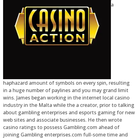
a
haphazard amount of symbols on every spin, resulting
in a huge number of paylines and you may grand limit
wins. James began working in the internet local casino
industry in the Malta while the a creator, prior to talking
about gambling enterprises and esports gaming for new
web sites and associate businesses. He then wrote
casino ratings to possess Gambling.com ahead of
joining Gambling enterprises.com full-some time and