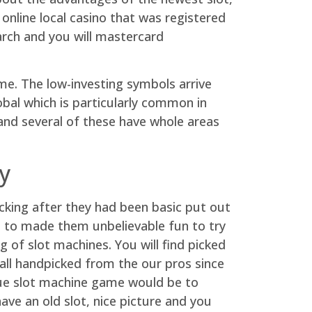
online local casino that was registered
arch and you will mastercard
me. The low-investing symbols arrive
obal which is particularly common in
 and several of these have whole areas
y
king after they had been basic put out
e to made them unbelievable fun to try
 of slot machines. You will find picked
all handpicked from the our pros since
tique slot machine game would be to
ave an old slot, nice picture and you