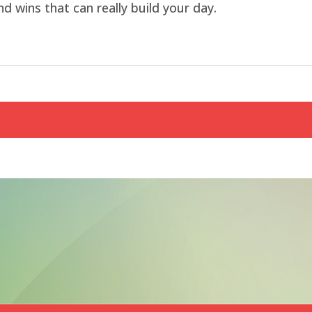
d wins that can really build your day.