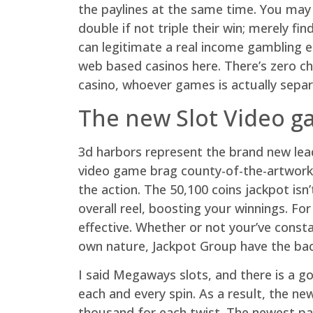
the paylines at the same time. You may
double if not triple their win; merely f
can legitimate a real income gambling 
web based casinos here. There’s zero che
casino, whoever games is actually separ
The new Slot Video g
3d harbors represent the brand new lead
video game brag county-of-the-artwork i
the action. The 50,100 coins jackpot isn’
overall reel, boosting your winnings. For
effective. Whether or not your’ve constan
own nature, Jackpot Group have the bac
I said Megaways slots, and there is a g
each and every spin. As a result, the 
thousand for each twist. The newest p