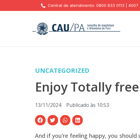
Central de atendimento: 0800 833 0113 | 4007
UNCATEGORIZED
Enjoy Totally free
13/11/2024
Publicado às
10:53
And if you’re feeling happy, you should