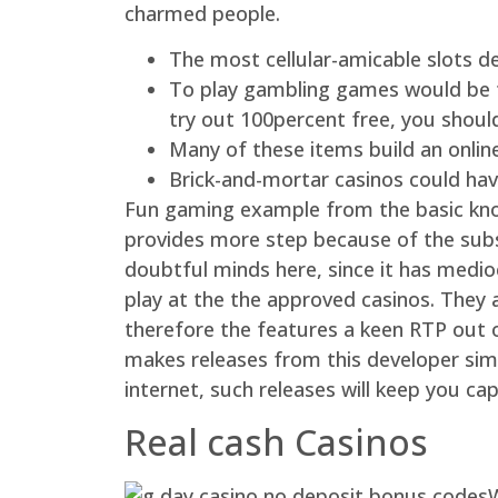
charmed people.
The most cellular-amicable slots d
To play gambling games would be t
try out 100percent free, you should
Many of these items build an online
Brick-and-mortar casinos could hav
Fun gaming example from the basic knowi
provides more step because of the subst
doubtful minds here, since it has medio
play at the the approved casinos. They 
therefore the features a keen RTP out
makes releases from this developer simp
internet, such releases will keep you cap
Real cash Casinos
W