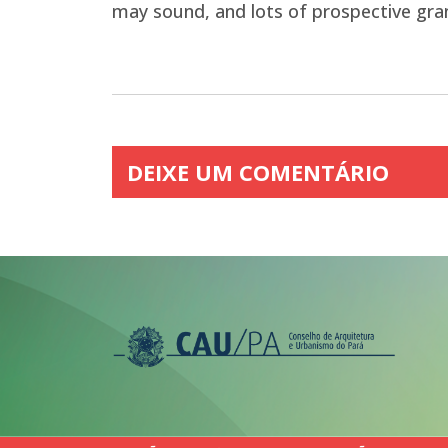
may sound, and lots of prospective gran
DEIXE UM COMENTÁRIO