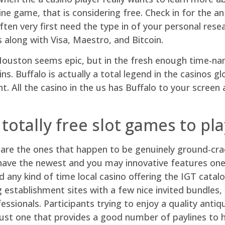
 game, that is considering free. Check in for the an 
ften very first need the type in of your personal rese
 along with Visa, Maestro, and Bitcoin.
 Houston seems epic, but in the fresh enough time-na
s. Buffalo is actually a total legend in the casinos gl
. All the casino in the us has Buffalo to your screen
totally free slot games to pla
are the ones that happen to be genuinely ground-crac
 have the newest and you may innovative features on
ny kind of time local casino offering the IGT catalog
establishment sites with a few nice invited bundles, 
ofessionals. Participants trying to enjoy a quality an
just one that provides a good number of paylines to h