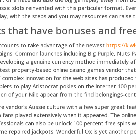
assic slots reinvented with this particular format. Eve
lay, with the steps and you may resources can raise t
rts that have bonuses and fre
ccounts to take advantage of the newest
https://kiwi
igns. Common launches including Big Purple, Nuts P
 developing a genuine currency method immediately af
atest property-based online casino games vendor that
of complex innovation for the web sites has produced 
blers to play Aristocrat pokies on the internet 100 p
een of your Nile appear from the find belongings-cent
 vendor’s Aussie culture with a few super great feat
 fans played extensively when it appeared. The onlin
fessionals can also be unlock 100 percent free spins 
some repaired jackpots. Wonderful Ox is yet another 