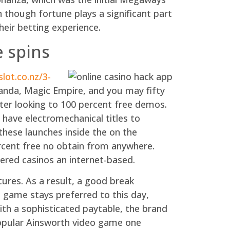
n though fortune plays a significant part
heir betting experience.
e spins
slot.co.nz/3-
anda, Magic Empire, and you may fifty
ter looking to 100 percent free demos.
 have electromechanical titles to
these launches inside the on the
ercent free no obtain from anywhere.
ered casinos an internet-based.
ures. As a result, a good break
e game stays preferred to this day,
with a sophisticated paytable, the brand
popular Ainsworth video game one