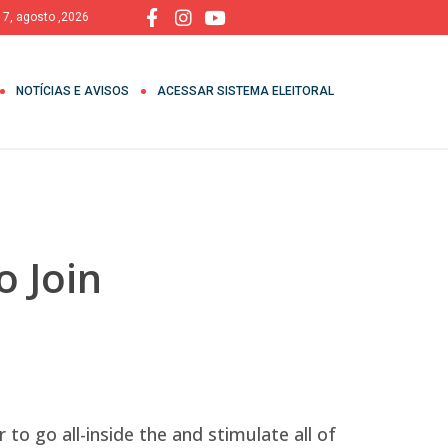
, 7, agosto ,2026
NOTÍCIAS E AVISOS
ACESSAR SISTEMA ELEITORAL
o Join
o go all-inside the and stimulate all of