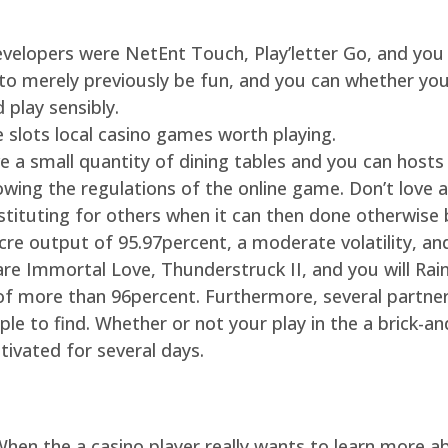
evelopers were NetEnt Touch, Play’letter Go, and yo
o merely previously be fun, and you can whether you
 play sensibly.
 slots local casino games worth playing.
e a small quantity of dining tables and you can hosts
ng the regulations of the online game. Don’t love a 
ituting for others when it can then done otherwise b
cre output of 95.97percent, a moderate volatility, an
are Immortal Love, Thunderstruck II, and you will Ra
 of more than 96percent. Furthermore, several partn
le to find. Whether or not your play in the a brick-a
tivated for several days.
hen the a casino player really wants to learn more a