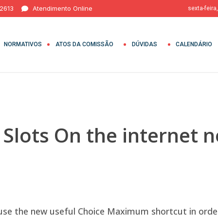
 2613
Atendimento Online
sexta-feira
NORMATIVOS
ATOS DA COMISSÃO
DÚVIDAS
CALENDÁRIO
 Slots On the internet n
 use the new useful Choice Maximum shortcut in order t