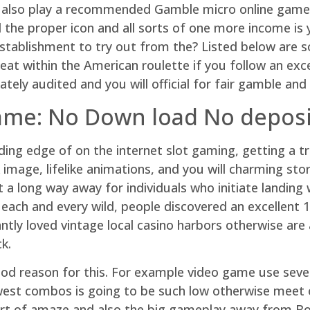
 also play a recommended Gamble micro online game to
ind the proper icon and all sorts of one more income i
establishment to try out from the?
Listed below are s
at within the American roulette if you follow an exce
ately audited and you will official for fair gamble an
ame: No Down load No deposi
ing edge of on the internet slot gaming, getting a tr
mage, lifelike animations, and you will charming stor
t a long way away for individuals who initiate landing 
 each and every wild, people discovered an excellent 10
tly loved vintage local casino harbors otherwise are ac
k.
ood reason for this. For example video game use seven
newest combos is going to be such low otherwise mee
art of amaze and also the big gameplay away from Bo