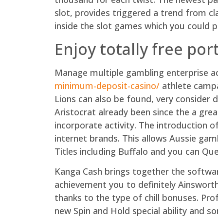
slot, provides triggered a trend from cl
inside the slot games which you could p
Enjoy totally free po
Manage multiple gambling enterprise a
minimum-deposit-casino/
athlete campa
Lions can also be found, very consider
Aristocrat already been since the a gre
incorporate activity. The introduction 
internet brands. This allows Aussie gam
Titles including Buffalo and you can Qu
Kanga Cash brings together the software
achievement you to definitely Ainsworth
thanks to the type of chill bonuses. Pro
new Spin and Hold special ability and 