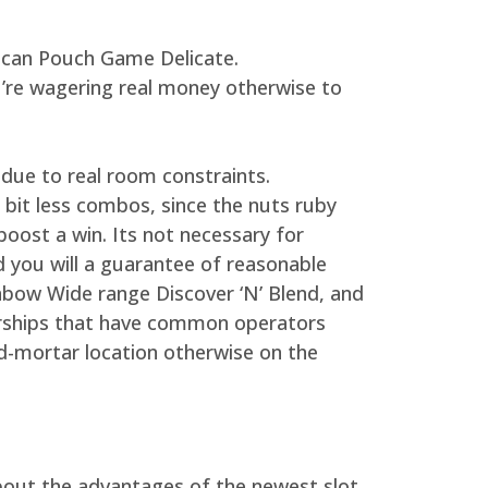
u can Pouch Game Delicate.
’re wagering real money otherwise to
 due to real room constraints.
bit less combos, since the nuts ruby
oost a win. Its not necessary for
d you will a guarantee of reasonable
inbow Wide range Discover ‘N’ Blend, and
erships that have common operators
nd-mortar location otherwise on the
bout the advantages of the newest slot,