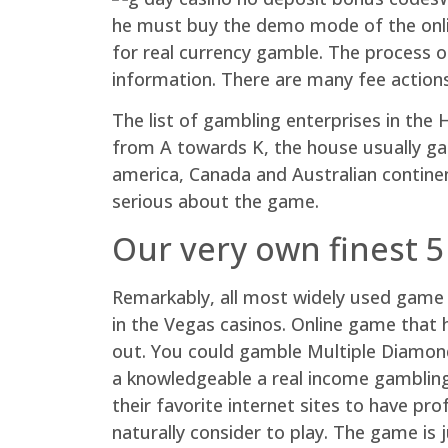
he must buy the demo mode of the online
for real currency gamble. The process o
information. There are many fee actions
The list of gambling enterprises in the
from A towards K, the house usually gain
america, Canada and Australian continent
serious about the game.
Our very own finest 5 
Remarkably, all most widely used game 
in the Vegas casinos. Online game that
out. You could gamble Multiple Diamond a
a knowledgeable a real income gambling 
their favorite internet sites to have pr
naturally consider to play. The game is 