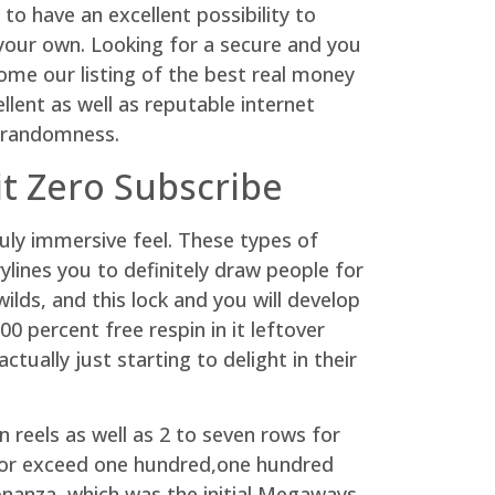
 have an excellent possibility to
s your own. Looking for a secure and you
ome our listing of the best real money
llent as well as reputable internet
d randomness.
t Zero Subscribe
uly immersive feel. These types of
ylines you to definitely draw people for
wilds, and this lock and you will develop
0 percent free respin in it leftover
tually just starting to delight in their
 reels as well as 2 to seven rows for
t or exceed one hundred,one hundred
nanza, which was the initial Megaways