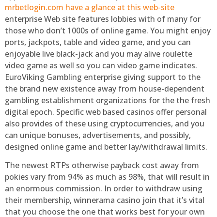
mrbetlogin.com have a glance at this web-site
enterprise Web site features lobbies with of many for
those who don’t 1000s of online game. You might enjoy
ports, jackpots, table and video game, and you can
enjoyable live black-jack and you may alive roulette
video game as well so you can video game indicates.
EuroViking Gambling enterprise giving support to the
the brand new existence away from house-dependent
gambling establishment organizations for the the fresh
digital epoch. Specific web based casinos offer personal
also provides of these using cryptocurrencies, and you
can unique bonuses, advertisements, and possibly,
designed online game and better lay/withdrawal limits.
The newest RTPs otherwise payback cost away from
pokies vary from 94% as much as 98%, that will result in
an enormous commission. In order to withdraw using
their membership, winnerama casino join that it’s vital
that you choose the one that works best for your own