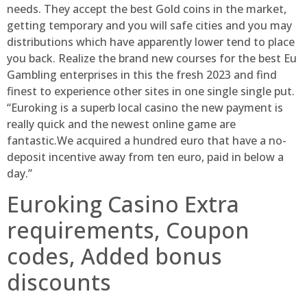
needs. They accept the best Gold coins in the market,
getting temporary and you will safe cities and you may
distributions which have apparently lower tend to place
you back. Realize the brand new courses for the best Eu
Gambling enterprises in this the fresh 2023 and find
finest to experience other sites in one single single put.
“Euroking is a superb local casino the new payment is
really quick and the newest online game are
fantastic.We acquired a hundred euro that have a no-
deposit incentive away from ten euro, paid in below a
day.”
Euroking Casino Extra
requirements, Coupon
codes, Added bonus
discounts