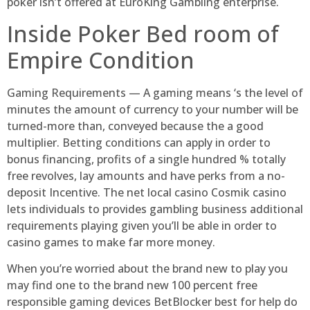
poker isn’t offered at EuroKing Gambling enterprise.
Inside Poker Bed room of
Empire Condition
Gaming Requirements — A gaming means ‘s the level of
minutes the amount of currency to your number will be
turned-more than, conveyed because the a good
multiplier. Betting conditions can apply in order to
bonus financing, profits of a single hundred % totally
free revolves, lay amounts and have perks from a no-
deposit Incentive. The net local casino Cosmik casino
lets individuals to provides gambling business additional
requirements playing given you’ll be able in order to
casino games to make far more money.
When you’re worried about the brand new to play you
may find one to the brand new 100 percent free
responsible gaming devices BetBlocker best for help do