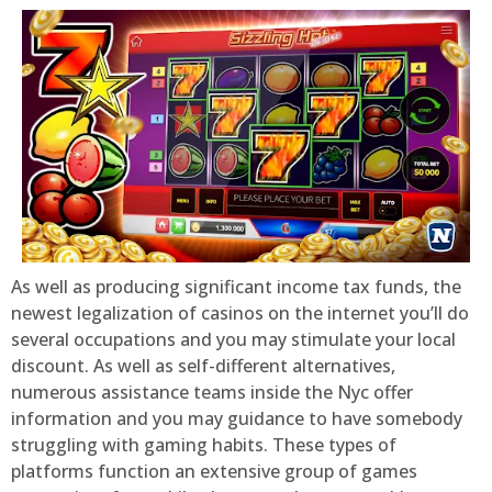
As well as producing significant income tax funds, the
newest legalization of casinos on the internet you’ll do
several occupations and you may stimulate your local
discount. As well as self-different alternatives,
numerous assistance teams inside the Nyc offer
information and you may guidance to have somebody
struggling with gaming habits. These types of
platforms function an extensive group of games