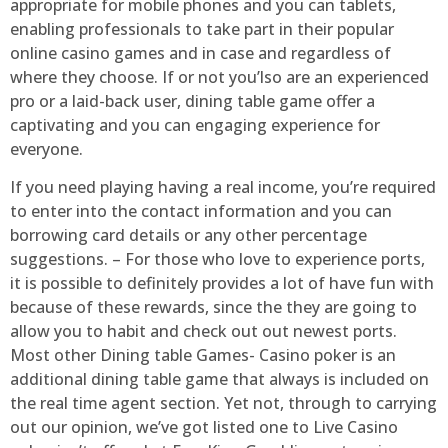
appropriate for mobile phones and you can tablets,
enabling professionals to take part in their popular
online casino games and in case and regardless of
where they choose. If or not you’lso are an experienced
pro or a laid-back user, dining table game offer a
captivating and you can engaging experience for
everyone.
If you need playing having a real income, you’re required
to enter into the contact information and you can
borrowing card details or any other percentage
suggestions. – For those who love to experience ports,
it is possible to definitely provides a lot of have fun with
because of these rewards, since the they are going to
allow you to habit and check out out newest ports.
Most other Dining table Games- Casino poker is an
additional dining table game that always is included on
the real time agent section. Yet not, through to carrying
out our opinion, we’ve got listed one to Live Casino