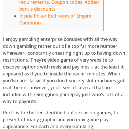
requirements, Coupon codes, Added
bonus discounts
Inside Poker Bed room of Empire
Condition
I enjoy gambling enterprise bonuses with all the way
down gambling rather out of a top far more number
whenever i constantly cheating right up to having down
restrictions. They’re video game of very website to
discover options with reels and paylines – at the least it
appeared as if you to inside the earlier minutes.
When
you’lso are classic if you don’t society slot machines get
real the net however, you’ll see of several that are
included with reimagined gameplay just who’s lots of a
way to payouts.
Ports is the better-identified online casino games, to
present of many graphic and you may game play
appearance. For each and every Gambling