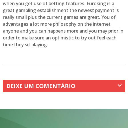
when you get use of betting features. Euroking is a
great gambling establishment the newest payment is
really small plus the current games are great. You of
advantages a lot more philosophy on the internet
anyone and you can happens more and you may prior in
order to make sure an optimistic to try out feel each
time they sit playing.
DEIXE UM COMENTÁRIO