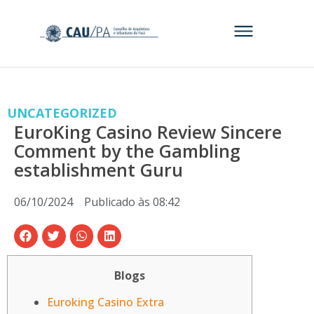
UNCATEGORIZED
EuroKing Casino Review Sincere
Comment by the Gambling
establishment Guru
06/10/2024
Publicado às
08:42
Blogs
Euroking Casino Extra