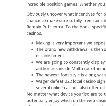
incredible position games. Whether you a
Obviously uncover what incentives for b
chance to make sure totally free spins if
Remain Puft extra. To the book, specif
casinos.
Making it very important we expose
The brand new withdrawal is then s
establishment.
We are going to constantly displa
authorities inside Malta (or other in
The newest font style is along with
Wager defeat 222 local casino sign
several online casinos also offer o
No matter what device your’lso are to t
potentially enjoy which on the web casin