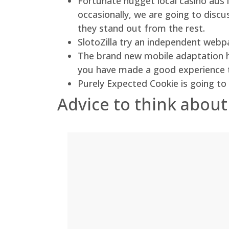
Fortunate nugget local casino aus i
occasionally, we are going to dis
they stand out from the rest.
SlotoZilla try an independent webp
The brand new mobile adaptation ha
you have made a good experience to
Purely Expected Cookie is going to 
Advice to think about