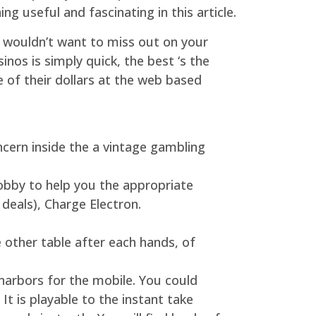
g useful and fascinating in this article.
r wouldn’t want to miss out on your
inos is simply quick, the best ‘s the
 of their dollars at the web based
ncern inside the a vintage gambling
obby to help you the appropriate
 deals), Charge Electron.
 other table after each hands, of
harbors for the mobile. You could
t is playable to the instant take