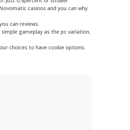
of just 0.5percent or smaller
e Novomatic casinos and you can why
you can reviews.
 simple gameplay as the pc variation,
your choices to have cookie options.