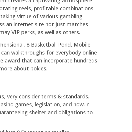
hat creates a captivating atmosphere
otating reels, profitable combinations,
taking virtue of various gambling
ss an internet site not just matches
may VIP perks, as well as others.
ensional, 8 Basketball Pond, Mobile
 can walkthroughs for everybody online
free award that can incorporate hundreds
e more about pokies.
n
us, very consider terms & standards.
 casino games, legislation, and how-in
guaranteeing shelter and obligations to