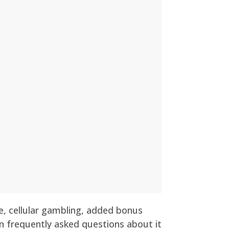
ice, cellular gambling, added bonus
in frequently asked questions about it