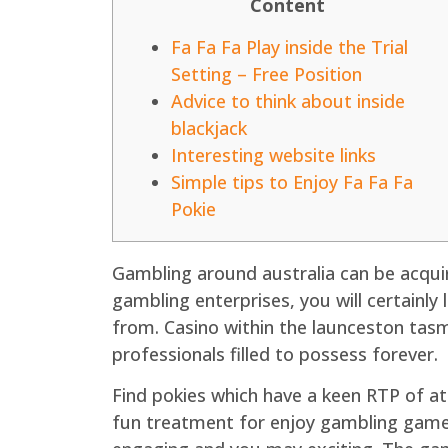
Content
Fa Fa Fa Play inside the Trial
Setting – Free Position
Advice to think about inside
blackjack
Interesting website links
Simple tips to Enjoy Fa Fa Fa
Pokie
Gambling around australia can be acqu
gambling enterprises, you will certainly l
from.
Casino within the launceston tasm
professionals filled to possess forever.
Find pokies which have a keen RTP of a
fun treatment for enjoy gambling games 