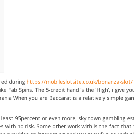
ired during
https://mobileslotsite.co.uk/bonanza-slot/
ike Fab Spins. The 5-credit hand ‘s the ‘High’, i give y
ania When you are Baccarat is a relatively simple gam
t least 95percent or even more, sky town gambling e
with no risk. Some other work with is the fact that t