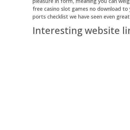
pleasure in form, meaning you can weight
free casino slot games no download to 
ports checklist we have seen even great
Interesting website l