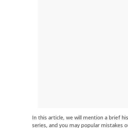
In this article, we will mention a brief h
series, and you may popular mistakes ou