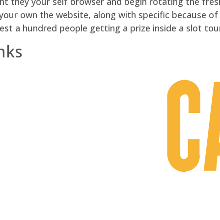
 they your self browser and begin rotating the fresh r
your own the website, along with specific because of
est a hundred people getting a prize inside a slot t
inks