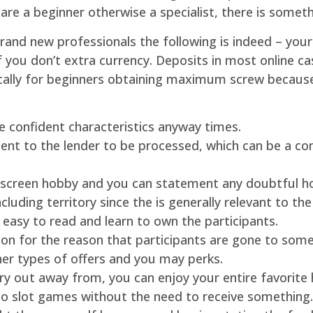
re a beginner otherwise a specialist, there is somethin
rand new professionals the following is indeed – you
 you don’t extra currency. Deposits in most online cas
ically for beginners obtaining maximum screw because
 confident characteristics anyway times.
ent to the lender to be processed, which can be a co
y screen hobby and you can statement any doubtful h
cluding territory since the is generally relevant to the
 easy to read and learn to own the participants.
 on for the reason that participants are gone to some
ther types of offers and you may perks.
ry out away from, you can enjoy your entire favorite 
o slot games without the need to receive something. I