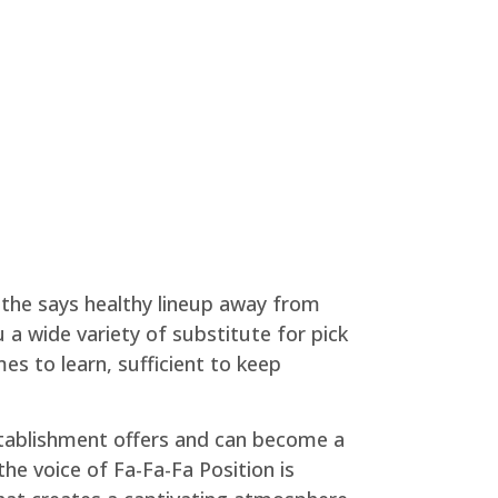
the says healthy lineup away from
ou a wide variety of substitute for pick
es to learn, sufficient to keep
stablishment offers and can become a
he voice of Fa-Fa-Fa Position is