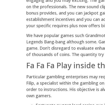
engaging and you may exciting. The ga
on the professionals. The new sound clip
bonus provides, and you can jackpot gai
establishment incentives and you can ad
your specific requires plus now offers 
We have popular games such Grandmother
Legends Bang-bang although some. Game.
game. Don’t disregard to evaluate enhan
of thousands of coins. The quantity try l
Fa Fa Fa Play inside th
Particular gambling enterprises may req
Filip, a specialist within the gambling o
order to instructions. His objective is 
own gamers.