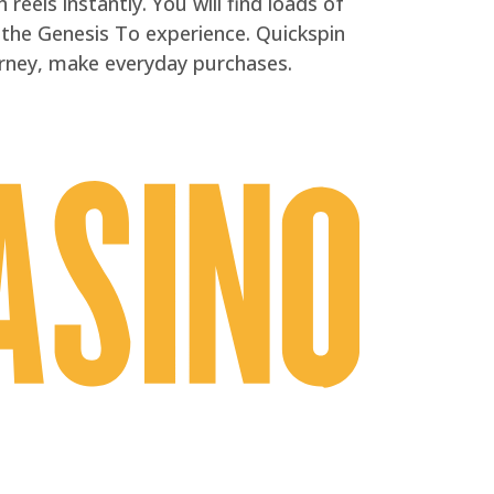
eels instantly. You will find loads of
 the Genesis To experience. Quickspin
ourney, make everyday purchases.