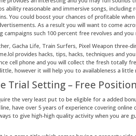
me provides an interesting and you may fun sounds t
s ability reasonable and immersive songs, including r
ns. You could boost your chances of profitable when 
vertisements. As a result you will want to come acro
big campaigns such 100 percent free revolves and you 
, Gacha Life, Train Surfers, Pixel Weapon three-dim
lol provides hacks, tips, hacks, techniques and you
ce cell phone and you will collect the fresh totally 
ittle, however it will help you to availableness a littl
e Trial Setting – Free Positio
uire the very least put to be eligible for a added bon
n line, have over 5 years of experience covering online
always to give high-high quality activity when you are 