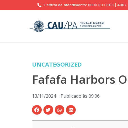
Central de atendimento: 0800 833 0113 | 4007
UNCATEGORIZED
Fafafa Harbors On
13/11/2024
Publicado às
09:06