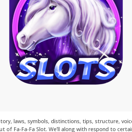
istory, laws, symbols, distinctions, tips, structure, vo
t of Fa-Fa-Fa Slot. We’ll along with respond to certa