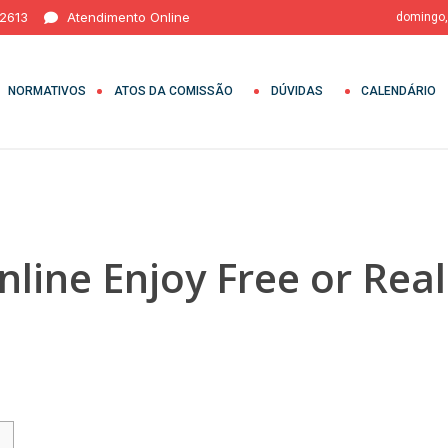
 2613
Atendimento Online
domingo,
NORMATIVOS
ATOS DA COMISSÃO
DÚVIDAS
CALENDÁRIO
line Enjoy Free or Real