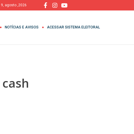
 9, agosto ,2026
NOTÍCIAS E AVISOS
ACESSAR SISTEMA ELEITORAL
 cash