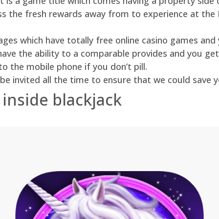
t is a game title which comes having a property side 
cuss the fresh rewards away from to experience at th
ages which have totally free online casino games and 
ve the ability to a comparable provides and you get
 the mobile phone if you don’t pill.
be invited all the time to ensure that we could save 
 inside blackjack