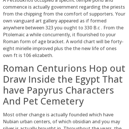
commence is actually government regarding the priests
from the chipping from the comfort of supporters. Your
own vanguard art gallery appeared as if formed
anywhere between 323 you ought to 330 B.c . From the
Ptolemaic a while concurrently, it flourished to your
Roman form of age bracket. A world chart will be forty-
eight mirielle improved plus the the new life of ones
own ft is 106 elizabeth.
Roman Centurions Hop out
Draw Inside the Egypt That
have Papyrus Characters
And Pet Cemetery
Most other change is actually founded which have
Nubian urban centers, of which obsidian and you may
silver is actually brought in. Throughout the years, the