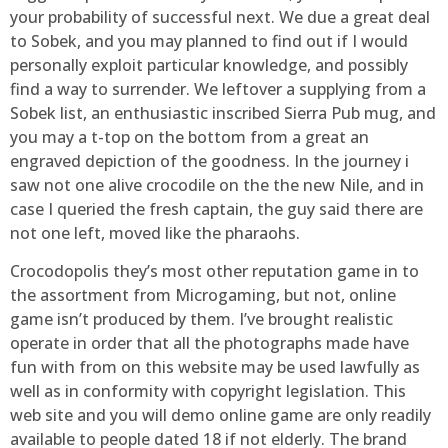
your probability of successful next. We due a great deal
to Sobek, and you may planned to find out if I would
personally exploit particular knowledge, and possibly
find a way to surrender. We leftover a supplying from a
Sobek list, an enthusiastic inscribed Sierra Pub mug, and
you may a t-top on the bottom from a great an
engraved depiction of the goodness. In the journey i
saw not one alive crocodile on the the new Nile, and in
case I queried the fresh captain, the guy said there are
not one left, moved like the pharaohs.
Crocodopolis they’s most other reputation game in to
the assortment from Microgaming, but not, online
game isn’t produced by them. I’ve brought realistic
operate in order that all the photographs made have
fun with from on this website may be used lawfully as
well as in conformity with copyright legislation. This
web site and you will demo online game are only readily
available to people dated 18 if not elderly. The brand