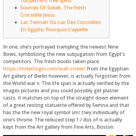
100 percent free Spins
Sources Of Sobek, The fresh
Crocodile Jesus
Lac Temsah Ou Lac Des Crocodiles
En Egypte; Pourquoi L’appelle
In one, she’s portrayed trampling the newest Nine
Bows, symbolizing the new subjugation from Egypt’s
competitors. The fresh boobs taken place
https://mrbetlogin.com/wall-street/
from the Egyptian
Art gallery of Berlin however, is actually forgotten from
the World war ii. The life span is actually verified by the
images pictures and you could possibly get plaster
casts.
It matches on top of the straight down element
of a great resting statuette offered by Semna and that
has the the new royal symbol smꜣ tꜣwy individually of
one’s throne. The reduced step 1 / dos of is actually
kept from the Art gallery from Fine Arts, Boston.