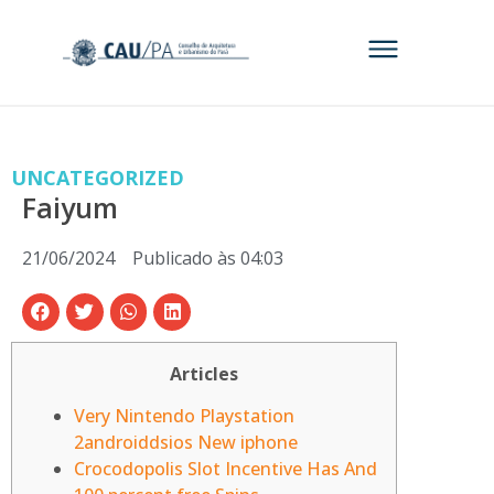
UNCATEGORIZED
Faiyum
21/06/2024
Publicado às
04:03
Articles
Very Nintendo Playstation
2androiddsios New iphone
Crocodopolis Slot Incentive Has And