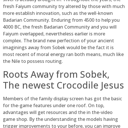
fresh Faiyum community try altered by those with much
more establish innovation, such as the well-known
Badarian Community. Enduring from 4500 to help you
4000 BC, the fresh Badarian Community and you will
Faiyum overlapped, nevertheless earlier is more
complex. The brand new perfection of your ancient
imaginings away from Sobek would be the fact it is
most recent of moral energy ran both means, much like
the Nile to possess routing.
Roots Away from Sobek,
The newest Crocodile Jesus
Members of the family display screen has got the basic
for the-game features under one roof. On top,
advantages will get resources and the in the-video
game shop. By the understanding the models having
trigger improvements to your before, you can improve