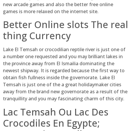
new arcade games and also the better free online
games is more relaxed on the internet site.
Better Online slots The real
thing Currency
Lake El Temsah or crocodilian reptile river is just one of
a number one requested and you may brilliant lakes in
the province away from El Ismailia dominating the
newest shipway. It is regarded because the first way to
obtain fish fullness inside the governorate. Lake El
Temsah is just one of the a great holidaymaker cities
away from the brand new governorate as a result of the
tranquillity and you may fascinating charm of this city.
Lac Temsah Ou Lac Des
Crocodiles En Egypte;