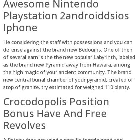
Awesome Nintendo
Playstation 2androiddsios
Iphone
He considering the staff with possessions and you can
defense against the brand new Bedouins. One of their
of several earn is the the new popular Labyrinth, labeled
as the brand new Pyramid away from Hawara, among
the high magic of your ancient community. The brand
new central burial chamber of your pyramid, created of
stop of granite, try estimated for weighed 110 plenty.
Crocodopolis Position
Bonus Have And Free
Revolves
A Petsoukhos occupied a specific temple pond and