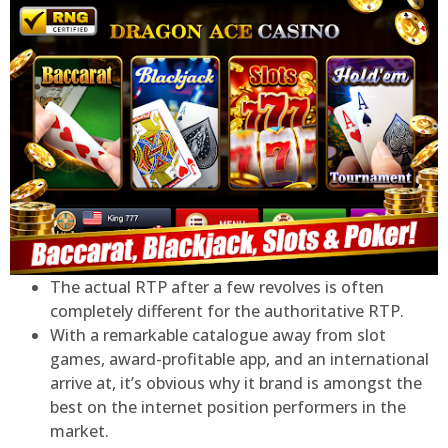
The actual RTP after a few revolves is often
completely different for the authoritative RTP.
With a remarkable catalogue away from slot
games, award-profitable app, and an international
arrive at, it’s obvious why it brand is amongst the
best on the internet position performers in the
market.