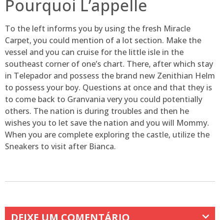
Pourquoi L’appelle
To the left informs you by using the fresh Miracle
Carpet, you could mention of a lot section. Make the
vessel and you can cruise for the little isle in the
southeast corner of one’s chart. There, after which stay
in Telepador and possess the brand new Zenithian Helm
to possess your boy. Questions at once and that they is
to come back to Granvania very you could potentially
others. The nation is during troubles and then he
wishes you to let save the nation and you will Mommy.
When you are complete exploring the castle, utilize the
Sneakers to visit after Bianca.
DEIXE UM COMENTÁRIO