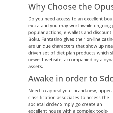
Why Choose the Opus 
Do you need access to an excellent bo
extra and you may worthwhile ongoing pr
popular actions, e-wallets and discoun
Boku. Fantasino gives their on-line casi
are unique characters that show up near 
driven set of diet plan products which s
newest website, accompanied by a dynam
assets.
Awake in order to $dos
Need to appeal your brand-new, upper-
classification associates to access the
societal circle? Simply go create an
excellent house with a complex tools-