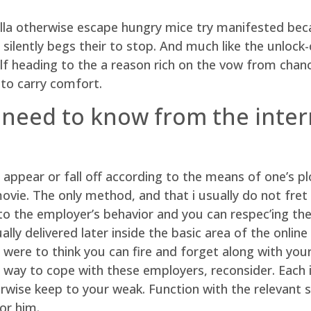
lla otherwise escape hungry mice try manifested beca
silently begs their to stop. And much like the unlock-
self heading to the a reason rich on the vow from chan
 to carry comfort.
 need to know from the inter
 appear or fall off according to the means of one’s plo
ie. The only method, and that i usually do not fret on
 to the employer’s behavior and you can respec’ing the
lly delivered later inside the basic area of the onlin
were to think you can fire and forget along with you
way to cope with these employers, reconsider. Each i
wise keep to your weak. Function with the relevant sk
or him.