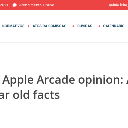
 2613
Atendimento Online
quinta-feira
NORMATIVOS
ATOS DA COMISSÃO
DÚVIDAS
CALENDÁRIO
 Apple Arcade opinion: 
ar old facts