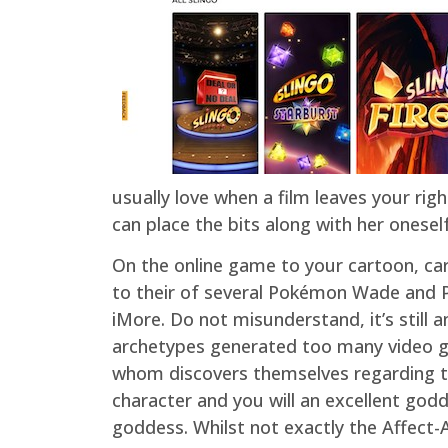
usually love when a film leaves your ri
can place the bits along with her oneself
On the online game to your cartoon, card
to their of several Pokémon Wade and P
iMore. Do not misunderstand, it’s still 
archetypes generated too many video ga
whom discovers themselves regarding t
character and you will an excellent go
goddess. Whilst not exactly the Affect-Ae