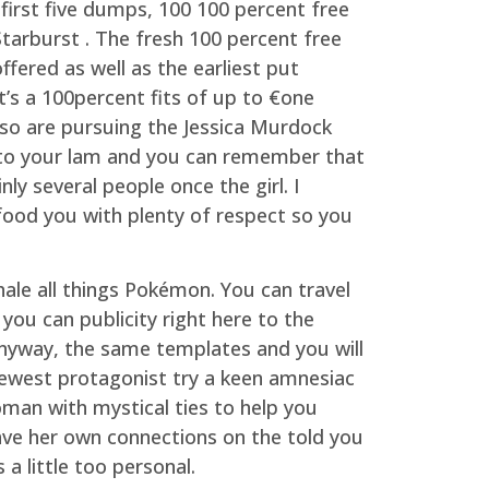
first five dumps, 100 100 percent free
Starburst . The fresh 100 percent free
ffered as well as the earliest put
at’s a 100percent fits of up to €one
so are pursuing the Jessica Murdock
) to your lam and you can remember that
inly several people once the girl. I
 food you with plenty of respect so you
hale all things Pokémon. You can travel
ou can publicity right here to the
. Anyway, the same templates and you will
ewest protagonist try a keen amnesiac
an with mystical ties to help you
ave her own connections on the told you
a little too personal.