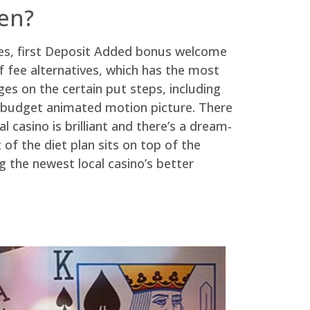
en?
es, first Deposit Added bonus welcome
f fee alternatives, which has the most
s on the certain put steps, including
ing budget animated motion picture. There
 casino is brilliant and there’s a dream-
of the diet plan sits on top of the
 the newest local casino’s better