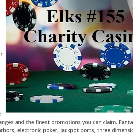
or
t
hanges and the finest promotions you can claim. Fant
rbors, electronic poker, jackpot ports, three dimensio