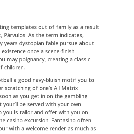
ting templates out of family as a result
, Párvulos. As the term indicates,
ny years dystopian fable pursue about
 existence once a scene-finish
ou may poignancy, creating a classic
 children.
tball a good navy-bluish motif you to
er scratching of one’s All Matrix
soon as you get in on the gambling
 your’ll be served with your own
 you is tailor and offer with you on
ne casino excursion. Fantasino often
our with a welcome render as much as