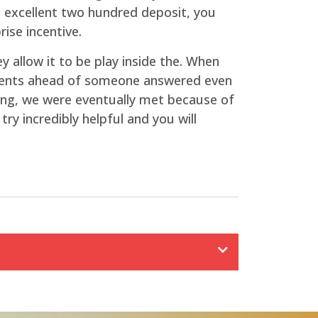
n excellent two hundred deposit, you
ise incentive.
y allow it to be play inside the. When
oments ahead of someone answered even
iting, we were eventually met because of
ry incredibly helpful and you will