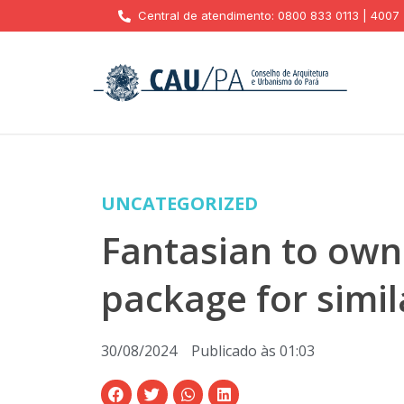
Central de atendimento: 0800 833 0113 | 4007
UNCATEGORIZED
Fantasian to own
package for simil
30/08/2024
Publicado às
01:03