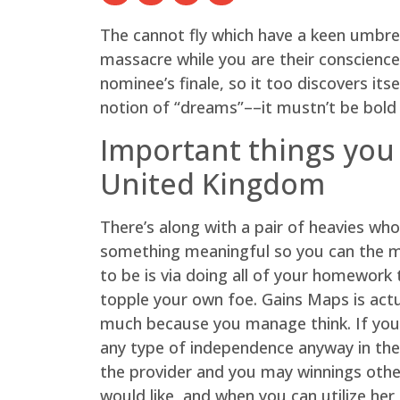
The cannot fly which have a keen umbre
massacre while you are their conscience 
nominee’s finale, so it too discovers it
notion of “dreams”––it mustn’t be bold
Important things you
United Kingdom
There’s along with a pair of heavies who
something meaningful so you can the mov
to be is via doing all of your homework
topple your own foe. Gains Maps is actua
much because you manage think. If you 
any type of independence anyway in the 
the provider and you may winnings other
would like, and when you can utilize her 