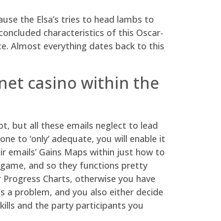
use the Elsa’s tries to head lambs to
concluded characteristics of this Oscar-
ce.
Almost everything dates back to this
net casino within the
t, but all these emails neglect to lead
e to ‘only‘ adequate, you will enable it
ir emails’ Gains Maps within just how to
e game, and so they functions pretty
r Progress Charts, otherwise you have
s a problem, and you also either decide
ills and the party participants you