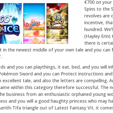
€700 on your 
Spins to the 
revolves are o
incentive, th
hundred. We’l
(Hayley Erin
there is certa
ght in the newest middle of your own tale and you can
.
s and you can playthings, it eat, bed, and you will in
okémon Sword and you can Protect instructions and y
an excellent tale, and also the letters are compelling
me within this category therefore successful. The n
he business from an enthusiastic orphaned young wom
ddess and you will a good haughty princess who may h
rith-Tifa triangle out of Latest Fantasy VII, it comes 