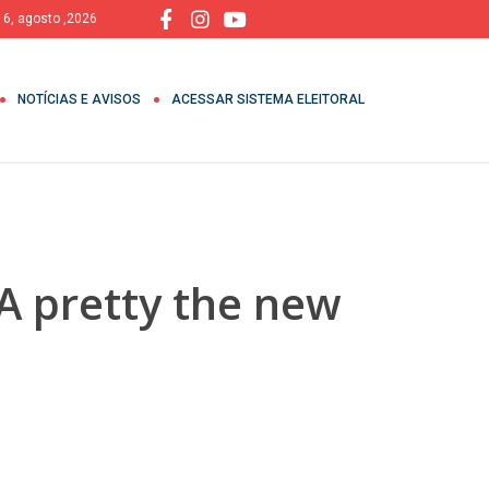
, 6, agosto ,2026
NOTÍCIAS E AVISOS
ACESSAR SISTEMA ELEITORAL
A pretty the new