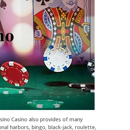
asino Casino also provides of many
nal harbors, bingo, black-jack, roulette,