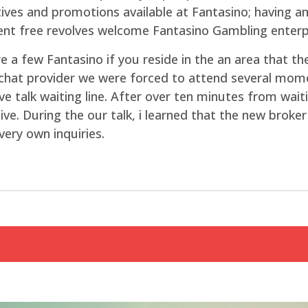
ives and promotions available at Fantasino; having a
nt free revolves welcome Fantasino Gambling enterpr
 a few Fantasino if you reside in the an area that the
e chat provider we were forced to attend several m
live talk waiting line. After over ten minutes from wa
e. During the our talk, i learned that the new broker t
very own inquiries.