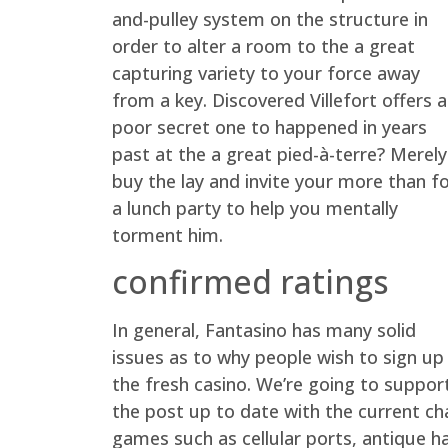
and-pulley system on the structure in
order to alter a room to the a great
capturing variety to your force away
from a key. Discovered Villefort offers a
poor secret one to happened in years
past at the a great pied-à-terre? Merely
buy the lay and invite your more than f
a lunch party to help you mentally
torment him.
confirmed ratings
In general, Fantasino has many solid
issues as to why people wish to sign up
the fresh casino. We’re going to suppor
the post up to date with the current c
games such as cellular ports, antique ha