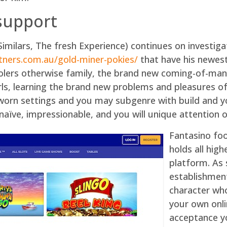
support
Similars, The fresh Experience) continues on investiga
rtners.com.au/gold-miner-pokies/
that have his newest
oolers otherwise family, the brand new coming-of-ma
rls, learning the brand new problems and pleasures of
-worn settings and you may subgenre with build and y
aïve, impressionable, and you will unique attention of
Fantasino foo
holds all high
platform. As 
establishment
character who
your own onli
acceptance y