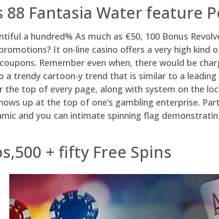
88 Fantasia Water feature P
untiful a hundred% As much as €50, 100 Bonus Revolv
omotions? It on-line casino offers a very high kind o
t coupons. Remember even when, there would be charge
no a trendy cartoon-y trend that is similar to a lead
the top of every page, along with system on the local
hows up at the top of one’s gambling enterprise. Part 
ic and you can intimate spinning flag demonstrating
,500 + fifty Free Spins