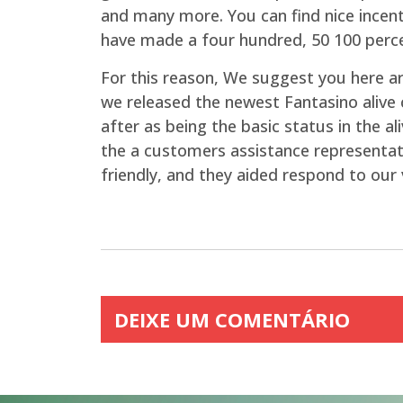
and many more. You can find nice incent
have made a four hundred, 50 100 perce
For this reason, We suggest you here are
we released the newest Fantasino aliv
after as being the basic status in the a
the a customers assistance representativ
friendly, and they aided respond to our 
DEIXE UM COMENTÁRIO