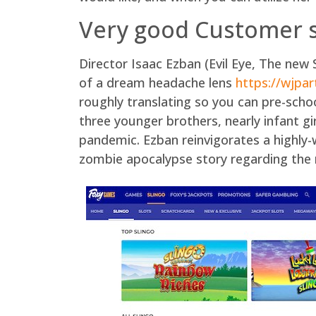
Very good Customer 
Director Isaac Ezban (Evil Eye, The new 
of a dream headache lens
https://wjpa
roughly translating so you can pre-sch
three younger brothers, nearly infant gi
pandemic. Ezban reinvigorates a highly
zombie apocalypse story regarding the n