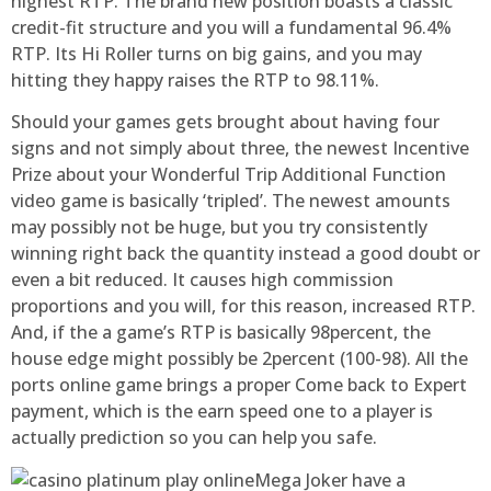
highest RTP. The brand new position boasts a classic
credit-fit structure and you will a fundamental 96.4%
RTP. Its Hi Roller turns on big gains, and you may
hitting they happy raises the RTP to 98.11%.
Should your games gets brought about having four
signs and not simply about three, the newest Incentive
Prize about your Wonderful Trip Additional Function
video game is basically ‘tripled’. The newest amounts
may possibly not be huge, but you try consistently
winning right back the quantity instead a good doubt or
even a bit reduced. It causes high commission
proportions and you will, for this reason, increased RTP.
And, if the a game’s RTP is basically 98percent, the
house edge might possibly be 2percent (100-98). All the
ports online game brings a proper Come back to Expert
payment, which is the earn speed one to a player is
actually prediction so you can help you safe.
Mega Joker have a