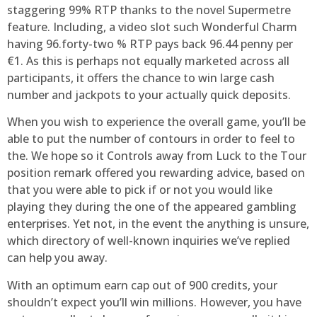
staggering 99% RTP thanks to the novel Supermetre
feature. Including, a video slot such Wonderful Charm
having 96.forty-two % RTP pays back 96.44 penny per
€1. As this is perhaps not equally marketed across all
participants, it offers the chance to win large cash
number and jackpots to your actually quick deposits.
When you wish to experience the overall game, you’ll be
able to put the number of contours in order to feel to
the. We hope so it Controls away from Luck to the Tour
position remark offered you rewarding advice, based on
that you were able to pick if or not you would like
playing they during the one of the appeared gambling
enterprises. Yet not, in the event the anything is unsure,
which directory of well-known inquiries we’ve replied
can help you away.
With an optimum earn cap out of 900 credits, your
shouldn’t expect you’ll win millions. However, you have