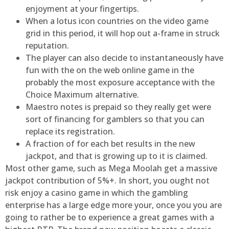
enjoyment at your fingertips.
When a lotus icon countries on the video game
grid in this period, it will hop out a-frame in struck
reputation.
The player can also decide to instantaneously have
fun with the on the web online game in the
probably the most exposure acceptance with the
Choice Maximum alternative.
Maestro notes is prepaid so they really get were
sort of financing for gamblers so that you can
replace its registration.
A fraction of for each bet results in the new
jackpot, and that is growing up to it is claimed.
Most other game, such as Mega Moolah get a massive
jackpot contribution of 5%+. In short, you ought not
risk enjoy a casino game in which the gambling
enterprise has a large edge more your, once you you are
going to rather be to experience a great games with a