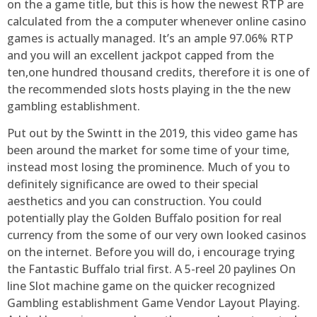
on the a game title, but this is how the newest RTP are
calculated from the a computer whenever online casino
games is actually managed. It’s an ample 97.06% RTP
and you will an excellent jackpot capped from the
ten,one hundred thousand credits, therefore it is one of
the recommended slots hosts playing in the the new
gambling establishment.
Put out by the Swintt in the 2019, this video game has
been around the market for some time of your time,
instead most losing the prominence. Much of you to
definitely significance are owed to their special
aesthetics and you can construction. You could
potentially play the Golden Buffalo position for real
currency from the some of our very own looked casinos
on the internet. Before you will do, i encourage trying
the Fantastic Buffalo trial first. A 5-reel 20 paylines On
line Slot machine game on the quicker recognized
Gambling establishment Game Vendor Layout Playing.