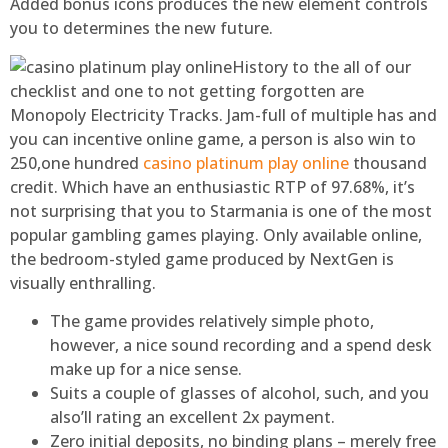
Added bonus icons produces the new element controls
you to determines the new future.
History to the all of our
checklist and one to not getting forgotten are
Monopoly Electricity Tracks. Jam-full of multiple has and
you can incentive online game, a person is also win to
250,one hundred
casino platinum play online
thousand
credit. Which have an enthusiastic RTP of 97.68%, it’s
not surprising that you to Starmania is one of the most
popular gambling games playing. Only available online,
the bedroom-styled game produced by NextGen is
visually enthralling.
The game provides relatively simple photo,
however, a nice sound recording and a spend desk
make up for a nice sense.
Suits a couple of glasses of alcohol, such, and you
also’ll rating an excellent 2x payment.
Zero initial deposits, no binding plans – merely free