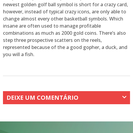
newest golden golf ball symbol is short for a crazy card,
however, instead of typical crazy icons, are only able to
change almost every other basketball symbols. Which
insane are often used to manage profitable
combinations as much as 2000 gold coins. There’s also
step three prospective scatters on the reels,
represented because of the a good gopher, a duck, and
you will a fish.
DEIXE UM COMENTÁRIO