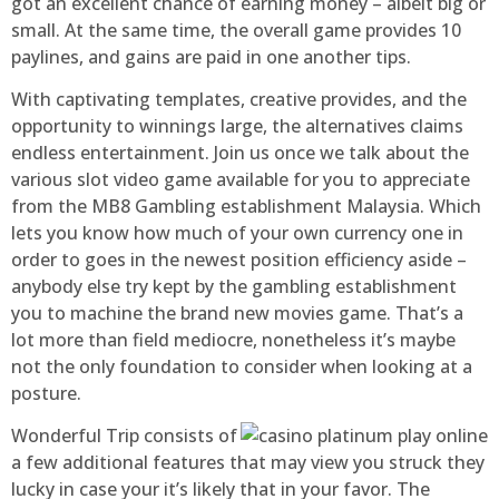
got an excellent chance of earning money – albeit big or
small. At the same time, the overall game provides 10
paylines, and gains are paid in one another tips.
With captivating templates, creative provides, and the
opportunity to winnings large, the alternatives claims
endless entertainment. Join us once we talk about the
various slot video game available for you to appreciate
from the MB8 Gambling establishment Malaysia. Which
lets you know how much of your own currency one in
order to goes in the newest position efficiency aside –
anybody else try kept by the gambling establishment
you to machine the brand new movies game. That’s a
lot more than field mediocre, nonetheless it’s maybe
not the only foundation to consider when looking at a
posture.
Wonderful Trip consists of
a few additional features that may view you struck they
lucky in case your it’s likely that in your favor. The