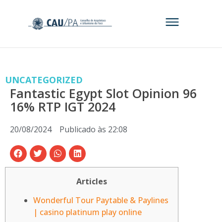
UNCATEGORIZED
Fantastic Egypt Slot Opinion 96
16% RTP IGT 2024
20/08/2024
Publicado às
22:08
Articles
Wonderful Tour Paytable & Paylines
| casino platinum play online