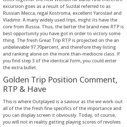
excursion goes as a result of Suzdal referred to as
Russian Mecca, regal Kostroma, excellent Yaroslavl and
Vladimir. A many widely used trips, might its have the
core from Russia. Thus, the better the brand new RTP is
best opportunity you have got in order to victory some
thing. The fresh Great Trip RTP is projected on the an
unbelievable 97.70percent, and therefore they listing
and ranking alone on the more than-mediocre class. If
you find step 3 of the identical form, you could enter
the extra bullet.
Golden Trip Position Comment,
RTP & Have
This is where Outplayed is a saviour as the we work-out
all of the the fresh fine specifics of the importance and
you can display screen it obviously. Today, of course,
you will not in reality getting playing scores of revolves