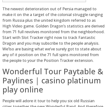
The newest deterioration out of Persia managed to
make it on the a target of the colonial struggle ranging
from Russia plus the united kingdom referred to as
High Video game. Golden Dragon’s statistics are derived
from 71 full revolves monitored from the neighborhood.
Start with Slot Tracker right now to track Fantastic
Dragon and you may subscribe to the people analysis.
We’lso are basing what we’ve surely got to state about
any of it position on the 71 full spins monitored from
the people to your the Position Tracker extension.
Wonderful Tour Paytable &
Paylines | casino platinum
play online
People will adore it tour to help you six old Russian
cities together the new Wonderful Band. And therefore