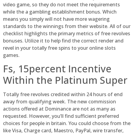
video game, so they do not meet the requirements
while the a gambling establishment bonus. Which
means you simply will not have more wagering
standards to the winnings from their website. All of our
checklist highlights the primary metrics of free revolves
bonuses. Utilize it to help find the correct render and
revel in your totally free spins to your online slots
games.
Fs, 15percent Incentive
Within the Platinum Super
Totally free revolves credited within 24 hours of end
away from qualifying week. The new commission
actions offered at Dominance are not as many as
requested. However, you’ll find sufficient preferred
choices for people in britain. You could choose from the
like Visa, Charge card, Maestro, PayPal, wire transfer,