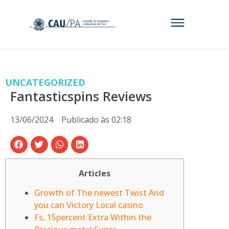
UNCATEGORIZED
Fantasticspins Reviews
13/06/2024
Publicado às
02:18
Articles
Growth of The newest Twist And
you can Victory Local casino
Fs, 15percent Extra Within the