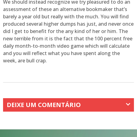
We should instead recognize we try pleasured to do an
assessment of these an alternative bookmaker that’s
barely a year old but really with the much. You will find
produced several higher dumps has just, and never once
did I get to benefit for the any kind of her or him. The
new terrible from it is the fact that the 100 percent free
daily month-to-month video game which will calculate
and you will reflect what you have spent along the
week, are bull crap.
DEIXE UM COMENTÁRIO