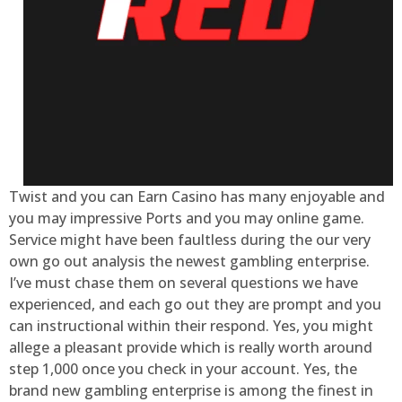
Twist and you can Earn Casino has many enjoyable and
you may impressive Ports and you may online game.
Service might have been faultless during the our very
own go out analysis the newest gambling enterprise.
I’ve must chase them on several questions we have
experienced, and each go out they are prompt and you
can instructional within their respond. Yes, you might
allege a pleasant provide which is really worth around
step 1,000 once you check in your account. Yes, the
brand new gambling enterprise is among the finest in