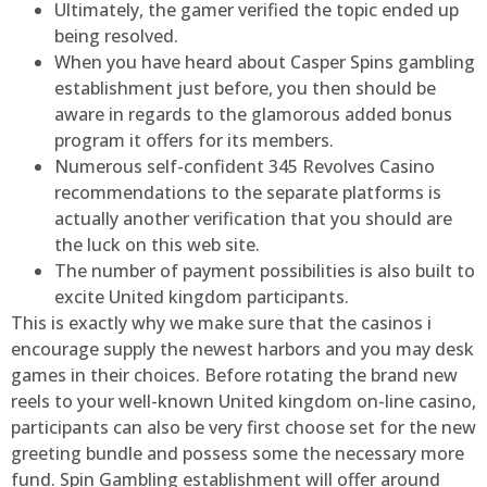
Ultimately, the gamer verified the topic ended up
being resolved.
When you have heard about Casper Spins gambling
establishment just before, you then should be
aware in regards to the glamorous added bonus
program it offers for its members.
Numerous self-confident 345 Revolves Casino
recommendations to the separate platforms is
actually another verification that you should are
the luck on this web site.
The number of payment possibilities is also built to
excite United kingdom participants.
This is exactly why we make sure that the casinos i
encourage supply the newest harbors and you may desk
games in their choices. Before rotating the brand new
reels to your well-known United kingdom on-line casino,
participants can also be very first choose set for the new
greeting bundle and possess some the necessary more
fund. Spin Gambling establishment will offer around