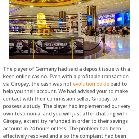
The player of Germany had said a deposit issue with a
keen online casino. Even with a profitable transaction
via Giropay, the cash was not
evolution pokie
paid to
help you their account. We had advised your to make
contact with their commission seller, Giropay, to
possess a study. The player had implemented our very
own testimonial and you will just after chatting with
Giropay, extent try refunded in order to their savings
account in 24 hours or less. The problem had been
effectively resolved and also the complaint had been