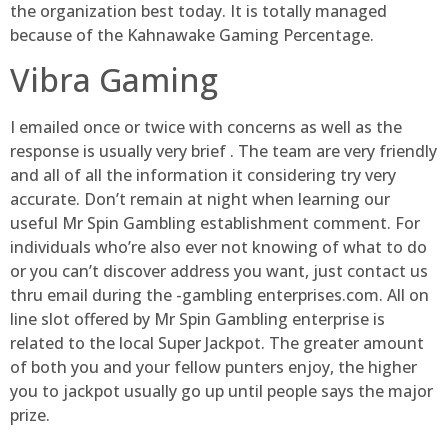
the organization best today. It is totally managed
because of the Kahnawake Gaming Percentage.
Vibra Gaming
I emailed once or twice with concerns as well as the
response is usually very brief . The team are very friendly
and all of all the information it considering try very
accurate. Don’t remain at night when learning our
useful Mr Spin Gambling establishment comment. For
individuals who’re also ever not knowing of what to do
or you can’t discover address you want, just contact us
thru email during the -gambling enterprises.com. All on
line slot offered by Mr Spin Gambling enterprise is
related to the local Super Jackpot. The greater amount
of both you and your fellow punters enjoy, the higher
you to jackpot usually go up until people says the major
prize.