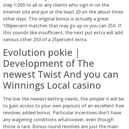
step 1,000 to all or any clients who sign in on the
internet site and put at the least 20 on the about three
other days. The original bonus is actually a great
100percent matches that may go up so you can 250. If
this sounds like insufficient, the next put extra will add
various other 250 of a 25percent extra.
Evolution pokie |
Development of The
newest Twist And you can
Winnings Local casino
The low the newest betting needs, the simpler it will be
to gain access to your own payouts of an excellent free
revolves added bonus. Particular incentives don’t have
any wagering conditions whatsoever, even though
those is rare. Bonus round revolves are just the main