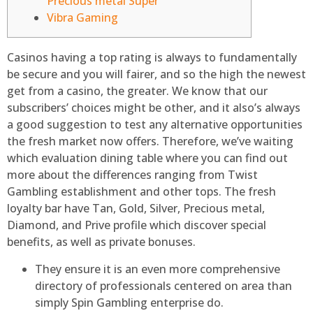
Precious metal Super
Vibra Gaming
Casinos having a top rating is always to fundamentally
be secure and you will fairer, and so the high the newest
get from a casino, the greater. We know that our
subscribers’ choices might be other, and it also’s always
a good suggestion to test any alternative opportunities
the fresh market now offers. Therefore, we’ve waiting
which evaluation dining table where you can find out
more about the differences ranging from Twist
Gambling establishment and other tops.
The fresh
loyalty bar have Tan, Gold, Silver, Precious metal,
Diamond, and Prive profile which discover special
benefits, as well as private bonuses.
They ensure it is an even more comprehensive
directory of professionals centered on area than
simply Spin Gambling enterprise do.