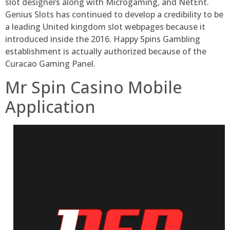
slot designers along with Microgaming, and NetEnt.
Genius Slots has continued to develop a credibility to be
a leading United kingdom slot webpages because it
introduced inside the 2016. Happy Spins Gambling
establishment is actually authorized because of the
Curacao Gaming Panel.
Mr Spin Casino Mobile
Application