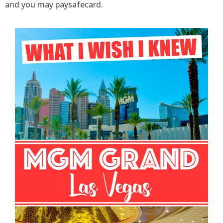
and you may paysafecard.