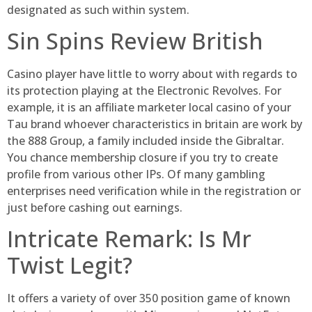
designated as such within system.
Sin Spins Review British
Casino player have little to worry about with regards to
its protection playing at the Electronic Revolves. For
example, it is an affiliate marketer local casino of your
Tau brand whoever characteristics in britain are work by
the 888 Group, a family included inside the Gibraltar.
You chance membership closure if you try to create
profile from various other IPs. Of many gambling
enterprises need verification while in the registration or
just before cashing out earnings.
Intricate Remark: Is Mr
Twist Legit?
It offers a variety of over 350 position game of known