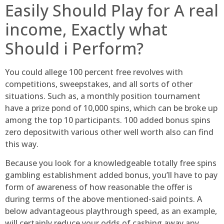
Easily Should Play for A real
income, Exactly what
Should i Perform?
You could allege 100 percent free revolves with
competitions, sweepstakes, and all sorts of other
situations. Such as, a monthly position tournament
have a prize pond of 10,000 spins, which can be broke up
among the top 10 participants. 100 added bonus spins
zero depositwith various other well worth also can find
this way.
Because you look for a knowledgeable totally free spins
gambling establishment added bonus, you’ll have to pay
form of awareness of how reasonable the offer is
during terms of the above mentioned-said points. A
below advantageous playthrough speed, as an example,
will certainly reduce your odds of cashing away any