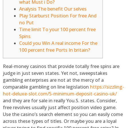
what Must i Do?
Analysis The benefit Our selves
Play Starburst Position For free And
no Put
Time limit To your 100 percent free
Spins
Could you Win A real income For the
100 percent free Ports In britain?
Real-money casinos that provide totally free spins are
judge in just seven states. Yet not, sweepstakes
gambling enterprises are not at the mercy of a
comparable gambling on line legislation
https://sizzling-
hot-deluxe-slot.com/5-minimum-deposit-casino-uk/
and they are for sale in really You.S. states. Consider,
free revolves usually just affect position video game.
Use the casino’s search element so you can easily come
across these types of titles. Or maybe you are a loyal