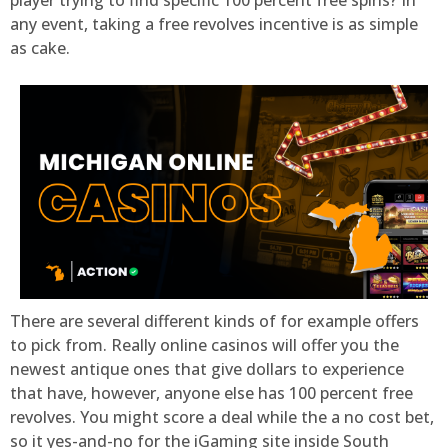
player trying to find specific 100 percent free spins? In
any event, taking a free revolves incentive is as simple
as cake.
There are several different kinds of for example offers
to pick from. Really online casinos will offer you the
newest antique ones that give dollars to experience
that have, however, anyone else has 100 percent free
revolves. You might score a deal while the a no cost bet,
so it yes-and-no for the iGaming site inside South