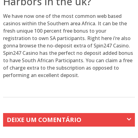
Harbors In the uk?
We have now one of the most common web based
casinos within the Southern area Africa. It can be the
fresh unique 100 percent free bonus to your
registration to own SA participants. Right here i’re also
gonna browse the no-deposit extra of Spin247 Casino.
Spin247 Casino has the perfect no deposit added bonus
to have South African Participants. You can claim a free
of charge extra to the subscription as opposed to
performing an excellent deposit.
DEIXE UM COMENTÁRIO