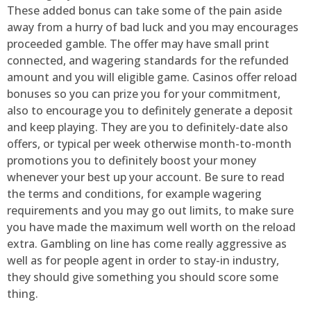
These added bonus can take some of the pain aside
away from a hurry of bad luck and you may encourages
proceeded gamble. The offer may have small print
connected, and wagering standards for the refunded
amount and you will eligible game. Casinos offer reload
bonuses so you can prize you for your commitment,
also to encourage you to definitely generate a deposit
and keep playing. They are you to definitely-date also
offers, or typical per week otherwise month-to-month
promotions you to definitely boost your money
whenever your best up your account. Be sure to read
the terms and conditions, for example wagering
requirements and you may go out limits, to make sure
you have made the maximum well worth on the reload
extra. Gambling on line has come really aggressive as
well as for people agent in order to stay-in industry,
they should give something you should score some
thing.