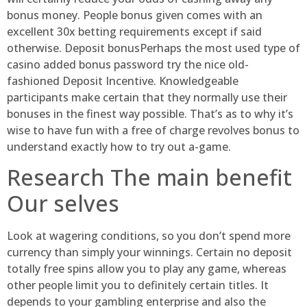
bonus money. People bonus given comes with an
excellent 30x betting requirements except if said
otherwise. Deposit bonusPerhaps the most used type of
casino added bonus password try the nice old-
fashioned Deposit Incentive. Knowledgeable
participants make certain that they normally use their
bonuses in the finest way possible. That’s as to why it’s
wise to have fun with a free of charge revolves bonus to
understand exactly how to try out a-game.
Research The main benefit
Our selves
Look at wagering conditions, so you don’t spend more
currency than simply your winnings. Certain no deposit
totally free spins allow you to play any game, whereas
other people limit you to definitely certain titles. It
depends to your gambling enterprise and also the