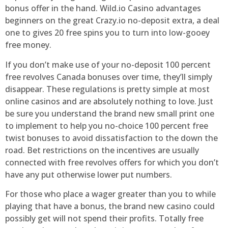
bonus offer in the hand. Wild.io Casino advantages
beginners on the great Crazy.io no-deposit extra, a deal
one to gives 20 free spins you to turn into low-gooey
free money.
If you don’t make use of your no-deposit 100 percent
free revolves Canada bonuses over time, they’ll simply
disappear. These regulations is pretty simple at most
online casinos and are absolutely nothing to love. Just
be sure you understand the brand new small print one
to implement to help you no-choice 100 percent free
twist bonuses to avoid dissatisfaction to the down the
road. Bet restrictions on the incentives are usually
connected with free revolves offers for which you don’t
have any put otherwise lower put numbers.
For those who place a wager greater than you to while
playing that have a bonus, the brand new casino could
possibly get will not spend their profits. Totally free