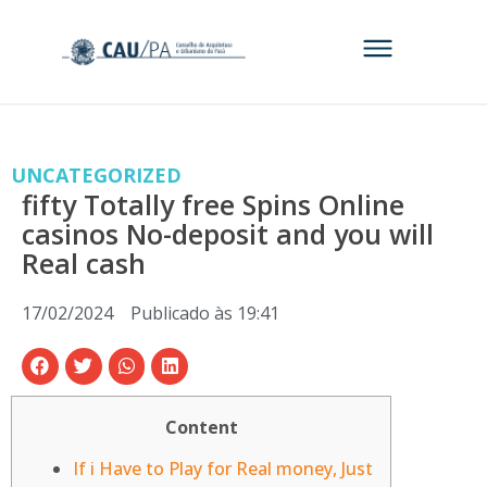
UNCATEGORIZED
fifty Totally free Spins Online
casinos No-deposit and you will
Real cash
17/02/2024
Publicado às
19:41
Content
If i Have to Play for Real money, Just