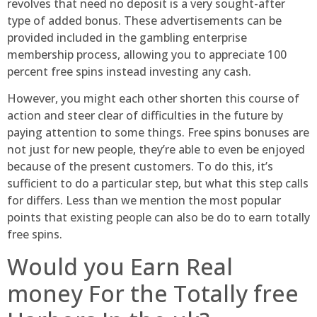
revolves that need no deposit is a very sought-after
type of added bonus. These advertisements can be
provided included in the gambling enterprise
membership process, allowing you to appreciate 100
percent free spins instead investing any cash.
However, you might each other shorten this course of
action and steer clear of difficulties in the future by
paying attention to some things. Free spins bonuses are
not just for new people, they’re able to even be enjoyed
because of the present customers. To do this, it’s
sufficient to do a particular step, but what this step calls
for differs. Less than we mention the most popular
points that existing people can also be do to earn totally
free spins.
Would you Earn Real
money For the Totally free