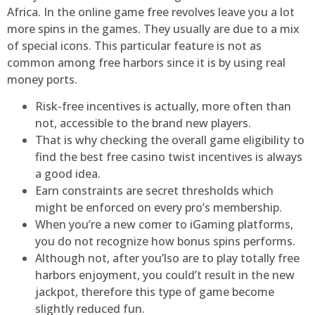
Africa. In the online game free revolves leave you a lot
more spins in the games. They usually are due to a mix
of special icons. This particular feature is not as
common among free harbors since it is by using real
money ports.
Risk-free incentives is actually, more often than
not, accessible to the brand new players.
That is why checking the overall game eligibility to
find the best free casino twist incentives is always
a good idea.
Earn constraints are secret thresholds which
might be enforced on every pro’s membership.
When you’re a new comer to iGaming platforms,
you do not recognize how bonus spins performs.
Although not, after you’lso are to play totally free
harbors enjoyment, you could’t result in the new
jackpot, therefore this type of game become
slightly reduced fun.