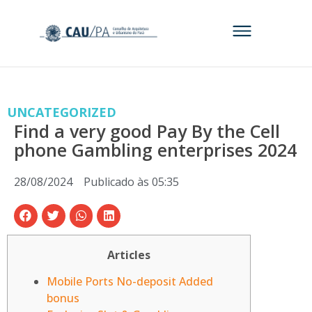
UNCATEGORIZED
Find a very good Pay By the Cell
phone Gambling enterprises 2024
28/08/2024
Publicado às
05:35
Articles
Mobile Ports No-deposit Added
bonus