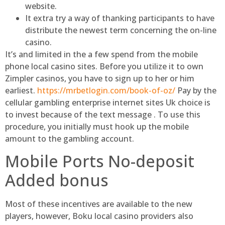
website.
It extra try a way of thanking participants to have
distribute the newest term concerning the on-line
casino.
It’s and limited in the a few spend from the mobile
phone local casino sites. Before you utilize it to own
Zimpler casinos, you have to sign up to her or him
earliest.
https://mrbetlogin.com/book-of-oz/
Pay by the
cellular gambling enterprise internet sites Uk choice is
to invest because of the text message . To use this
procedure, you initially must hook up the mobile
amount to the gambling account.
Mobile Ports No-deposit
Added bonus
Most of these incentives are available to the new
players, however, Boku local casino providers also