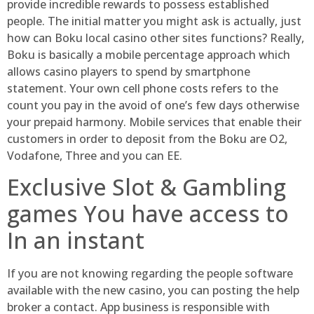
provide incredible rewards to possess established
people. The initial matter you might ask is actually, just
how can Boku local casino other sites functions? Really,
Boku is basically a mobile percentage approach which
allows casino players to spend by smartphone
statement. Your own cell phone costs refers to the
count you pay in the avoid of one’s few days otherwise
your prepaid harmony. Mobile services that enable their
customers in order to deposit from the Boku are O2,
Vodafone, Three and you can EE.
Exclusive Slot & Gambling
games You have access to
In an instant
If you are not knowing regarding the people software
available with the new casino, you can posting the help
broker a contact. App business is responsible with