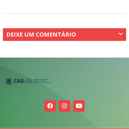
DEIXE UM COMENTÁRIO