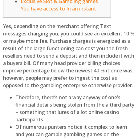
Exclusive Slot & Gambling games
You have access to In an instant
Yes, depending on the merchant offering Text
messages charging you, you could see an excellent 10 %
or maybe more fee. Purchase charges is energized as a
result of the large functioning can cost you the fresh
resellers need to send a deposit and then include it with
a buyers bill.
Of many head provider billing choices
improve percentage below the newest 40 % it once was,
however, people may prefer to ingest the cost as
opposed to the gambling enterprise otherwise provider.
Therefore, there’s not a way anyway of one’s
financial details being stolen from the a third party
– something that lures of a lot online casino
participants.
Of numerous punters notice it complex to learn
and you can gamble gambling games on the