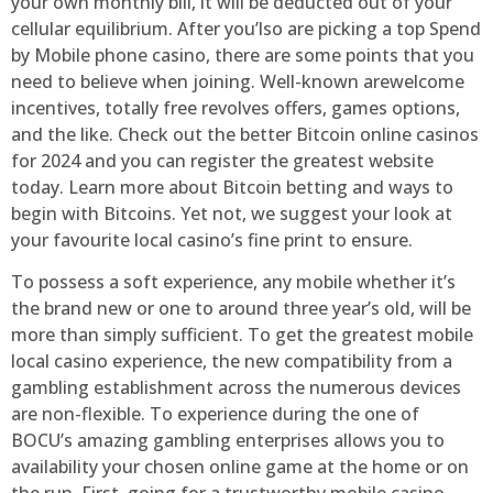
your own monthly bill, it will be deducted out of your
cellular equilibrium. After you’lso are picking a top Spend
by Mobile phone casino, there are some points that you
need to believe when joining. Well-known arewelcome
incentives, totally free revolves offers, games options,
and the like. Check out the better Bitcoin online casinos
for 2024 and you can register the greatest website
today. Learn more about Bitcoin betting and ways to
begin with Bitcoins. Yet not, we suggest your look at
your favourite local casino’s fine print to ensure.
To possess a soft experience, any mobile whether it’s
the brand new or one to around three year’s old, will be
more than simply sufficient. To get the greatest mobile
local casino experience, the new compatibility from a
gambling establishment across the numerous devices
are non-flexible. To experience during the one of
BOCU’s amazing gambling enterprises allows you to
availability your chosen online game at the home or on