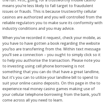
the run. First, going for a trustworthy mobile casino
means you’re less likely to fall target to fraudulent
issues or frauds. This is because trustworthy cellular
casinos are authorized and you will controlled from the
reliable regulators you to make sure its conformity with
industry conditions and you may advice.
When you’ve recorded it request, check your mobile, as
you have to have gotten a book regarding the website
you’lso are transferring from the. Within text message
you’ll see a connection – you ought to simply click so it
to help you authorise the transaction. Please note you
to investing using cell phone borrowing is not
something that you can do that have a great landline,
but it’s you can to utilize your landline bill to spend to
suit your online casino deposits. On this page in the to
experience real money casino games making use of
your cellular telephone borrowing from the bank, you’ll
come across all you need to learn.