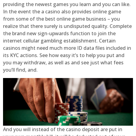
providing the newest games you learn and you can like.
In the event the a casino also provides online game
from some of the best online game business – you
realize that there surely is undisputed quality. Complete
the brand new sign-upwards function to join the
internet cellular gambling establishment. Certain
casinos might need much more ID data files included in
its KYC actions. See how easy it’s to help you put and
you may withdraw, as well as and see just what fees
you’ll find, and.
And you will instead of the casino deposit are put in