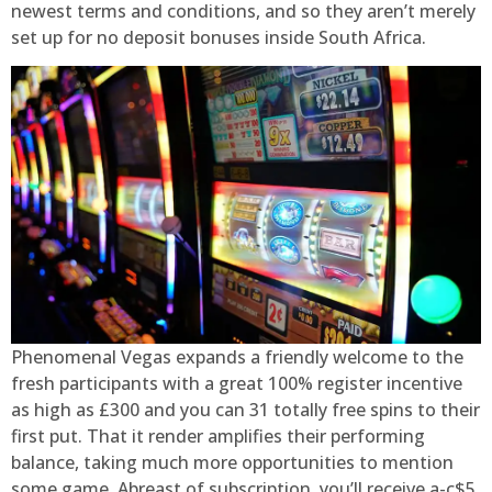
newest terms and conditions, and so they aren’t merely
set up for no deposit bonuses inside South Africa.
Phenomenal Vegas expands a friendly welcome to the
fresh participants with a great 100% register incentive
as high as £300 and you can 31 totally free spins to their
first put. That it render amplifies their performing
balance, taking much more opportunities to mention
some game. Abreast of subscription, you’ll receive a-c$5