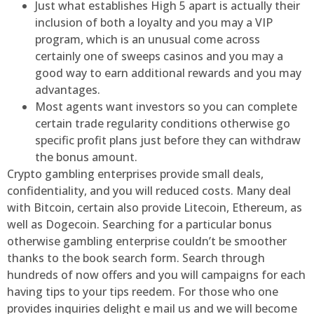
Just what establishes High 5 apart is actually their
inclusion of both a loyalty and you may a VIP
program, which is an unusual come across
certainly one of sweeps casinos and you may a
good way to earn additional rewards and you may
advantages.
Most agents want investors so you can complete
certain trade regularity conditions otherwise go
specific profit plans just before they can withdraw
the bonus amount.
Crypto gambling enterprises provide small deals,
confidentiality, and you will reduced costs. Many deal
with Bitcoin, certain also provide Litecoin, Ethereum, as
well as Dogecoin. Searching for a particular bonus
otherwise gambling enterprise couldn’t be smoother
thanks to the book search form. Search through
hundreds of now offers and you will campaigns for each
having tips to your tips reedem. For those who one
provides inquiries delight e mail us and we will become