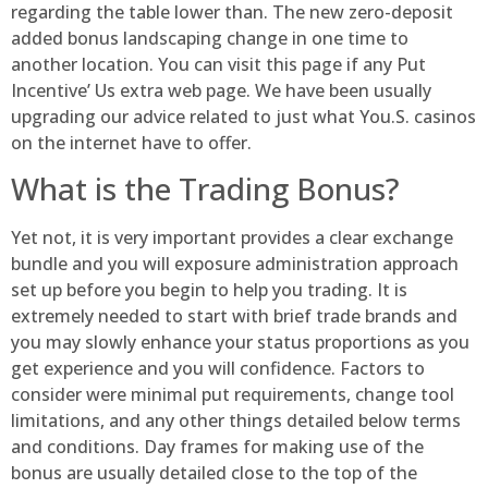
regarding the table lower than. The new zero-deposit
added bonus landscaping change in one time to
another location. You can visit this page if any Put
Incentive’ Us extra web page. We have been usually
upgrading our advice related to just what You.S. casinos
on the internet have to offer.
What is the Trading Bonus?
Yet not, it is very important provides a clear exchange
bundle and you will exposure administration approach
set up before you begin to help you trading. It is
extremely needed to start with brief trade brands and
you may slowly enhance your status proportions as you
get experience and you will confidence. Factors to
consider were minimal put requirements, change tool
limitations, and any other things detailed below terms
and conditions. Day frames for making use of the
bonus are usually detailed close to the top of the