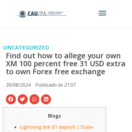
UNCATEGORIZED
Find out how to allege your own
XM 100 percent free 31 USD extra
to own Forex free exchange
20/08/2024
Publicado às
21:07
Blogs
Lightning link $1 deposit | State-