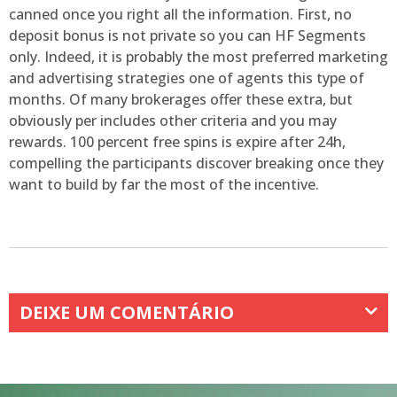
canned once you right all the information. First, no
deposit bonus is not private so you can HF Segments
only. Indeed, it is probably the most preferred marketing
and advertising strategies one of agents this type of
months. Of many brokerages offer these extra, but
obviously per includes other criteria and you may
rewards. 100 percent free spins is expire after 24h,
compelling the participants discover breaking once they
want to build by far the most of the incentive.
DEIXE UM COMENTÁRIO