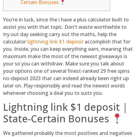
Certain Bonuses
You’re in luck, since the i have a plus calculator built to
assist you with that topic. Don’t waste worthwhile to
try out day seeking carry out the maths, help the
calculator
lightning link $1 deposit
accomplish that for
you. Inside, you can keep everything earn, meaning that
maximum make the most of the newest giveaways is
your so you can withdraw.
Make sure you talk about
your options one of several finest-ranked 29 free spins
no-deposit 2023 that can indeed already been right up
later on. Play responsibly and read the newest words
whenever choosing a deal you to suits you.
Lightning link $1 deposit |
State-Certain Bonuses
We gathered probably the most positives and negatives