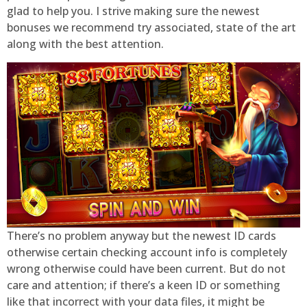
glad to help you. I strive making sure the newest
bonuses we recommend try associated, state of the art
along with the best attention.
There’s no problem anyway but the newest ID cards
otherwise certain checking account info is completely
wrong otherwise could have been current. But do not
care and attention; if there’s a keen ID or something
like that incorrect with your data files, it might be