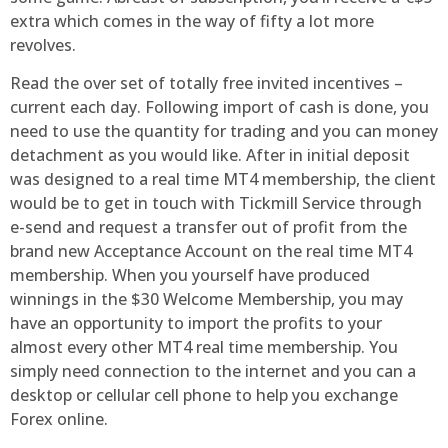
extra which comes in the way of fifty a lot more
revolves.
Read the over set of totally free invited incentives –
current each day. Following import of cash is done, you
need to use the quantity for trading and you can money
detachment as you would like. After in initial deposit
was designed to a real time MT4 membership, the client
would be to get in touch with Tickmill Service through
e-send and request a transfer out of profit from the
brand new Acceptance Account on the real time MT4
membership. When you yourself have produced
winnings in the $30 Welcome Membership, you may
have an opportunity to import the profits to your
almost every other MT4 real time membership. You
simply need connection to the internet and you can a
desktop or cellular cell phone to help you exchange
Forex online.