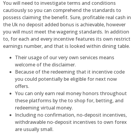
You will need to investigate terms and conditions
cautiously so you can comprehend the standards to
possess claiming the benefit. Sure, profitable real cash in
the Uk no deposit added bonus is achievable, however
you will must meet the wagering standards. In addition
to, for each and every incentive features its own restrict
earnings number, and that is looked within dining table.
Their usage of our very own services means
welcome of the disclaimer.
Because of the redeeming that it incentive code
you could potentially be eligible for next now
offers.
You can only earn real money honors throughout
these platforms by the to shop for, betting, and
redeeming virtual money.
Including no confirmation, no-deposit incentives,
withdrawable no-deposit incentives to own forex
are usually small.