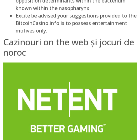
opposition determinants within the bacterium
known within the nasopharynx.
Excite be advised your suggestions provided to the
BitcoinCasino.info is to possess entertainment
motives only.
Cazinouri on the web și jocuri de
noroc