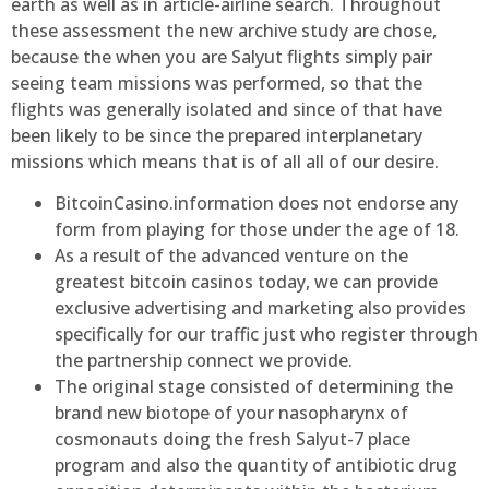
earth as well as in article-airline search. Throughout
these assessment the new archive study are chose,
because the when you are Salyut flights simply pair
seeing team missions was performed, so that the
flights was generally isolated and since of that have
been likely to be since the prepared interplanetary
missions which means that is of all all of our desire.
BitcoinCasino.information does not endorse any
form from playing for those under the age of 18.
As a result of the advanced venture on the
greatest bitcoin casinos today, we can provide
exclusive advertising and marketing also provides
specifically for our traffic just who register through
the partnership connect we provide.
The original stage consisted of determining the
brand new biotope of your nasopharynx of
cosmonauts doing the fresh Salyut-7 place
program and also the quantity of antibiotic drug