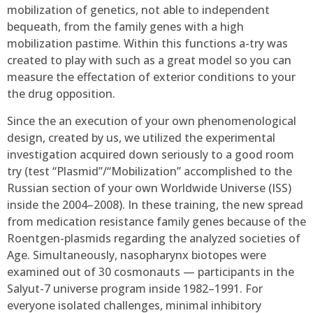
mobilization of genetics, not able to independent
bequeath, from the family genes with a high
mobilization pastime. Within this functions a-try was
created to play with such as a great model so you can
measure the effectation of exterior conditions to your
the drug opposition.
Since the an execution of your own phenomenological
design, created by us, we utilized the experimental
investigation acquired down seriously to a good room
try (test “Plasmid”/“Mobilization” accomplished to the
Russian section of your own Worldwide Universe (ISS)
inside the 2004–2008). In these training, the new spread
from medication resistance family genes because of the
Roentgen-plasmids regarding the analyzed societies of
Age. Simultaneously, nasopharynx biotopes were
examined out of 30 cosmonauts — participants in the
Salyut-7 universe program inside 1982–1991. For
everyone isolated challenges, minimal inhibitory