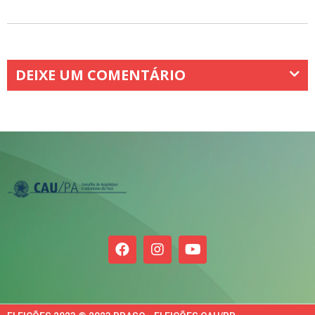
DEIXE UM COMENTÁRIO