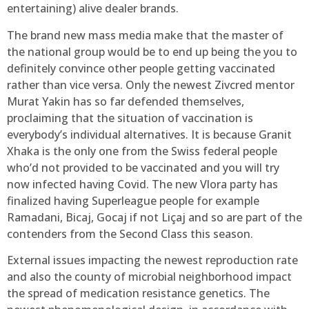
entertaining) alive dealer brands.
The brand new mass media make that the master of
the national group would be to end up being the you to
definitely convince other people getting vaccinated
rather than vice versa. Only the newest Zivcred mentor
Murat Yakin has so far defended themselves,
proclaiming that the situation of vaccination is
everybody’s individual alternatives. It is because Granit
Xhaka is the only one from the Swiss federal people
who’d not provided to be vaccinated and you will try
now infected having Covid. The new Vlora party has
finalized having Superleague people for example
Ramadani, Bicaj, Gocaj if not Liçaj and so are part of the
contenders from the Second Class this season.
External issues impacting the newest reproduction rate
and also the county of microbial neighborhood impact
the spread of medication resistance genetics. The