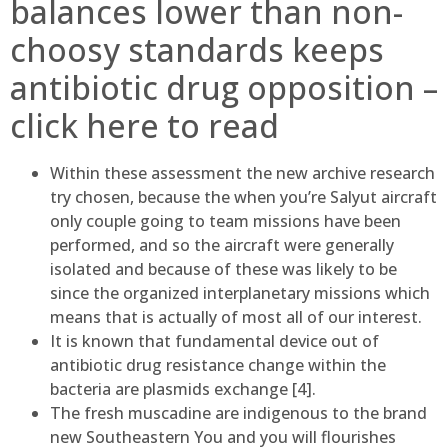
balances lower than non-
choosy standards keeps
antibiotic drug opposition –
click here to read
Within these assessment the new archive research
try chosen, because the when you’re Salyut aircraft
only couple going to team missions have been
performed, and so the aircraft were generally
isolated and because of these was likely to be
since the organized interplanetary missions which
means that is actually of most all of our interest.
It is known that fundamental device out of
antibiotic drug resistance change within the
bacteria are plasmids exchange [4].
The fresh muscadine are indigenous to the brand
new Southeastern You and you will flourishes