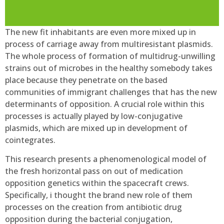
The new fit inhabitants are even more mixed up in
process of carriage away from multiresistant plasmids.
The whole process of formation of multidrug-unwilling
strains out of microbes in the healthy somebody takes
place because they penetrate on the based
communities of immigrant challenges that has the new
determinants of opposition. A crucial role within this
processes is actually played by low-conjugative
plasmids, which are mixed up in development of
cointegrates.
This research presents a phenomenological model of
the fresh horizontal pass on out of medication
opposition genetics within the spacecraft crews.
Specifically, i thought the brand new role of them
processes on the creation from antibiotic drug
opposition during the bacterial conjugation,