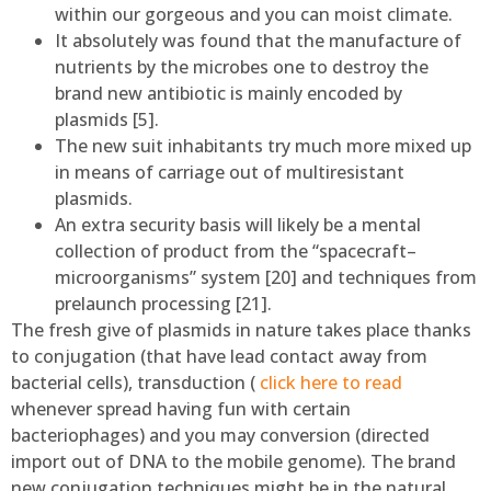
within our gorgeous and you can moist climate.
It absolutely was found that the manufacture of
nutrients by the microbes one to destroy the
brand new antibiotic is mainly encoded by
plasmids [5].
The new suit inhabitants try much more mixed up
in means of carriage out of multiresistant
plasmids.
An extra security basis will likely be a mental
collection of product from the “spacecraft–
microorganisms” system [20] and techniques from
prelaunch processing [21].
The fresh give of plasmids in nature takes place thanks
to conjugation (that have lead contact away from
bacterial cells), transduction (
click here to read
whenever spread having fun with certain
bacteriophages) and you may conversion (directed
import out of DNA to the mobile genome). The brand
new conjugation techniques might be in the natural