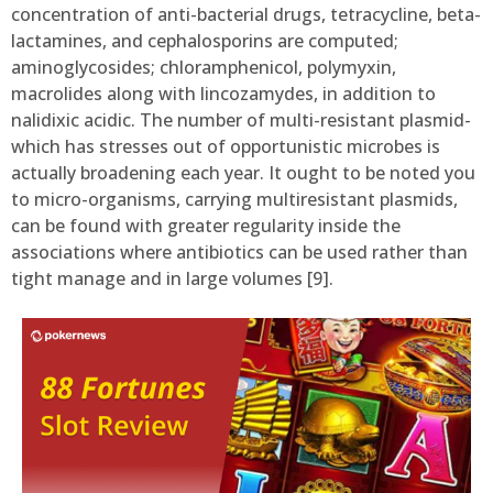
concentration of anti-bacterial drugs, tetracycline, beta-
lactamines, and cephalosporins are computed;
aminoglycosides; chloramphenicol, polymyxin,
macrolides along with lincozamydes, in addition to
nalidixic acidic. The number of multi-resistant plasmid-
which has stresses out of opportunistic microbes is
actually broadening each year. It ought to be noted you
to micro-organisms, carrying multiresistant plasmids,
can be found with greater regularity inside the
associations where antibiotics can be used rather than
tight manage and in large volumes [9].