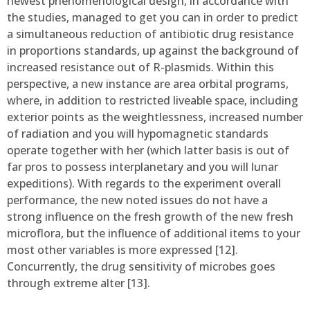
newest phenomenological design, in accordance with
the studies, managed to get you can in order to predict
a simultaneous reduction of antibiotic drug resistance
in proportions standards, up against the background of
increased resistance out of R-plasmids. Within this
perspective, a new instance are area orbital programs,
where, in addition to restricted liveable space, including
exterior points as the weightlessness, increased number
of radiation and you will hypomagnetic standards
operate together with her (which latter basis is out of
far pros to possess interplanetary and you will lunar
expeditions). With regards to the experiment overall
performance, the new noted issues do not have a
strong influence on the fresh growth of the new fresh
microflora, but the influence of additional items to your
most other variables is more expressed [12].
Concurrently, the drug sensitivity of microbes goes
through extreme alter [13].