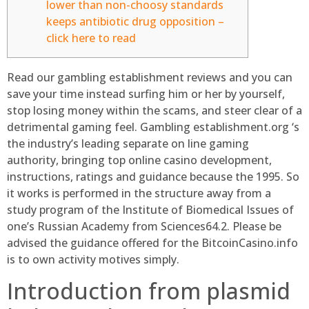
lower than non-choosy standards
keeps antibiotic drug opposition –
click here to read
Read our gambling establishment reviews and you can
save your time instead surfing him or her by yourself,
stop losing money within the scams, and steer clear of a
detrimental gaming feel. Gambling establishment.org ‘s
the industry’s leading separate on line gaming
authority, bringing top online casino development,
instructions, ratings and guidance because the 1995.
So
it works is performed in the structure away from a
study program of the Institute of Biomedical Issues of
one’s Russian Academy from Sciences64.2. Please be
advised the guidance offered for the BitcoinCasino.info
is to own activity motives simply.
Introduction from plasmid