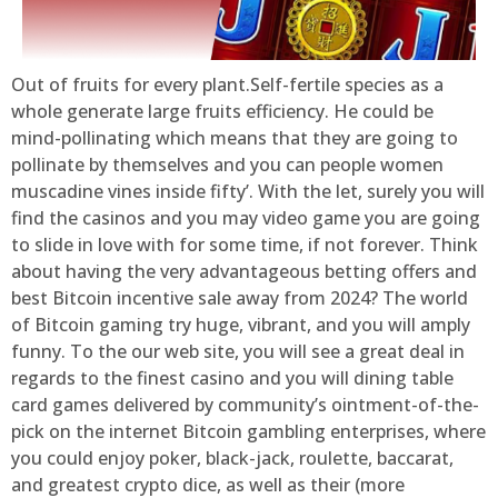
Out of fruits for every plant.Self-fertile species as a
whole generate large fruits efficiency. He could be
mind-pollinating which means that they are going to
pollinate by themselves and you can people women
muscadine vines inside fifty’. With the let, surely you will
find the casinos and you may video game you are going
to slide in love with for some time, if not forever. Think
about having the very advantageous betting offers and
best Bitcoin incentive sale away from 2024? The world
of Bitcoin gaming try huge, vibrant, and you will amply
funny. To the our web site, you will see a great deal in
regards to the finest casino and you will dining table
card games delivered by community’s ointment-of-the-
pick on the internet Bitcoin gambling enterprises, where
you could enjoy poker, black-jack, roulette, baccarat,
and greatest crypto dice, as well as their (more