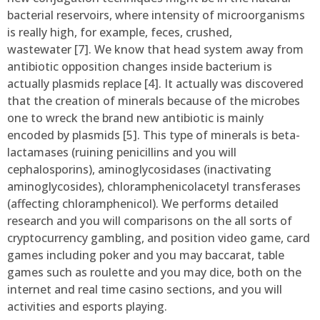
bacterial reservoirs, where intensity of microorganisms
is really high, for example, feces, crushed,
wastewater [7]. We know that head system away from
antibiotic opposition changes inside bacterium is
actually plasmids replace [4]. It actually was discovered
that the creation of minerals because of the microbes
one to wreck the brand new antibiotic is mainly
encoded by plasmids [5]. This type of minerals is beta-
lactamases (ruining penicillins and you will
cephalosporins), aminoglycosidases (inactivating
aminoglycosides), chloramphenicolacetyl transferases
(affecting chloramphenicol). We performs detailed
research and you will comparisons on the all sorts of
cryptocurrency gambling, and position video game, card
games including poker and you may baccarat, table
games such as roulette and you may dice, both on the
internet and real time casino sections, and you will
activities and esports playing.