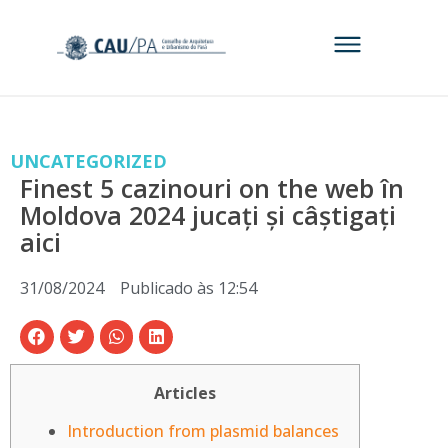
UNCATEGORIZED
Finest 5 cazinouri on the web în
Moldova 2024 jucați și câștigați
aici
31/08/2024
Publicado às
12:54
Articles
Introduction from plasmid balances