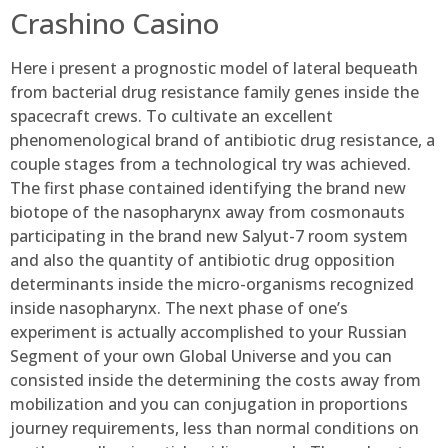
Crashino Casino
Here i present a prognostic model of lateral bequeath
from bacterial drug resistance family genes inside the
spacecraft crews. To cultivate an excellent
phenomenological brand of antibiotic drug resistance, a
couple stages from a technological try was achieved.
The first phase contained identifying the brand new
biotope of the nasopharynx away from cosmonauts
participating in the brand new Salyut-7 room system
and also the quantity of antibiotic drug opposition
determinants inside the micro-organisms recognized
inside nasopharynx. The next phase of one’s
experiment is actually accomplished to your Russian
Segment of your own Global Universe and you can
consisted inside the determining the costs away from
mobilization and you can conjugation in proportions
journey requirements, less than normal conditions on