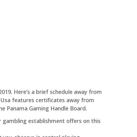
n 2019. Here’s a brief schedule away from
s Usa features certificates away from
m the Panama Gaming Handle Board.
 gambling establishment offers on this