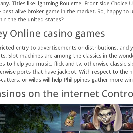
y. Titles likeLightning Roulette, Front side Choice 
 best alive broker game in the market. So, happy to 
hin the the united states?
ey Online casino games
stricted entry to advertisements or distributions, an
ts. Slot machines are among the classics in the wonde
ies to help you music, flick and tv, otherwise classic 
rwise ports that have jackpot. With respect to the ho
atters, or wilds will help Philippines gather more win
Casinos on the internet Contro