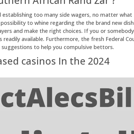
uthern African Rand Zar ?
d establishing too many side wagers, no matter what l
e possibility to whine regarding the the brand new di
layers and make the right choices. If you or somebod
ps readily available. Furthermore, the fresh Federal C
l suggestions to help you compulsive bettors.
sed casinos In the 2024