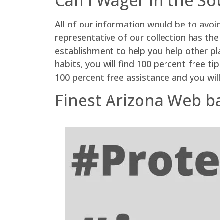
Can i Wager In the So
All of our information would be to avoi
representative of our collection has th
establishment to help you help other p
habits, you will find 100 percent free ti
100 percent free assistance and you wil
Finest Arizona Web ba