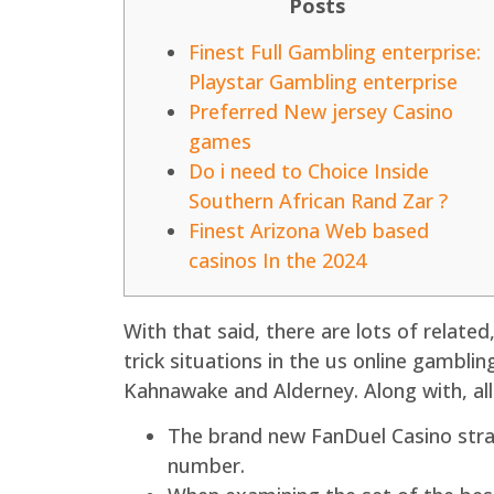
Posts
Finest Full Gambling enterprise:
Playstar Gambling enterprise
Preferred New jersey Casino
games
Do i need to Choice Inside
Southern African Rand Zar ?
Finest Arizona Web based
casinos In the 2024
With that said, there are lots of relate
trick situations in the us online gambli
Kahnawake and Alderney.
Along with, a
The brand new FanDuel Casino stra
number.