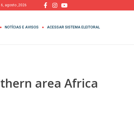
, 6, agosto ,2026
NOTÍCIAS E AVISOS
ACESSAR SISTEMA ELEITORAL
uthern area Africa