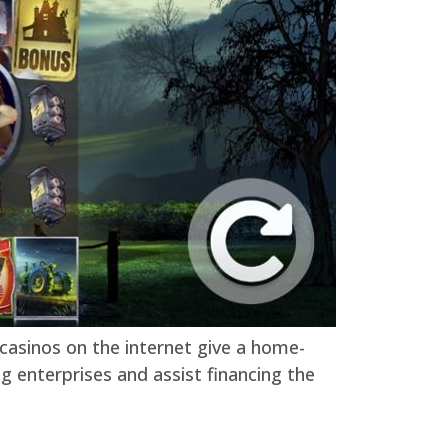
casinos on the internet give a home-
 enterprises and assist financing the