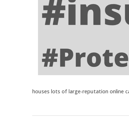
houses lots of large-reputation online c