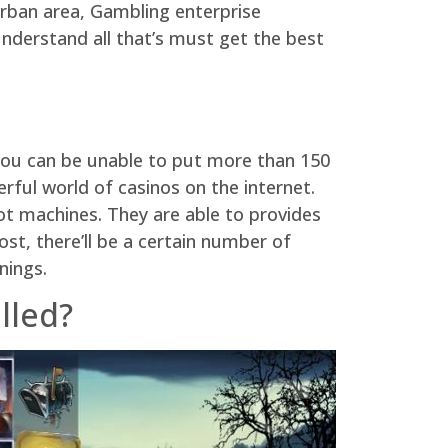
Urban area, Gambling enterprise
understand all that’s must get the best
d you can be unable to put more than 150
rful world of casinos on the internet.
slot machines. They are able to provides
st, there’ll be a certain number of
nings.
lled?