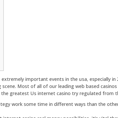
d, extremely important events in the usa, especially i
ng scene. Most of all of our leading web based casino
ll the greatest Us internet casino try regulated fro
tegy work some time in different ways than the other