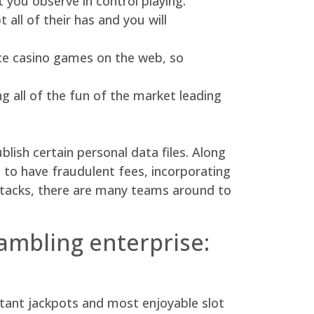
t you observe in control playing.
ll of their has and you will
nce casino games on the web, so
g all of the fun of the market leading
blish certain personal data files. Along
 to have fraudulent fees, incorporating
attacks, there are many teams around to
ambling enterprise:
rtant jackpots and most enjoyable slot