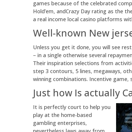
games because of the celebrated compan
Hold’em, andCrazy Day rating as the the
a real income local casino platforms wit
Well-known New jers
Unless you get it done, you will see re
– in a single otherwise several repaymen
Their inspiration selections from activit
step 3 contours, 5 lines, megaways, othe
winning combinations. Incentive game, sc
Just how Is actually 
It is perfectly court to help you
play at the home-based
gambling enterprises,
nevertheless laws away from