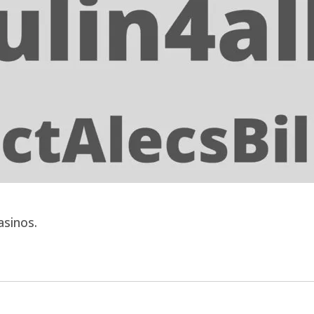
asinos.