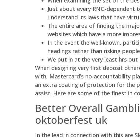
When examining the set of the best i
Just about every RNG-dependent ter
understand its laws that have virtu
The entire area of finding the maj
websites which have a more impress
In the event the well-known, partic
headings rather than risking people
We put in at the very least hrs ou
When designing very first deposit oth
with, Mastercard’s no-accountability pl
an extra coating of protection for the
assist. Here are some of the finest in 
Better Overall Gambli
oktoberfest uk
In the lead in connection with this are