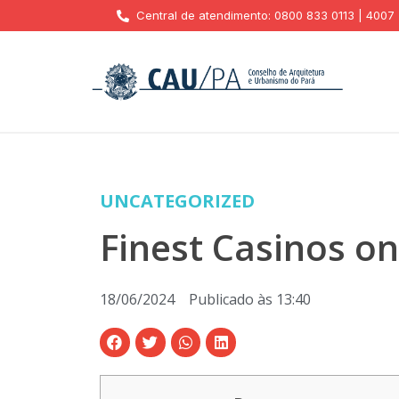
Central de atendimento: 0800 833 0113 | 4007
UNCATEGORIZED
Finest Casinos on
18/06/2024
Publicado às
13:40