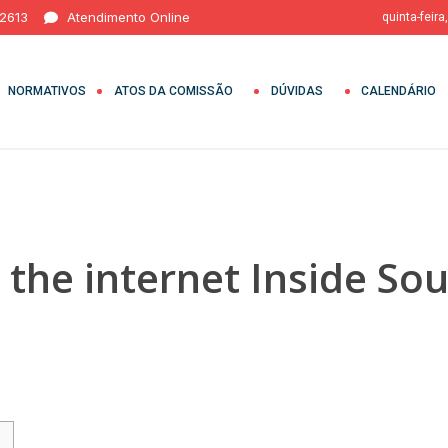
 2613
Atendimento Online
quinta-feira
NORMATIVOS
ATOS DA COMISSÃO
DÚVIDAS
CALENDÁRIO
 the internet Inside So