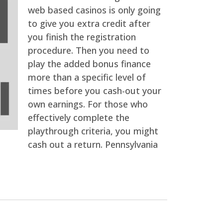
web based casinos is only going
to give you extra credit after
you finish the registration
procedure. Then you need to
play the added bonus finance
more than a specific level of
times before you cash-out your
own earnings. For those who
effectively complete the
playthrough criteria, you might
cash out a return. Pennsylvania