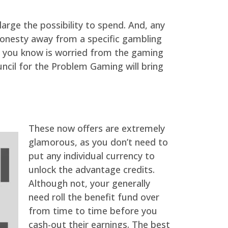
arge the possibility to spend. And, any
shonesty away from a specific gambling
y you know is worried from the gaming
ouncil for the Problem Gaming will bring
These now offers are extremely
glamorous, as you don’t need to
put any individual currency to
unlock the advantage credits.
Although not, your generally
need roll the benefit fund over
from time to time before you
cash-out their earnings. The best