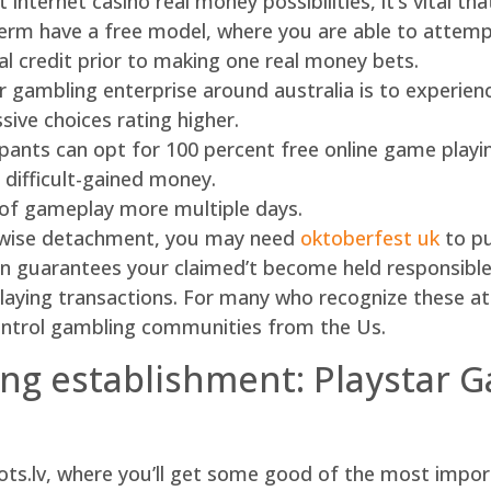
nternet casino real money possibilities, it’s vital tha
m have a free model, where you are able to attempt a
al credit prior to making one real money bets.
or gambling enterprise around australia is to experie
ive choices rating higher.
ipants can opt for 100 percent free online game playin
 difficult-gained money.
t of gameplay more multiple days.
erwise detachment, you may need
oktoberfest uk
to pu
an guarantees your claimed’t become held responsible
 playing transactions. For many who recognize these 
control gambling communities from the Us.
ng establishment: Playstar G
 Slots.lv, where you’ll get some good of the most impo