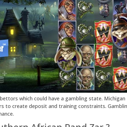
bettors which could have a gambling state. Michigan 
to create deposit and training constraints. Gambling
nance.