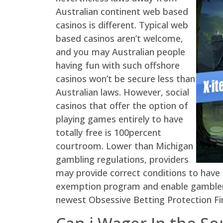
Australian continent web based
casinos is different. Typical web
based casinos aren’t welcome,
and you may Australian people
having fun with such offshore
casinos won’t be secure less than
Australian laws. However, social
casinos that offer the option of
playing games entirely to have
totally free is 100percent
courtroom. Lower than Michigan
gambling regulations, providers
may provide correct conditions to have 
exemption program and enable gamblers 
newest Obsessive Betting Protection Fi