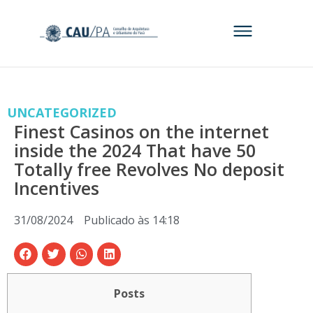
UNCATEGORIZED
Finest Casinos on the internet
inside the 2024 That have 50
Totally free Revolves No deposit
Incentives
31/08/2024
Publicado às
14:18
Posts