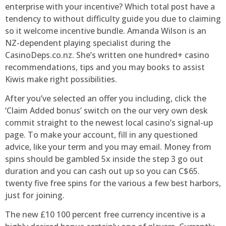
enterprise with your incentive? Which total post have a
tendency to without difficulty guide you due to claiming
so it welcome incentive bundle. Amanda Wilson is an
NZ-dependent playing specialist during the
CasinoDeps.co.nz. She’s written one hundred+ casino
recommendations, tips and you may books to assist
Kiwis make right possibilities.
After you’ve selected an offer you including, click the
‘Claim Added bonus’ switch on the our very own desk
commit straight to the newest local casino’s signal-up
page. To make your account, fill in any questioned
advice, like your term and you may email. Money from
spins should be gambled 5x inside the step 3 go out
duration and you can cash out up so you can C$65.
twenty five free spins for the various a few best harbors,
just for joining.
The new £10 100 percent free currency incentive is a