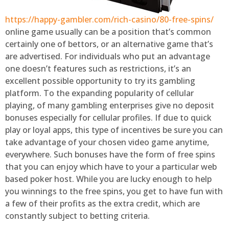
https://happy-gambler.com/rich-casino/80-free-spins/
online game usually can be a position that’s common
certainly one of bettors, or an alternative game that’s
are advertised. For individuals who put an advantage
one doesn’t features such as restrictions, it’s an
excellent possible opportunity to try its gambling
platform. To the expanding popularity of cellular
playing, of many gambling enterprises give no deposit
bonuses especially for cellular profiles. If due to quick
play or loyal apps, this type of incentives be sure you can
take advantage of your chosen video game anytime,
everywhere. Such bonuses have the form of free spins
that you can enjoy which have to your a particular web
based poker host. While you are lucky enough to help
you winnings to the free spins, you get to have fun with
a few of their profits as the extra credit, which are
constantly subject to betting criteria.