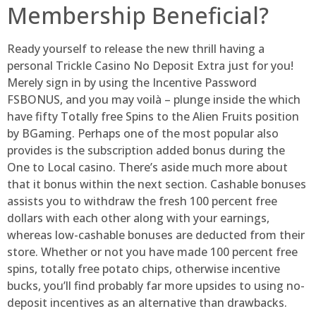
Membership Beneficial?
Ready yourself to release the new thrill having a
personal Trickle Casino No Deposit Extra just for you!
Merely sign in by using the Incentive Password
FSBONUS, and you may voilà – plunge inside the which
have fifty Totally free Spins to the Alien Fruits position
by BGaming. Perhaps one of the most popular also
provides is the subscription added bonus during the
One to Local casino. There’s aside much more about
that it bonus within the next section. Cashable bonuses
assists you to withdraw the fresh 100 percent free
dollars with each other along with your earnings,
whereas low-cashable bonuses are deducted from their
store. Whether or not you have made 100 percent free
spins, totally free potato chips, otherwise incentive
bucks, you’ll find probably far more upsides to using no-
deposit incentives as an alternative than drawbacks.