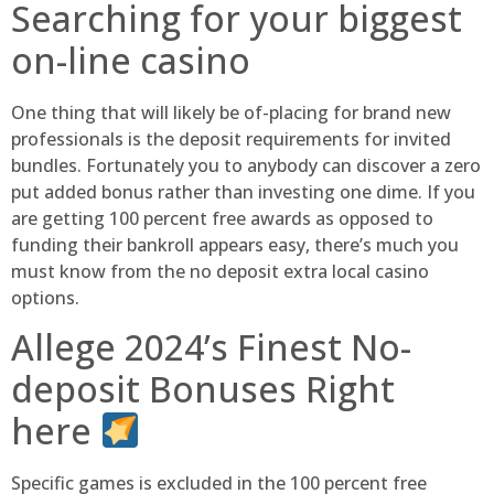
Searching for your biggest
on-line casino
One thing that will likely be of-placing for brand new
professionals is the deposit requirements for invited
bundles. Fortunately you to anybody can discover a zero
put added bonus rather than investing one dime. If you
are getting 100 percent free awards as opposed to
funding their bankroll appears easy, there’s much you
must know from the no deposit extra local casino
options.
Allege 2024’s Finest No-
deposit Bonuses Right
here
Specific games is excluded in the 100 percent free