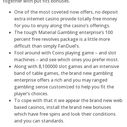
together with put fits bonuses.
One of the most coveted now offers, no deposit
extra internet casino provide totally free money
for you to enjoy along the casino’s offerings.
The tough Material Gambling enterprise’s 100
percent free revolves package is a little more
difficult than simply FanDuel’s.
Fool around with Coins playing game – and slot
machines – and see which ones you prefer most.
Along with 8,100000 slot games and an intensive
band of table games, the brand new gambling
enterprise offers a rich and you may ranged
gambling sense customized to help you fit the
player’s choices.
To cope with that it we appear the brand new web
based casinos, install the brand new bonuses
which have free spins and look their conditions
and you can standards.