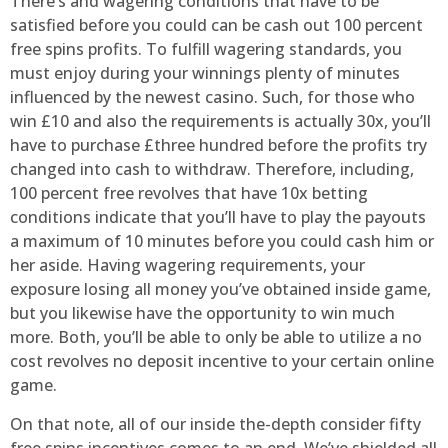
There’s and wagering conditions that have to be
satisfied before you could can be cash out 100 percent
free spins profits. To fulfill wagering standards, you
must enjoy during your winnings plenty of minutes
influenced by the newest casino. Such, for those who
win £10 and also the requirements is actually 30x, you’ll
have to purchase £three hundred before the profits try
changed into cash to withdraw. Therefore, including,
100 percent free revolves that have 10x betting
conditions indicate that you’ll have to play the payouts
a maximum of 10 minutes before you could cash him or
her aside. Having wagering requirements, your
exposure losing all money you’ve obtained inside game,
but you likewise have the opportunity to win much
more. Both, you’ll be able to only be able to utilize a no
cost revolves no deposit incentive to your certain online
game.
On that note, all of our inside the-depth consider fifty
free spins incentives comes to an end. We’ve shielded all