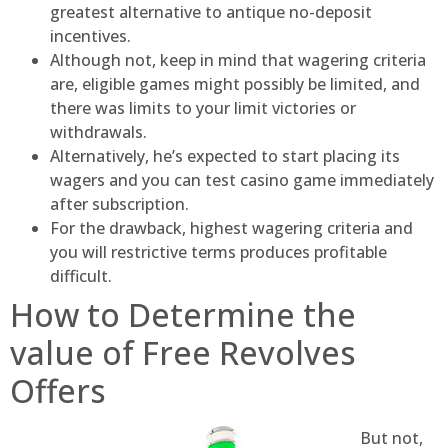
greatest alternative to antique no-deposit
incentives.
Although not, keep in mind that wagering criteria
are, eligible games might possibly be limited, and
there was limits to your limit victories or
withdrawals.
Alternatively, he’s expected to start placing its
wagers and you can test casino game immediately
after subscription.
For the drawback, highest wagering criteria and
you will restrictive terms produces profitable
difficult.
How to Determine the
value of Free Revolves
Offers
But not,