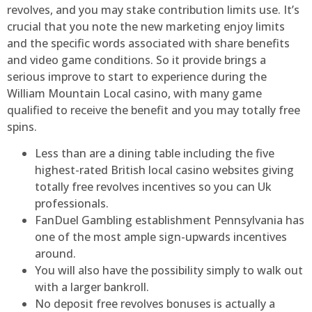
revolves, and you may stake contribution limits use. It’s
crucial that you note the new marketing enjoy limits
and the specific words associated with share benefits
and video game conditions. So it provide brings a
serious improve to start to experience during the
William Mountain Local casino, with many game
qualified to receive the benefit and you may totally free
spins.
Less than are a dining table including the five
highest-rated British local casino websites giving
totally free revolves incentives so you can Uk
professionals.
FanDuel Gambling establishment Pennsylvania has
one of the most ample sign-upwards incentives
around.
You will also have the possibility simply to walk out
with a larger bankroll.
No deposit free revolves bonuses is actually a