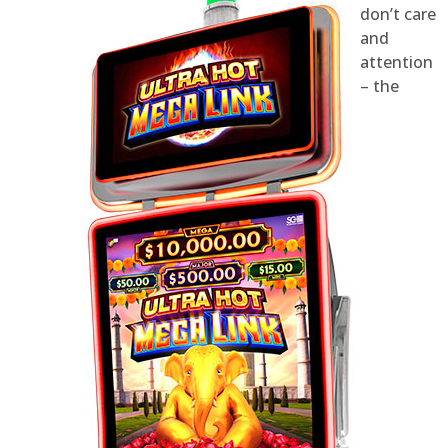
don’t care
and
attention
– the