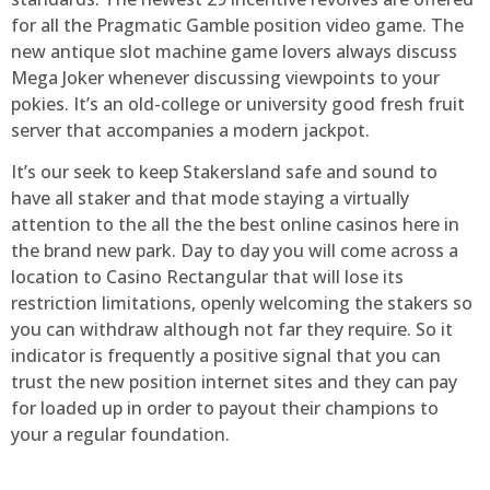
for all the Pragmatic Gamble position video game. The
new antique slot machine game lovers always discuss
Mega Joker whenever discussing viewpoints to your
pokies. It’s an old-college or university good fresh fruit
server that accompanies a modern jackpot.
It’s our seek to keep Stakersland safe and sound to
have all staker and that mode staying a virtually
attention to the all the the best online casinos here in
the brand new park. Day to day you will come across a
location to Casino Rectangular that will lose its
restriction limitations, openly welcoming the stakers so
you can withdraw although not far they require. So it
indicator is frequently a positive signal that you can
trust the new position internet sites and they can pay
for loaded up in order to payout their champions to
your a regular foundation.