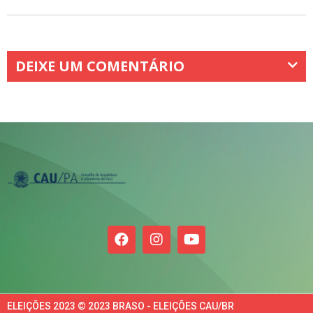
DEIXE UM COMENTÁRIO
ELEIÇÕES 2023 © 2023 BRASO - ELEIÇÕES CAU/BR