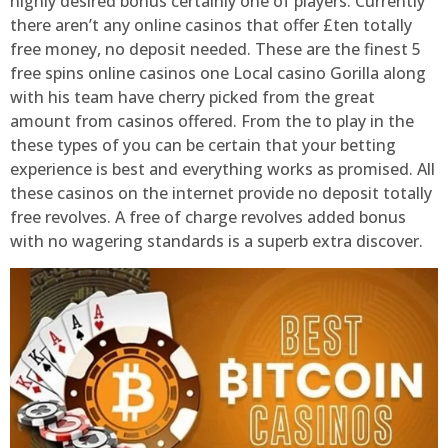
highly desired bonus certainly one of players. Currently
there aren’t any online casinos that offer £ten totally
free money, no deposit needed. These are the finest 5
free spins online casinos one Local casino Gorilla along
with his team have cherry picked from the great
amount from casinos offered. From the to play in the
these types of you can be certain that your betting
experience is best and everything works as promised. All
these casinos on the internet provide no deposit totally
free revolves. A free of charge revolves added bonus
with no wagering standards is a superb extra discover.