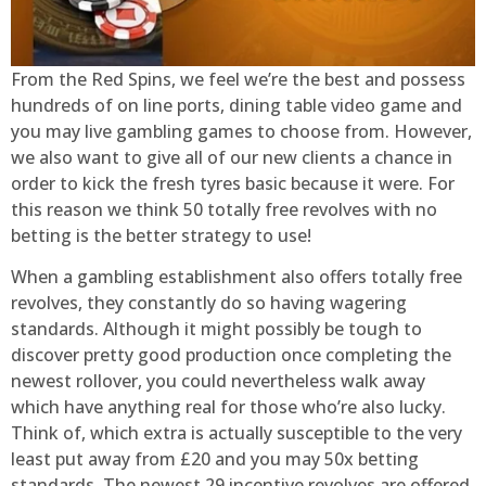
From the Red Spins, we feel we’re the best and possess
hundreds of on line ports, dining table video game and
you may live gambling games to choose from. However,
we also want to give all of our new clients a chance in
order to kick the fresh tyres basic because it were. For
this reason we think 50 totally free revolves with no
betting is the better strategy to use!
When a gambling establishment also offers totally free
revolves, they constantly do so having wagering
standards. Although it might possibly be tough to
discover pretty good production once completing the
newest rollover, you could nevertheless walk away
which have anything real for those who’re also lucky.
Think of, which extra is actually susceptible to the very
least put away from £20 and you may 50x betting
standards. The newest 29 incentive revolves are offered