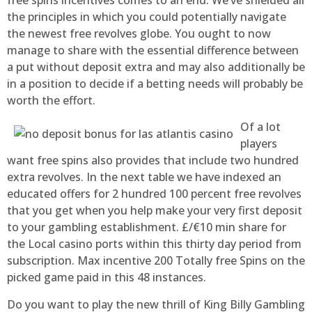
the principles in which you could potentially navigate
the newest free revolves globe. You ought to now
manage to share with the essential difference between
a put without deposit extra and may also additionally be
in a position to decide if a betting needs will probably be
worth the effort.
Of a lot
players
want free spins also provides that include two hundred
extra revolves. In the next table we have indexed an
educated offers for 2 hundred 100 percent free revolves
that you get when you help make your very first deposit
to your gambling establishment. £/€10 min share for
the Local casino ports within this thirty day period from
subscription. Max incentive 200 Totally free Spins on the
picked game paid in this 48 instances.
Do you want to play the new thrill of King Billy Gambling