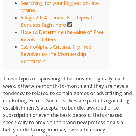
Searching for your biggest on-line
casino
Allege 2024’s Finest No-deposit
Bonuses Right here
How to Determine the value of Free
Revolves Offers
CasinoAlpha’s Criteria: Try Free
Revolves to the Membership
Beneficial?
These types of spins might be considering daily, each
week, otherwise month-to-month and they are have a
tendency to related to certain games or advertising and
marketing events. Such revolves are part of a gambling
establishment’s acceptance bundle, awarded once
subscription or even the basic deposit.
He is created
specifically to provide the brand new professionals a
hefty undertaking improve, have a tendency to