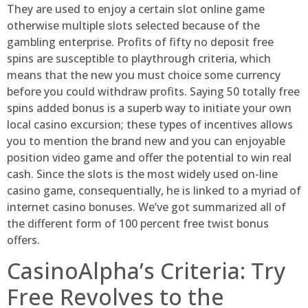
They are used to enjoy a certain slot online game
otherwise multiple slots selected because of the
gambling enterprise. Profits of fifty no deposit free
spins are susceptible to playthrough criteria, which
means that the new you must choice some currency
before you could withdraw profits. Saying 50 totally free
spins added bonus is a superb way to initiate your own
local casino excursion; these types of incentives allows
you to mention the brand new and you can enjoyable
position video game and offer the potential to win real
cash. Since the slots is the most widely used on-line
casino game, consequentially, he is linked to a myriad of
internet casino bonuses. We’ve got summarized all of
the different form of 100 percent free twist bonus
offers.
CasinoAlpha’s Criteria: Try
Free Revolves to the