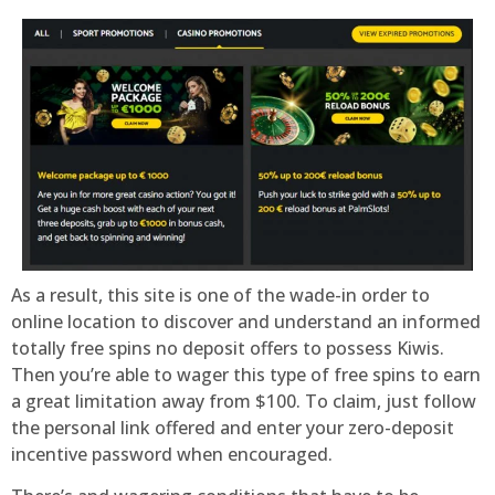
As a result, this site is one of the wade-in order to
online location to discover and understand an informed
totally free spins no deposit offers to possess Kiwis.
Then you’re able to wager this type of free spins to earn
a great limitation away from $100. To claim, just follow
the personal link offered and enter your zero-deposit
incentive password when encouraged.