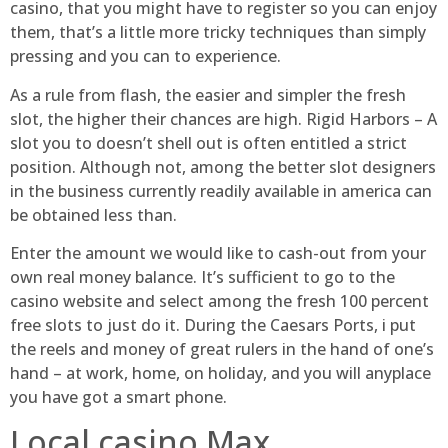
casino, that you might have to register so you can enjoy
them, that’s a little more tricky techniques than simply
pressing and you can to experience.
As a rule from flash, the easier and simpler the fresh
slot, the higher their chances are high. Rigid Harbors – A
slot you to doesn’t shell out is often entitled a strict
position. Although not, among the better slot designers
in the business currently readily available in america can
be obtained less than.
Enter the amount we would like to cash-out from your
own real money balance. It’s sufficient to go to the
casino website and select among the fresh 100 percent
free slots to just do it. During the Caesars Ports, i put
the reels and money of great rulers in the hand of one’s
hand – at work, home, on holiday, and you will anyplace
you have got a smart phone.
Local casino Max