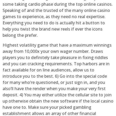
some taking cardio phase during the top online casinos.
Speaking of and the trusted of the many online casino
games to experience, as they need no real expertise.
Everything you need to do is actually hit a button to
help you twist the brand new reels if ever the icons
belong the prefer.
Highest volatility game that have a maximum winnings
away from 10,000x your own wager number. Draws
players you to definitely take pleasure in fixing riddles
and you can cracking requirements. Top harbors are in
fact available for on line audiences, allow us to
introduce you to the best. 6) Go into the special code
for many who’re questioned, or just sign in, and you
also’ll have the render when you make your very first
deposit. 4) You may either utilize the cellular site to join
up otherwise obtain the new software if the local casino
have one to. Make sure your picked gambling
establishment allows an array of other financial