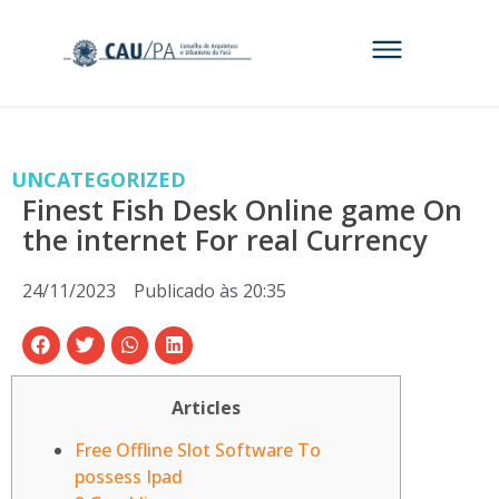
UNCATEGORIZED
Finest Fish Desk Online game On
the internet For real Currency
24/11/2023
Publicado às
20:35
Articles
Free Offline Slot Software To
possess Ipad