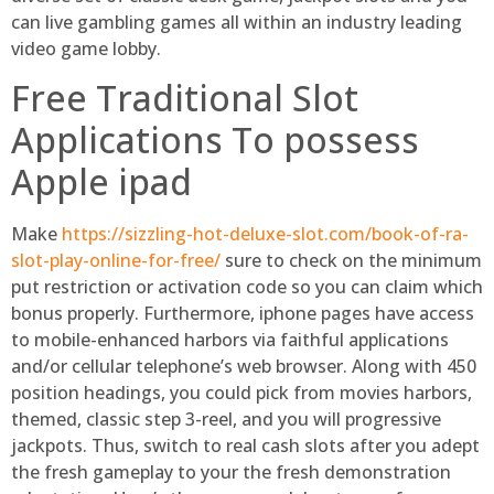
can live gambling games all within an industry leading
video game lobby.
Free Traditional Slot
Applications To possess
Apple ipad
Make
https://sizzling-hot-deluxe-slot.com/book-of-ra-
slot-play-online-for-free/
sure to check on the minimum
put restriction or activation code so you can claim which
bonus properly. Furthermore, iphone pages have access
to mobile-enhanced harbors via faithful applications
and/or cellular telephone’s web browser. Along with 450
position headings, you could pick from movies harbors,
themed, classic step 3-reel, and you will progressive
jackpots. Thus, switch to real cash slots after you adept
the fresh gameplay to your the fresh demonstration