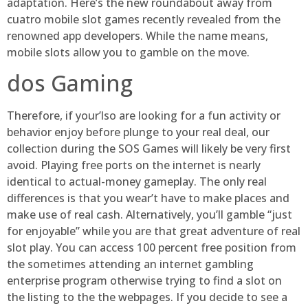
adaptation. Here’s the new roundabout away from
cuatro mobile slot games recently revealed from the
renowned app developers. While the name means,
mobile slots allow you to gamble on the move.
dos Gaming
Therefore, if your’lso are looking for a fun activity or
behavior enjoy before plunge to your real deal, our
collection during the SOS Games will likely be very first
avoid. Playing free ports on the internet is nearly
identical to actual-money gameplay. The only real
differences is that you wear’t have to make places and
make use of real cash. Alternatively, you’ll gamble “just
for enjoyable” while you are that great adventure of real
slot play. You can access 100 percent free position from
the sometimes attending an internet gambling
enterprise program otherwise trying to find a slot on
the listing to the the webpages. If you decide to see a