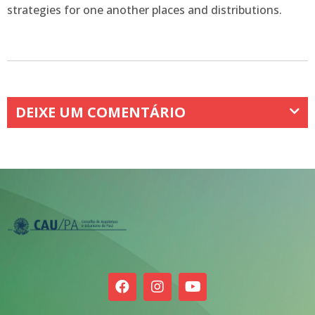
strategies for one another places and distributions.
DEIXE UM COMENTÁRIO