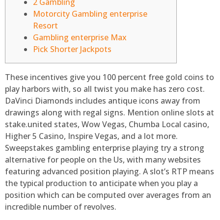
2 Gambling
Motorcity Gambling enterprise
Resort
Gambling enterprise Max
Pick Shorter Jackpots
These incentives give you 100 percent free gold coins to
play harbors with, so all twist you make has zero cost.
DaVinci Diamonds includes antique icons away from
drawings along with regal signs. Mention online slots at
stake.united states, Wow Vegas, Chumba Local casino,
Higher 5 Casino, Inspire Vegas, and a lot more.
Sweepstakes gambling enterprise playing try a strong
alternative for people on the Us, with many websites
featuring advanced position playing.
A slot’s RTP means
the typical production to anticipate when you play a
position which can be computed over averages from an
incredible number of revolves.