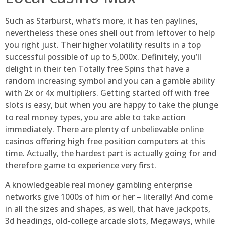
Such as Starburst, what’s more, it has ten paylines,
nevertheless these ones shell out from leftover to help
you right just. Their higher volatility results in a top
successful possible of up to 5,000x. Definitely, you’ll
delight in their ten Totally free Spins that have a
random increasing symbol and you can a gamble ability
with 2x or 4x multipliers. Getting started off with free
slots is easy, but when you are happy to take the plunge
to real money types, you are able to take action
immediately. There are plenty of unbelievable online
casinos offering high free position computers at this
time. Actually, the hardest part is actually going for and
therefore game to experience very first.
A knowledgeable real money gambling enterprise
networks give 1000s of him or her – literally! And come
in all the sizes and shapes, as well, that have jackpots,
3d headings, old-college arcade slots, Megaways, while