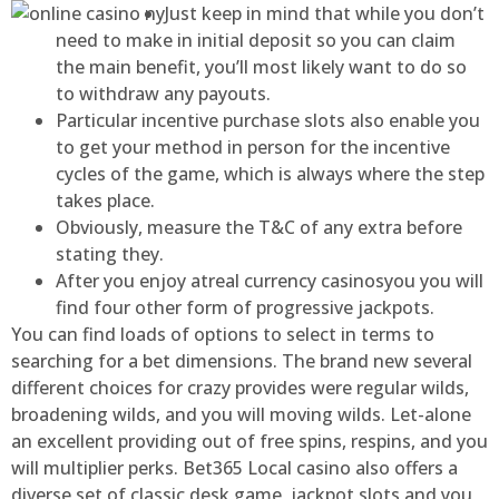
Just keep in mind that while you don’t
need to make in initial deposit so you can claim
the main benefit, you’ll most likely want to do so
to withdraw any payouts.
Particular incentive purchase slots also enable you
to get your method in person for the incentive
cycles of the game, which is always where the step
takes place.
Obviously, measure the T&C of any extra before
stating they.
After you enjoy atreal currency casinosyou you will
find four other form of progressive jackpots.
You can find loads of options to select in terms to
searching for a bet dimensions. The brand new several
different choices for crazy provides were regular wilds,
broadening wilds, and you will moving wilds. Let-alone
an excellent providing out of free spins, respins, and you
will multiplier perks. Bet365 Local casino also offers a
diverse set of classic desk game, jackpot slots and you