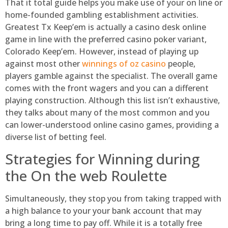
That it total guide helps you make use of your on line or
home-founded gambling establishment activities.
Greatest Tx Keep’em is actually a casino desk online
game in line with the preferred casino poker variant,
Colorado Keep’em. However, instead of playing up
against most other
winnings of oz casino
people,
players gamble against the specialist. The overall game
comes with the front wagers and you can a different
playing construction. Although this list isn’t exhaustive,
they talks about many of the most common and you
can lower-understood online casino games, providing a
diverse list of betting feel.
Strategies for Winning during
the On the web Roulette
Simultaneously, they stop you from taking trapped with
a high balance to your your bank account that may
bring a long time to pay off. While it is a totally free