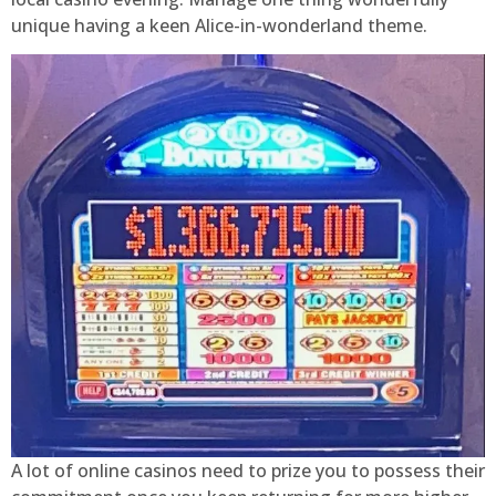
unique having a keen Alice-in-wonderland theme.
A lot of online casinos need to prize you to possess their