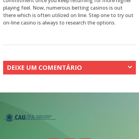
commitment once you keep returning for more higher
playing feel. Now, numerous betting casinos is out
there which is often utilized on line. Step one to try out
on-line casino is always to research the options.
DEIXE UM COMENTÁRIO