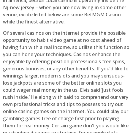
in america, bet365 Local casino is operating inside the
Nj-new jersey – when you are now living in some other
venue, excite listed below are some BetMGM Casino
while the finest alternative.
Of several casinos on the internet provide the possible
opportunity to habit video game at no cost ahead of
having fun with a real income, so utilize this function so
you can hone your techniques. Casinos enhance the
enjoyable by offering position professionals free spins,
generous bonuses, or any other benefits. If you’d like to
winnings larger, modern slots and you may sensuous-
lose jackpots are some of the better online slots you
could wager real money in the us. Elvis said ‘Just fools
rush inside.’ He along with said to comprehend our very
own professional tricks and tips to possess to try out
online casino games on the internet. You could play our
gambling games free of charge first prior to playing
them for real money. Certain game don’t you would like
much when it comes to strategy, for example slots.