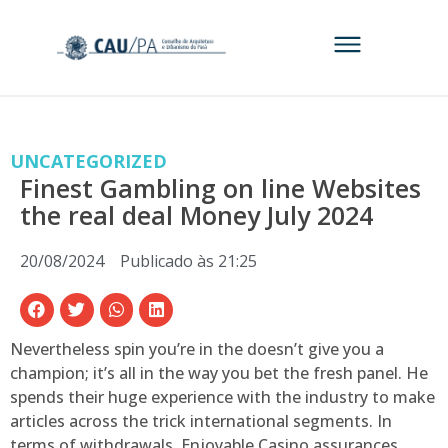
UNCATEGORIZED
Finest Gambling on line Websites
the real deal Money July 2024
20/08/2024
Publicado às
21:25
Nevertheless spin you’re in the doesn’t give you a
champion; it’s all in the way you bet the fresh panel. He
spends their huge experience with the industry to make
articles across the trick international segments. In
terms of withdrawals, Enjoyable Casino assurances