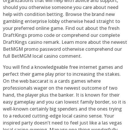
organizations that will help with advice and support,
should you otherwise someone you care about need
help with condition betting. Browse the brand new
gambling enterprise lobby otherwise head straight to
your preferred online game. Find out about the fresh
DraftKings promo code or comprehend our complete
DraftKings casino remark. Learn more about the newest
BetMGM promo password otherwise comprehend our
full BetMGM local casino comment.
You will find a knowledgeable free internet games and
perfect their game play prior to increasing the stakes.
On the web baccarat is a cards games where
professionals wager on the newest outcome of two
hand, the player plus the banker. It is known for their
easy gameplay and you can lowest family border, so it is
well-known certainly big spenders and the ones trying
to a reduced cutting-edge local casino sense. Your
inspired party doesn’t need to feel just like a las vegas
local casino evening. Manage one thing wonderfully