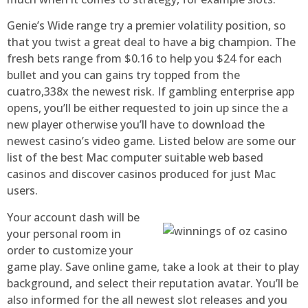
Genie’s Wide range try a premier volatility position, so
that you twist a great deal to have a big champion. The
fresh bets range from $0.16 to help you $24 for each
bullet and you can gains try topped from the
cuatro,338x the newest risk. If gambling enterprise app
opens, you’ll be either requested to join up since the a
new player otherwise you’ll have to download the
newest casino’s video game. Listed below are some our
list of the best Mac computer suitable web based
casinos and discover casinos produced for just Mac
users.
Your account dash will be
your personal room in
order to customize your
game play. Save online game, take a look at their to play
background, and select their reputation avatar. You’ll be
also informed for the all newest slot releases and you