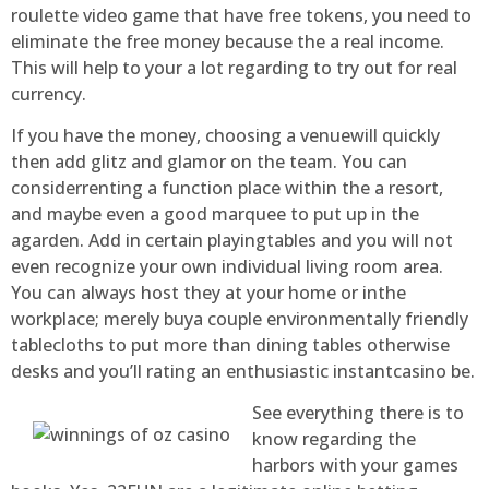
roulette video game that have free tokens, you need to
eliminate the free money because the a real income.
This will help to your a lot regarding to try out for real
currency.
If you have the money, choosing a venuewill quickly
then add glitz and glamor on the team. You can
considerrenting a function place within the a resort,
and maybe even a good marquee to put up in the
agarden. Add in certain playingtables and you will not
even recognize your own individual living room area.
You can always host they at your home or inthe
workplace; merely buya couple environmentally friendly
tablecloths to put more than dining tables otherwise
desks and you’ll rating an enthusiastic instantcasino be.
See everything there is to
know regarding the
harbors with your games