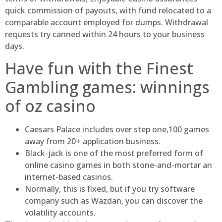
quick commission of payouts, with fund relocated to a
comparable account employed for dumps.
Withdrawal
requests try canned within 24 hours to your business
days.
Have fun with the Finest
Gambling games: winnings
of oz casino
Caesars Palace includes over step one,100 games
away from 20+ application business.
Black-jack is one of the most preferred form of
online casino games in both stone-and-mortar an
internet-based casinos.
Normally, this is fixed, but if you try software
company such as Wazdan, you can discover the
volatility accounts.