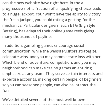
can the new web site have right here. In the a
progressive slot, a fraction of all qualifying choice leads
to a huge jackpot. Your won’t have the ability to victory
the fresh jackpot, you could rating a getting for the
mechanics. Particular designers, such BTG (Big style
Betting), has adapted their online game reels giving
many thousands of paylines.
In addition, gambling games encourage social
communication, while the website visitors strategize,
celebrate wins, and you may commiserate loss with her.
Which blend of adventure, competition, and you may
neighborhood can make casino games an enticing
emphasize at any team. They serve certain interests and
expertise accounts, making certain people, of beginners
so you can seasoned people, can also be interact the
fun.
We’ve detailed several of the most well-known