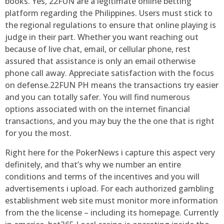
books. Yes, 22FUN are a legitimate online betting
platform regarding the Philippines. Users must stick to
the regional regulations to ensure that online playing is
judge in their part. Whether you want reaching out
because of live chat, email, or cellular phone, rest
assured that assistance is only an email otherwise
phone call away. Appreciate satisfaction with the focus
on defense.22FUN PH means the transactions try easier
and you can totally safer. You will find numerous
options associated with on the internet financial
transactions, and you may buy the the one that is right
for you the most.
Right here for the PokerNews i capture this aspect very
definitely, and that’s why we number an entire
conditions and terms of the incentives and you will
advertisements i upload. For each authorized gambling
establishment web site must monitor more information
from the the license – including its homepage. Currently