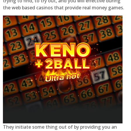
trying to find, to try out, and you will effective during
the web based casinos that provide real money games.
They initiate some thing out of by providing you an