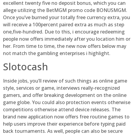
excellent twenty five no deposit bonus, which you can
allege utilizing the BetMGM promo code BONUSMGM.
Once you’ve burned your totally free currency extra, you
will receive a 100percent paired extra as much as step
one,five-hundred. Due to this, i encourage redeeming
people now offers immediately after you location him or
her. From time to time, the new now offers below may
not match the gambling enterprises i highlight.
Slotocash
Inside jobs, you’ll review of such things as online game
style, services or game, interviews really-recognized
gamers, and offer breaking development on the online
game globe. You could also protection events otherwise
competitions otherwise attend device releases. The
brand new application now offers free routine games to
help users improve their experience before typing paid
back tournaments. As well, people can also be secure