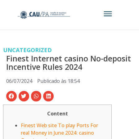
UNCATEGORIZED
Finest Internet casino No-deposit
Incentive Rules 2024
06/07/2024
Publicado às
18:54
Content
Finest Web site To play Ports For
real Money in June 2024: casino