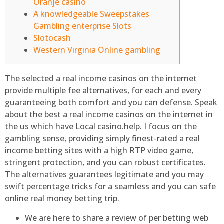
Oranje casino
A knowledgeable Sweepstakes
Gambling enterprise Slots
Slotocash
Western Virginia Online gambling
The selected a real income casinos on the internet
provide multiple fee alternatives, for each and every
guaranteeing both comfort and you can defense. Speak
about the best a real income casinos on the internet in
the us which have Local casino.help. I focus on the
gambling sense, providing simply finest-rated a real
income betting sites with a high RTP video game,
stringent protection, and you can robust certificates.
The alternatives guarantees legitimate and you may
swift percentage tricks for a seamless and you can safe
online real money betting trip.
We are here to share a review of per betting web