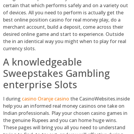
certain that which performs safely and on a variety out
of devices. All you need to perform is actually get the
best online position casino for real money play, do a
merchant account, build a deposit, come across their
desired online game and start to experience. Outside
the in an identical way you might when to play for real
currency slots.
A knowledgeable
Sweepstakes Gambling
enterprise Slots
I during
casino Oranje casino
the CasinoWebsites.inside
help you an informed real money casinos one take on
Indian professionals. Play your chosen casino games in
the genuine Rupees and you can home huge wins.
These pages will bring you all you need to understand