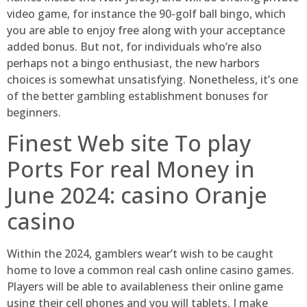
video game, for instance the 90-golf ball bingo, which
you are able to enjoy free along with your acceptance
added bonus. But not, for individuals who’re also
perhaps not a bingo enthusiast, the new harbors
choices is somewhat unsatisfying. Nonetheless, it’s one
of the better gambling establishment bonuses for
beginners.
Finest Web site To play
Ports For real Money in
June 2024: casino Oranje
casino
Within the 2024, gamblers wear’t wish to be caught
home to love a common real cash online casino games.
Players will be able to availableness their online game
using their cell phones and you will tablets. I make