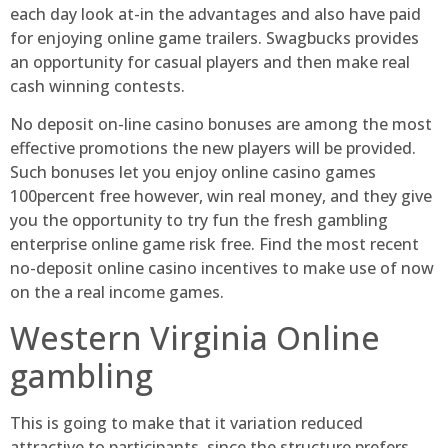
each day look at-in the advantages and also have paid
for enjoying online game trailers. Swagbucks provides
an opportunity for casual players and then make real
cash winning contests.
No deposit on-line casino bonuses are among the most
effective promotions the new players will be provided.
Such bonuses let you enjoy online casino games
100percent free however, win real money, and they give
you the opportunity to try fun the fresh gambling
enterprise online game risk free. Find the most recent
no-deposit online casino incentives to make use of now
on the a real income games.
Western Virginia Online
gambling
This is going to make that it variation reduced
attractive to participants, since the structure prefers