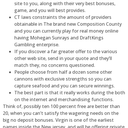
site to you, along with their very best bonuses,
game, and you will best provides.
CT laws constraints the amount of providers
obtainable in The brand new Composition County
and you can currently play for real money online
having Mohegan Sunrays and DraftKings
Gambling enterprise.
If you discover a far greater offer to the various
other web site, send in your quote and they’ll
match they, no concerns questioned.
People choose from half a dozen some other
cannons with exclusive strengths so you can
capture seafood and you can secure winnings.
The best part is that it really works during the both
on the internet and merchandising functions.
Think of, possibly ten 100 percent free are better than
20, when you can’t satisfy the wagering needs on the
big no deposit bonuses. Virgin is one of the earliest
names inside the New jersey, and will be offering private