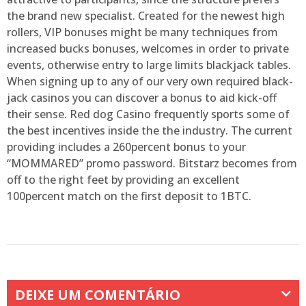
the brand new specialist. Created for the newest high
rollers, VIP bonuses might be many techniques from
increased bucks bonuses, welcomes in order to private
events, otherwise entry to large limits blackjack tables.
When signing up to any of our very own required black-
jack casinos you can discover a bonus to aid kick-off
their sense. Red dog Casino frequently sports some of
the best incentives inside the the industry. The current
providing includes a 260percent bonus to your
“MOMMARED” promo password. Bitstarz becomes from
off to the right feet by providing an excellent
100percent match on the first deposit to 1BTC.
DEIXE UM COMENTÁRIO