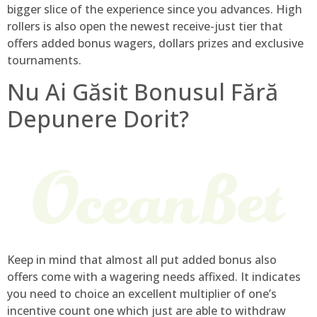
bigger slice of the experience since you advances. High
rollers is also open the newest receive-just tier that
offers added bonus wagers, dollars prizes and exclusive
tournaments.
Nu Ai Găsit Bonusul Fără
Depunere Dorit?
Keep in mind that almost all put added bonus also
offers come with a wagering needs affixed. It indicates
you need to choice an excellent multiplier of one’s
incentive count one which just are able to withdraw