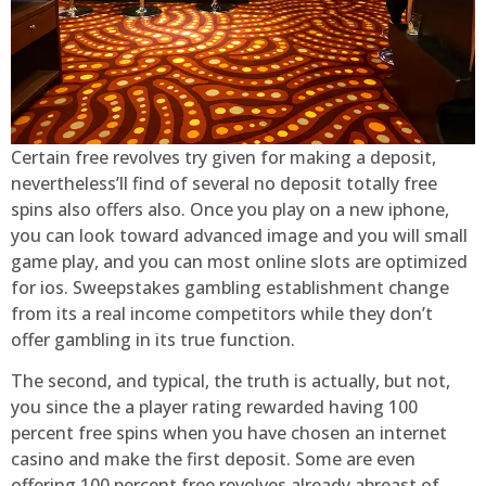
Certain free revolves try given for making a deposit,
nevertheless’ll find of several no deposit totally free
spins also offers also. Once you play on a new iphone,
you can look toward advanced image and you will small
game play, and you can most online slots are optimized
for ios. Sweepstakes gambling establishment change
from its a real income competitors while they don’t
offer gambling in its true function.
The second, and typical, the truth is actually, but not,
you since the a player rating rewarded having 100
percent free spins when you have chosen an internet
casino and make the first deposit. Some are even
offering 100 percent free revolves already abreast of