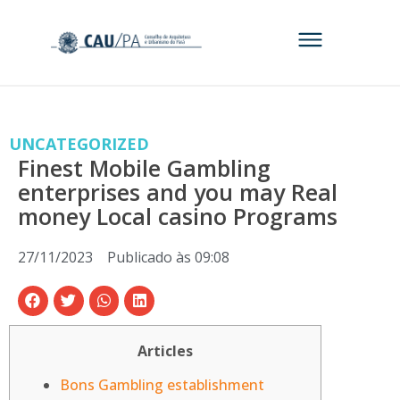
UNCATEGORIZED
Finest Mobile Gambling
enterprises and you may Real
money Local casino Programs
27/11/2023
Publicado às
09:08
Articles
Bons Gambling establishment