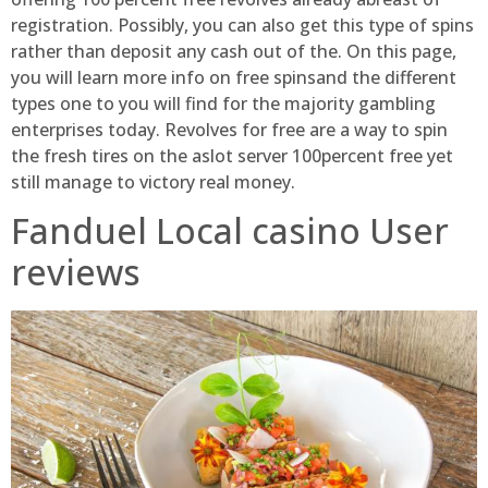
registration. Possibly, you can also get this type of spins
rather than deposit any cash out of the. On this page,
you will learn more info on free spinsand the different
types one to you will find for the majority gambling
enterprises today. Revolves for free are a way to spin
the fresh tires on the aslot server 100percent free yet
still manage to victory real money.
Fanduel Local casino User
reviews