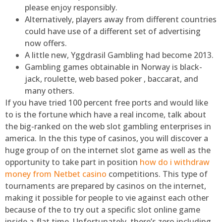
please enjoy responsibly.
Alternatively, players away from different countries
could have use of a different set of advertising
now offers.
A little new, Yggdrasil Gambling had become 2013.
Gambling games obtainable in Norway is black-
jack, roulette, web based poker , baccarat, and
many others.
If you have tried 100 percent free ports and would like
to is the fortune which have a real income, talk about
the big-ranked on the web slot gambling enterprises in
america. In the this type of casinos, you will discover a
huge group of on the internet slot game as well as the
opportunity to take part in position
how do i withdraw
money from Netbet casino
competitions. This type of
tournaments are prepared by casinos on the internet,
making it possible for people to vie against each other
because of the to try out a specific slot online game
inside a-flat time. Unfortunately, there’s zero including