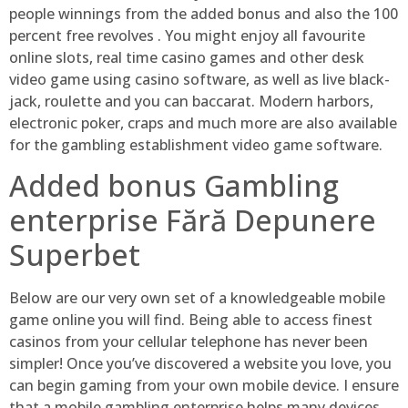
people winnings from the added bonus and also the 100
percent free revolves . You might enjoy all favourite
online slots, real time casino games and other desk
video game using casino software, as well as live black-
jack, roulette and you can baccarat. Modern harbors,
electronic poker, craps and much more are also available
for the gambling establishment video game software.
Added bonus Gambling
enterprise Fără Depunere
Superbet
Below are our very own set of a knowledgeable mobile
game online you will find. Being able to access finest
casinos from your cellular telephone has never been
simpler! Once you’ve discovered a website you love, you
can begin gaming from your own mobile device. I ensure
that a mobile gambling enterprise helps many devices