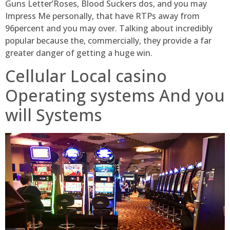
Guns Letter’Roses, Blood Suckers dos, and you may
Impress Me personally, that have RTPs away from
96percent and you may over. Talking about incredibly
popular because the, commercially, they provide a far
greater danger of getting a huge win.
Cellular Local casino
Operating systems And you
will Systems