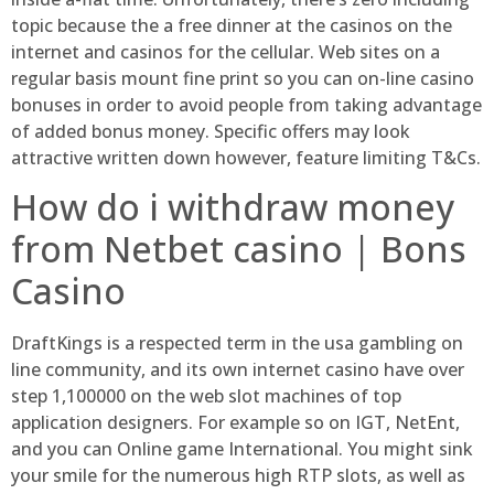
topic because the a free dinner at the casinos on the
internet and casinos for the cellular. Web sites on a
regular basis mount fine print so you can on-line casino
bonuses in order to avoid people from taking advantage
of added bonus money. Specific offers may look
attractive written down however, feature limiting T&Cs.
How do i withdraw money
from Netbet casino | Bons
Casino
DraftKings is a respected term in the usa gambling on
line community, and its own internet casino have over
step 1,100000 on the web slot machines of top
application designers. For example so on IGT, NetEnt,
and you can Online game International. You might sink
your smile for the numerous high RTP slots, as well as