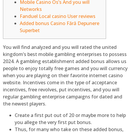
Mobile Casino Os’s And you will
Networks
Fanduel Local casino User reviews
Added bonus Casino Fără Depunere
Superbet
You will find analyzed and you will rated the united
kingdom’s best mobile gambling enterprises to possess
2024. A gambling establishment added bonus allows us
people to enjoy totally free games and you will currency
when you are playing on their favorite internet casino
website.
Incentives come in the type of acceptance
incentives, free revolves, put incentives, and you will
regular gambling enterprise campaigns for dated and
the newest players.
Create a first put out of 20 or maybe more to help
you allege the very first put bonus.
Thus, for many who take on these added bonus,