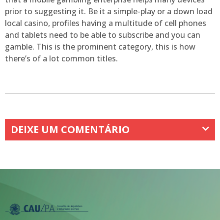
prior to suggesting it. Be it a simple-play or a down load
local casino, profiles having a multitude of cell phones
and tablets need to be able to subscribe and you can
gamble. This is the prominent category, this is how
there’s of a lot common titles.
DEIXE UM COMENTÁRIO