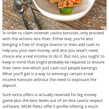
In order to claim internet casino bonuses, only proceed
with the actions less than. Either way, you’re also
bringing a free of charge chance to then add cash to
help you your own money, and also you wear’t need
choice any a real income to do it. But not, you ought to
keep in mind that might probably be required to ensure
their term one which just cash-out people earnings.
What you’ll get is a way to winnings certain a real
income honours without the need to exposure the
deposit.
Such extra offers is actually reserved for big money
game plus the best levels out of on-line casino respect
software. MGM Perks offer 5 profile offering a much