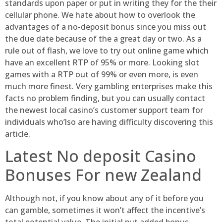
standards upon paper or put in writing they for the their
cellular phone. We hate about how to overlook the
advantages of a no-deposit bonus since you miss out
the due date because of the a great day or two. As a
rule out of flash, we love to try out online game which
have an excellent RTP of 95% or more. Looking slot
games with a RTP out of 99% or even more, is even
much more finest. Very gambling enterprises make this
facts no problem finding, but you can usually contact
the newest local casino’s customer support team for
individuals who’lso are having difficulty discovering this
article.
Latest No deposit Casino
Bonuses For new Zealand
Although not, if you know about any of it before you
can gamble, sometimes it won’t affect the incentive’s