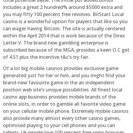
total potential value. The initial put added bonus
includes a great 2 hundred% around $5000 extra and
you may fifty 100 percent free revolves. BitStarz Local
casino is a wonderful option for players that like so you
can wager having Bitcoin. The site is actually centered
within the April 2014 that is work because of the Direx
Letter.V. The brand new gambling enterprise is
subscribed because of the MGA, provides a keen O.C get
of 4.51 plus the incentive t&c’s try fair.
Of a lot big mobile casinos provides exclusive game
generated just for her or him, and you might find your
brand-new favourite game in the an independent
position web site’s unique possibilities. All finest local
casino app business provides mobile brands of the
online slots, in order to gamble all favorite video game
on your cellular mobile phone. Extremely mobile casinos
also provide many almost every other casino games,
optimised playing to your cell phones and you can
tablets. Uk people love 100 percent free spins bonuses,