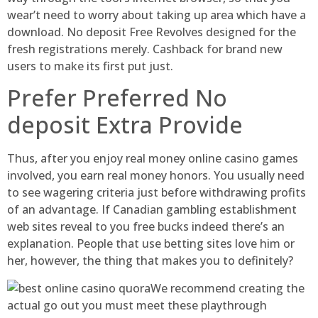
wear’t need to worry about taking up area which have a
download. No deposit Free Revolves designed for the
fresh registrations merely. Cashback for brand new
users to make its first put just.
Prefer Preferred No
deposit Extra Provide
Thus, after you enjoy real money online casino games
involved, you earn real money honors. You usually need
to see wagering criteria just before withdrawing profits
of an advantage. If Canadian gambling establishment
web sites reveal to you free bucks indeed there’s an
explanation. People that use betting sites love him or
her, however, the thing that makes you to definitely?
We recommend creating the
actual go out you must meet these playthrough