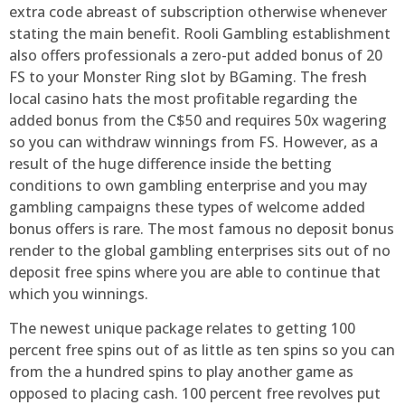
extra code abreast of subscription otherwise whenever
stating the main benefit. Rooli Gambling establishment
also offers professionals a zero-put added bonus of 20
FS to your Monster Ring slot by BGaming. The fresh
local casino hats the most profitable regarding the
added bonus from the C$50 and requires 50x wagering
so you can withdraw winnings from FS. However, as a
result of the huge difference inside the betting
conditions to own gambling enterprise and you may
gambling campaigns these types of welcome added
bonus offers is rare. The most famous no deposit bonus
render to the global gambling enterprises sits out of no
deposit free spins where you are able to continue that
which you winnings.
The newest unique package relates to getting 100
percent free spins out of as little as ten spins so you can
from the a hundred spins to play another game as
opposed to placing cash. 100 percent free revolves put