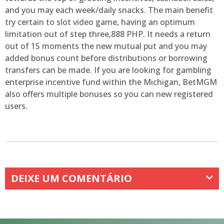
and you may each week/daily snacks. The main benefit
try certain to slot video game, having an optimum
limitation out of step three,888 PHP. It needs a return
out of 15 moments the new mutual put and you may
added bonus count before distributions or borrowing
transfers can be made. If you are looking for gambling
enterprise incentive fund within the Michigan, BetMGM
also offers multiple bonuses so you can new registered
users.
DEIXE UM COMENTÁRIO