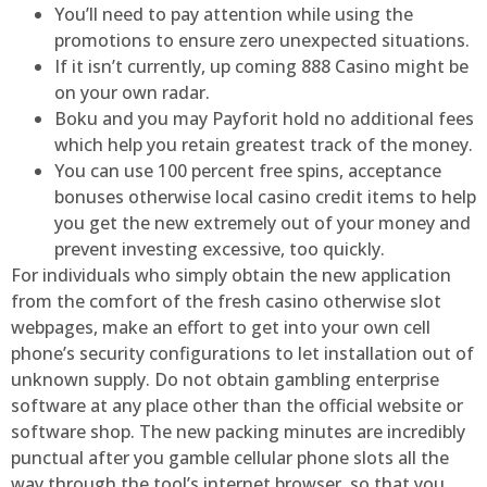
You’ll need to pay attention while using the
promotions to ensure zero unexpected situations.
If it isn’t currently, up coming 888 Casino might be
on your own radar.
Boku and you may Payforit hold no additional fees
which help you retain greatest track of the money.
You can use 100 percent free spins, acceptance
bonuses otherwise local casino credit items to help
you get the new extremely out of your money and
prevent investing excessive, too quickly.
For individuals who simply obtain the new application
from the comfort of the fresh casino otherwise slot
webpages, make an effort to get into your own cell
phone’s security configurations to let installation out of
unknown supply. Do not obtain gambling enterprise
software at any place other than the official website or
software shop. The new packing minutes are incredibly
punctual after you gamble cellular phone slots all the
way through the tool’s internet browser, so that you