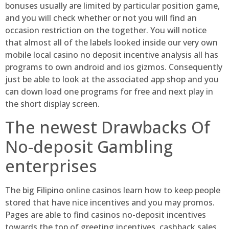
bonuses usually are limited by particular position game,
and you will check whether or not you will find an
occasion restriction on the together. You will notice
that almost all of the labels looked inside our very own
mobile local casino no deposit incentive analysis all has
programs to own android and ios gizmos. Consequently
just be able to look at the associated app shop and you
can down load one programs for free and next play in
the short display screen.
The newest Drawbacks Of
No-deposit Gambling
enterprises
The big Filipino online casinos learn how to keep people
stored that have nice incentives and you may promos.
Pages are able to find casinos no-deposit incentives
towards the top of greeting incentives, cashback sales,