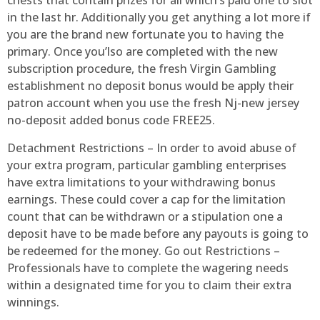
chests that contain prizes for all which’s paid one to slot
in the last hr. Additionally you get anything a lot more if
you are the brand new fortunate you to having the
primary. Once you’lso are completed with the new
subscription procedure, the fresh Virgin Gambling
establishment no deposit bonus would be apply their
patron account when you use the fresh Nj-new jersey
no-deposit added bonus code FREE25.
Detachment Restrictions – In order to avoid abuse of
your extra program, particular gambling enterprises
have extra limitations to your withdrawing bonus
earnings. These could cover a cap for the limitation
count that can be withdrawn or a stipulation one a
deposit have to be made before any payouts is going to
be redeemed for the money. Go out Restrictions –
Professionals have to complete the wagering needs
within a designated time for you to claim their extra
winnings.