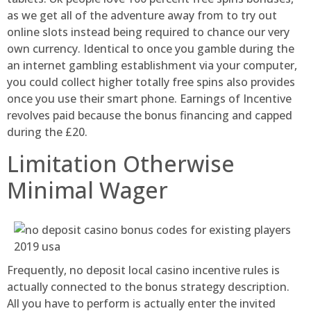
as we get all of the adventure away from to try out
online slots instead being required to chance our very
own currency. Identical to once you gamble during the
an internet gambling establishment via your computer,
you could collect higher totally free spins also provides
once you use their smart phone. Earnings of Incentive
revolves paid because the bonus financing and capped
during the £20.
Limitation Otherwise
Minimal Wager
Frequently, no deposit local casino incentive rules is
actually connected to the bonus strategy description.
All you have to perform is actually enter the invited