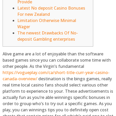
Provide
Latest No deposit Casino Bonuses
For new Zealand
Limitation Otherwise Minimal
Wager
The newest Drawbacks Of No-
deposit Gambling enterprises
Alive game are a lot of enjoyable than the software
based games since you can collaborate some time with
other people. As the Virgin’s fundamental
https://vogueplay.com/ca/short-title-curr-year-casino-
canada-overview/
destination is the bingo games, really
real time local casino fans should select various other
platform to experience to your.
These advertisements is
actually fun as you’re able winnings specific bonuses in
order to group who’s to try out a specific games. As you
play, you can winnings tips you to definitely open cost