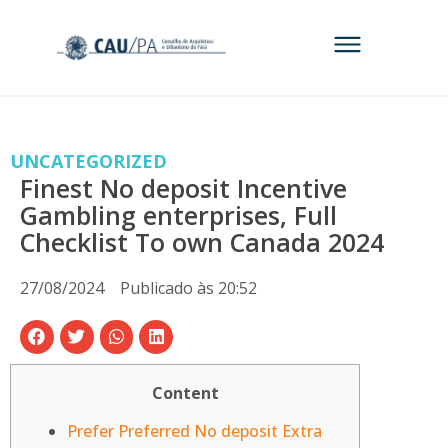
UNCATEGORIZED
Finest No deposit Incentive
Gambling enterprises, Full
Checklist To own Canada 2024
27/08/2024
Publicado às
20:52
Content
Prefer Preferred No deposit Extra