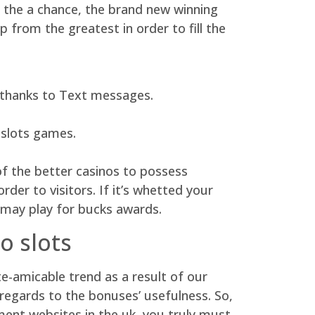
to the a chance, the brand new winning
 from the greatest in order to fill the
t thanks to Text messages.
 slots games.
 of the better casinos to possess
der to visitors. If it’s whetted your
u may play for bucks awards.
o slots
te-amicable trend as a result of our
regards to the bonuses’ usefulness. So,
ment websites in the uk, you truly must