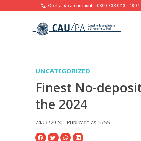
Central de atendimento: 0800 833 0113 | 4007
UNCATEGORIZED
Finest No-deposit
the 2024
24/06/2024
Publicado às
16:55