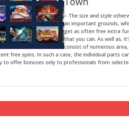
Town
– The size and style other
an important grounds, whil
get as often free extra fu
that you can. As well as, i
consist of numerous area,
ent free spins. In such a case, the individual parts
y to offer bonuses only to professionals from selecte