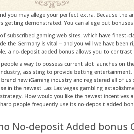
and you may allege your perfect extra. Because the a
s getting demonstrated. You can allege put bonuses 
f subscribed gaming web sites, which have finest-cla
de the Germany is vital – and you will we have been r
ble, a no-deposit added bonus allows you to contrast
 people a way to possess current slot launches on the
ndustry, assisting to provide betting entertainment.
 brand new iGaming industry and registered all of us 
se in the newest Las Las vegas gambling establishmen
ng strategy. How would you like the newest incentive
. Sharp people frequently use its no-deposit added bon
sino No-deposit Added bonus