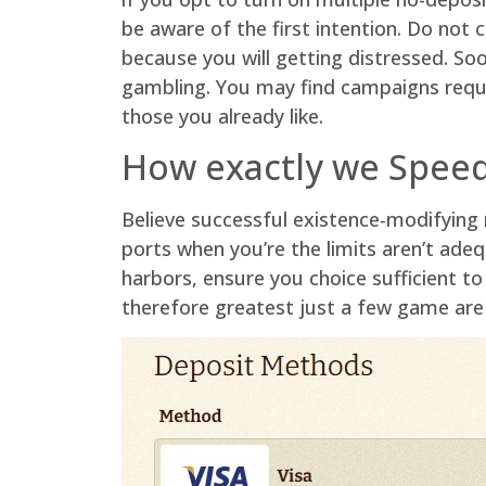
be aware of the first intention. Do not
because you will getting distressed. Soo
gambling. You may find campaigns requi
those you already like.
How exactly we Speed
Believe successful existence-modifying
ports when you’re the limits aren’t ade
harbors, ensure you choice sufficient to
therefore greatest just a few game are 