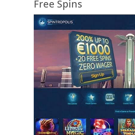
Free Spins