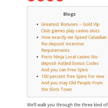
Blogs
Greatest Bonuses – Gold Vip
Club games play casino slots
How exactly we Speed Canadian
No-deposit Incentive
Requirements
Ports Ninja Local casino No-
deposit Added bonus Codes
And you can Free Spins
100 percent free Spins For new
And you may Old People From
the Slots Town
We’ll walk you through the three kind of