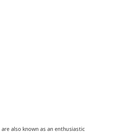
s are also known as an enthusiastic