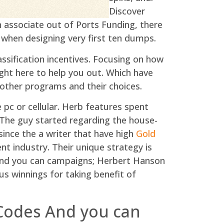
Discover
n associate out of Ports Funding, there
when designing very first ten dumps.
ssification incentives. Focusing on how
ight here to help you out. Which have
 other programs and their choices.
 pc or cellular. Herb features spent
 The guy started regarding the house-
since the a writer that have high
Gold
t industry. Their unique strategy is
s and you can campaigns; Herbert Hanson
us winnings for taking benefit of
 Codes And you can