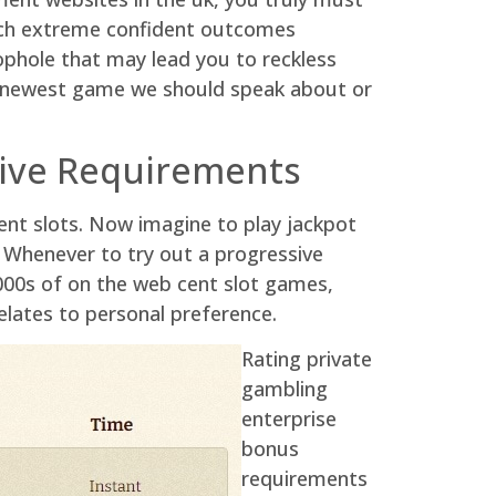
each extreme confident outcomes
oophole that may lead you to reckless
he newest game we should speak about or
tive Requirements
nt slots. Now imagine to play jackpot
. Whenever to try out a progressive
 1000s of on the web cent slot games,
elates to personal preference.
Rating private
gambling
enterprise
bonus
requirements