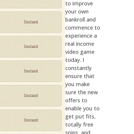
to improve
your own
bankroll and
commence to
experience a
real income
video game
today. I
constantly
ensure that
you make
sure the new
offers to
enable you to
get put fits,
totally free
spins, and.