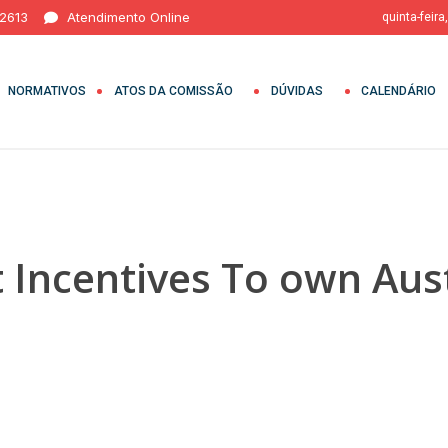
 2613
Atendimento Online
quinta-feira
NORMATIVOS
ATOS DA COMISSÃO
DÚVIDAS
CALENDÁRIO
 Incentives To own Aus