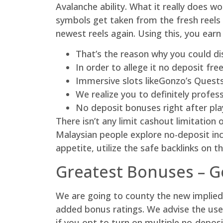
Avalanche ability. What it really does w
symbols get taken from the fresh reels o
newest reels again.
Using this, you ear
That’s the reason why you could d
In order to allege it no deposit f
Immersive slots likeGonzo’s Quest
We realize you to definitely profes
No deposit bonuses right after pla
There isn’t any limit cashout limitation
Malaysian people explore no-deposit ince
appetite, utilize the safe backlinks on 
Greatest Bonuses – Go
We are going to county the new implied c
added bonus ratings. We advise the user
if you opt to turn on multiple no-depos