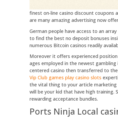
finest on-line casino discount coupons 
are many amazing advertising now offer
German people have access to an array o
to find the best no deposit bonuses insi
numerous Bitcoin casinos readily availa
Moreover it offers experienced position
ages employed in the newest gambling i
centered casino then transferred to the
Vip Club games play casino slots
experti
the vital thing to your article marketi
will be your kid that have high training
rewarding acceptance bundles.
Ports Ninja Local ca