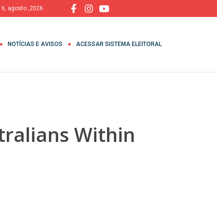
, 6, agosto ,2026
NOTÍCIAS E AVISOS
ACESSAR SISTEMA ELEITORAL
tralians Within