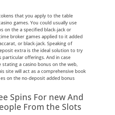
 tokens that you apply to the table
casino games. You could usually use
s on the a specified black-jack or
 time broker games applied to it added
accarat, or black-jack. Speaking of
posit extra is the ideal solution to try
particular offerings. And in case
e stating a casino bonus on the web,
his site will act as a comprehensive book
sues on the no-deposit added bonus
ree Spins For new And
eople From the Slots