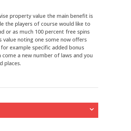
wise property value the main benefit is
e the players of course would like to
nd or as much 100 percent free spins
t’s value noting one some now offers
 for example specific added bonus
 can come a new number of laws and you
d places.