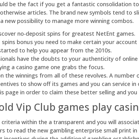
ould be the fact if you get a fantastic consolidation 
therwise articles. The brand new symbols tend to slip
n a new possibility to manage more winning combos.
iscover no-deposit spins for greatest NetEnt games.
ree spins bonus you need to make certain your accoun
started to help you appear from the 2010s.
sionals have the doubts to your authenticity of online
ying a casino game one grabs the focus.
 on the winnings from all of these revolves. A number
ntives to show off its games and you can service in or
this page in order to claim these better selling and yo
ld Vip Club games play casin
riteria within the a transparent and you will associa
s to read the new gambling enterprise small print in 
it incentives during the additional gambling establish