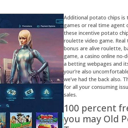
Additional potato chips is
games or real time agent 
these incentive potato chip
roulette video game. Real
bonus are alive roulette, b
game, a casino online no-de
a betting webpages and its 
your’re also uncomfortabl
we’ve had the back also. T
for all your consuming is
sales.
100 percent f
you may Old P