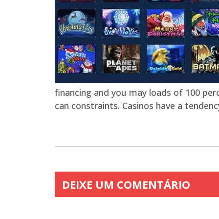
financing and you may loads of 100 perc
can constraints. Casinos have a tendenc
DEIXE UM COMENTÁRIO