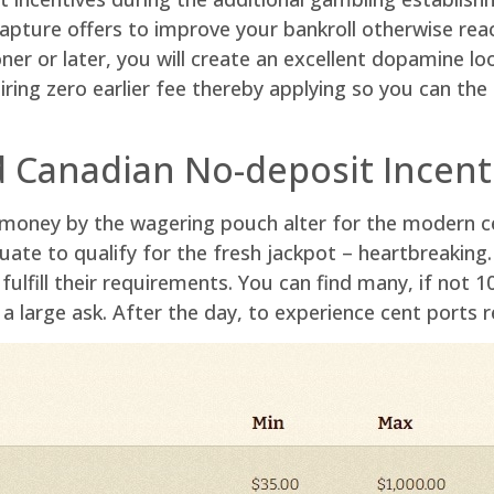
 capture offers to improve your bankroll otherwise r
ner or later, you will create an excellent dopamine l
ring zero earlier fee thereby applying so you can t
 Canadian No-deposit Incen
 money by the wagering pouch alter for the modern ce
quate to qualify for the fresh jackpot – heartbreaking
 fulfill their requirements. You can find many, if not
a large ask. After the day, to experience cent ports r