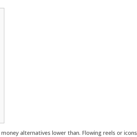
 money alternatives lower than. Flowing reels or icon