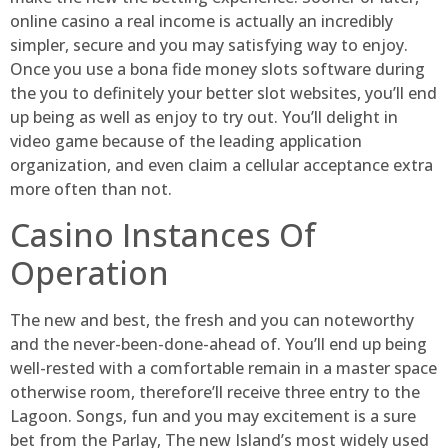
online casino a real income is actually an incredibly
simpler, secure and you may satisfying way to enjoy.
Once you use a bona fide money slots software during
the you to definitely your better slot websites, you’ll end
up being as well as enjoy to try out. You’ll delight in
video game because of the leading application
organization, and even claim a cellular acceptance extra
more often than not.
Casino Instances Of
Operation
The new and best, the fresh and you can noteworthy
and the never-been-done-ahead of. You’ll end up being
well-rested with a comfortable remain in a master space
otherwise room, therefore’ll receive three entry to the
Lagoon. Songs, fun and you may excitement is a sure
bet from the Parlay, The new Island’s most widely used