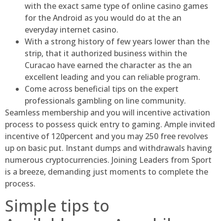
with the exact same type of online casino games
for the Android as you would do at the an
everyday internet casino.
With a strong history of few years lower than the
strip, that it authorized business within the
Curacao have earned the character as the an
excellent leading and you can reliable program.
Come across beneficial tips on the expert
professionals gambling on line community.
Seamless membership and you will incentive activation
process to possess quick entry to gaming. Ample invited
incentive of 120percent and you may 250 free revolves
up on basic put. Instant dumps and withdrawals having
numerous cryptocurrencies. Joining Leaders from Sport
is a breeze, demanding just moments to complete the
process.
Simple tips to