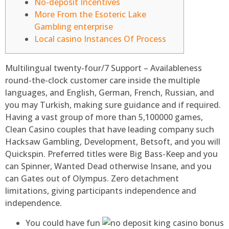
No-deposit Incentives
More From the Esoteric Lake
Gambling enterprise
Local casino Instances Of Process
Multilingual twenty-four/7 Support – Availableness
round-the-clock customer care inside the multiple
languages, and English, German, French, Russian, and
you may Turkish, making sure guidance and if required.
Having a vast group of more than 5,100000 games,
Clean Casino couples that have leading company such
Hacksaw Gambling, Development, Betsoft, and you will
Quickspin. Preferred titles were Big Bass-Keep and you
can Spinner, Wanted Dead otherwise Insane, and you
can Gates out of Olympus.
Zero detachment
limitations, giving participants independence and
independence.
You could have fun