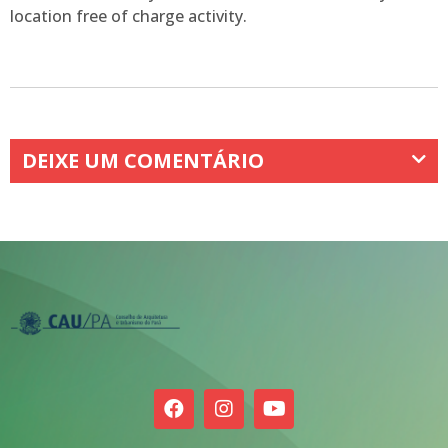
location free of charge activity.
DEIXE UM COMENTÁRIO