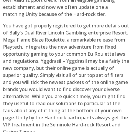
own valid support credit from an eligible gambling
establishment and now we often update one a
matching Unity because of the Hard-rock tier.
You have got properly registered to get more details out
of Bally’s Dual River Lincoln Gambling enterprise Resort.
Mega Flame Blaze Roulette, a remarkable release from
Playtech, integrates the new adventure from fixed
opportunity gaming to your common Eu Roulette laws
and regulations. Yggdrasil – Yggdrasil may be a fairly the
new company, but their online game is actually of
superior quality. Simply visit all of our top set of filters
and you will tick the newest packets of the online game
brands you would want to find discover your diverse
alternatives. While you are quick timely, you might find
they useful to read our solutions to particular of the
faqs about any of it thing at the bottom of your own
page. Unity by the Hard rock participants always get the
VIP treatment in the Seminole Hard-rock Resort and
Casino Tampa.