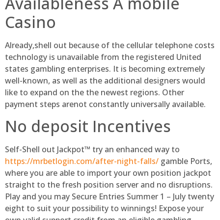
Availableness A mobile
Casino
Already,shell out because of the cellular telephone costs
technology is unavailable from the registered United
states gambling enterprises. It is becoming extremely
well-known, as well as the additional designers would
like to expand on the the newest regions. Other
payment steps arenot constantly universally available.
No deposit Incentives
Self-Shell out Jackpot™ try an enhanced way to
https://mrbetlogin.com/after-night-falls/
gamble Ports,
where you are able to import your own position jackpot
straight to the fresh position server and no disruptions.
Play and you may Secure Entries Summer 1 – July twenty
eight to suit your possibility to winnings! Expose your