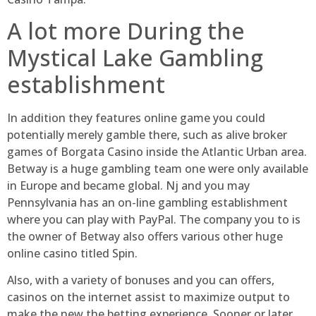
A lot more During the
Mystical Lake Gambling
establishment
In addition they features online game you could
potentially merely gamble there, such as alive broker
games of Borgata Casino inside the Atlantic Urban area.
Betway is a huge gambling team one were only available
in Europe and became global. Nj and you may
Pennsylvania has an on-line gambling establishment
where you can play with PayPal. The company you to is
the owner of Betway also offers various other huge
online casino titled Spin.
Also, with a variety of bonuses and you can offers,
casinos on the internet assist to maximize output to
make the new the betting experience. Sooner or later,