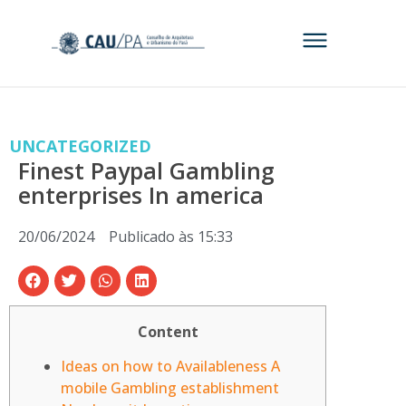
UNCATEGORIZED
Finest Paypal Gambling
enterprises In america
20/06/2024
Publicado às
15:33
Content
Ideas on how to Availableness A
mobile Gambling establishment