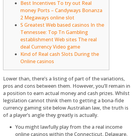
Best Incentives To try out Real
money Ports – Candyways Bonanza
2 Megaways online slot
S Greatest Web based casinos In the
Tennessee: Top Tn Gambling
establishment Web sites The real
deal Currency Video game
Kind of Real cash Slots During the
Online casinos
Lower than, there’s a listing of part of the variations,
pros and cons between them. However, you’ll remain in
a position to earn actual money and cash prizes.
Whilst
legislation cannot think them to getting a bona-fide
currency gaming site below Australian law, the truth is
of a player’s angle they greatly is actually.
You might lawfully play from the a real income
online casinos within the Connecticut, Delaware,