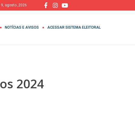
 9, agosto ,2026
NOTÍCIAS E AVISOS
ACESSAR SISTEMA ELEITORAL
nos 2024