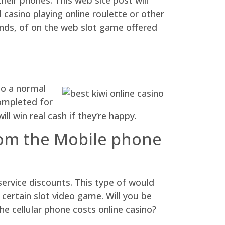
casino playing online roulette or other
sands, of on the web slot game offered
 to a normal
completed for
ll win real cash if they’re happy.
rom the Mobile phone
ervice discounts. This type of would
 certain slot video game. Will you be
e cellular phone costs online casino?