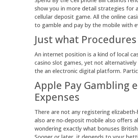
show you in more detail strategies for 
cellular deposit game. All the online ca
to gamble and pay by the mobile with eve
Just what Procedures 
An internet position is a kind of local c
casino slot games, yet not alternativel
the an electronic digital platform. Parti
Apple Pay Gambling e
Expenses
There are not any registering elizabet
also are no-deposit mobile also offers a
wondering exactly what bonuses British 
Sooner or later, it depends to your betti