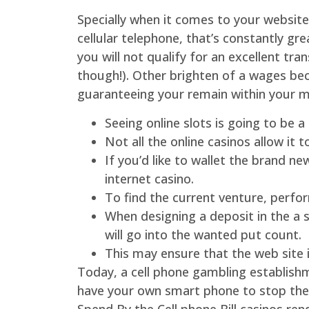
Specially when it comes to your website
cellular telephone, that’s constantly gr
you will not qualify for an excellent t
though!). Other brighten of a wages bec
guaranteeing your remain within your 
Seeing online slots is going to be
Not all the online casinos allow it t
If you’d like to wallet the brand 
internet casino.
To find the current venture, perfo
When designing a deposit in the a 
will go into the wanted put count.
This may ensure that the web site i
Today, a cell phone gambling establish
have your own smart phone to stop the 
Spend By the Cell phone Bill casinos ren