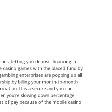
ns, letting you deposit financing in
ne casino games with the placed fund by
gambling enterprises are popping up all
ship by billing your month-to-month
rmation. It is a secure and you can
when you’re slowing down percentage
set of pay because of the mobile casino