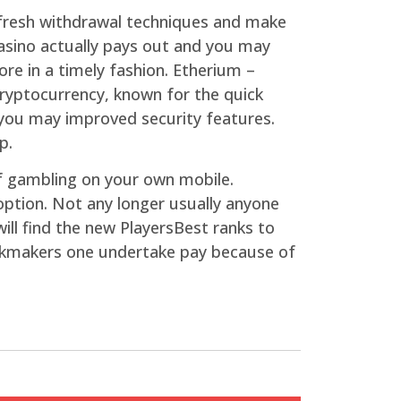
fresh withdrawal techniques and make
casino actually pays out and you may
ore in a timely fashion. Etherium –
ryptocurrency, known for the quick
you may improved security features.
p.
of gambling on your own mobile.
option. Not any longer usually anyone
ill find the new PlayersBest ranks to
ookmakers one undertake pay because of