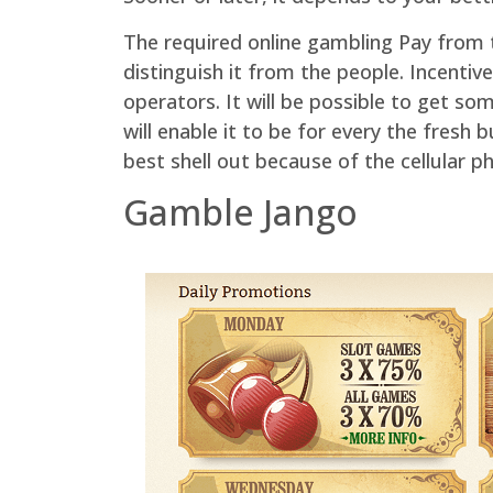
The required online gambling Pay from t
distinguish it from the people. Incentive
operators. It will be possible to get s
will enable it to be for every the fres
best shell out because of the cellular pho
Gamble Jango