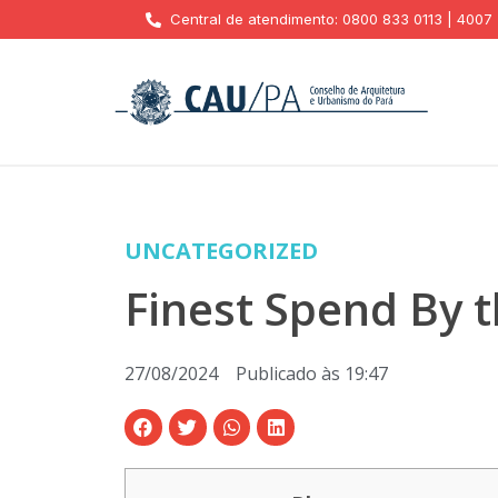
Central de atendimento: 0800 833 0113 | 4007
UNCATEGORIZED
Finest Spend By 
27/08/2024
Publicado às
19:47