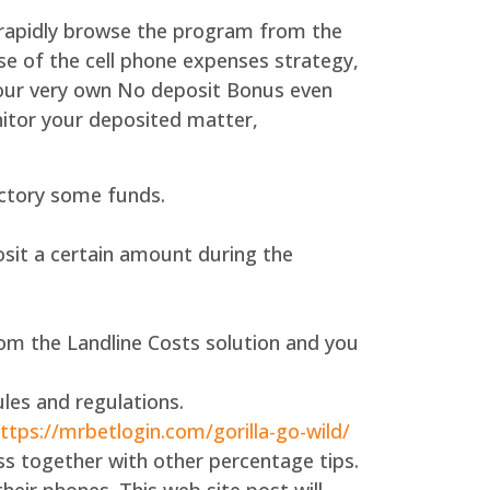
d rapidly browse the program from the
use of the cell phone expenses strategy,
e our very own No deposit Bonus even
nitor your deposited matter,
ictory some funds.
osit a certain amount during the
rom the Landline Costs solution and you
ules and regulations.
ttps://mrbetlogin.com/gorilla-go-wild/
s together with other percentage tips.
heir phones. This web site post will