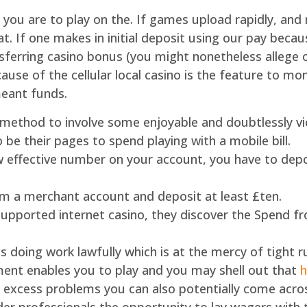
 you are to play on the. If games upload rapidly, an
eat. If one makes in initial deposit using our pay beca
ransferring casino bonus (you might nonetheless alleg
ause of the cellular local casino is the feature to mo
meant funds.
 a method to involve some enjoyable and doubtlessly v
o be their pages to spend playing with a mobile bill.
new effective number on your account, you have to dep
rm a merchant account and deposit at least £ten.
supported internet casino, they discover the Spend f
s doing work lawfully which is at the mercy of tight r
ment enables you to play and you may shell out that
h
excess problems you can also potentially come acros
der professionals the opportunity to lay wagers with t