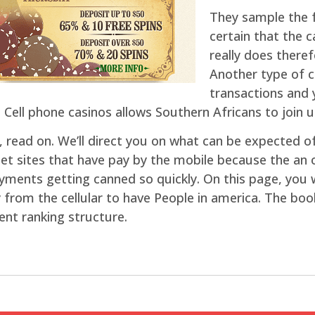
They sample the 
certain that the 
really does theref
Another type of c
transactions and 
Cell phone casinos allows Southern Africans to join u
os, read on. We’ll direct you on what can be expected 
net sites that have pay by the mobile because the an 
yments getting canned so quickly. On this page, you w
y from the cellular to have People in america. The b
ent ranking structure.