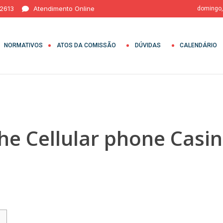
 2613
Atendimento Online
domingo,
NORMATIVOS
ATOS DA COMISSÃO
DÚVIDAS
CALENDÁRIO
the Cellular phone Casi