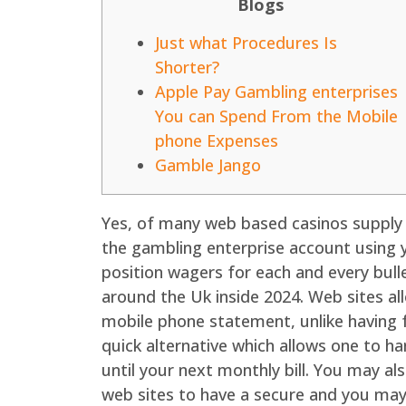
Blogs
Just what Procedures Is
Shorter?
Apple Pay Gambling enterprises
You can Spend From the Mobile
phone Expenses
Gamble Jango
Yes, of many web based casinos supply t
the gambling enterprise account using 
position wagers for each and every bull
around the Uk inside 2024.
Web sites al
mobile phone statement, unlike having fu
quick alternative which allows one to h
until your next monthly bill. You may a
web sites to have a secure and you may 