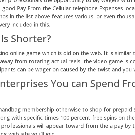
a good Pay From the Cellular telephone Expenses local 
sinos in the list above features various, or even thou
ry included in this.
Is Shorter?
asino online game which is did on the web. It is similar
y away from rotating actual reels, the video game is 
cipants can be wager on caused by the twist and you wi
nterprises You can Spend F
h-handbag membership otherwise to shop for prepaid s
long with specific times 100 percent free spins on the
professionals will appear toward from the a pay by th
ng web site you’ll join.