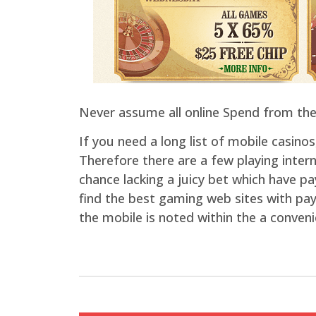
Never assume all online Spend from the 
If you need a long list of mobile casin
Therefore there are a few playing inter
chance lacking a juicy bet which have pa
find the best gaming web sites with pa
the mobile is noted within the a conveni