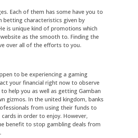
tages. Each of them has some have you to
in betting characteristics given by
 He is unique kind of promotions which
g website as the smooth to. Finding the
e over all of the efforts to you.
appen to be experiencing a gaming
ct your financial right now to observe
 to help you as well as getting Gamban
wn gizmos. In the united kingdom, banks
ofessionals from using their funds to
 cards in order to enjoy. However,
he benefit to stop gambling deals from
.