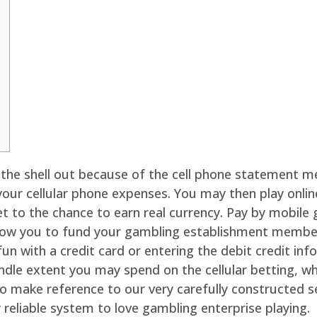
he shell out because of the cell phone statement mea
your cellular phone expenses. You may then play onli
et to the chance to earn real currency. Pay by mobile 
low you to fund your gambling establishment member
n with a credit card or entering the debit credit info
andle extent you may spend on the cellular betting, 
lso make reference to our very carefully constructed 
reliable system to love gambling enterprise playing.