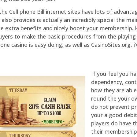
he Cell phone Bill internet sites have lots of advan
 also provides is actually an incredibly special the ma
ome extra benefits and nicely boost your membership.
h buyers to make the basic procedures from the playin
ne casino is easy doing, as well as CasinoSites.org, i’v
If you feel you h
dependency, conta
how they are able
round the your o
do not prevent pr
your a good debit
players do have t
their membership