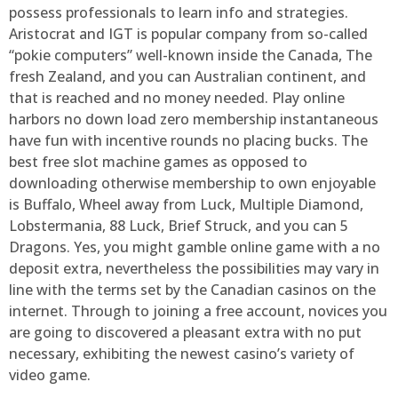
possess professionals to learn info and strategies.
Aristocrat and IGT is popular company from so-called
“pokie computers” well-known inside the Canada, The
fresh Zealand, and you can Australian continent, and
that is reached and no money needed. Play online
harbors no down load zero membership instantaneous
have fun with incentive rounds no placing bucks. The
best free slot machine games as opposed to
downloading otherwise membership to own enjoyable
is Buffalo, Wheel away from Luck, Multiple Diamond,
Lobstermania, 88 Luck, Brief Struck, and you can 5
Dragons. Yes, you might gamble online game with a no
deposit extra, nevertheless the possibilities may vary in
line with the terms set by the Canadian casinos on the
internet. Through to joining a free account, novices you
are going to discovered a pleasant extra with no put
necessary, exhibiting the newest casino’s variety of
video game.