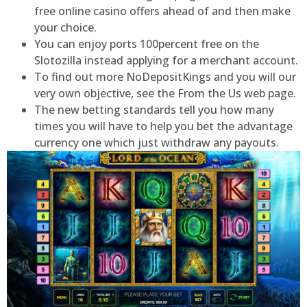
free online casino offers ahead of and then make
your choice.
You can enjoy ports 100percent free on the
Slotozilla instead applying for a merchant account.
To find out more NoDepositKings and you will our
very own objective, see the From the Us web page.
The new betting standards tell you how many
times you will have to help you bet the advantage
currency one which just withdraw any payouts.