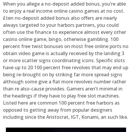
When you allege a no-deposit added bonus, you’re able
to enjoy a real income online casino games at no cost.
£ten no-deposit added bonus also offers are nearly
always targeted to your harbors partners, you could
often use the finance to experience almost every other
casino online game, bingo, otherwise gambling. 100
percent free twist bonuses on most free online ports no
obtain video game is actually received by the landing 3
or more scatter signs coordinating icons. Specific slots
have up to 20 100 percent free revolves that may end up
being re-brought on by striking far more spread signs
although some give a flat more revolves number rather
than re also-cause provides. Gamers aren’t minimal in
the headings if they have to play free slot machines.
Listed here are common 100 percent free harbors as
opposed to getting away from popular designers
including since the Aristocrat, IGT, Konami, an such like.