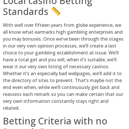
Local casino Betting
Standards
With well over fifteen years from globe experience, we
all know what earmarks high gambling enterprises and
you may bonuses. Once we’ve been through the stages
in our very own opinion processes, we’ll create a last
choice to your gambling establishment at issue. We’ll
have a total get and you will, when it’s suitable, we’ll
wear it our very own listing of necessary casinos.
Whether it’s an especially bad webpages, we’ll add it to
the directory of sites to prevent. That’s maybe not the
end even when, while we’ll continuously get back and
reassess each remark so you can make certain that our
very own information constantly stays right and
related.
Betting Criteria with no