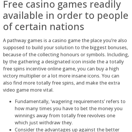
Free casino games readily
available in order to people
of certain nations
A pathway games is a casino game the place you’re also
supposed to build your solution to the biggest bonuses,
because of the collecting honours or symbols. Including,
by the gathering a designated icon inside the a totally
free spins incentive online game, you can buy a high
victory multiplier or a lot more insane icons. You can
also find more totally free spins, and make the extra
video game more vital.
Fundamentally, ‘wagering requirements’ refers to
how many times you have to bet the money you
winnings away from totally free revolves one
which just withdraw they.
Consider the advantages up against the better