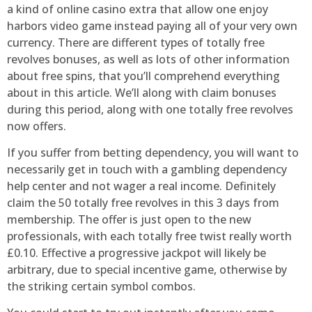
a kind of online casino extra that allow one enjoy
harbors video game instead paying all of your very own
currency. There are different types of totally free
revolves bonuses, as well as lots of other information
about free spins, that you’ll comprehend everything
about in this article. We’ll along with claim bonuses
during this period, along with one totally free revolves
now offers.
If you suffer from betting dependency, you will want to
necessarily get in touch with a gambling dependency
help center and not wager a real income. Definitely
claim the 50 totally free revolves in this 3 days from
membership. The offer is just open to the new
professionals, with each totally free twist really worth
£0.10. Effective a progressive jackpot will likely be
arbitrary, due to special incentive game, otherwise by
the striking certain symbol combos.