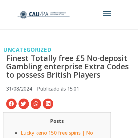
UNCATEGORIZED
Finest Totally free £5 No-deposit
Gambling enterprise Extra Codes
to possess British Players
31/08/2024
Publicado às
15:01
Posts
Lucky keno 150 free spins | No