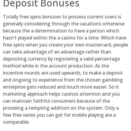
Deposit Bonuses
Totally free spins bonuses to possess current users is
generally considering through the vacations otherwise
because the a determination to have a person which
hasn’t played within the a casino for a time. Which have
free spins when you create your own mastercard, people
can take advantage of an advantage rather than
depositing currency by registering a valid percentage
method while in the account production. As the
incentive rounds are used upwards, to make a deposit
and ongoing to experience from the chosen gambling
enterprise gets reduced and much more easier. So it
marketing approach helps casinos attention and you
can maintain faithful consumers because of the
providing a tempting addition on the system. Only a
few free series you can get for mobile playing are a
comparable.