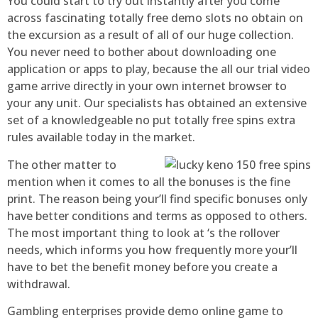
You could start to try out instantly after you come
across fascinating totally free demo slots no obtain on
the excursion as a result of all of our huge collection.
You never need to bother about downloading one
application or apps to play, because the all our trial video
game arrive directly in your own internet browser to
your any unit. Our specialists has obtained an extensive
set of a knowledgeable no put totally free spins extra
rules available today in the market.
The other matter to
mention when it comes to all the bonuses is the fine
print. The reason being your’ll find specific bonuses only
have better conditions and terms as opposed to others.
The most important thing to look at ‘s the rollover
needs, which informs you how frequently more your’ll
have to bet the benefit money before you create a
withdrawal.
Gambling enterprises provide demo online game to