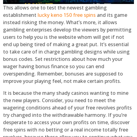
This allows one to test the newest gambling
establishment
lucky keno 150 free spins
and its game
instead risking the money. What’s more, it allows
gambling enterprises develop the viewers by permitting
users to help you is the website whom will get if not
end up being tired of making a great put. It’s essential
to take care of in charge gambling designs while using
bonus codes. Set restrictions about how much your
wager having bonus finance so you can end
overspending. Remember, bonuses are supposed to
improve your playing feel, not make certain profits.
It is because the many shady casinos wanting to mine
the new players. Consider, you need to meet the
wagering conditions ahead of your free revolves profits
try changed into the withdrawable harmony. If you’re
desperate to access your own profits on time, discover
free spins with no betting or a real income totally free
revolves, because these allow you to continue what you