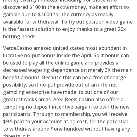
discovered $100 in the extra money, make an effort to
gamble due to $2000 for the currency as readily
available for withdrawal. To try out position video game
is the fastest solution to enjoy thanks to a great 20x
betting needs.
VerdeCasino amazed united states most abundant in
lucrative no-put bonus inside the April. So it bonus can
be used to play all the online game and provides a
decreased wagering dependence on merely 3X the main
benefit amount. Because this can be a free of charge
possibility, so it no-put provide out of an internet
gambling enterprise have made its put one of our
greatest ranks areas. Area Reels Casino also offers a
tempting no deposit incentive bargain to own the new
participants. Through to membership, you will receive
$9.5 paid to your account at no cost, for the potential
to withdraw around $one hundred without having any
threats in it.