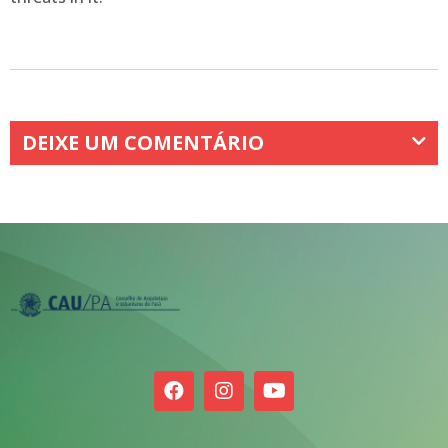
DEIXE UM COMENTÁRIO