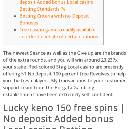
deposit Added bonus Local casino
Betting Standards
Betting Criteria with no Deposit
Bonuses
Free casino games readily available
in order to people of certain nations
The newest Seance as well as the Give up are the brands
of the extra rounds, and you will win around 23,237x
your stake. Red-colored Stag Local casino are presently
offering 51 No deposit 100 percent free Revolves to help
you the fresh players.
My transactions to your customer
support team from the Borgata Gambling
establishment have been extremely self-confident.
Lucky keno 150 free spins |
No deposit Added bonus