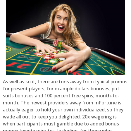
As well as so it, there are tons away from typical promos
for present players, for example dollars bonuses, put
suits bonuses and 100 percent free spins, month-to-
month. The newest providers away from mFortune is
actually eager to hold your own individualized, so they
wade all out to keep you delighted. 20x wagering is
when participants must gamble due to added bonus
money twenty minutes. Including, for those who