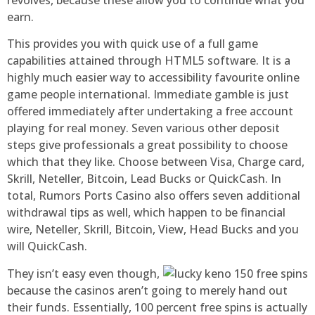
earn.
This provides you with quick use of a full game
capabilities attained through HTML5 software. It is a
highly much easier way to accessibility favourite online
game people international. Immediate gamble is just
offered immediately after undertaking a free account
playing for real money. Seven various other deposit
steps give professionals a great possibility to choose
which that they like. Choose between Visa, Charge card,
Skrill, Neteller, Bitcoin, Lead Bucks or QuickCash. In
total, Rumors Ports Casino also offers seven additional
withdrawal tips as well, which happen to be financial
wire, Neteller, Skrill, Bitcoin, View, Head Bucks and you
will QuickCash.
They isn’t easy even though,
because the casinos aren’t going to merely hand out
their funds. Essentially, 100 percent free spins is actually