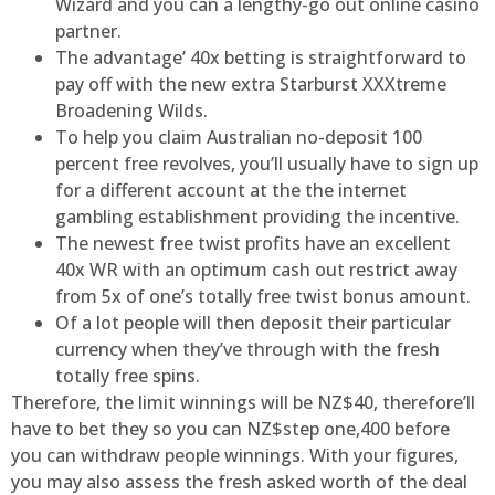
Wizard and you can a lengthy-go out online casino
partner.
The advantage’ 40x betting is straightforward to
pay off with the new extra Starburst XXXtreme
Broadening Wilds.
To help you claim Australian no-deposit 100
percent free revolves, you’ll usually have to sign up
for a different account at the the internet
gambling establishment providing the incentive.
The newest free twist profits have an excellent
40x WR with an optimum cash out restrict away
from 5x of one’s totally free twist bonus amount.
Of a lot people will then deposit their particular
currency when they’ve through with the fresh
totally free spins.
Therefore, the limit winnings will be NZ$40, therefore’ll
have to bet they so you can NZ$step one,400 before
you can withdraw people winnings. With your figures,
you may also assess the fresh asked worth of the deal