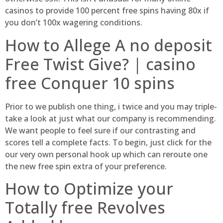
casinos to provide 100 percent free spins having 80x if
you don’t 100x wagering conditions.
How to Allege A no deposit
Free Twist Give? | casino
free Conquer 10 spins
Prior to we publish one thing, i twice and you may triple-
take a look at just what our company is recommending.
We want people to feel sure if our contrasting and
scores tell a complete facts. To begin, just click for the
our very own personal hook up which can reroute one
the new free spin extra of your preference.
How to Optimize your
Totally free Revolves