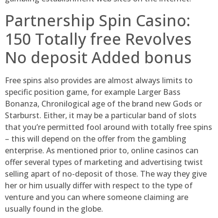
Partnership Spin Casino:
150 Totally free Revolves
No deposit Added bonus
Free spins also provides are almost always limits to
specific position game, for example Larger Bass
Bonanza, Chronilogical age of the brand new Gods or
Starburst. Either, it may be a particular band of slots
that you’re permitted fool around with totally free spins
– this will depend on the offer from the gambling
enterprise. As mentioned prior to, online casinos can
offer several types of marketing and advertising twist
selling apart of no-deposit of those. The way they give
her or him usually differ with respect to the type of
venture and you can where someone claiming are
usually found in the globe.