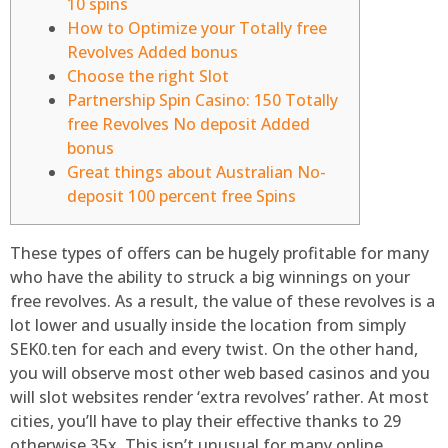
10 spins
How to Optimize your Totally free
Revolves Added bonus
Choose the right Slot
Partnership Spin Casino: 150 Totally
free Revolves No deposit Added
bonus
Great things about Australian No-
deposit 100 percent free Spins
These types of offers can be hugely profitable for many
who have the ability to struck a big winnings on your
free revolves. As a result, the value of these revolves is a
lot lower and usually inside the location from simply
SEK0.ten for each and every twist. On the other hand,
you will observe most other web based casinos and you
will slot websites render ‘extra revolves’ rather. At most
cities, you’ll have to play their effective thanks to 29
otherwise 35x.
This isn’t unusual for many online