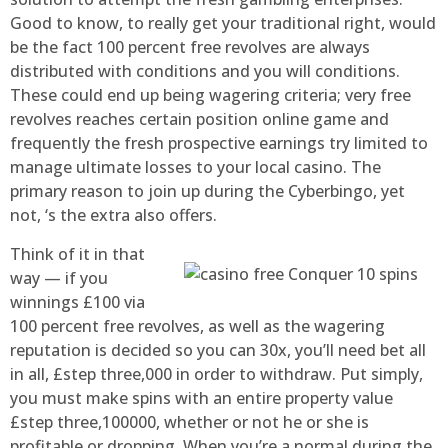
Good to know, to really get your traditional right, would
be the fact 100 percent free revolves are always
distributed with conditions and you will conditions.
These could end up being wagering criteria; very free
revolves reaches certain position online game and
frequently the fresh prospective earnings try limited to
manage ultimate losses to your local casino. The
primary reason to join up during the Cyberbingo, yet
not, ‘s the extra also offers.
Think of it in that
way — if you
winnings £100 via
100 percent free revolves, as well as the wagering
reputation is decided so you can 30x, you’ll need bet all
in all, £step three,000 in order to withdraw. Put simply,
you must make spins with an entire property value
£step three,100000, whether or not he or she is
profitable or dropping. When you’re a normal during the