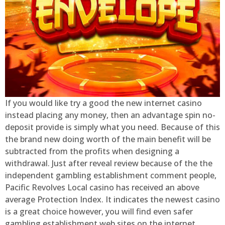
If you would like try a good the new internet casino
instead placing any money, then an advantage spin no-
deposit provide is simply what you need. Because of this
the brand new doing worth of the main benefit will be
subtracted from the profits when designing a
withdrawal. Just after reveal review because of the the
independent gambling establishment comment people,
Pacific Revolves Local casino has received an above
average Protection Index. It indicates the newest casino
is a great choice however, you will find even safer
gambling establishment web sites on the internet.