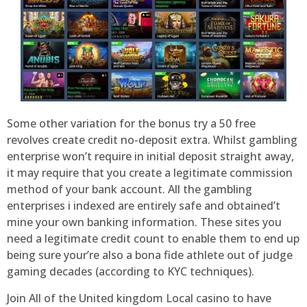
Some other variation for the bonus try a 50 free
revolves create credit no-deposit extra. Whilst gambling
enterprise won’t require in initial deposit straight away,
it may require that you create a legitimate commission
method of your bank account. All the gambling
enterprises i indexed are entirely safe and obtained’t
mine your own banking information. These sites you
need a legitimate credit count to enable them to end up
being sure your’re also a bona fide athlete out of judge
gaming decades (according to KYC techniques).
Join All of the United kingdom Local casino to have