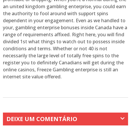
an united kingdom gambling enterprise, you could earn
the authority to fool around with support spins
dependent in your engagement. Even as we handled to
your, gambling enterprise bonuses inside Canada have a
range of requirements affixed. Right here, you will find
divided 1st what things to watch out to possess inside
conditions and terms. Whether or not 40 is not
necessarily the large level of totally free spins to the
register you to definitely Canadians will get during the
online casinos, Freeze Gambling enterprise is still an
internet site value offered.
DEIXE UM COMENTÁRIO