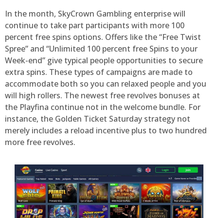
In the month, SkyCrown Gambling enterprise will
continue to take part participants with more 100
percent free spins options. Offers like the “Free Twist
Spree” and “Unlimited 100 percent free Spins to your
Week-end” give typical people opportunities to secure
extra spins. These types of campaigns are made to
accommodate both so you can relaxed people and you
will high rollers. The newest free revolves bonuses at
the Playfina continue not in the welcome bundle. For
instance, the Golden Ticket Saturday strategy not
merely includes a reload incentive plus to two hundred
more free revolves.