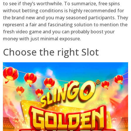
to see if they’s worthwhile. To summarize, free spins
without betting conditions is highly recommended for
the brand new and you may seasoned participants. They
represent a fair and fascinating solution to mention the
fresh video game and you can probably boost your
money with just minimal exposure.
Choose the right Slot