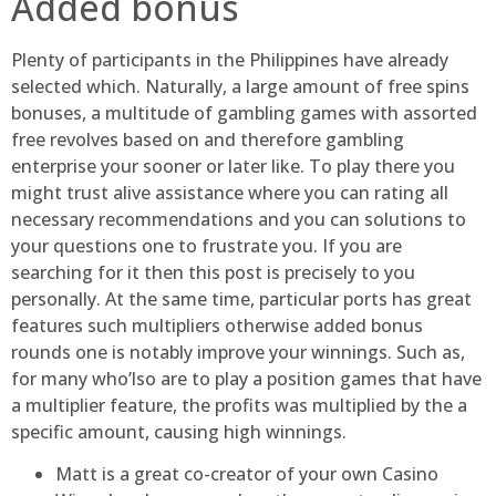
Added bonus
Plenty of participants in the Philippines have already
selected which. Naturally, a large amount of free spins
bonuses, a multitude of gambling games with assorted
free revolves based on and therefore gambling
enterprise your sooner or later like. To play there you
might trust alive assistance where you can rating all
necessary recommendations and you can solutions to
your questions one to frustrate you. If you are
searching for it then this post is precisely to you
personally. At the same time, particular ports has great
features such multipliers otherwise added bonus
rounds one is notably improve your winnings. Such as,
for many who’lso are to play a position games that have
a multiplier feature, the profits was multiplied by the a
specific amount, causing high winnings.
Matt is a great co-creator of your own Casino