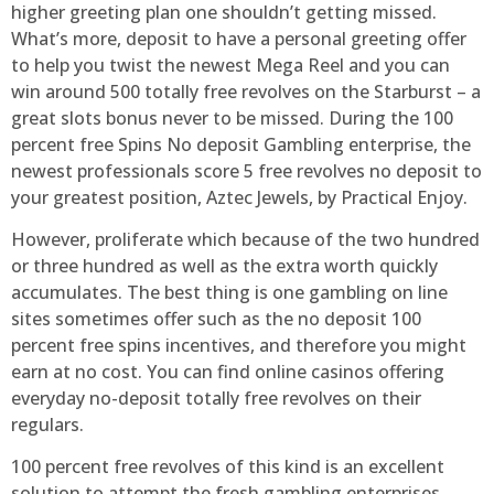
higher greeting plan one shouldn’t getting missed.
What’s more, deposit to have a personal greeting offer
to help you twist the newest Mega Reel and you can
win around 500 totally free revolves on the Starburst – a
great slots bonus never to be missed. During the 100
percent free Spins No deposit Gambling enterprise, the
newest professionals score 5 free revolves no deposit to
your greatest position, Aztec Jewels, by Practical Enjoy.
However, proliferate which because of the two hundred
or three hundred as well as the extra worth quickly
accumulates. The best thing is one gambling on line
sites sometimes offer such as the no deposit 100
percent free spins incentives, and therefore you might
earn at no cost. You can find online casinos offering
everyday no-deposit totally free revolves on their
regulars.
100 percent free revolves of this kind is an excellent
solution to attempt the fresh gambling enterprises.