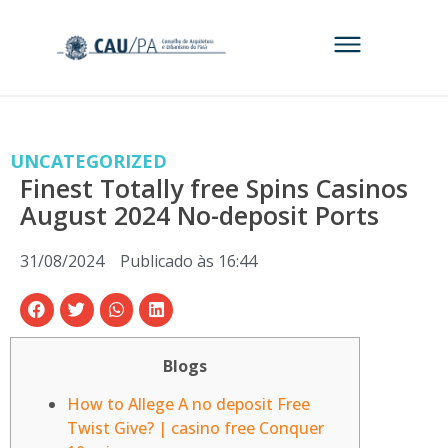
UNCATEGORIZED
Finest Totally free Spins Casinos
August 2024 No-deposit Ports
31/08/2024
Publicado às
16:44
Blogs
How to Allege A no deposit Free
Twist Give? | casino free Conquer