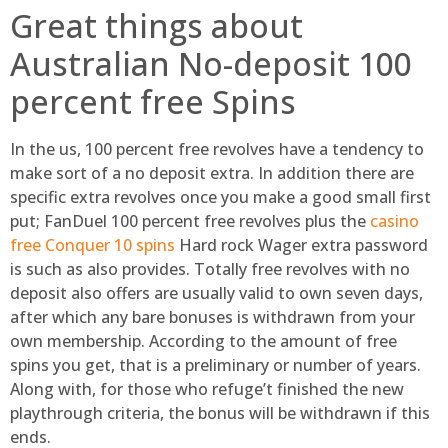
Great things about
Australian No-deposit 100
percent free Spins
In the us, 100 percent free revolves have a tendency to
make sort of a no deposit extra. In addition there are
specific extra revolves once you make a good small first
put; FanDuel 100 percent free revolves plus the
casino
free Conquer 10 spins
Hard rock Wager extra password
is such as also provides. Totally free revolves with no
deposit also offers are usually valid to own seven days,
after which any bare bonuses is withdrawn from your
own membership. According to the amount of free
spins you get, that is a preliminary or number of years.
Along with, for those who refuge’t finished the new
playthrough criteria, the bonus will be withdrawn if this
ends.