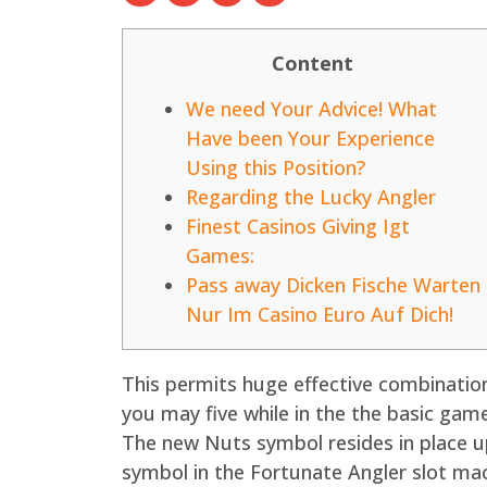
Content
We need Your Advice! What
Have been Your Experience
Using this Position?
Regarding the Lucky Angler
Finest Casinos Giving Igt
Games:
Pass away Dicken Fische Warten
Nur Im Casino Euro Auf Dich!
This permits huge effective combination
you may five while in the the basic game
The new Nuts symbol resides in place up
symbol in the Fortunate Angler slot ma