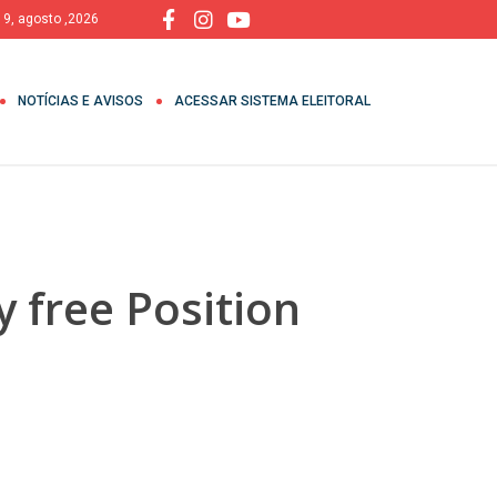
 9, agosto ,2026
NOTÍCIAS E AVISOS
ACESSAR SISTEMA ELEITORAL
y free Position