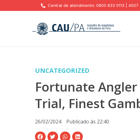
Central de atendimento: 0800 833 0113 | 4007
UNCATEGORIZED
Fortunate Angler 
Trial, Finest Gam
26/02/2024
Publicado às
22:40