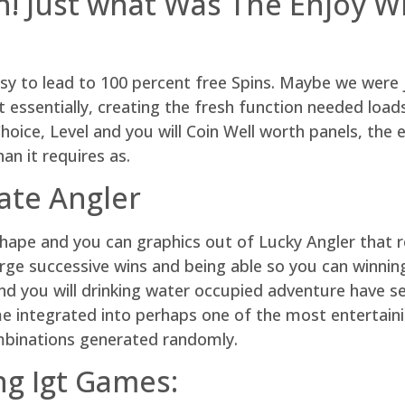
 Just what Was The Enjoy Wit
’t easy to lead to 100 percent free Spins. Maybe we wer
t essentially, creating the fresh function needed loads
 Choice, Level and you will Coin Well worth panels, t
an it requires as.
ate Angler
shape and you can graphics out of Lucky Angler that rea
e successive wins and being able so you can winnings
nd you will drinking water occupied adventure have se
me integrated into perhaps one of the most entertain
combinations generated randomly.
ng Igt Games: