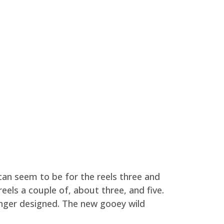
can seem to be for the reels three and
eels a couple of, about three, and five.
onger designed.
The new gooey wild