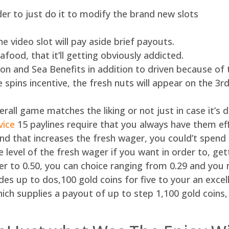
rder to just do it to modify the brand new slots
he video slot will pay aside brief payouts.
food, that it’ll getting obviously addicted.
ition and Sea Benefits in addition to driven because 
e spins incentive, the fresh nuts will appear on the 3r
erall game matches the liking or not just in case it’s 
vice
15 paylines require that you always have them eff
and that increases the fresh wager, you could’t spend 
 level of the fresh wager if you want in order to, gett
r to 0.50, you can choice ranging from 0.29 and you 
ides up to dos,100 gold coins for five to your an excel
ich supplies a payout of up to step 1,100 gold coins, 