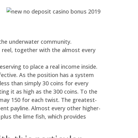
of the underwater community.
d reel, together with the almost every
deserving to place a real income inside.
ective. As the position has a system
less than simply 30 coins for every
ing it as high as the 300 coins. To the
may 150 for each twist. The greatest-
lent payline. Almost every other higher-
plus the lime fish, which provides