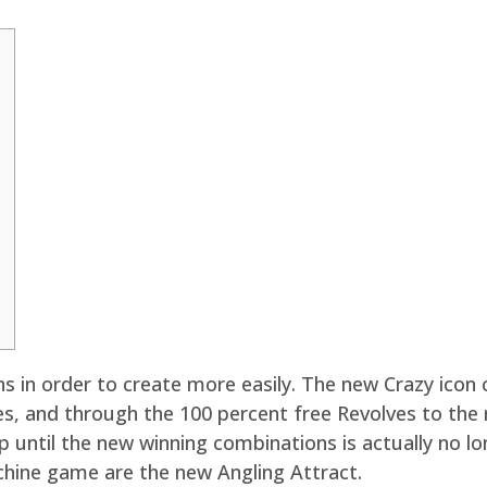
s in order to create more easily. The new Crazy icon 
s, and through the 100 percent free Revolves to the r
 until the new winning combinations is actually no l
chine game are the new Angling Attract.