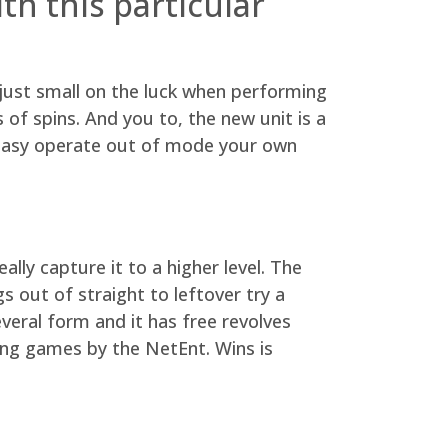
h this particular
e just small on the luck when performing
 of spins. And you to, the new unit is a
he easy operate out of mode your own
lly capture it to a higher level. The
 out of straight to leftover try a
veral form and it has free revolves
ing games by the NetEnt. Wins is