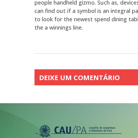
people handheld gizmo. Such as, devices,
can find out if a symbol is an integral p
to look for the newest spend dining tab
the a winnings line.
DEIXE UM COMENTÁRIO