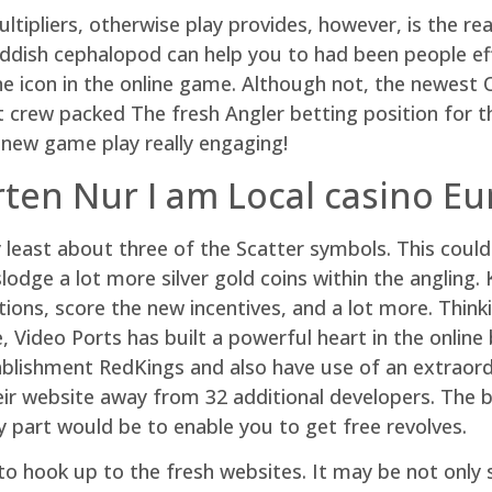
ltipliers, otherwise play provides, however, is the r
ddish cephalopod can help you to had been people effec
e icon in the online game. Although not, the newest O
t crew packed The fresh Angler betting position for t
new game play really engaging!
ten Nur I am Local casino Eu
least about three of the Scatter symbols. This could
slodge a lot more silver gold coins within the angling
ions, score the new incentives, and a lot more. Think
Video Ports has built a powerful heart in the online 
blishment RedKings and also have use of an extraord
ir website away from 32 additional developers. The b
y part would be to enable you to get free revolves.
to hook up to the fresh websites. It may be not onl