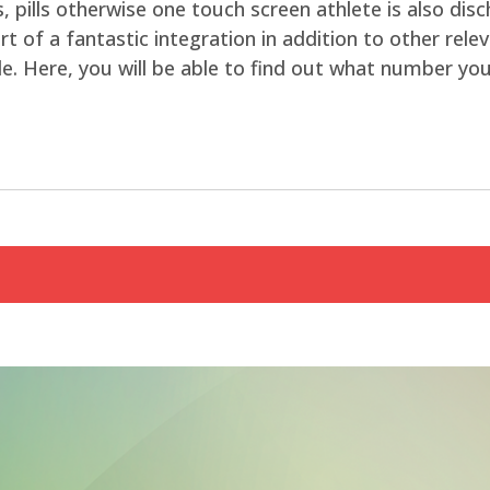
 pills otherwise one touch screen athlete is also disc
art of a fantastic integration in addition to other rel
le. Here, you will be able to find out what number you