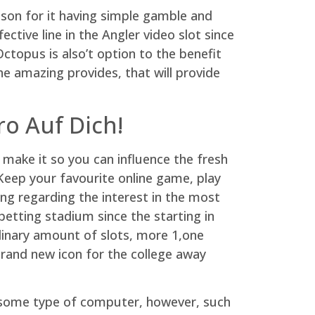
eason for it having simple gamble and
tive line in the Angler video slot since
ctopus is also’t option to the benefit
he amazing provides, that will provide
ro Auf Dich!
 make it so you can influence the fresh
. Keep your favourite online game, play
ing regarding the interest in the most
betting stadium since the starting in
inary amount of slots, more 1,one
rand new icon for the college away
y some type of computer, however, such