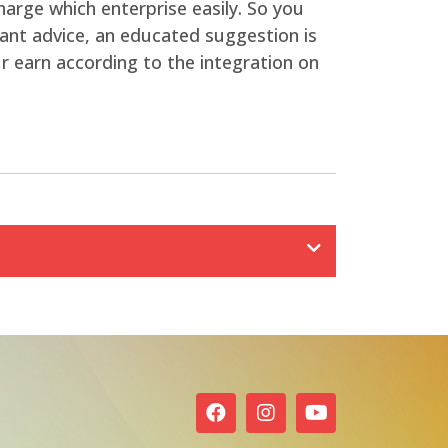
harge which enterprise easily. So you
evant advice, an educated suggestion is
r earn according to the integration on