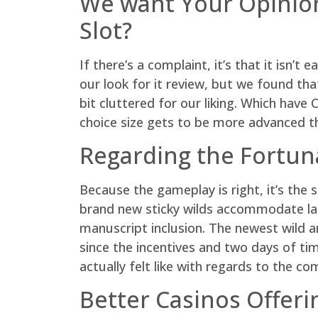
We want Your Opinion!
Slot?
If there’s a complaint, it’s that it isn
our look for it review, but we found tha
bit cluttered for our liking. Which have
choice size gets to be more advanced th
Regarding the Fortun
Because the gameplay is right, it’s the 
brand new sticky wilds accommodate larg
manuscript inclusion. The newest wild a
since the incentives and two days of ti
actually felt like with regards to the 
Better Casinos Offeri