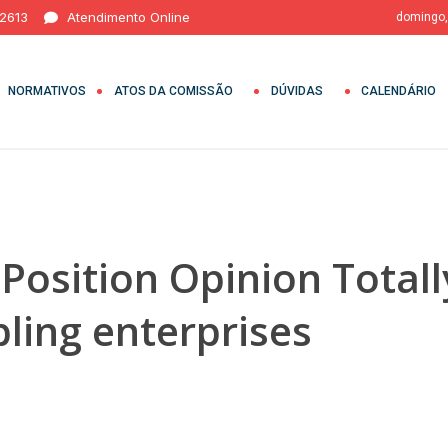
 2613
Atendimento Online
domingo,
NORMATIVOS
ATOS DA COMISSÃO
DÚVIDAS
CALENDÁRIO
Position Opinion Totall
bling enterprises