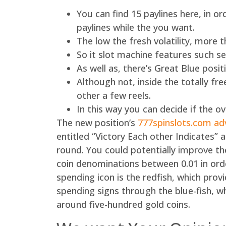
You can find 15 paylines here, in o
paylines while the you want.
The low the fresh volatility, more t
So it slot machine features such sea
As well as, there’s Great Blue pos
Although not, inside the totally fre
other a few reels.
In this way you can decide if the ov
The new position’s
777spinslots.com ad
entitled “Victory Each other Indicates” 
round. You could potentially improve the
coin denominations between 0.01 in orde
spending icon is the redfish, which prov
spending signs through the blue-fish, wh
around five-hundred gold coins.