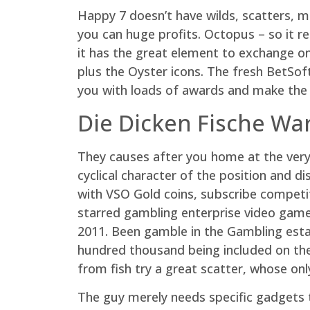
Happy 7 doesn’t have wilds, scatters, mu
you can huge profits. Octopus – so it re
it has the great element to exchange on
plus the Oyster icons. The fresh BetSof
you with loads of awards and make the 
Die Dicken Fische War
They causes after you home at the very 
cyclical character of the position and di
with VSO Gold coins, subscribe competit
starred gambling enterprise video game, 
2011. Been gamble in the Gambling esta
hundred thousand being included on the
from fish try a great scatter, whose onl
The guy merely needs specific gadgets 