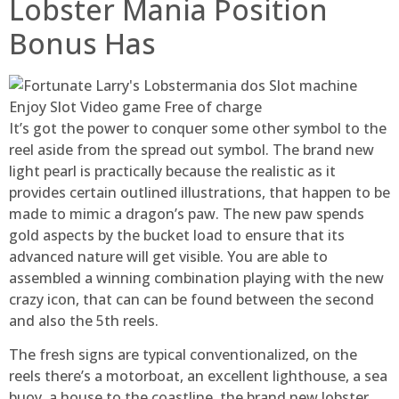
Lobster Mania Position
Bonus Has
It’s got the power to conquer some other symbol to the
reel aside from the spread out symbol. The brand new
light pearl is practically because the realistic as it
provides certain outlined illustrations, that happen to be
made to mimic a dragon’s paw. The new paw spends
gold aspects by the bucket load to ensure that its
advanced nature will get visible. You are able to
assembled a winning combination playing with the new
crazy icon, that can can be found between the second
and also the 5th reels.
The fresh signs are typical conventionalized, on the
reels there’s a motorboat, an excellent lighthouse, a sea
buoy, a house to the coastline, the brand new lobster