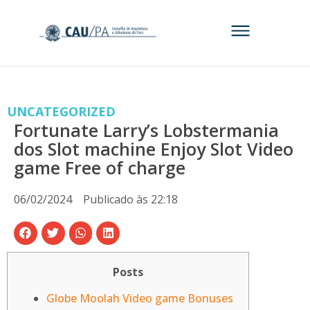
UNCATEGORIZED
Fortunate Larry’s Lobstermania
dos Slot machine Enjoy Slot Video
game Free of charge
06/02/2024
Publicado às
22:18
Posts
Globe Moolah Video game Bonuses