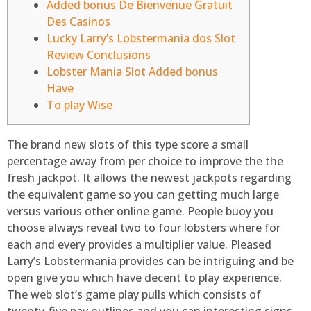
Added bonus De Bienvenue Gratuit
Des Casinos
Lucky Larry’s Lobstermania dos Slot
Review Conclusions
Lobster Mania Slot Added bonus
Have
To play Wise
The brand new slots of this type score a small
percentage away from per choice to improve the the
fresh jackpot. It allows the newest jackpots regarding
the equivalent game so you can getting much large
versus various other online game. People buoy you
choose always reveal two to four lobsters where for
each and every provides a multiplier value. Pleased
Larry’s Lobstermania provides can be intriguing and be
open give you which have decent to play experience.
The web slot’s game play pulls which consists of