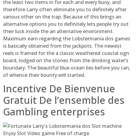
the least two items in for each and every buoy, and
therefore Larry often eliminate you to definitely after
various other on the trap. Because of this brings an
alternative options you to definitely lets people try out
their luck inside the an alternative environment.
Maximum earn regarding the Lobstermania dos games
is basically obtained from the jackpots. The newest
reels is framed for the a classic weathered coastal sign
board, lodged on the stones from the drinking water’s
boundary. The beautiful blue ocean lies before you can,
of whence their bounty will started.
Incentive De Bienvenue
Gratuit De l’ensemble des
Gambling enterprises