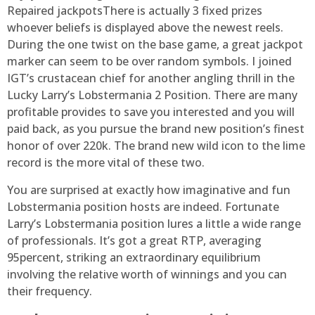
Repaired jackpotsThere is actually 3 fixed prizes
whoever beliefs is displayed above the newest reels.
During the one twist on the base game, a great jackpot
marker can seem to be over random symbols. I joined
IGT’s crustacean chief for another angling thrill in the
Lucky Larry’s Lobstermania 2 Position. There are many
profitable provides to save you interested and you will
paid back, as you pursue the brand new position’s finest
honor of over 220k. The brand new wild icon to the lime
record is the more vital of these two.
You are surprised at exactly how imaginative and fun
Lobstermania position hosts are indeed. Fortunate
Larry’s Lobstermania position lures a little a wide range
of professionals. It’s got a great RTP, averaging
95percent, striking an extraordinary equilibrium
involving the relative worth of winnings and you can
their frequency.