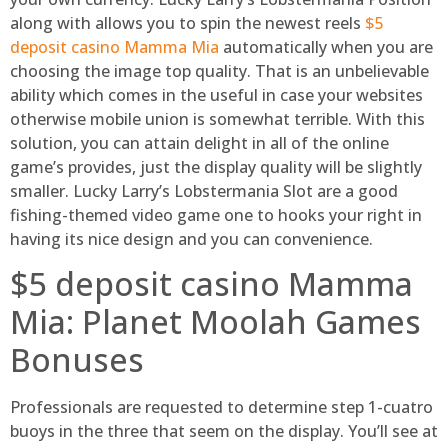
along with allows you to spin the newest reels
$5
deposit casino Mamma Mia
automatically when you are
choosing the image top quality. That is an unbelievable
ability which comes in the useful in case your websites
otherwise mobile union is somewhat terrible. With this
solution, you can attain delight in all of the online
game’s provides, just the display quality will be slightly
smaller. Lucky Larry’s Lobstermania Slot are a good
fishing-themed video game one to hooks your right in
having its nice design and you can convenience.
$5 deposit casino Mamma
Mia: Planet Moolah Games
Bonuses
Professionals are requested to determine step 1-cuatro
buoys in the three that seem on the display. You’ll see at