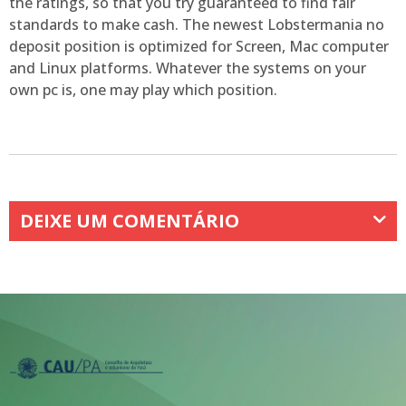
the ratings, so that you try guaranteed to find fair
standards to make cash. The newest Lobstermania no
deposit position is optimized for Screen, Mac computer
and Linux platforms. Whatever the systems on your
own pc is, one may play which position.
DEIXE UM COMENTÁRIO