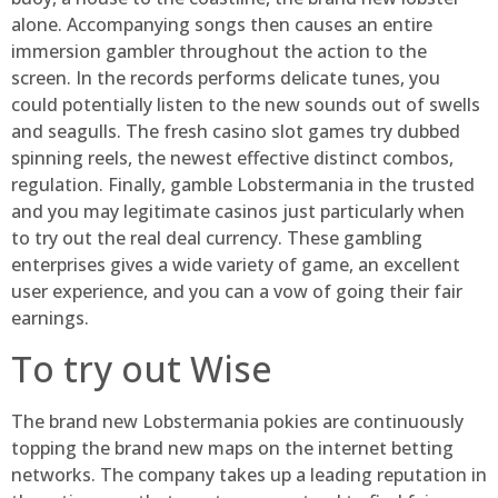
alone. Accompanying songs then causes an entire
immersion gambler throughout the action to the
screen. In the records performs delicate tunes, you
could potentially listen to the new sounds out of swells
and seagulls. The fresh casino slot games try dubbed
spinning reels, the newest effective distinct combos,
regulation. Finally, gamble Lobstermania in the trusted
and you may legitimate casinos just particularly when
to try out the real deal currency. These gambling
enterprises gives a wide variety of game, an excellent
user experience, and you can a vow of going their fair
earnings.
To try out Wise
The brand new Lobstermania pokies are continuously
topping the brand new maps on the internet betting
networks. The company takes up a leading reputation in