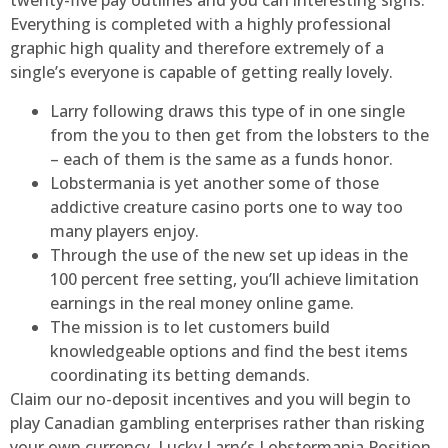
twenty-five pay outlines and you can interesting signs.
Everything is completed with a highly professional
graphic high quality and therefore extremely of a
single’s everyone is capable of getting really lovely.
Larry following draws this type of in one single
from the you to then get from the lobsters to the
– each of them is the same as a funds honor.
Lobstermania is yet another some of those
addictive creature casino ports one to way too
many players enjoy.
Through the use of the new set up ideas in the
100 percent free setting, you’ll achieve limitation
earnings in the real money online game.
The mission is to let customers build
knowledgeable options and find the best items
coordinating its betting demands.
Claim our no-deposit incentives and you will begin to
play Canadian gambling enterprises rather than risking
your own currency. Lucky Larry’s Lobstermania Position