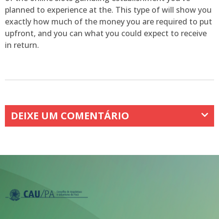
planned to experience at the. This type of will show you
exactly how much of the money you are required to put
upfront, and you can what you could expect to receive
in return.
DEIXE UM COMENTÁRIO