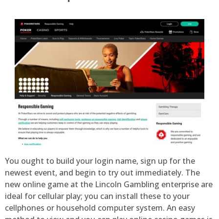
You ought to build your login name, sign up for the
newest event, and begin to try out immediately. The
new online game at the Lincoln Gambling enterprise are
ideal for cellular play; you can install these to your
cellphones or household computer system. An easy