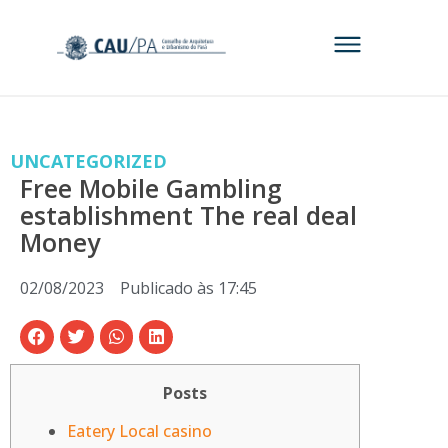
UNCATEGORIZED
Free Mobile Gambling
establishment The real deal
Money
02/08/2023
Publicado às
17:45
Posts
Eatery Local casino