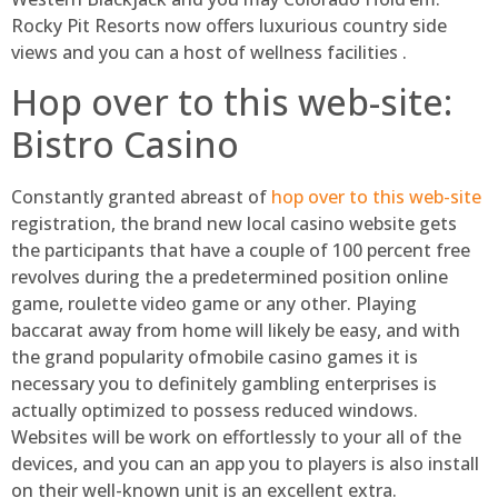
Rocky Pit Resorts now offers luxurious country side
views and you can a host of wellness facilities .
Hop over to this web-site:
Bistro Casino
Constantly granted abreast of
hop over to this web-site
registration, the brand new local casino website gets
the participants that have a couple of 100 percent free
revolves during the a predetermined position online
game, roulette video game or any other. Playing
baccarat away from home will likely be easy, and with
the grand popularity ofmobile casino games it is
necessary you to definitely gambling enterprises is
actually optimized to possess reduced windows.
Websites will be work on effortlessly to your all of the
devices, and you can an app you to players is also install
on their well-known unit is an excellent extra.