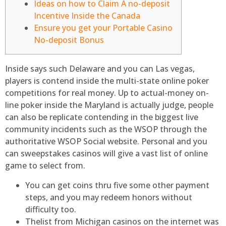
Ideas on how to Claim A no-deposit
Incentive Inside the Canada
Ensure you get your Portable Casino
No-deposit Bonus
Inside says such Delaware and you can Las vegas,
players is contend inside the multi-state online poker
competitions for real money. Up to actual-money on-
line poker inside the Maryland is actually judge, people
can also be replicate contending in the biggest live
community incidents such as the WSOP through the
authoritative WSOP Social website.
Personal and you
can sweepstakes casinos will give a vast list of online
game to select from.
You can get coins thru five some other payment
steps, and you may redeem honors without
difficulty too.
Thelist from Michigan casinos on the internet was