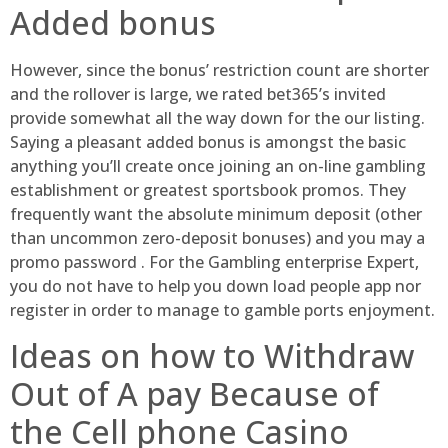
Added bonus
However, since the bonus’ restriction count are shorter
and the rollover is large, we rated bet365’s invited
provide somewhat all the way down for the our listing.
Saying a pleasant added bonus is amongst the basic
anything you’ll create once joining an on-line gambling
establishment or greatest sportsbook promos. They
frequently want the absolute minimum deposit (other
than uncommon zero-deposit bonuses) and you may a
promo password . For the Gambling enterprise Expert,
you do not have to help you down load people app nor
register in order to manage to gamble ports enjoyment.
Ideas on how to Withdraw
Out of A pay Because of
the Cell phone Casino