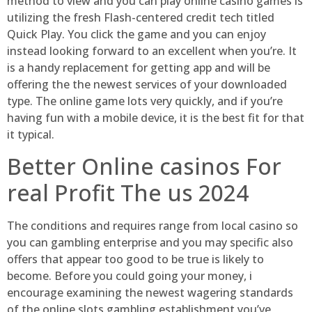
method to view and you can play online casino games is
utilizing the fresh Flash-centered credit tech titled
Quick Play. You click the game and you can enjoy
instead looking forward to an excellent when you’re. It
is a handy replacement for getting app and will be
offering the the newest services of your downloaded
type. The online game lots very quickly, and if you’re
having fun with a mobile device, it is the best fit for that
it typical.
Better Online casinos For
real Profit The us 2024
The conditions and requires range from local casino so
you can gambling enterprise and you may specific also
offers that appear too good to be true is likely to
become. Before you could going your money, i
encourage examining the newest wagering standards
of the online slots gambling establishment you’ve