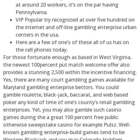
at around 20 workers, it’s on the par having
Pennsylvania.
VIP Popular try recognized at over five hundred on
the internet and off-line gambling enterprise urban
centers in the usa.
Here are a few of one’s of these all of us has on
the cell phones today.
For those fortunate enough as based in West Virginia,
the newest 100percent put match welcome offer also
provides a stunning 2,500 within the incentive financing.
Yes, there are many court gambling games available for
Maryland gambling enterprise bettors. You could
gamble roulette, black-jack, baccarat, and web based
poker any kind of time of one’s county’s retail gambling
enterprises. Yet, you may also gamble such casino
games during the a great 100 percent free public
otherwise sweepstake casino for example Pulsz. Well-
known gambling enterprise-build games tend to be
Western Blackjack and you may Colorado Hold’em.