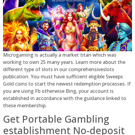
Microgaming is actually a market titan which was
working to own 25 many years. Learn more about the
different type of slots in our comprehensiveslots
publication. You must have sufficient eligible Sweeps
Gold coins to start the newest redemption processes. If
you are using Fb otherwise Bing, your account is
established in accordance with the guidance linked to
these membership.
Get Portable Gambling
establishment No-deposit