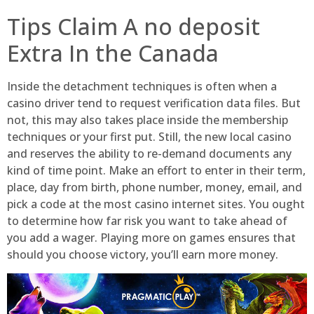
Tips Claim A no deposit
Extra In the Canada
Inside the detachment techniques is often when a
casino driver tend to request verification data files. But
not, this may also takes place inside the membership
techniques or your first put. Still, the new local casino
and reserves the ability to re-demand documents any
kind of time point. Make an effort to enter in their term,
place, day from birth, phone number, money, email, and
pick a code at the most casino internet sites. You ought
to determine how far risk you want to take ahead of
you add a wager. Playing more on games ensures that
should you choose victory, you’ll earn more money.