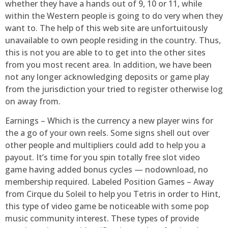
whether they have a hands out of 9, 10 or 11, while
within the Western people is going to do very when they
want to. The help of this web site are unfortuitously
unavailable to own people residing in the country. Thus,
this is not you are able to to get into the other sites
from you most recent area. In addition, we have been
not any longer acknowledging deposits or game play
from the jurisdiction your tried to register otherwise log
on away from.
Earnings – Which is the currency a new player wins for
the a go of your own reels. Some signs shell out over
other people and multipliers could add to help you a
payout. It’s time for you spin totally free slot video
game having added bonus cycles — nodownload, no
membership required. Labeled Position Games – Away
from Cirque du Soleil to help you Tetris in order to Hint,
this type of video game be noticeable with some pop
music community interest. These types of provide