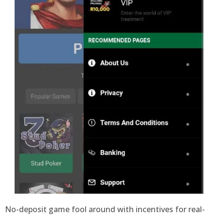
No-deposit game fool around with incentives for real-