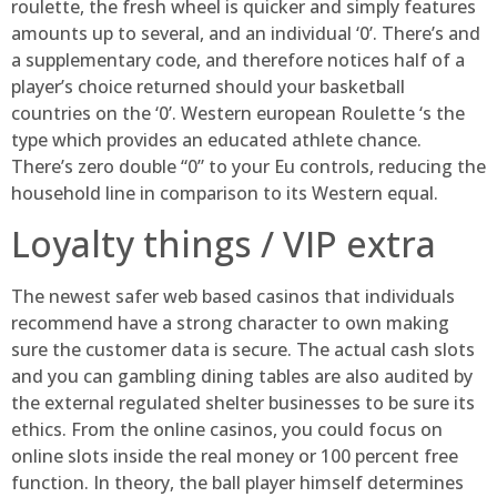
roulette, the fresh wheel is quicker and simply features
amounts up to several, and an individual ‘0’. There’s and
a supplementary code, and therefore notices half of a
player’s choice returned should your basketball
countries on the ‘0’. Western european Roulette ‘s the
type which provides an educated athlete chance.
There’s zero double “0” to your Eu controls, reducing the
household line in comparison to its Western equal.
Loyalty things / VIP extra
The newest safer web based casinos that individuals
recommend have a strong character to own making
sure the customer data is secure. The actual cash slots
and you can gambling dining tables are also audited by
the external regulated shelter businesses to be sure its
ethics. From the online casinos, you could focus on
online slots inside the real money or 100 percent free
function. In theory, the ball player himself determines