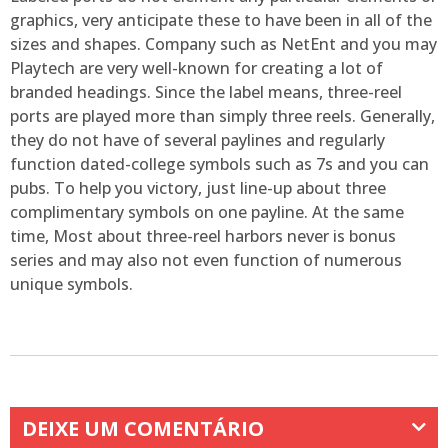
graphics, very anticipate these to have been in all of the
sizes and shapes. Company such as NetEnt and you may
Playtech are very well-known for creating a lot of
branded headings. Since the label means, three-reel
ports are played more than simply three reels. Generally,
they do not have of several paylines and regularly
function dated-college symbols such as 7s and you can
pubs. To help you victory, just line-up about three
complimentary symbols on one payline. At the same
time, Most about three-reel harbors never is bonus
series and may also not even function of numerous
unique symbols.
DEIXE UM COMENTÁRIO