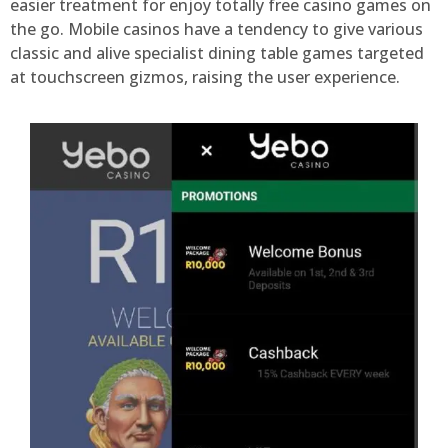
easier treatment for enjoy totally free casino games on
the go. Mobile casinos have a tendency to give various
classic and alive specialist dining table games targeted
at touchscreen gizmos, raising the user experience.