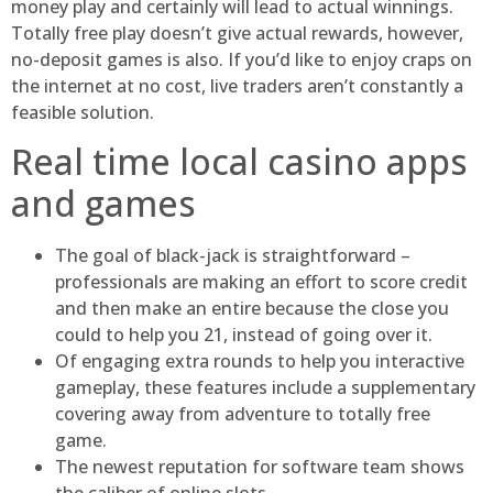
money play and certainly will lead to actual winnings.
Totally free play doesn’t give actual rewards, however,
no-deposit games is also. If you’d like to enjoy craps on
the internet at no cost, live traders aren’t constantly a
feasible solution.
Real time local casino apps
and games
The goal of black-jack is straightforward –
professionals are making an effort to score credit
and then make an entire because the close you
could to help you 21, instead of going over it.
Of engaging extra rounds to help you interactive
gameplay, these features include a supplementary
covering away from adventure to totally free
game.
The newest reputation for software team shows