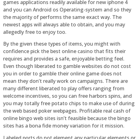
games applications readily available for new iphone 4
and you can Android os Operating-system and so they
the majority of performs the same exact way. The
newest apps will always able to obtain, and you may
allegedly free to enjoy too.
By the given these types of items, you might with
confidence pick the best online casino that fits their
requires and provides a safe, enjoyable betting feel.
Even though liberated to gamble websites do not cost
you in order to gamble their online game does not
mean they don’t really work on campaigns. There are
many different liberated to play offers ranging from
welcome incentives, so you can free harbors spins, and
you may totally free potato chips to make use of during
the web based poker webpages. Profitable real cash of
online bingo web sites isn’t feasible because the bingo
sites has a bona fide money variation for it mission.
Labeled ports do not element any particular elements or