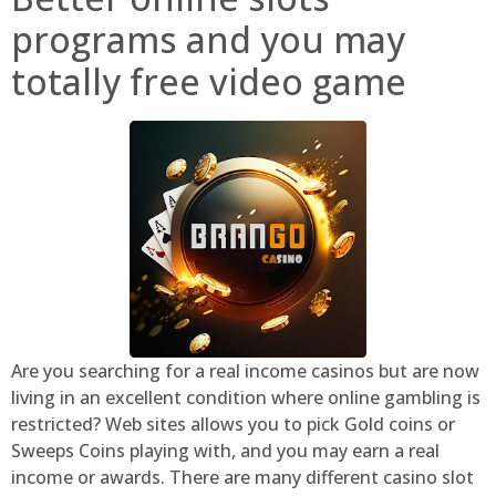
programs and you may
totally free video game
Are you searching for a real income casinos but are now
living in an excellent condition where online gambling is
restricted? Web sites allows you to pick Gold coins or
Sweeps Coins playing with, and you may earn a real
income or awards. There are many different casino slot