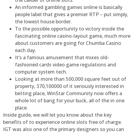
the caliber of online slots.
An informed gambling games online is basically
people label that gives a premier RTP – put simply,
the lowest house border.
To the possible opportunity to victory inside the
fascinating online casino-layout game, much more
about customers are going for Chumba Casino
each day.
It’s a famous amusement that mixes old-
fashioned cards video game regulations and
computer system tech.
Looking at more than 500,000 square feet out of
property, 370,100000 of it seriously interested in
betting place, WinStar Community now offers a
whole lot of bang for your buck, all of the in one
place.
Inside guide, we will let you know about the key
benefits of to experience online slots free of charge.
IGT was also one of the primary designers so you can