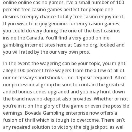
online online casino games. I’ve a small number of 100
percent free casino games perfect for people one
desires to enjoy chance-totally free casino enjoyment.
If you wish to enjoy genuine-currency casino games,
you could do very during the one of the best casinos
inside the Canada. You’ll find a very good online
gambling internet sites here at Casino.org, looked and
you will rated by the our very own pros.
In the event the wagering can be your topic, you might
allege 100 percent free wagers from the a few of all of
our necessary sportsbooks – no-deposit required. All of
our professional group be sure to contain the greatest
added bonus codes upgraded and you may hunt down
the brand new no-deposit also provides. Whether or not
you’re in it on the glory of the game or even the possible
earnings, Bovada Gambling enterprise now offers a
fusion of thrill which is tough to overcome. There isn’t
any repaired solution to victory the big jackpot, as well