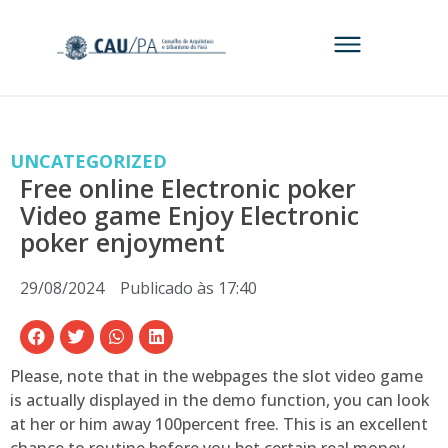
UNCATEGORIZED
Free online Electronic poker
Video game Enjoy Electronic
poker enjoyment
29/08/2024
Publicado às
17:40
Please, note that in the webpages the slot video game
is actually displayed in the demo function, you can look
at her or him away 100percent free. This is an excellent
chance to routine before you bet certain real money.