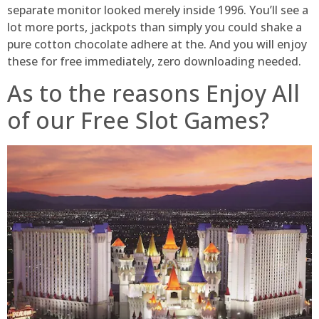
separate monitor looked merely inside 1996. You’ll see a
lot more ports, jackpots than simply you could shake a
pure cotton chocolate adhere at the. And you will enjoy
these for free immediately, zero downloading needed.
As to the reasons Enjoy All
of our Free Slot Games?