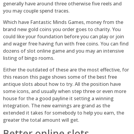
generally have around three otherwise five reels and
you may couple spend traces.
Which have Fantastic Minds Games, money from the
brand new gold coins you order goes to charity. You
could like your foundation before you can play or join
and wager free having fun with free coins. You can find
dozens of slot online game and you may an intensive
listing of bingo rooms.
Either the outdated of these are the most effective, for
this reason this page shows some of the best free
antique slots about how to try. All the position have
some icons, and usually when step three or even more
house for the a good payline it setting a winning
integration. The new earnings are grand as the
extended it takes for somebody to help you earn, the
greater the total amount will get.
Better online slots