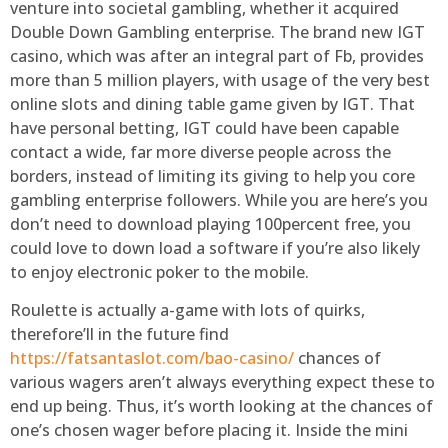
venture into societal gambling, whether it acquired
Double Down Gambling enterprise. The brand new IGT
casino, which was after an integral part of Fb, provides
more than 5 million players, with usage of the very best
online slots and dining table game given by IGT. That
have personal betting, IGT could have been capable
contact a wide, far more diverse people across the
borders, instead of limiting its giving to help you core
gambling enterprise followers. While you are here’s you
don’t need to download playing 100percent free, you
could love to down load a software if you’re also likely
to enjoy electronic poker to the mobile.
Roulette is actually a-game with lots of quirks,
therefore’ll in the future find
https://fatsantaslot.com/bao-casino/
chances of
various wagers aren’t always everything expect these to
end up being. Thus, it’s worth looking at the chances of
one’s chosen wager before placing it. Inside the mini