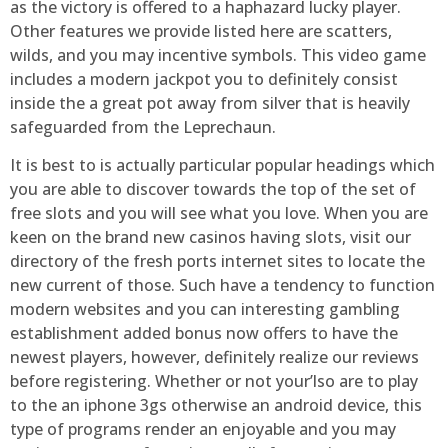
as the victory is offered to a haphazard lucky player.
Other features we provide listed here are scatters,
wilds, and you may incentive symbols. This video game
includes a modern jackpot you to definitely consist
inside the a great pot away from silver that is heavily
safeguarded from the Leprechaun.
It is best to is actually particular popular headings which
you are able to discover towards the top of the set of
free slots and you will see what you love. When you are
keen on the brand new casinos having slots, visit our
directory of the fresh ports internet sites to locate the
new current of those. Such have a tendency to function
modern websites and you can interesting gambling
establishment added bonus now offers to have the
newest players, however, definitely realize our reviews
before registering. Whether or not your’lso are to play
to the an iphone 3gs otherwise an android device, this
type of programs render an enjoyable and you may