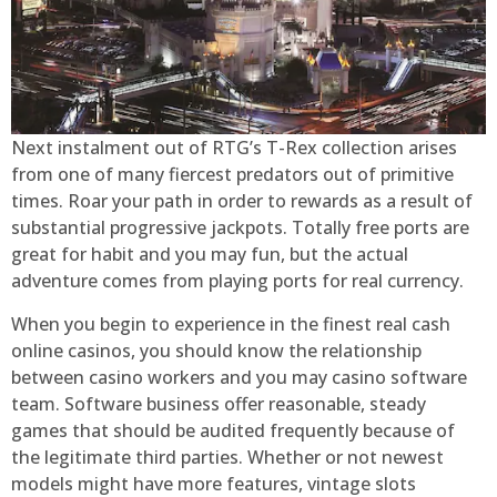
Next instalment out of RTG’s T-Rex collection arises
from one of many fiercest predators out of primitive
times. Roar your path in order to rewards as a result of
substantial progressive jackpots. Totally free ports are
great for habit and you may fun, but the actual
adventure comes from playing ports for real currency.
When you begin to experience in the finest real cash
online casinos, you should know the relationship
between casino workers and you may casino software
team. Software business offer reasonable, steady
games that should be audited frequently because of
the legitimate third parties. Whether or not newest
models might have more features, vintage slots