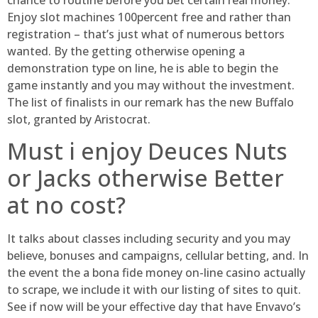
Enjoy slot machines 100percent free and rather than
registration – that’s just what of numerous bettors
wanted. By the getting otherwise opening a
demonstration type on line, he is able to begin the
game instantly and you may without the investment.
The list of finalists in our remark has the new Buffalo
slot, granted by Aristocrat.
Must i enjoy Deuces Nuts
or Jacks otherwise Better
at no cost?
It talks about classes including security and you may
believe, bonuses and campaigns, cellular betting, and. In
the event the a bona fide money on-line casino actually
to scrape, we include it with our listing of sites to quit.
See if now will be your effective day that have Envavo’s