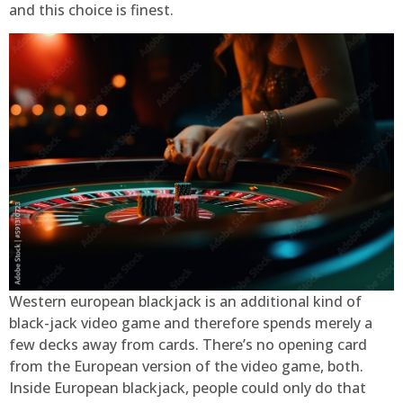
and this choice is finest.
Western european blackjack is an additional kind of
black-jack video game and therefore spends merely a
few decks away from cards. There’s no opening card
from the European version of the video game, both.
Inside European blackjack, people could only do that