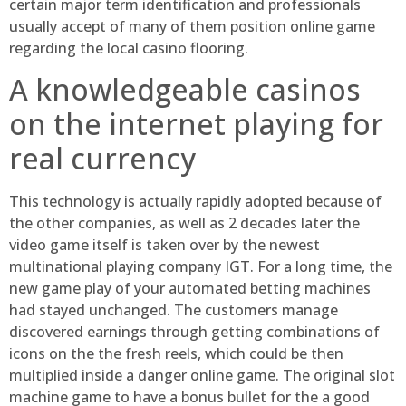
certain major term identification and professionals
usually accept of many of them position online game
regarding the local casino flooring.
A knowledgeable casinos
on the internet playing for
real currency
This technology is actually rapidly adopted because of
the other companies, as well as 2 decades later the
video game itself is taken over by the newest
multinational playing company IGT. For a long time, the
new game play of your automated betting machines
had stayed unchanged. The customers manage
discovered earnings through getting combinations of
icons on the the fresh reels, which could be then
multiplied inside a danger online game. The original slot
machine game to have a bonus bullet for the a good