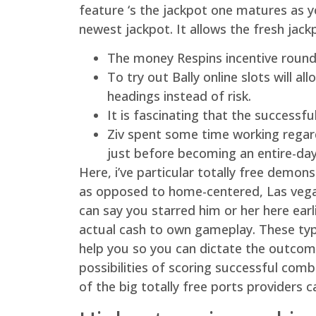
feature ‘s the jackpot one matures as y
newest jackpot. It allows the fresh ja
The money Respins incentive round 
To try out Bally online slots will 
headings instead of risk.
It is fascinating that the successfu
Ziv spent some time working regar
just before becoming an entire-day
Here, i’ve particular totally free demo
as opposed to home-centered, Las vega
can say you starred him or her here ear
actual cash to own gameplay. These type
help you so you can dictate the outcome
possibilities of scoring successful com
of the big totally free ports providers c