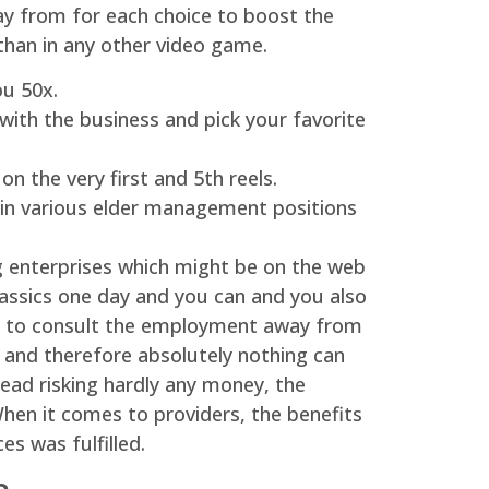
ay from for each choice to boost the
han in any other video game.
ou 50x.
 with the business and pick your favorite
on the very first and 5th reels.
 in various elder management positions
g enterprises which might be on the web
ssics one day and you can and you also
one to consult the employment away from
, and therefore absolutely nothing can
tead risking hardly any money, the
hen it comes to providers, the benefits
es was fulfilled.