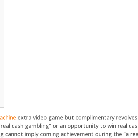
achine
extra video game but complimentary revolves, 
eal cash gambling” or an opportunity to win real cas
ing cannot imply coming achievement during the “a r