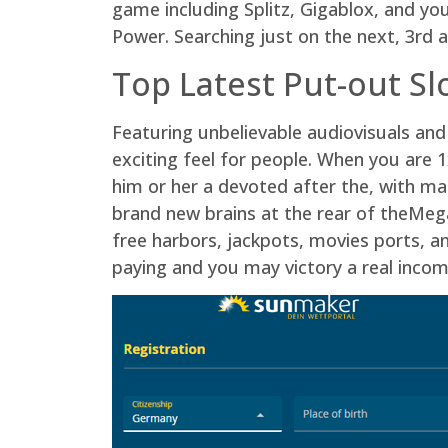
game including Splitz, Gigablox, and you 
Power. Searching just on the next, 3rd 
Top Latest Put-out Sl
Featuring unbelievable audiovisuals an
exciting feel for people. When you are 1
him or her a devoted after the, with man
brand new brains at the rear of theMega
free harbors, jackpots, movies ports, an
paying and you may victory a real incom