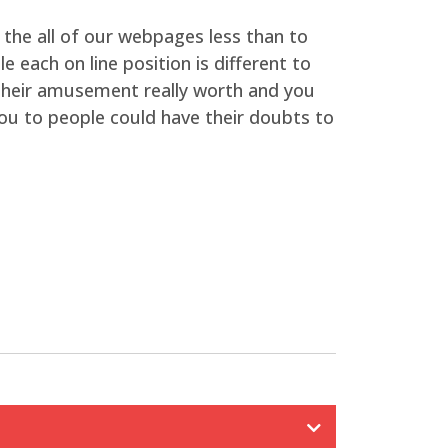
the all of our webpages less than to
 each on line position is different to
their amusement really worth and you
ou to people could have their doubts to