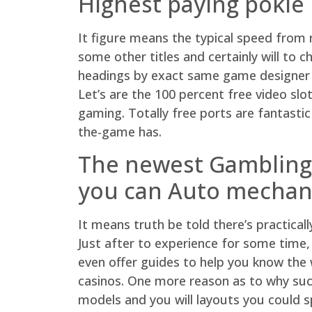
Highest paying pokie m
It figure means the typical speed from 
some other titles and certainly will to 
headings by exact same game designer h
Let’s are the 100 percent free video slo
gaming. Totally free ports are fantasti
the-game has.
The newest Gambling 
you can Auto mechan
It means truth be told there’s practical
Just after to experience for some time,
even offer guides to help you know the 
casinos. One more reason as to why such l
models and you will layouts you could 