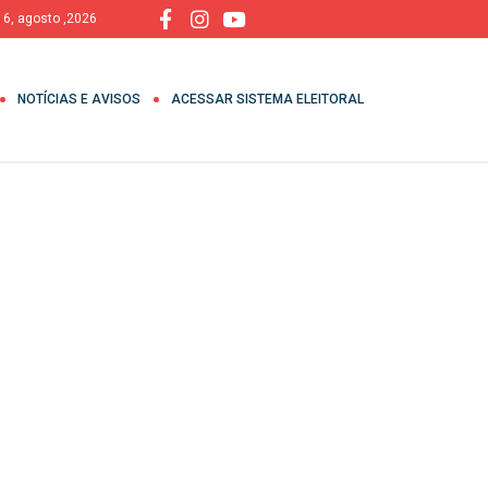
, 6, agosto ,2026
NOTÍCIAS E AVISOS
ACESSAR SISTEMA ELEITORAL