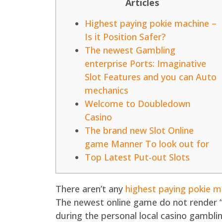
Articles
Highest paying pokie machine –
Is it Position Safer?
The newest Gambling
enterprise Ports: Imaginative
Slot Features and you can Auto
mechanics
Welcome to Doubledown
Casino
The brand new Slot Online
game Manner To look out for
Top Latest Put-out Slots
There aren’t any
highest paying pokie m
The newest online game do not render “r
during the personal local casino gambl