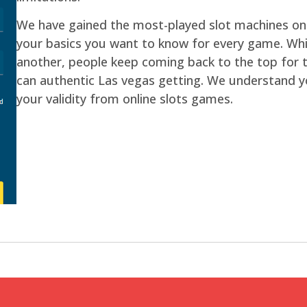
We have gained the most-played slot machines on 
your basics you want to know for every game. While
another, people keep coming back to the top for 
can authentic Las vegas getting. We understand y
your validity from online slots games.