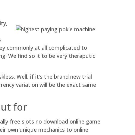
ty,
s
hey commonly at all complicated to
ng. We find so it to be very theraputic
ss. Well, if it’s the brand new trial
rrency variation will be the exact same
ut for
tally free slots no download online game
heir own unique mechanics to online