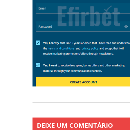
DEIXE UM COMENTÁRIO