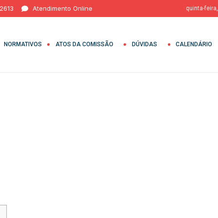
 2613
Atendimento Online
quinta-feira
NORMATIVOS
ATOS DA COMISSÃO
DÚVIDAS
CALENDÁRIO