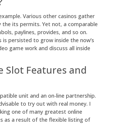
?
 example. Various other casinos gather
y the its permits. Yet not, a comparable
ls, paylines, provides, and so on.
s is persisted to grow inside the now’s
deo game work and discuss all inside
e Slot Features and
atible unit and an on-line partnership.
visable to try out with real money. I
cking one of many greatest online
as a result of the flexible listing of