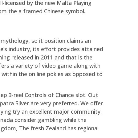
all-licensed by the new Malta Playing
from the a framed Chinese symbol.
ythology, so it position claims an
’s industry, its effort provides attained
ing released in 2011 and that is the
ers a variety of video game along with
 within the on line pokies as opposed to
ep 3-reel Controls of Chance slot. Out
tra Silver are very preferred. We offer
aying try an excellent major community.
nada consider gambling while the
ngdom, The fresh Zealand has regional