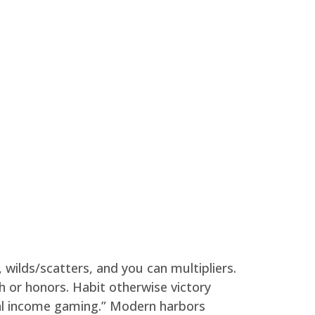
wilds/scatters, and you can multipliers.
h or honors.
Habit otherwise victory
eal income gaming.” Modern harbors