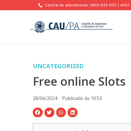
Central de atendimento: 0800 833 0113 | 4007
UNCATEGORIZED
Free online Slots
28/06/2024
Publicado às
10:53