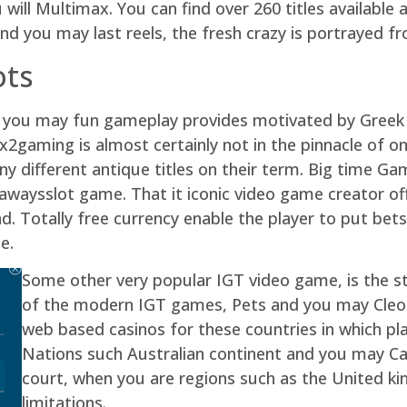
will Multimax. You can find over 260 titles available 
and you may last reels, the fresh crazy is portrayed 
ots
d you may fun gameplay provides motivated by Greek m
x2gaming is almost certainly not in the pinnacle of one
y different antique titles on their term. Big time Gam
waysslot game. That it iconic video game creator off
d. Totally free currency enable the player to put bets
e.
Some other very popular IGT video game, is the st
of the modern IGT games, Pets and you may Cleopa
web based casinos for these countries in which pl
Nations such Australian continent and you may Ca
court, when you are regions such as the United ki
limitations.