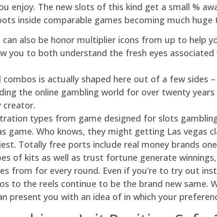
ou enjoy. The new slots of this kind get a small % aw
ckpots inside comparable games becoming much huge t
can also be honor multiplier icons from up to help y
allow you to both understand the fresh eyes associated
l combos is actually shaped here out of a few sides – 
ding the online gambling world for over twenty years
 creator.
nstration types from game designed for slots gamblin
s game. Who knows, they might getting Las vegas cla
liest. Totally free ports include real money brands 
s of kits as well as trust fortune generate winnings
s from for every round. Even if you’re to try out ins
bos to the reels continue to be the brand new same. W
an present you with an idea of in which your preferenc