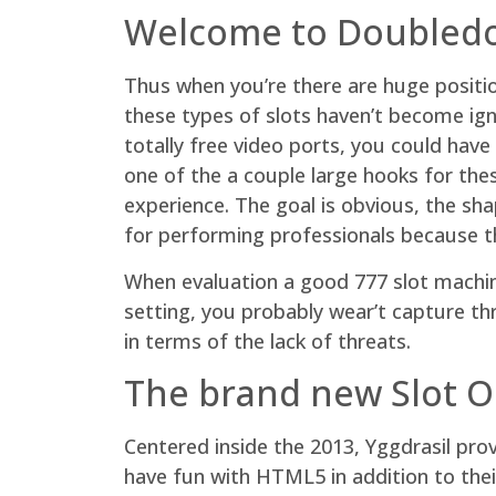
Welcome to Doubled
Thus when you’re there are huge positi
these types of slots haven’t become ign
totally free video ports, you could have
one of the a couple large hooks for th
experience. The goal is obvious, the sha
for performing professionals because th
When evaluation a good 777 slot machine 
setting, you probably wear’t capture thr
in terms of the lack of threats.
The brand new Slot O
Centered inside the 2013, Yggdrasil prov
have fun with HTML5 in addition to thei