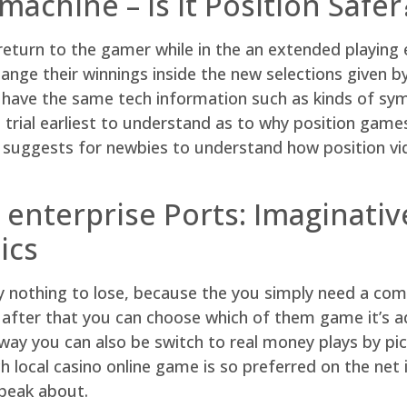
achine – Is it Position Safer
return to the gamer while in the an extended playing
change their winnings inside the new selections given b
ave the same tech information such as kinds of symbo
t trial earliest to understand as to why position game
c suggests for newbies to understand how position vi
enterprise Ports: Imaginativ
ics
ly nothing to lose, because the you simply need a comp
 after that you can choose which of them game it’s ad
way you can also be switch to real money plays by pi
ocal casino online game is so preferred on the net is 
speak about.