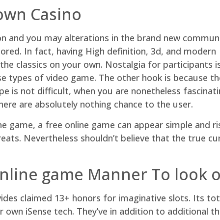
own Casino
on and you may alterations in the brand new communi
ored. In fact, having High definition, 3d, and modern
 the classics on your own. Nostalgia for participants i
ese types of video game. The other hook is because t
pe is not difficult, when you are nonetheless fascinati
ere are absolutely nothing chance to the user.
game, a free online game can appear simple and riskle
eats. Nevertheless shouldn’t believe that the true cu
nline game Manner To look o
ides claimed 13+ honors for imaginative slots. Its to
r own iSense tech. They’ve in addition to additional t