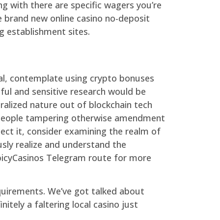
ng with there are specific wagers you’re
he brand new online casino no-deposit
g establishment sites.
dual, contemplate using crypto bonuses
inful and sensitive research would be
ralized nature out of blockchain tech
g people tampering otherwise amendment
tect it, consider examining the realm of
ously realize and understand the
picyCasinos Telegram route for more
equirements. We’ve got talked about
itely a faltering local casino just