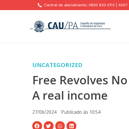
Central de atendimento: 0800 833 0113 | 4007
UNCATEGORIZED
Free Revolves No
A real income
27/06/2024
Publicado às
10:54