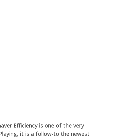
ver Efficiency is one of the very
laying, it is a follow-to the newest