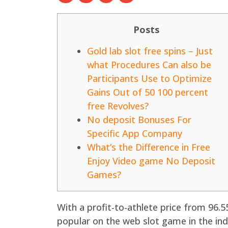
Posts
Gold lab slot free spins – Just
what Procedures Can also be
Participants Use to Optimize
Gains Out of 50 100 percent
free Revolves?
No deposit Bonuses For
Specific App Company
What’s the Difference in Free
Enjoy Video game No Deposit
Games?
With a profit-to-athlete price from 96.5
popular on the web slot game in the ind