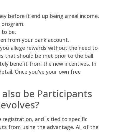
y before it end up being a real income.
IP program.
 to be.
ken from your bank account.
p you allege rewards without the need to
s that should be met prior to the ball
tely benefit from the new incentives. In
 detail. Once you’ve your own free
 also be Participants
Revolves?
egistration, and is tied to specific
outs from using the advantage. All of the