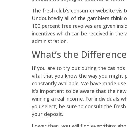
The fresh club’s consumer website visit
Undoubtedly all of the gamblers think o
100 percent free revolves are given insi
incentives which can be received in the
administration.
What’s the Differenc
If you are to try out during the casinos
vital that you know the way you might pl
constantly available. We have made use o
it’s important to be aware that the new
winning a real income. For individuals w
you select, be sure to consult the fre
your deposit.
Lower than, you will find everything ab