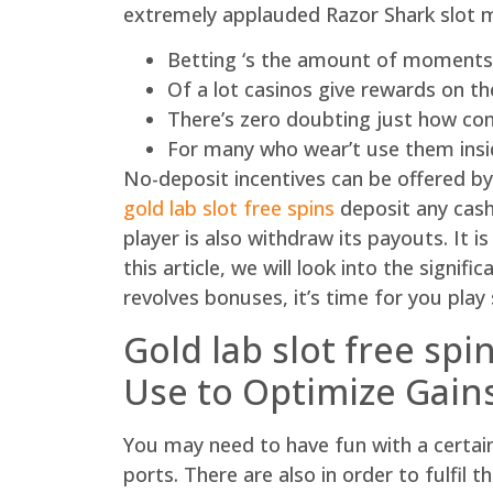
extremely applauded Razor Shark slot 
Betting ‘s the amount of moments y
Of a lot casinos give rewards on th
There’s zero doubting just how com
For many who wear’t use them insi
No-deposit incentives can be offered by 
gold lab slot free spins
deposit any cash.
player is also withdraw its payouts. It 
this article, we will look into the signi
revolves bonuses, it’s time for you play 
Gold lab slot free spi
Use to Optimize Gains
You may need to have fun with a certain
ports. There are also in order to fulfil