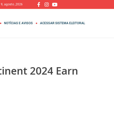
 9, agosto ,2026
NOTÍCIAS E AVISOS
ACESSAR SISTEMA ELEITORAL
tinent 2024 Earn