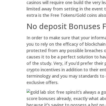
casinos will require one build the very 
limited away from setting in the event t
extra is the Free Tokens/Gold coins als
No deposit Bonuses F
In order to make sure that your informa
you to rely on the efficacy of blockchain
protected from any possible breaches ot
causes it to be a perfect solution to
of the study. Very, if you’d prefer thei
crypto incentives in addition to their e
terminology and you may standards to q
exclusive offers.
It’s always a g
score bonuses already, exactly what abou
because it’s saying to possess a hot no d