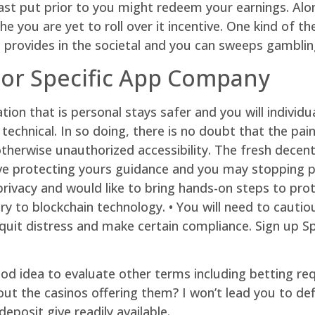
least put prior to you might redeem your earnings. Alo
he you are yet to roll over it incentive. One kind of t
o provides in the societal and you can sweeps gamblin
or Specific App Company
tion that is personal stays safer and you will indivi
 technical. In so doing, there is no doubt that the pa
herwise unauthorized accessibility. The fresh decent
 have protecting yours guidance and you may stoppin
r privacy and would like to bring hands-on steps to pro
ntry to blockchain technology. • You will need to cauti
uit distress and make certain compliance. Sign up S
ood idea to evaluate other terms including betting r
t the casinos offering them? I won’t lead you to defin
eposit give readily available.