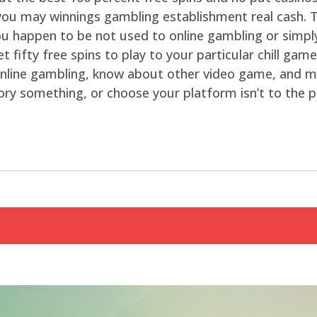
 you may winnings gambling establishment real cash. 
u happen to be not used to online gambling or simply
ifty free spins to play to your particular chill game,
 online gambling, know about other video game, and 
ctory something, or choose your platform isn’t to the 