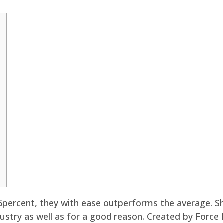
5percent, they with ease outperforms the average. Sha
ustry as well as for a good reason.
Created by Force P