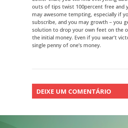
outs of tips twist 100percent free and
may awesome tempting, especially if yo
subscribe, and you may growth – you get f
solution to drop your own feet on the
the initial money. Even if you wear’t vi
single penny of one’s money.
DEIXE UM COMENTÁRIO