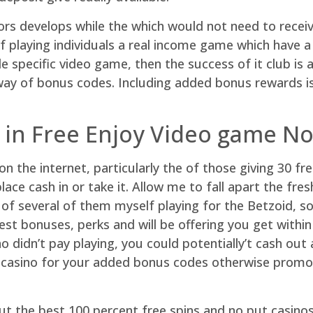
ors develops while the which would not need to recei
f playing individuals a real income game which have 
de specific video game, then the success of it club is
 way of bonus codes. Including added bonus rewards is
e in Free Enjoy Video game N
 on the internet, particularly the of those giving 30 f
ace cash in or take it. Allow me to fall apart the fre
f several of them myself playing for the Betzoid, so i
est bonuses, perks and will be offering you get withi
ho didn’t pay playing, you could potentially’t cash ou
sh casino for your added bonus codes otherwise promo
out the best 100 percent free spins and no put casin