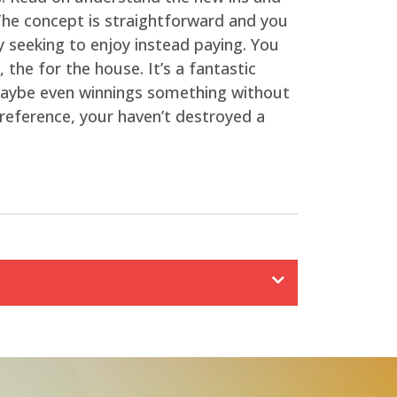
The concept is straightforward and you
 seeking to enjoy instead paying. You
 the for the house. It’s a fantastic
maybe even winnings something without
preference, your haven’t destroyed a