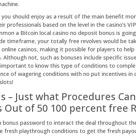
machine.
ou should enjoy as a result of the main benefit mone
eir professionals based on the level in the casino’s V
mon a Bitcoin local casino no deposit bonus is going
de timeframe, your totally free revolves would be ta
online casinos, making it possible for players to hel
 Although not, such as bonuses include specific issue
is important to know this type of conditions to comple
ficance of wagering conditions with no put incentives in
slots!
ns – Just what Procedures Can
 Out of 50 100 percent free 
 bonus password to interact the deal throughout the r
 the fresh playthrough conditions to get the fresh pay