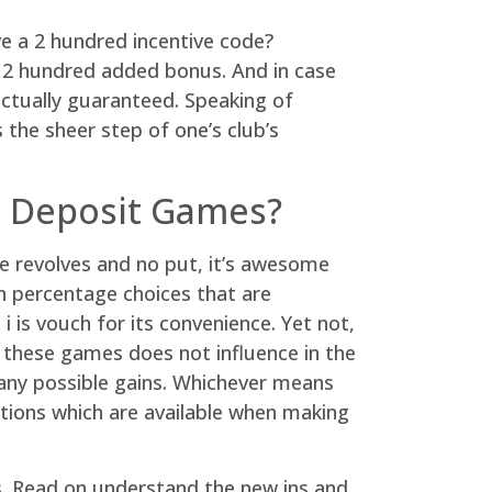
ve a 2 hundred incentive code?
a 2 hundred added bonus. And in case
 actually guaranteed. Speaking of
 the sheer step of one’s club’s
o Deposit Games?
ree revolves and no put, it’s awesome
sh percentage choices that are
 is vouch for its convenience. Yet not,
n these games does not influence in the
t any possible gains. Whichever means
tions which are available when making
os. Read on understand the new ins and