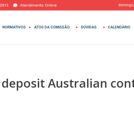
 2613
Atendimento Online
domingo,
NORMATIVOS
ATOS DA COMISSÃO
DÚVIDAS
CALENDÁRIO
 deposit Australian con