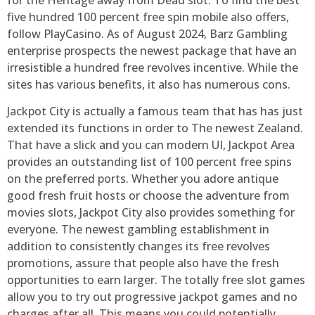
five hundred 100 percent free spin mobile also offers,
follow PlayCasino. As of August 2024, Barz Gambling
enterprise prospects the newest package that have an
irresistible a hundred free revolves incentive. While the
sites has various benefits, it also has numerous cons.
Jackpot City is actually a famous team that has has just
extended its functions in order to The newest Zealand.
That have a slick and you can modern UI, Jackpot Area
provides an outstanding list of 100 percent free spins
on the preferred ports. Whether you adore antique
good fresh fruit hosts or choose the adventure from
movies slots, Jackpot City also provides something for
everyone. The newest gambling establishment in
addition to consistently changes its free revolves
promotions, assure that people also have the fresh
opportunities to earn larger. The totally free slot games
allow you to try out progressive jackpot games and no
charges after all. This means you could potentially