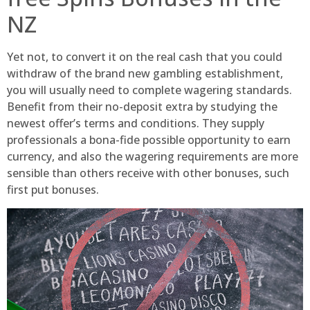
NZ
Yet not, to convert it on the real cash that you could
withdraw of the brand new gambling establishment,
you will usually need to complete wagering standards.
Benefit from their no-deposit extra by studying the
newest offer’s terms and conditions. They supply
professionals a bona-fide possible opportunity to earn
currency, and also the wagering requirements are more
sensible than others receive with other bonuses, such
first put bonuses.