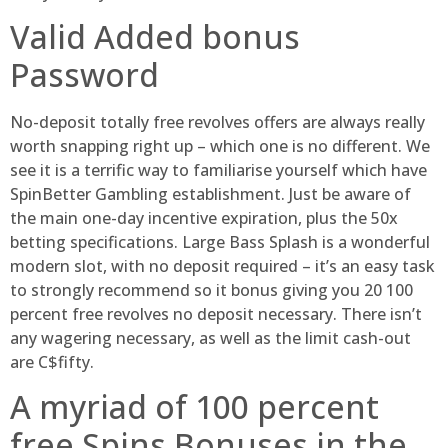
Valid Added bonus
Password
No-deposit totally free revolves offers are always really
worth snapping right up – which one is no different. We
see it is a terrific way to familiarise yourself which have
SpinBetter Gambling establishment. Just be aware of
the main one-day incentive expiration, plus the 50x
betting specifications. Large Bass Splash is a wonderful
modern slot, with no deposit required – it’s an easy task
to strongly recommend so it bonus giving you 20 100
percent free revolves no deposit necessary. There isn’t
any wagering necessary, as well as the limit cash-out
are C$fifty.
A myriad of 100 percent
free Spins Bonuses in the