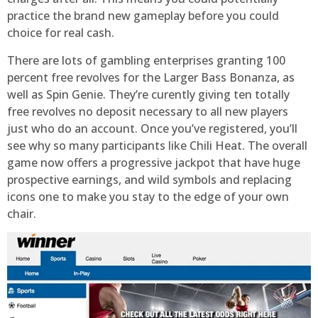
practice the brand new gameplay before you could
choice for real cash.
There are lots of gambling enterprises granting 100
percent free revolves for the Larger Bass Bonanza, as
well as Spin Genie. They’re curently giving ten totally
free revolves no deposit necessary to all new players
just who do an account. Once you’ve registered, you’ll
see why so many participants like Chili Heat. The overall
game now offers a progressive jackpot that have huge
prospective earnings, and wild symbols and replacing
icons one to make you stay to the edge of your own
chair.