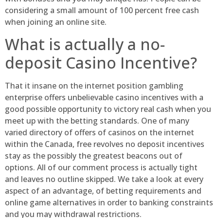
considering a small amount of 100 percent free cash
when joining an online site.
What is actually a no-
deposit Casino Incentive?
That it insane on the internet position gambling
enterprise offers unbelievable casino incentives with a
good possible opportunity to victory real cash when you
meet up with the betting standards. One of many
varied directory of offers of casinos on the internet
within the Canada, free revolves no deposit incentives
stay as the possibly the greatest beacons out of
options. All of our comment process is actually tight
and leaves no outline skipped. We take a look at every
aspect of an advantage, of betting requirements and
online game alternatives in order to banking constraints
and you may withdrawal restrictions.