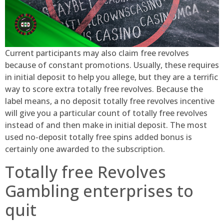
Current participants may also claim free revolves
because of constant promotions. Usually, these requires
in initial deposit to help you allege, but they are a terrific
way to score extra totally free revolves. Because the
label means, a no deposit totally free revolves incentive
will give you a particular count of totally free revolves
instead of and then make in initial deposit. The most
used no-deposit totally free spins added bonus is
certainly one awarded to the subscription.
Totally free Revolves
Gambling enterprises to
quit