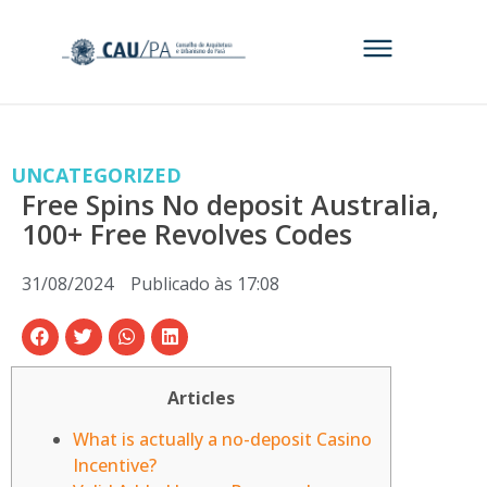
UNCATEGORIZED
Free Spins No deposit Australia,
100+ Free Revolves Codes
31/08/2024
Publicado às
17:08
Articles
What is actually a no-deposit Casino
Incentive?