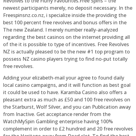
Revolves to the Fluffy Favourites.Free Spins – the
newest participants merely, no deposit necessary. In the
Freespinsnz.co.nz, i specialize inside the providing the
best 100 percent free revolves and bonus offers in the
The new Zealand. I merely number really-analyzed
regarding the best casinos on the internet providing all
of the it is possible to type of incentives. Free Revolves
NZ is actually pleased to be the new #1 top program to
possess NZ casino players trying to find no-put totally
free revolves.
Adding your elizabeth-mail your agree to found daily
local casino campaigns, and it will function as best goal
it could be used to have. Karamba Casino also offers a
pleasant extra as much as £50 and 100 free revolves on
the Starburst, Wolf Silver, and you can Publication away
from Inactive. Get acceptance render from the
WatchMySpin Gambling enterprise having 100%
complement in order to £2 hundred and 20 free revolves
for the Heritage away from Dead slot. To find the best