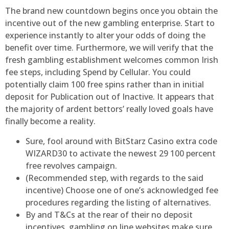
The brand new countdown begins once you obtain the
incentive out of the new gambling enterprise. Start to
experience instantly to alter your odds of doing the
benefit over time. Furthermore, we will verify that the
fresh gambling establishment welcomes common Irish
fee steps, including Spend by Cellular. You could
potentially claim 100 free spins rather than in initial
deposit for Publication out of Inactive. It appears that
the majority of ardent bettors’ really loved goals have
finally become a reality.
Sure, fool around with BitStarz Casino extra code
WIZARD30 to activate the newest 29 100 percent
free revolves campaign.
(Recommended step, with regards to the said
incentive) Choose one of one’s acknowledged fee
procedures regarding the listing of alternatives.
By and T&Cs at the rear of their no deposit
incentives, gambling on line websites make sure