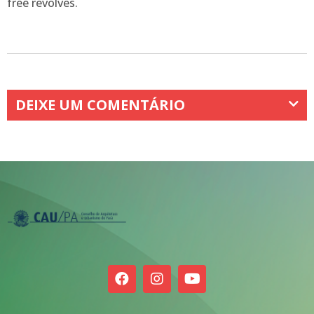
free revolves.
DEIXE UM COMENTÁRIO