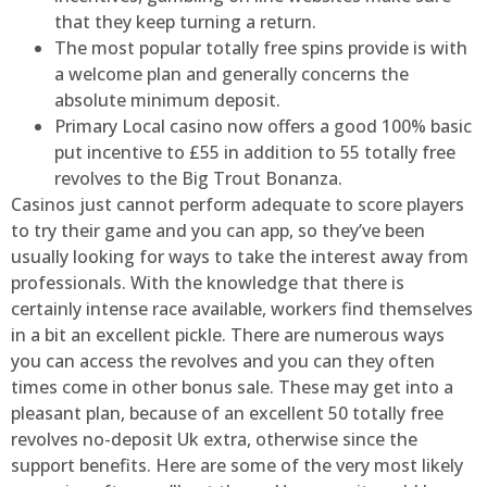
that they keep turning a return.
The most popular totally free spins provide is with
a welcome plan and generally concerns the
absolute minimum deposit.
Primary Local casino now offers a good 100% basic
put incentive to £55 in addition to 55 totally free
revolves to the Big Trout Bonanza.
Casinos just cannot perform adequate to score players
to try their game and you can app, so they’ve been
usually looking for ways to take the interest away from
professionals. With the knowledge that there is
certainly intense race available, workers find themselves
in a bit an excellent pickle. There are numerous ways
you can access the revolves and you can they often
times come in other bonus sale. These may get into a
pleasant plan, because of an excellent 50 totally free
revolves no-deposit Uk extra, otherwise since the
support benefits. Here are some of the very most likely