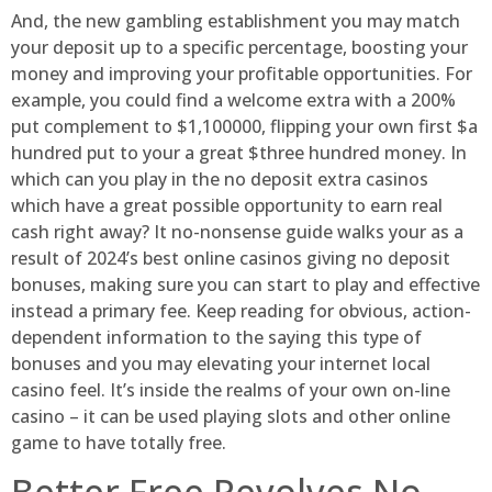
And, the new gambling establishment you may match
your deposit up to a specific percentage, boosting your
money and improving your profitable opportunities. For
example, you could find a welcome extra with a 200%
put complement to $1,100000, flipping your own first $a
hundred put to your a great $three hundred money. In
which can you play in the no deposit extra casinos
which have a great possible opportunity to earn real
cash right away? It no-nonsense guide walks your as a
result of 2024’s best online casinos giving no deposit
bonuses, making sure you can start to play and effective
instead a primary fee. Keep reading for obvious, action-
dependent information to the saying this type of
bonuses and you may elevating your internet local
casino feel. It’s inside the realms of your own on-line
casino – it can be used playing slots and other online
game to have totally free.
Better Free Revolves No