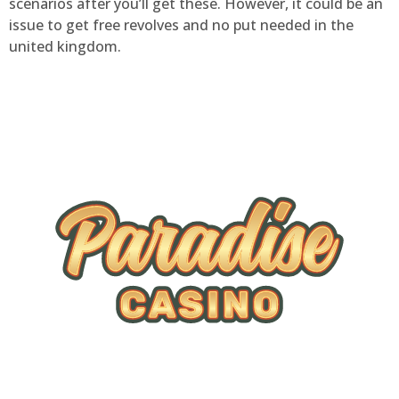
scenarios after you’ll get these. However, it could be an
issue to get free revolves and no put needed in the
united kingdom.