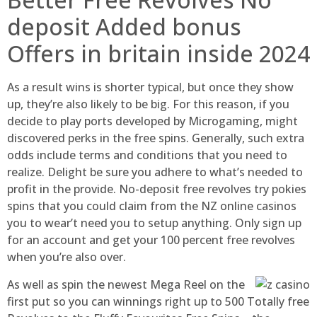
deposit Added bonus
Offers in britain inside 2024
As a result wins is shorter typical, but once they show
up, they’re also likely to be big. For this reason, if you
decide to play ports developed by Microgaming, might
discovered perks in the free spins. Generally, such extra
odds include terms and conditions that you need to
realize. Delight be sure you adhere to what’s needed to
profit in the provide. No-deposit free revolves try pokies
spins that you could claim from the NZ online casinos
you to wear’t need you to setup anything. Only sign up
for an account and get your 100 percent free revolves
when you’re also over.
As well as spin the newest Mega Reel on the
first put so you can winnings right up to 500 Totally free