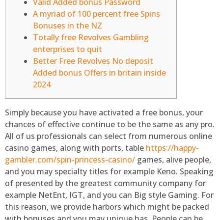
Valid Added bonus Password
A myriad of 100 percent free Spins
Bonuses in the NZ
Totally free Revolves Gambling
enterprises to quit
Better Free Revolves No deposit
Added bonus Offers in britain inside
2024
Simply because you have activated a free bonus, your
chances of effective continue to be the same as any pro.
All of us professionals can select from numerous online
casino games, along with ports, table
https://happy-
gambler.com/spin-princess-casino/
games, alive people,
and you may specialty titles for example Keno. Speaking
of presented by the greatest community company for
example NetEnt, IGT, and you can Big style Gaming.
For
this reason, we provide harbors which might be packed
with bonuses and you may unique has. People can be