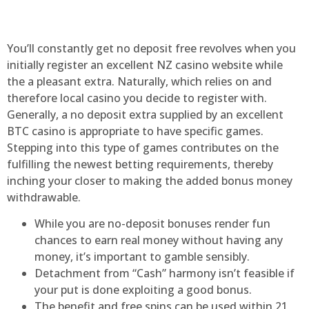
You’ll constantly get no deposit free revolves when you
initially register an excellent NZ casino website while
the a pleasant extra. Naturally, which relies on and
therefore local casino you decide to register with.
Generally, a no deposit extra supplied by an excellent
BTC casino is appropriate to have specific games.
Stepping into this type of games contributes on the
fulfilling the newest betting requirements, thereby
inching your closer to making the added bonus money
withdrawable.
While you are no-deposit bonuses render fun
chances to earn real money without having any
money, it’s important to gamble sensibly.
Detachment from “Cash” harmony isn’t feasible if
your put is done exploiting a good bonus.
The benefit and free spins can be used within 21