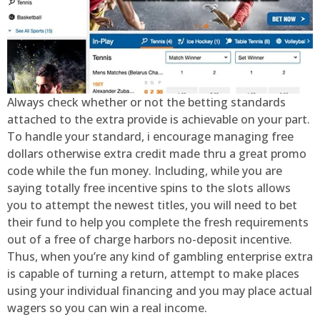
Always check whether or not the betting standards
attached to the extra provide is achievable on your part.
To handle your standard, i encourage managing free
dollars otherwise extra credit made thru a great promo
code while the fun money. Including, while you are
saying totally free incentive spins to the slots allows
you to attempt the newest titles, you will need to bet
their fund to help you complete the fresh requirements
out of a free of charge harbors no-deposit incentive.
Thus, when you’re any kind of gambling enterprise extra
is capable of turning a return, attempt to make places
using your individual financing and you may place actual
wagers so you can win a real income.