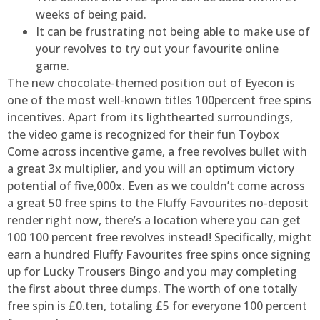
weeks of being paid.
It can be frustrating not being able to make use of
your revolves to try out your favourite online
game.
The new chocolate-themed position out of Eyecon is
one of the most well-known titles 100percent free spins
incentives. Apart from its lighthearted surroundings,
the video game is recognized for their fun Toybox
Come across incentive game, a free revolves bullet with
a great 3x multiplier, and you will an optimum victory
potential of five,000x. Even as we couldn’t come across
a great 50 free spins to the Fluffy Favourites no-deposit
render right now, there’s a location where you can get
100 100 percent free revolves instead! Specifically, might
earn a hundred Fluffy Favourites free spins once signing
up for Lucky Trousers Bingo and you may completing
the first about three dumps. The worth of one totally
free spin is £0.ten, totaling £5 for everyone 100 percent