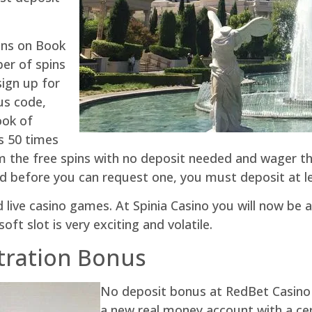
ins on Book
er of spins
sign up for
us code,
ook of
s 50 times
im the free spins with no deposit needed and wager 
nd before you can request one, you must deposit at l
 live casino games. At Spinia Casino you will now be a
ft slot is very exciting and volatile.
stration Bonus
No deposit bonus at RedBet Casino i
a new real money account with a cer