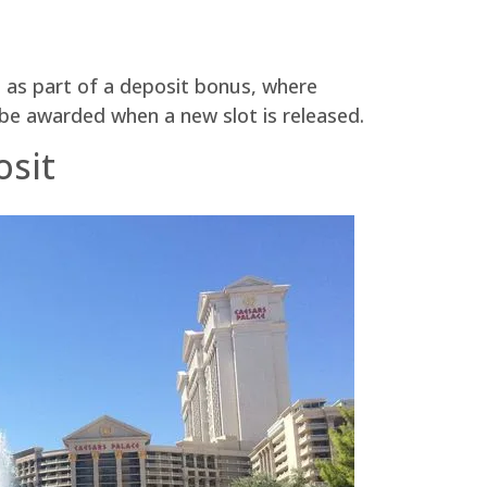
n as part of a deposit bonus, where
 be awarded when a new slot is released.
sit