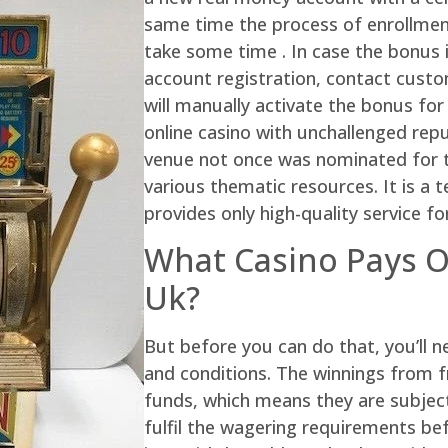
same time the process of enrollmen
take some time . In case the bonus i
account registration, contact cus
will manually activate the bonus for
online casino with unchallenged repu
venue not once was nominated for the
various thematic resources. It is a 
provides only high-quality service for 
What Casino Pays O
Uk?
But before you can do that, you’ll n
and conditions. The winnings from f
funds, which means they are subjec
fulfil the wagering requirements b