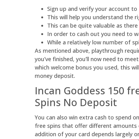
Sign up and verify your account to
This will help you understand the ri
This can be quite valuable as there
In order to cash out you need to w
While a relatively low number of sp
As mentioned above, playthrough requir
you’ve finished, you’ll now need to mee
which welcome bonus you used, this will
money deposit.
Incan Goddess 150 fre
Spins No Deposit
You can also win extra cash to spend o
free spins that offer different amounts
addition of your card depends largely on