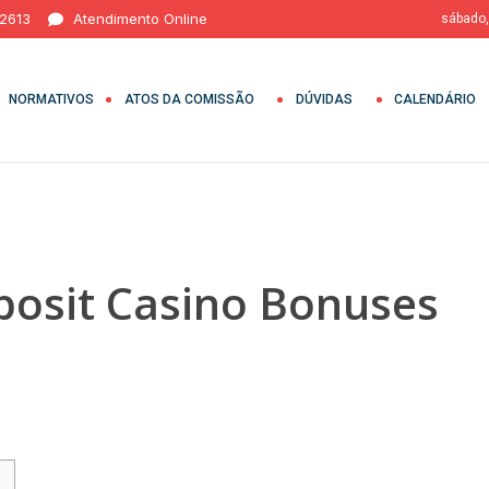
 2613
Atendimento Online
sábado,
NORMATIVOS
ATOS DA COMISSÃO
DÚVIDAS
CALENDÁRIO
posit Casino Bonuses