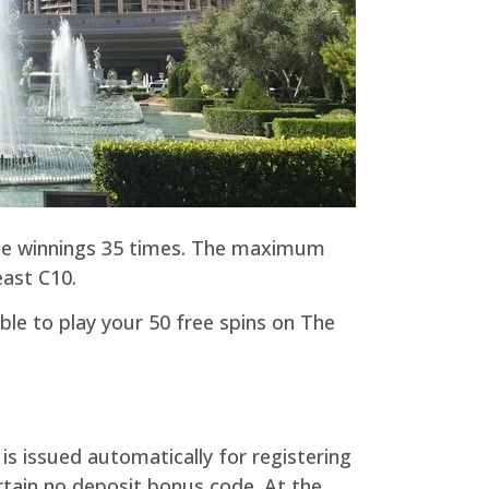
the winnings 35 times. The maximum
east C10.
ble to play your 50 free spins on The
s issued automatically for registering
tain no deposit bonus code. At the