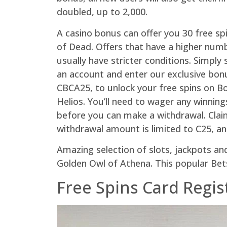
doubled, up to 2,000.
A casino bonus can offer you 30 free sp
of Dead. Offers that have a higher numb
usually have stricter conditions. Simply 
an account and enter our exclusive bon
CBCA25, to unlock your free spins on B
Helios. You’ll need to wager any winning
before you can make a withdrawal. Cla
withdrawal amount is limited to C25, a
Amazing selection of slots, jackpots and
Golden Owl of Athena. This popular Betso
Free Spins Card Regi