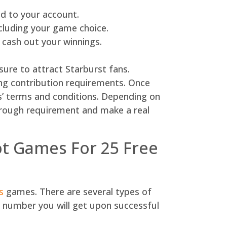
ed to your account.
including your game choice.
y cash out your winnings.
sure to attract Starburst fans.
ng contribution requirements. Once
s’ terms and conditions. Depending on
through requirement and make a real
ot Games For 25 Free
s
games. There are several types of
he number you will get upon successful