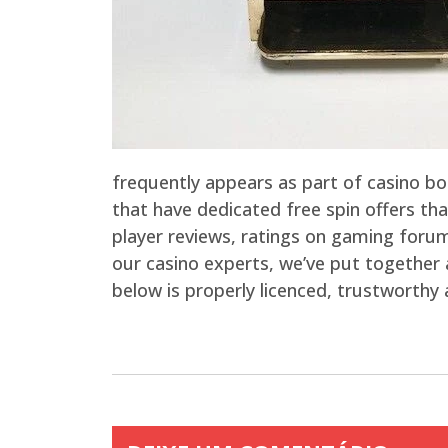
frequently appears as part of casino bonu
that have dedicated free spin offers tha
player reviews, ratings on gaming foru
our casino experts, we’ve put together a
below is properly licenced, trustworthy 