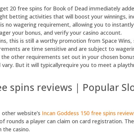
 get 20 free spins for Book of Dead immediately add
ght betting activities that will boost your winnings, 
 is no wagering requirement, allowing you to instantl
ager your bonus, and verify your casino account.
ins, this is still a worthy promotion from Space Wins, 
ements are time sensitive and are subject to wageri
t the other requirements set out in your chosen bonu
 vary. But it will typicallyrequire you to meet a play
e spins reviews | Popular Sl
n other website’s
Incan Goddess 150 free spins review
 of rounds a player can claim on card registration. T
 the casino.