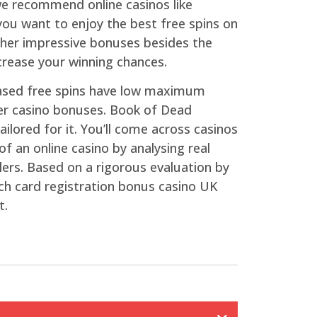
we recommend online casinos like
 you want to enjoy the best free spins on
other impressive bonuses besides the
ncrease your winning chances.
based free spins have low maximum
her casino bonuses. Book of Dead
ailored for it. You’ll come across casinos
f an online casino by analysing real
ers. Based on a rigorous evaluation by
ach card registration bonus casino UK
t.