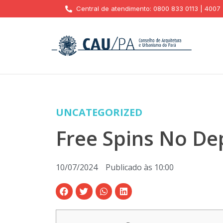
Central de atendimento: 0800 833 0113 | 4007
UNCATEGORIZED
Free Spins No De
10/07/2024
Publicado às
10:00