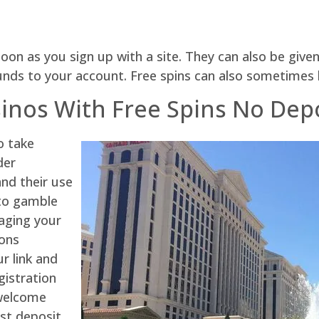
oon as you sign up with a site. They can also be give
funds to your account. Free spins can also sometimes
nos With Free Spins No Depo
o take
der
nd their use
 to gamble
aging your
ons
r link and
egistration
owelcome
rst deposit