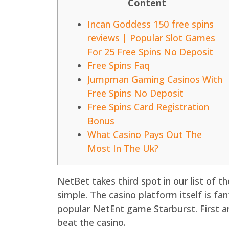
Content
Incan Goddess 150 free spins
reviews | Popular Slot Games
For 25 Free Spins No Deposit
Free Spins Faq
Jumpman Gaming Casinos With
Free Spins No Deposit
Free Spins Card Registration
Bonus
What Casino Pays Out The
Most In The Uk?
NetBet takes third spot in our list of th
simple. The casino platform itself is fa
popular NetEnt game Starburst.
First 
beat the casino.