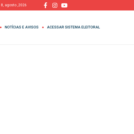
 8, agosto ,2026
NOTÍCIAS E AVISOS
ACESSAR SISTEMA ELEITORAL