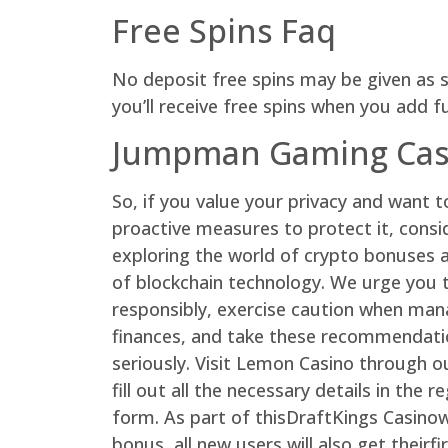
Free Spins Faq
No deposit free spins may be given as s
you’ll receive free spins when you add 
Jumpman Gaming Casi
So, if you value your privacy and want t
proactive measures to protect it, consi
exploring the world of crypto bonuses a
of blockchain technology. We urge you
responsibly, exercise caution when man
finances, and take these recommendati
seriously. Visit Lemon Casino through ou
fill out all the necessary details in the r
form. As part of thisDraftKings Casin
bonus, all new users will also get theirfi