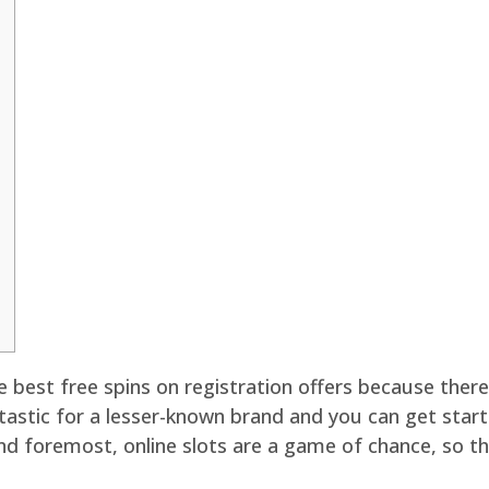
e best free spins on registration offers because there 
ntastic for a lesser-known brand and you can get start
and foremost, online slots are a game of chance, so t