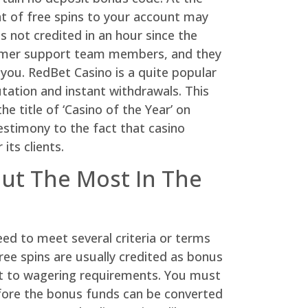
t of free spins to your account may
s not credited in an hour since the
tomer support team members, and they
 you. RedBet Casino is a quite popular
tation and instant withdrawals. This
 title of ‘Casino of the Year’ on
testimony to the fact that casino
its clients.
ut The Most In The
eed to meet several criteria or terms
ree spins are usually credited as bonus
t to wagering requirements. You must
efore the bonus funds can be converted