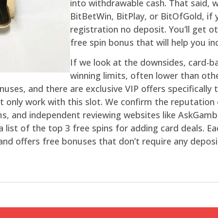
into withdrawable cash. That said, 
BitBetWin, BitPlay, or BitOfGold, if
registration no deposit. You’ll get 
free spin bonus that will help you i
If we look at the downsides, card-
winning limits, often lower than ot
ses, and there are exclusive VIP offers specifically t
t only work with this slot. We confirm the reputation o
ms, and independent reviewing websites like AskGambl
 list of the top 3 free spins for adding card deals. E
and offers free bonuses that don’t require any deposi