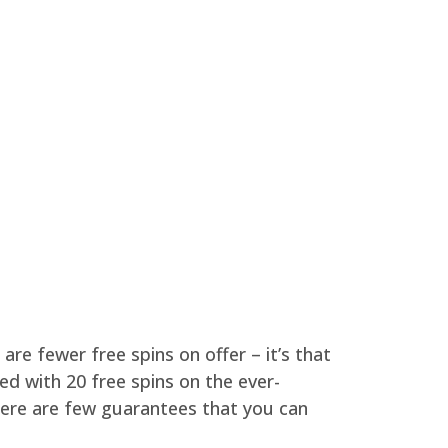
are fewer free spins on offer – it’s that
ed with 20 free spins on the ever-
here are few guarantees that you can