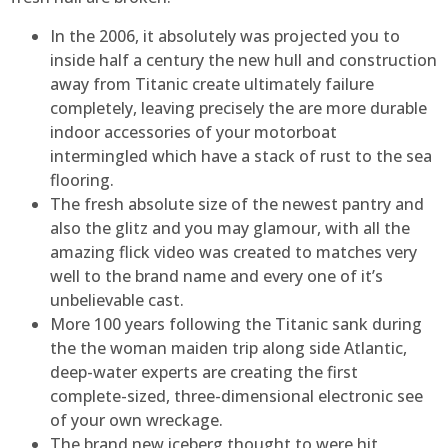
In the 2006, it absolutely was projected you to
inside half a century the new hull and construction
away from Titanic create ultimately failure
completely, leaving precisely the are more durable
indoor accessories of your motorboat
intermingled which have a stack of rust to the sea
flooring.
The fresh absolute size of the newest pantry and
also the glitz and you may glamour, with all the
amazing flick video was created to matches very
well to the brand name and every one of it’s
unbelievable cast.
More 100 years following the Titanic sank during
the the woman maiden trip along side Atlantic,
deep-water experts are creating the first
complete-sized, three-dimensional electronic see
of your own wreckage.
The brand new iceberg thought to were hit