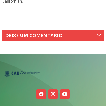
Californian.
DEIXE UM COMENTÁRIO