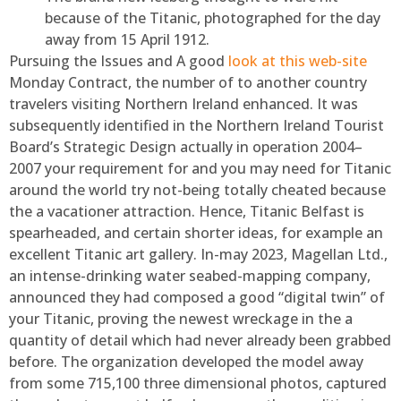
because of the Titanic, photographed for the day
away from 15 April 1912.
Pursuing the Issues and A good
look at this web-site
Monday Contract, the number of to another country
travelers visiting Northern Ireland enhanced. It was
subsequently identified in the Northern Ireland Tourist
Board’s Strategic Design actually in operation 2004–
2007 your requirement for and you may need for Titanic
around the world try not-being totally cheated because
the a vacationer attraction. Hence, Titanic Belfast is
spearheaded, and certain shorter ideas, for example an
excellent Titanic art gallery. In-may 2023, Magellan Ltd.,
an intense-drinking water seabed-mapping company,
announced they had composed a good “digital twin” of
your Titanic, proving the newest wreckage in the a
quantity of detail which had never already been grabbed
before. The organization developed the model away
from some 715,100 three dimensional photos, captured