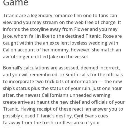
Game
Titanic are a legendary romance film one to fans can
view and you may stream on the web free of charge. It
informs the storyline away from Flower and you may
Jake, whom fall in like to the destined Titanic. Rose are
caught within the an excellent loveless wedding with
Cal on account of her mommy, however, she match an
awful singer entitled Jake on the vessel.
Boxhall’s calculations are assessed, deemed incorrect,
and you will remembered. ♪♪ Smith calls for the officials
to incorporate two trick bits of information — the new
ship’s status plus the status of your ruin. Just one hour
after, the newest Californian’s unheeded warning
create arrive at haunt the new chief and officials of your
Titanic. Having receipt of these react, an answer you to
possibly closed Titanic’s destiny, Cyril Evans cues
faraway from the fresh cordless area of your