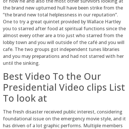
of how he and also the most other survivors looking at
the brand new upturned hull have been strike from the
“the brand new total helplessness in our reputation”.
One to try a great quintet provided by Wallace Hartley
you to starred after food at spiritual functions since the
almost every other are a trio just who starred from the
lobby town and you will outside of the café and you will
cafe. The two groups got independent tunes libraries
and you may preparations and had not starred with her
until the sinking.
Best Video To the Our
Presidential Video clips List
To look at
The fresh disaster received public interest, considering
foundational issue on the emergency movie style, and it
has driven of a lot graphic performs. Multiple members