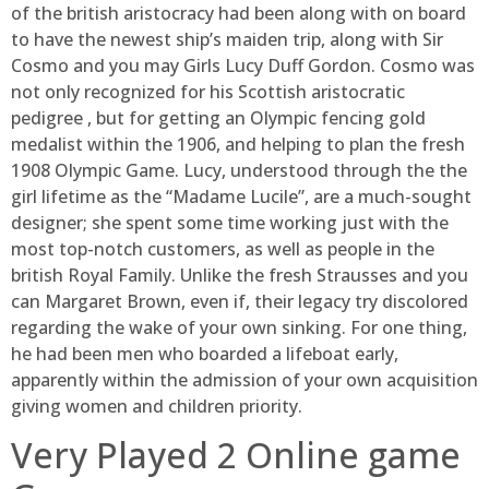
of the british aristocracy had been along with on board
to have the newest ship’s maiden trip, along with Sir
Cosmo and you may Girls Lucy Duff Gordon. Cosmo was
not only recognized for his Scottish aristocratic
pedigree , but for getting an Olympic fencing gold
medalist within the 1906, and helping to plan the fresh
1908 Olympic Game. Lucy, understood through the the
girl lifetime as the “Madame Lucile”, are a much-sought
designer; she spent some time working just with the
most top-notch customers, as well as people in the
british Royal Family. Unlike the fresh Strausses and you
can Margaret Brown, even if, their legacy try discolored
regarding the wake of your own sinking. For one thing,
he had been men who boarded a lifeboat early,
apparently within the admission of your own acquisition
giving women and children priority.
Very Played 2 Online game