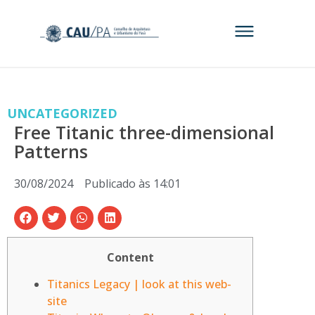
UNCATEGORIZED
Free Titanic three-dimensional
Patterns
30/08/2024
Publicado às
14:01
Content
Titanics Legacy | look at this web-
site