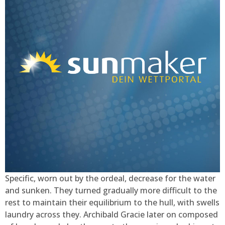
Specific, worn out by the ordeal, decrease for the water
and sunken. They turned gradually more difficult to the
rest to maintain their equilibrium to the hull, with swells
laundry across they. Archibald Gracie later on composed