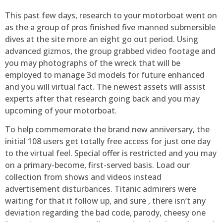
This past few days, research to your motorboat went on
as the a group of pros finished five manned submersible
dives at the site more an eight go out period. Using
advanced gizmos, the group grabbed video footage and
you may photographs of the wreck that will be
employed to manage 3d models for future enhanced
and you will virtual fact. The newest assets will assist
experts after that research going back and you may
upcoming of your motorboat.
To help commemorate the brand new anniversary, the
initial 108 users get totally free access for just one day
to the virtual feel. Special offer is restricted and you may
on a primary-become, first-served basis. Load our
collection from shows and videos instead
advertisement disturbances. Titanic admirers were
waiting for that it follow up, and sure , there isn’t any
deviation regarding the bad code, parody, cheesy one