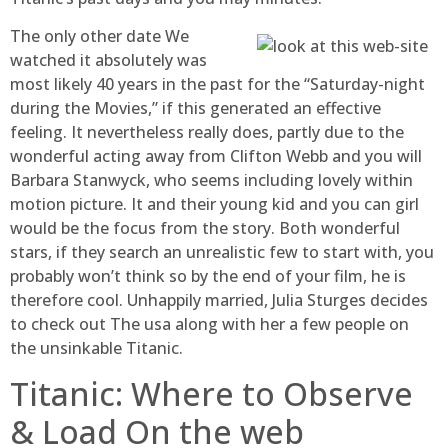
The only other date We
watched it absolutely was
most likely 40 years in the past for the “Saturday-night
during the Movies,” if this generated an effective
feeling. It nevertheless really does, partly due to the
wonderful acting away from Clifton Webb and you will
Barbara Stanwyck, who seems including lovely within
motion picture. It and their young kid and you can girl
would be the focus from the story. Both wonderful
stars, if they search an unrealistic few to start with, you
probably won’t think so by the end of your film, he is
therefore cool. Unhappily married, Julia Sturges decides
to check out The usa along with her a few people on
the unsinkable Titanic.
Titanic: Where to Observe
& Load On the web