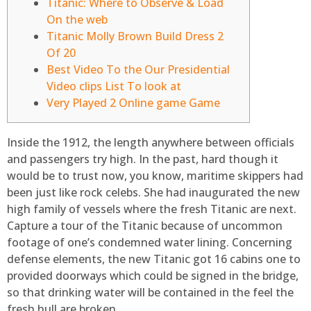
Titanic: Where to Observe & Load
On the web
Titanic Molly Brown Build Dress 2
Of 20
Best Video To the Our Presidential
Video clips List To look at
Very Played 2 Online game Game
Inside the 1912, the length anywhere between officials
and passengers try high. In the past, hard though it
would be to trust now, you know, maritime skippers had
been just like rock celebs. She had inaugurated the new
high family of vessels where the fresh Titanic are next.
Capture a tour of the Titanic because of uncommon
footage of one’s condemned water lining.
Concerning
defense elements, the new Titanic got 16 cabins one to
provided doorways which could be signed in the bridge,
so that drinking water will be contained in the feel the
fresh hull are broken.