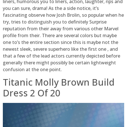
liners, humorous you to liners, action, laughter, rips and
you can sure, drama! As the a side notice, it’s
fascinating observe how Josh Brolin, so popular when he
try, tries to distinguish you to definitely Surprise
reputation from their away from various other Marvel
profile from their. There are several colors but maybe
one to’s the entire section since this is maybe not the
newest sleek, severe superhero like the first one , and
that a few of the lead actors currently depicted before
generally there might possibly be certain lightweight
confusion at the one point.
Titanic Molly Brown Build
Dress 2 Of 20