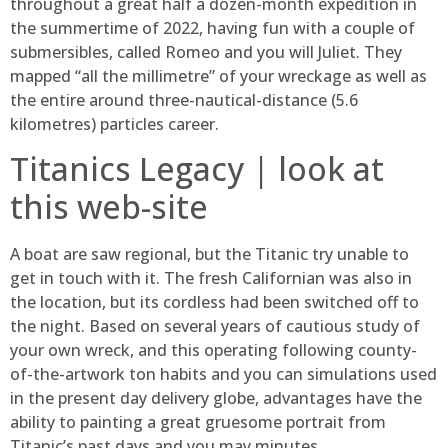
throughout a great half a dozen-month expedition in
the summertime of 2022, having fun with a couple of
submersibles, called Romeo and you will Juliet. They
mapped “all the millimetre” of your wreckage as well as
the entire around three-nautical-distance (5.6
kilometres) particles career.
Titanics Legacy | look at
this web-site
A boat are saw regional, but the Titanic try unable to
get in touch with it. The fresh Californian was also in
the location, but its cordless had been switched off to
the night. Based on several years of cautious study of
your own wreck, and this operating following county-
of-the-artwork ton habits and you can simulations used
in the present day delivery globe, advantages have the
ability to painting a great gruesome portrait from
Titanic’s past days and you may minutes.