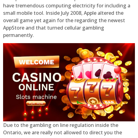
have tremendous computing electricity for including a
small mobile tool. Inside July 2008, Apple altered the
overall game yet again for the regarding the newest
AppStore and that turned cellular gambling
permanently.
Due to the gambling on line regulation inside the
Ontario, we are really not allowed to direct you the