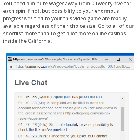
You need a minute wager away from 0.twenty-five for
each spin if not, but possibility to your enormous
progressives tied to your this video game are readily
available regardless of their choice size. Go to all of our
shortlist more than to get a lot more online casinos
inside the California.