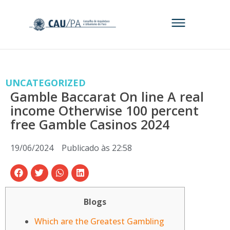
UNCATEGORIZED
Gamble Baccarat On line A real
income Otherwise 100 percent
free Gamble Casinos 2024
19/06/2024
Publicado às
22:58
Blogs
Which are the Greatest Gambling