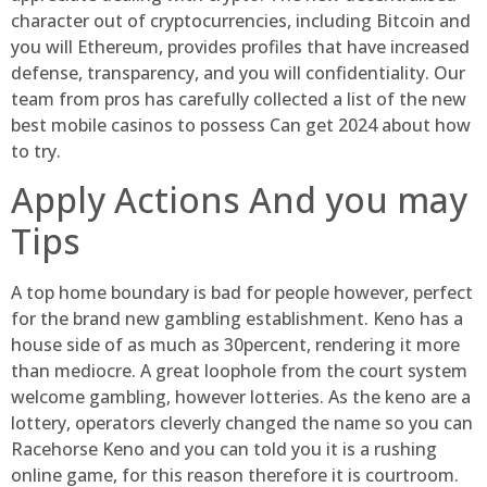
character out of cryptocurrencies, including Bitcoin and
you will Ethereum, provides profiles that have increased
defense, transparency, and you will confidentiality. Our
team from pros has carefully collected a list of the new
best mobile casinos to possess Can get 2024 about how
to try.
Apply Actions And you may
Tips
A top home boundary is bad for people however, perfect
for the brand new gambling establishment. Keno has a
house side of as much as 30percent, rendering it more
than mediocre. A great loophole from the court system
welcome gambling, however lotteries. As the keno are a
lottery, operators cleverly changed the name so you can
Racehorse Keno and you can told you it is a rushing
online game, for this reason therefore it is courtroom.