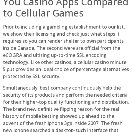
You Casino Apps Compared
to Cellular Games
Prior to including a gambling establishment to our list,
we show their licensing and check just what steps it
requires so you can render shelter to own participants
inside Canada. The second were are official from the
eCOGRA and ultizing up-to-time SSL encoding
technology. Like other casinos, a cellular casino minute
5 put provides an ideal choice of percentage alternatives
protected by SSL security.
Simultaneously, best company continuously help the
security of its products and perform the needed criteria
for their higher-top quality functioning and distribution.
The brand new definitive flipping reason for the real
history of mobile betting showed up ahead to the
advent of the fresh iphone 3gs inside 2007. The fresh
new iphone searched a desktop-such interface that