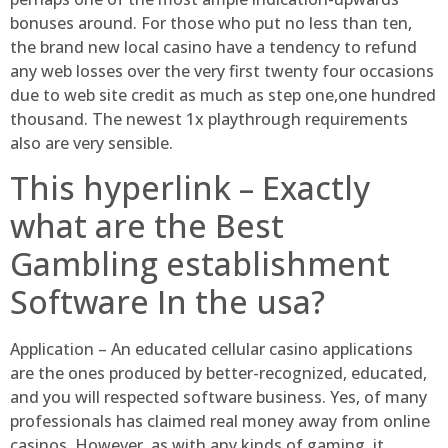
bonuses around. For those who put no less than ten,
the brand new local casino have a tendency to refund
any web losses over the very first twenty four occasions
due to web site credit as much as step one,one hundred
thousand. The newest 1x playthrough requirements
also are very sensible.
This hyperlink – Exactly
what are the Best
Gambling establishment
Software In the usa?
Application – An educated cellular casino applications
are the ones produced by better-recognized, educated,
and you will respected software business. Yes, of many
professionals has claimed real money away from online
casinos. However, as with any kinds of gaming, it