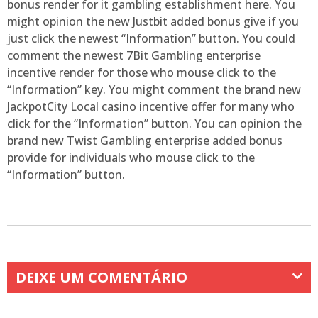
bonus render for it gambling establishment here. You
might opinion the new Justbit added bonus give if you
just click the newest “Information” button. You could
comment the newest 7Bit Gambling enterprise
incentive render for those who mouse click to the
“Information” key. You might comment the brand new
JackpotCity Local casino incentive offer for many who
click for the “Information” button. You can opinion the
brand new Twist Gambling enterprise added bonus
provide for individuals who mouse click to the
“Information” button.
DEIXE UM COMENTÁRIO