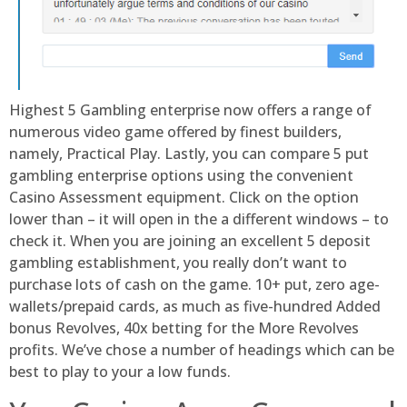
Highest 5 Gambling enterprise now offers a range of
numerous video game offered by finest builders,
namely, Practical Play. Lastly, you can compare 5 put
gambling enterprise options using the convenient
Casino Assessment equipment. Click on the option
lower than – it will open in the a different windows – to
check it. When you are joining an excellent 5 deposit
gambling establishment, you really don’t want to
purchase lots of cash on the game. 10+ put, zero age-
wallets/prepaid cards, as much as five-hundred Added
bonus Revolves, 40x betting for the More Revolves
profits. We’ve chose a number of headings which can be
best to play to your a low funds.