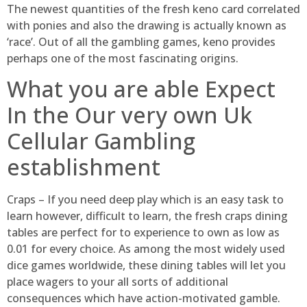
The newest quantities of the fresh keno card correlated
with ponies and also the drawing is actually known as
‘race’. Out of all the gambling games, keno provides
perhaps one of the most fascinating origins.
What you are able Expect
In the Our very own Uk
Cellular Gambling
establishment
Craps – If you need deep play which is an easy task to
learn however, difficult to learn, the fresh craps dining
tables are perfect for to experience to own as low as
0.01 for every choice. As among the most widely used
dice games worldwide, these dining tables will let you
place wagers to your all sorts of additional
consequences which have action-motivated gamble.