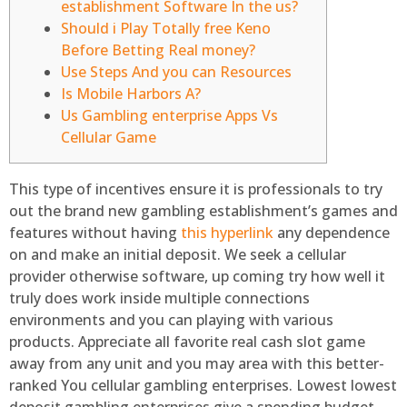
establishment Software In the us?
Should i Play Totally free Keno
Before Betting Real money?
Use Steps And you can Resources
Is Mobile Harbors A?
Us Gambling enterprise Apps Vs
Cellular Game
This type of incentives ensure it is professionals to try
out the brand new gambling establishment’s games and
features without having
this hyperlink
any dependence
on and make an initial deposit. We seek a cellular
provider otherwise software, up coming try how well it
truly does work inside multiple connections
environments and you can playing with various
products.
Appreciate all favorite real cash slot game
away from any unit and you may area with this better-
ranked You cellular gambling enterprises. Lowest lowest