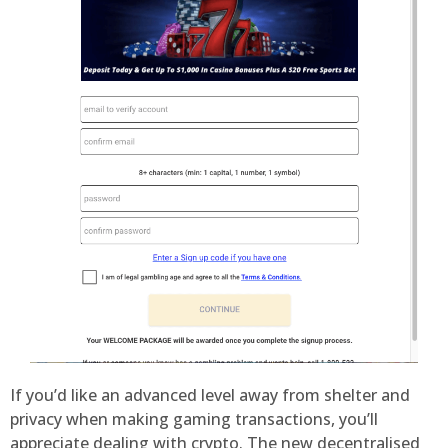
If you’d like an advanced level away from shelter and
privacy when making gaming transactions, you’ll
appreciate dealing with crypto. The new decentralised