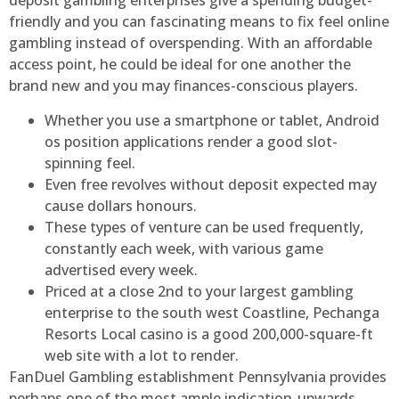
deposit gambling enterprises give a spending budget-
friendly and you can fascinating means to fix feel online
gambling instead of overspending. With an affordable
access point, he could be ideal for one another the
brand new and you may finances-conscious players.
Whether you use a smartphone or tablet, Android
os position applications render a good slot-
spinning feel.
Even free revolves without deposit expected may
cause dollars honours.
These types of venture can be used frequently,
constantly each week, with various game
advertised every week.
Priced at a close 2nd to your largest gambling
enterprise to the south west Coastline, Pechanga
Resorts Local casino is a good 200,000-square-ft
web site with a lot to render.
FanDuel Gambling establishment Pennsylvania provides
perhaps one of the most ample indication-upwards