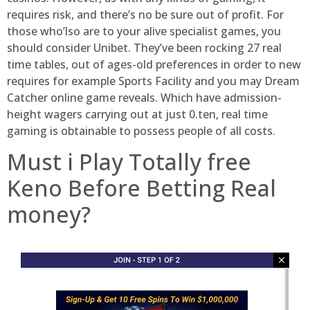
requires risk, and there’s no be sure out of profit. For
those who’lso are to your alive specialist games, you
should consider Unibet. They’ve been rocking 27 real
time tables, out of ages-old preferences in order to new
requires for example Sports Facility and you may Dream
Catcher online game reveals. Which have admission-
height wagers carrying out at just 0.ten, real time
gaming is obtainable to possess people of all costs.
Must i Play Totally free
Keno Before Betting Real
money?