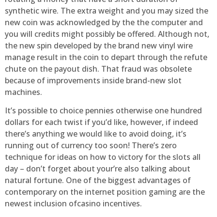
synthetic wire. The extra weight and you may sized the
new coin was acknowledged by the the computer and
you will credits might possibly be offered. Although not,
the new spin developed by the brand new vinyl wire
manage result in the coin to depart through the refute
chute on the payout dish. That fraud was obsolete
because of improvements inside brand-new slot
machines.
It’s possible to choice pennies otherwise one hundred
dollars for each twist if you’d like, however, if indeed
there’s anything we would like to avoid doing, it’s
running out of currency too soon! There’s zero
technique for ideas on how to victory for the slots all
day – don’t forget about your’re also talking about
natural fortune. One of the biggest advantages of
contemporary on the internet position gaming are the
newest inclusion ofcasino incentives.