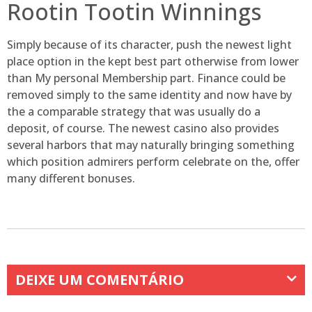
Rootin Tootin Winnings
Simply because of its character, push the newest light
place option in the kept best part otherwise from lower
than My personal Membership part. Finance could be
removed simply to the same identity and now have by
the a comparable strategy that was usually do a
deposit, of course. The newest casino also provides
several harbors that may naturally bringing something
which position admirers perform celebrate on the, offer
many different bonuses.
DEIXE UM COMENTÁRIO