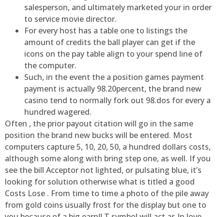
salesperson, and ultimately marketed your in order
to service movie director.
For every host has a table one to listings the
amount of credits the ball player can get if the
icons on the pay table align to your spend line of
the computer.
Such, in the event the a position games payment
payment is actually 98.20percent, the brand new
casino tend to normally fork out 98.dos for every a
hundred wagered.
Often , the prior payout citation will go in the same
position the brand new bucks will be entered. Most
computers capture 5, 10, 20, 50, a hundred dollars costs,
although some along with bring step one, as well. If you
see the bill Acceptor not lighted, or pulsating blue, it’s
looking for solution otherwise what is titled a good
Costs Lose . From time to time a photo of the pile away
from gold coins usually frost for the display but one to
you because of a big earn!! T symbol will act as In love