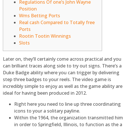
Regulations Of one’s John Wayne
Position
Wms Betting Ports
Real cash Compared to Totally free
Ports
Rootin Tootin Winnings
Slots
Later on, they’ll certainly come across practical and you
can brilliant traces along side to try out signs. There’s a
Duke Badge ability where you can trigger by delivering
step three badges to your reels.
The video game is
incredibly simple to enjoy as well as the game ability are
ideal for having been produced in 2012.
Right here you need to line up three coordinating
icons to your a solitary payline.
Within the 1964, the organization transmitted him
in order to Springfield, Illinois, to function as the a