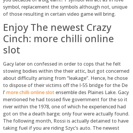
symbol, replacement the symbols although not, unique
of those resulting in certain video game will bring.
Enjoy The newest Crazy
Cinch: more chilli online
slot
Gacy later on confessed in order to cops that he felt
stowing bodies within the their attic, but got concerned
about difficulty arising from “leakage”. Hence, he chose
to dispose of their victims off the I-55 bridge for the De
l’
more chilli online slot
ensemble des Plaines Lake. Gacy
mentioned he had tossed five government for the so it
river within the 1978, one of which he experienced had
got on the a death barge; only four were actually found.
The following month, Rossi is actually detained to have
taking fuel if you are riding Szyc’s auto. The newest