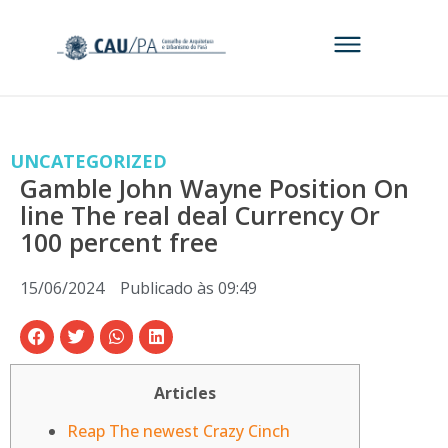
UNCATEGORIZED
Gamble John Wayne Position On
line The real deal Currency Or
100 percent free
15/06/2024
Publicado às
09:49
Articles
Reap The newest Crazy Cinch