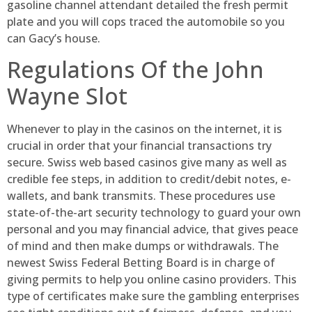
gasoline channel attendant detailed the fresh permit
plate and you will cops traced the automobile so you
can Gacy’s house.
Regulations Of the John
Wayne Slot
Whenever to play in the casinos on the internet, it is
crucial in order that your financial transactions try
secure. Swiss web based casinos give many as well as
credible fee steps, in addition to credit/debit notes, e-
wallets, and bank transmits. These procedures use
state-of-the-art security technology to guard your own
personal and you may financial advice, that gives peace
of mind and then make dumps or withdrawals. The
newest Swiss Federal Betting Board is in charge of
giving permits to help you online casino providers. This
type of certificates make sure the gambling enterprises