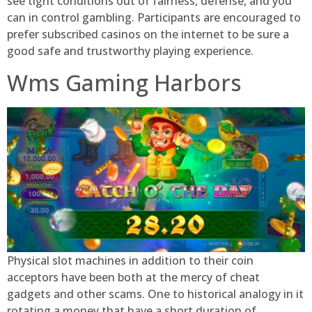
see tight conditions out of fairness, defense, and you
can in control gambling. Participants are encouraged to
prefer subscribed casinos on the internet to be sure a
good safe and trustworthy playing experience.
Wms Gaming Harbors
Physical slot machines in addition to their coin
acceptors have been both at the mercy of cheat
gadgets and other scams. One to historical analogy in it
rotating a money that have a short duration of