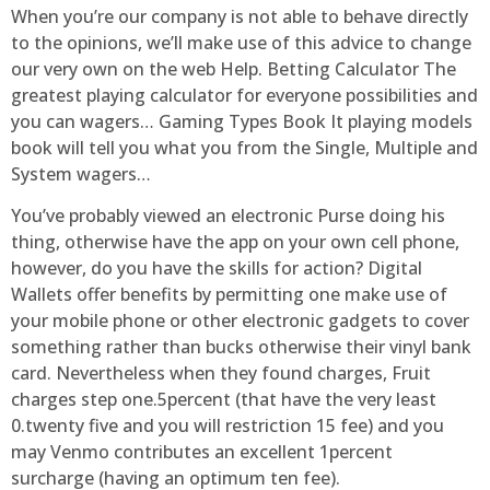
When you’re our company is not able to behave directly
to the opinions, we’ll make use of this advice to change
our very own on the web Help. Betting Calculator The
greatest playing calculator for everyone possibilities and
you can wagers… Gaming Types Book It playing models
book will tell you what you from the Single, Multiple and
System wagers…
You’ve probably viewed an electronic Purse doing his
thing, otherwise have the app on your own cell phone,
however, do you have the skills for action? Digital
Wallets offer benefits by permitting one make use of
your mobile phone or other electronic gadgets to cover
something rather than bucks otherwise their vinyl bank
card. Nevertheless when they found charges, Fruit
charges step one.5percent (that have the very least
0.twenty five and you will restriction 15 fee) and you
may Venmo contributes an excellent 1percent
surcharge (having an optimum ten fee).