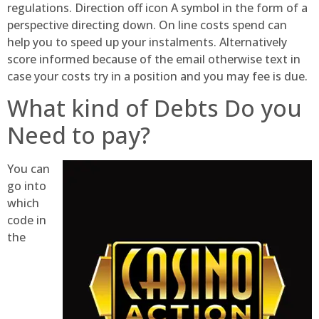
regulations. Direction off icon A symbol in the form of a
perspective directing down. On line costs spend can
help you to speed up your instalments. Alternatively
score informed because of the email otherwise text in
case your costs try in a position and you may fee is due.
What kind of Debts Do you
Need to pay?
You can
go into
which
code in
the