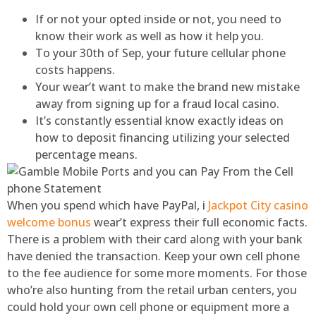
If or not your opted inside or not, you need to
know their work as well as how it help you.
To your 30th of Sep, your future cellular phone
costs happens.
Your wear’t want to make the brand new mistake
away from signing up for a fraud local casino.
It’s constantly essential know exactly ideas on
how to deposit financing utilizing your selected
percentage means.
When you spend which have PayPal, i
Jackpot City casino
welcome bonus
wear’t express their full economic facts.
There is a problem with their card along with your bank
have denied the transaction. Keep your own cell phone
to the fee audience for some more moments. For those
who’re also hunting from the retail urban centers, you
could hold your own cell phone or equipment more a