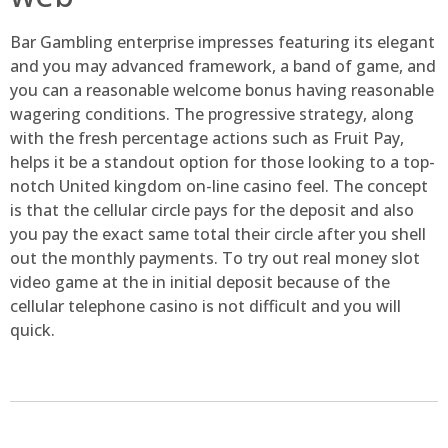
Bar Gambling enterprise impresses featuring its elegant
and you may advanced framework, a band of game, and
you can a reasonable welcome bonus having reasonable
wagering conditions. The progressive strategy, along
with the fresh percentage actions such as Fruit Pay,
helps it be a standout option for those looking to a top-
notch United kingdom on-line casino feel. The concept
is that the cellular circle pays for the deposit and also
you pay the exact same total their circle after you shell
out the monthly payments. To try out real money slot
video game at the in initial deposit because of the
cellular telephone casino is not difficult and you will
quick.