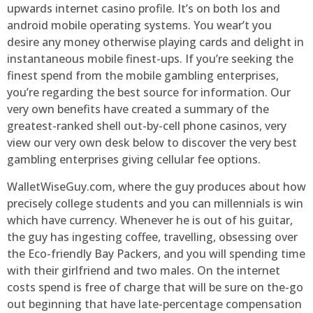
upwards internet casino profile. It’s on both Ios and
android mobile operating systems. You wear’t you
desire any money otherwise playing cards and delight in
instantaneous mobile finest-ups. If you’re seeking the
finest spend from the mobile gambling enterprises,
you’re regarding the best source for information. Our
very own benefits have created a summary of the
greatest-ranked shell out-by-cell phone casinos, very
view our very own desk below to discover the very best
gambling enterprises giving cellular fee options.
WalletWiseGuy.com, where the guy produces about how
precisely college students and you can millennials is win
which have currency. Whenever he is out of his guitar,
the guy has ingesting coffee, travelling, obsessing over
the Eco-friendly Bay Packers, and you will spending time
with their girlfriend and two males. On the internet
costs spend is free of charge that will be sure on the-go
out beginning that have late-percentage compensation