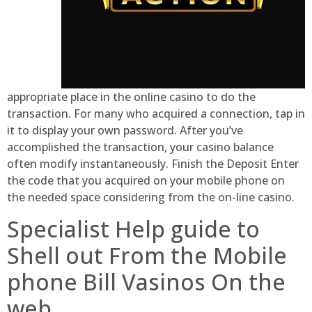
appropriate place in the online casino to do the
transaction. For many who acquired a connection, tap in
it to display your own password. After you’ve
accomplished the transaction, your casino balance
often modify instantaneously. Finish the Deposit Enter
the code that you acquired on your mobile phone on
the needed space considering from the on-line casino.
Specialist Help guide to
Shell out From the Mobile
phone Bill Vasinos On the
web