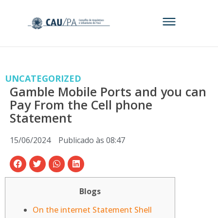
UNCATEGORIZED
Gamble Mobile Ports and you can
Pay From the Cell phone
Statement
15/06/2024
Publicado às
08:47
Blogs
On the internet Statement Shell