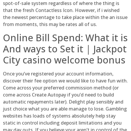
spot-of-sale system regardless of where the thing is
that the fresh Contactless Icon. However, if i wished
the newest percentage to take place within the an issue
from moments, this may be rates all of us.
Online Bill Spend: What it is
And ways to Set it | Jackpot
City casino welcome bonus
Once you’ve registered your account information,
discover their fee option we would like to have fun with.
Come across your preferred commission method (or
come across Create Autopay if you’d need to build
automatic repayments later). Delight play sensibly and
just choice what you are able manage to lose. Gambling
websites has loads of systems absolutely help stay
static in control including deposit limitations and you
may day outs. If you believe your aren’t in control of the