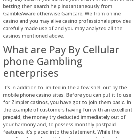
betting then search help instantaneously from
GambleAware otherwise Gamcare. We from online
casino and you may alive casino professionals provides
carefully made use of and you may analyzed all the
casinos mentioned above.
What are Pay By Cellular
phone Gambling
enterprises
It’s in addition to limited in the a few shell out by the
mobile phone casino sites. Before you can put it to use
for Zimpler casinos, you have got to join them basic. In
the example of customers having fun with an excellent
prepaid, the money try deducted immediately out of
your harmony and, to possess monthly postpaid
features, it’s placed into the statement. While the