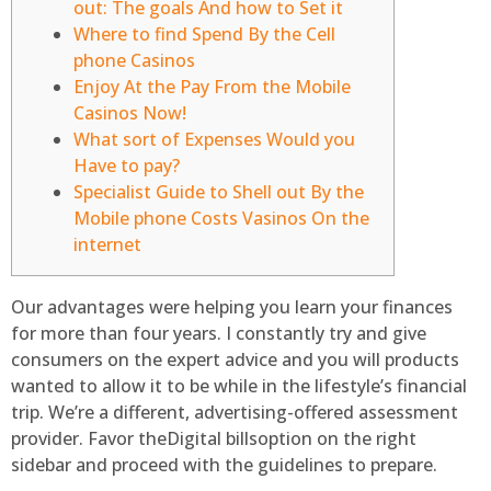
out: The goals And how to Set it
Where to find Spend By the Cell
phone Casinos
Enjoy At the Pay From the Mobile
Casinos Now!
What sort of Expenses Would you
Have to pay?
Specialist Guide to Shell out By the
Mobile phone Costs Vasinos On the
internet
Our advantages were helping you learn your finances
for more than four years. I constantly try and give
consumers on the expert advice and you will products
wanted to allow it to be while in the lifestyle’s financial
trip. We’re a different, advertising-offered assessment
provider.
Favor theDigital billsoption on the right
sidebar and proceed with the guidelines to prepare.