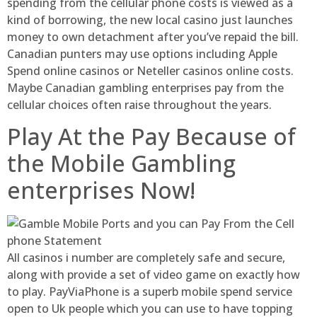
spending from the cellular phone costs is viewed as a
kind of borrowing, the new local casino just launches
money to own detachment after you’ve repaid the bill.
Canadian punters may use options including Apple
Spend online casinos or Neteller casinos online costs.
Maybe Canadian gambling enterprises pay from the
cellular choices often raise throughout the years.
Play At the Pay Because of
the Mobile Gambling
enterprises Now!
All casinos i number are completely safe and secure,
along with provide a set of video game on exactly how
to play. PayViaPhone is a superb mobile spend service
open to Uk people which you can use to have topping