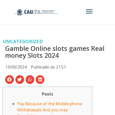
UNCATEGORIZED
Gamble Online slots games Real
money Slots 2024
13/06/2024
Publicado às
21:51
Posts
Pay Because of the Mobile phone
Withdrawals And you may