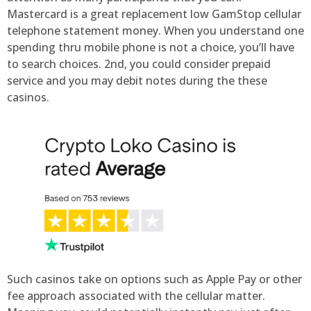
Mastercard is a great replacement low GamStop cellular
telephone statement money. When you understand one
spending thru mobile phone is not a choice, you’ll have
to search choices. 2nd, you could consider prepaid
service and you may debit notes during the these
casinos.
Such casinos take on options such as Apple Pay or other
fee approach associated with the cellular matter.