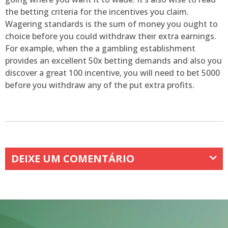
the betting criteria for the incentives you claim.
Wagering standards is the sum of money you ought to
choice before you could withdraw their extra earnings.
For example, when the a gambling establishment
provides an excellent 50x betting demands and also you
discover a great 100 incentive, you will need to bet 5000
before you withdraw any of the put extra profits.
DEIXE UM COMENTÁRIO