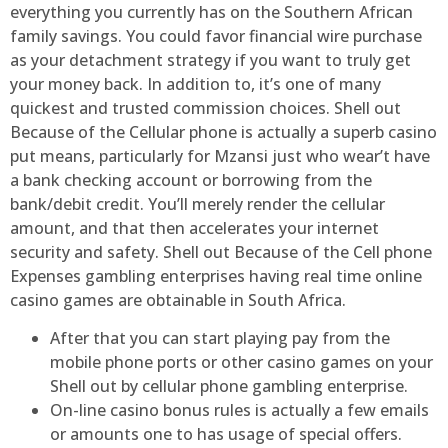
everything you currently has on the Southern African
family savings. You could favor financial wire purchase
as your detachment strategy if you want to truly get
your money back. In addition to, it’s one of many
quickest and trusted commission choices. Shell out
Because of the Cellular phone is actually a superb casino
put means, particularly for Mzansi just who wear’t have
a bank checking account or borrowing from the
bank/debit credit. You’ll merely render the cellular
amount, and that then accelerates your internet
security and safety. Shell out Because of the Cell phone
Expenses gambling enterprises having real time online
casino games are obtainable in South Africa.
After that you can start playing pay from the
mobile phone ports or other casino games on your
Shell out by cellular phone gambling enterprise.
On-line casino bonus rules is actually a few emails
or amounts one to has usage of special offers.