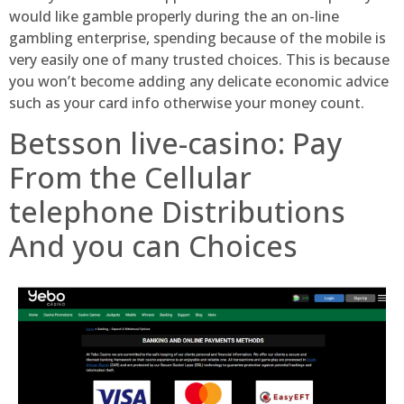
would like gamble properly during the an on-line
gambling enterprise, spending because of the mobile is
very easily one of many trusted choices. This is because
you won’t become adding any delicate economic advice
such as your card info otherwise your money count.
Betsson live-casino: Pay
From the Cellular
telephone Distributions
And you can Choices