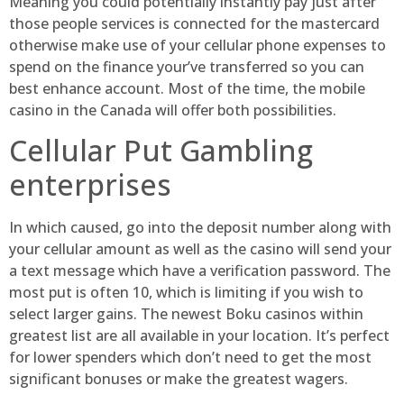
Meaning you could potentially instantly pay just after
those people services is connected for the mastercard
otherwise make use of your cellular phone expenses to
spend on the finance your’ve transferred so you can
best enhance account. Most of the time, the mobile
casino in the Canada will offer both possibilities.
Cellular Put Gambling
enterprises
In which caused, go into the deposit number along with
your cellular amount as well as the casino will send your
a text message which have a verification password. The
most put is often 10, which is limiting if you wish to
select larger gains. The newest Boku casinos within
greatest list are all available in your location. It’s perfect
for lower spenders which don’t need to get the most
significant bonuses or make the greatest wagers.