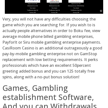
Very, you will not have any difficulties choosing the
game which you are searching for. If you wish to is
actually people alternatives in order to Boku fee, view
average mobile phone billed gambling enterprises,
PayforIt or Siru mobile gambling enterprise payments.
CasiRoom Casino is an additional outrageously a good
pay-by-mobile gambling enterprise not on GamStop
replacement with low betting requirements. It perks
professionals which have an excellent 50percent
greeting added bonus and you can 125 totally free
spins, along with a no-put bonus solution!
Games, Gambling
establishment Software,
And you can Withdrawals