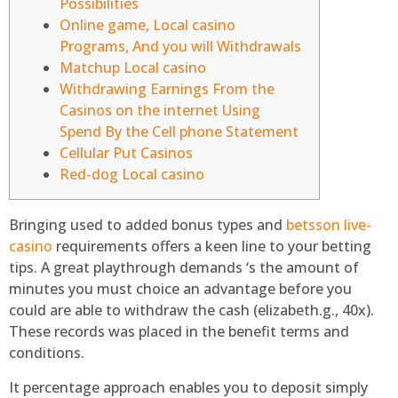
Possibilities
Online game, Local casino
Programs, And you will Withdrawals
Matchup Local casino
Withdrawing Earnings From the
Casinos on the internet Using
Spend By the Cell phone Statement
Cellular Put Casinos
Red-dog Local casino
Bringing used to added bonus types and
betsson live-
casino
requirements offers a keen line to your betting
tips.
A great playthrough demands ‘s the amount of
minutes you must choice an advantage before you
could are able to withdraw the cash (elizabeth.g., 40x).
These records was placed in the benefit terms and
conditions.
It percentage approach enables you to deposit simply