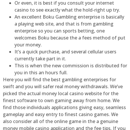
Or even, it is best if you consult your internet
casino to see exactly what the hold-right up try.
An excellent Boku Gambling enterprise is basically
a playing web site, and that is from gambling
enterprise so you can sports betting, one
welcomes Boku because the a fees method of put
your money.
It’s a quick purchase, and several cellular users
currently take part in it.
This is when the new commission is distributed for
you in this an hours full.
Here you will find the best gambling enterprises for
swift and you will safer real money withdrawals. We’ve
picked the actual money local casino website for the
finest software to own gaming away from home. We
find those individuals applications giving easy, seamless
gameplay and easy entry to finest casino games. We
also consider all of the online game in the a genuine
money mobile casino application and the fee tips. If you