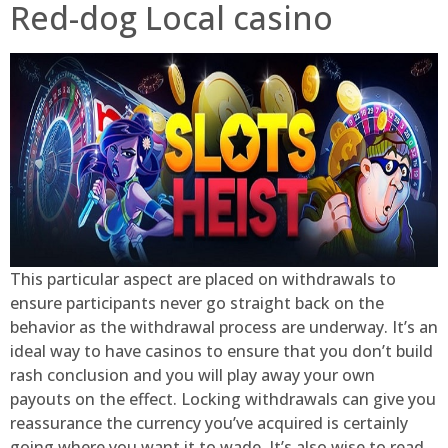
Red-dog Local casino
This particular aspect are placed on withdrawals to
ensure participants never go straight back on the
behavior as the withdrawal process are underway. It’s an
ideal way to have casinos to ensure that you don’t build
rash conclusion and you will play away your own
payouts on the effect. Locking withdrawals can give you
reassurance the currency you’ve acquired is certainly
going where you want it to wade. It’s also wise to read