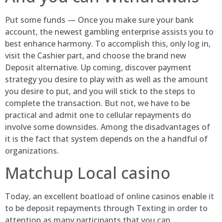
Put some funds — Once you make sure your bank
account, the newest gambling enterprise assists you to
best enhance harmony. To accomplish this, only log in,
visit the Cashier part, and choose the brand new
Deposit alternative. Up coming, discover payment
strategy you desire to play with as well as the amount
you desire to put, and you will stick to the steps to
complete the transaction. But not, we have to be
practical and admit one to cellular repayments do
involve some downsides. Among the disadvantages of
it is the fact that system depends on the a handful of
organizations.
Matchup Local casino
Today, an excellent boatload of online casinos enable it
to be deposit repayments through Texting in order to
attention as many participants that you can.