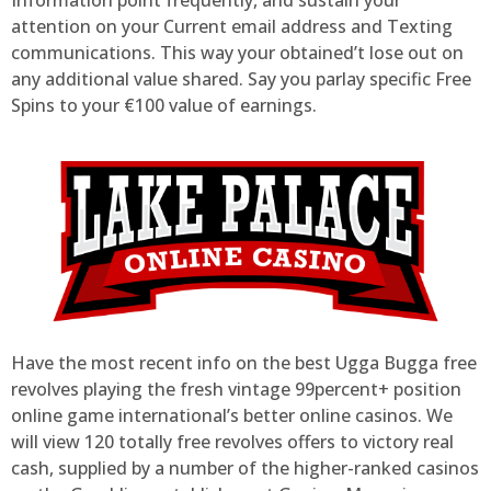
Information point frequently, and sustain your
attention on your Current email address and Texting
communications. This way your obtained’t lose out on
any additional value shared. Say you parlay specific Free
Spins to your €100 value of earnings.
Have the most recent info on the best Ugga Bugga free
revolves playing the fresh vintage 99percent+ position
online game international’s better online casinos. We
will view 120 totally free revolves offers to victory real
cash, supplied by a number of the higher-ranked casinos