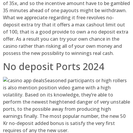
of 35x, and so the incentive amount have to be gambled
35 minutes ahead of one payouts might be withdrawn.
What we appreciate regarding it free revolves no-
deposit extra try that it offers a max cashout limit out
of 100, that is a good provide to own a no deposit extra
offer. As a result you can try your own chance in the
casino rather than risking all of your own money and
possess the new possibility to winnings real cash.
No deposit Ports 2024
Seasoned participants or high rollers
is also mention position video game with a high
volatility. Based on its knowledge, they’re able to
perform the newest heightened danger of very unstable
ports, to the possible away from producing high
earnings finally. The most popular number, the new 50
Kr no-deposit added bonus is satisfy the very first
requires of any the new user.