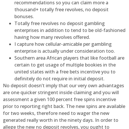
recommendations so you can claim more a
thousand+ totally free revolves, no deposit
bonuses.
Totally free revolves no deposit gambling
enterprises in addition to tend to be old-fashioned
having how many revolves offered.
I capture how cellular-amicable per gambling
enterprise is actually under consideration too.
Southern area African players that like football are
certain to get usage of multiple bookies in the
united states with a free bets incentive you to
definitely do not require in initial deposit.
No deposit doesn’t imply that our very own advantages
are one quicker stringent inside claiming and you will
assessment a given 100 percent free spins incentive
prior to reporting right back. The new spins are available
for two weeks, therefore need to wager the new
generated really worth in the ninety days. In order to
allege the new no deposit revolves, you ought to