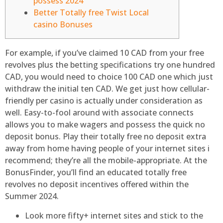
possess 2024
Better Totally free Twist Local
casino Bonuses
For example, if you’ve claimed 10 CAD from your free
revolves plus the betting specifications try one hundred
CAD, you would need to choice 100 CAD one which just
withdraw the initial ten CAD. We get just how cellular-
friendly per casino is actually under consideration as
well. Easy-to-fool around with associate connects
allows you to make wagers and possess the quick no
deposit bonus.
Play their totally free no deposit extra
away from home having people of your internet sites i
recommend; they’re all the mobile-appropriate. At the
BonusFinder, you’ll find an educated totally free
revolves no deposit incentives offered within the
Summer 2024.
Look more fifty+ internet sites and stick to the