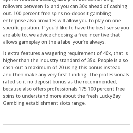
rollovers between 1x and you can 30x ahead of cashing
out. 100 percent free spins no-deposit gambling
enterprise also provides will allow you to play on one
specific position. If you’d like to have the best sense you
are able to, we advice choosing a free incentive that
allows gameplay on the a label your’re always.
It extra features a wagering requirement of 40x, that is
higher than the industry standard of 35x. People is also
cash-out a maximum of 20 using this bonus instead
and then make any very first funding. The professionals
rated so it no deposit bonus as the recommended,
because also offers professionals 175 100 percent free
spins to understand more about the fresh LuckyBay
Gambling establishment slots range.