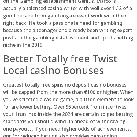
on the Gambling establishment Genius. Marco is
actually a talented casino writer with well over 1 / 2 of a
good decade from gambling-relevant work with their
right back. He took a passionate need for gambling
because the a teenager and already been writing expert
posts to the gambling establishment and sports betting
niche in the 2015.
Better Totally free Twist
Local casino Bonuses
Greatest totally free spins no deposit casino bonuses
will be capped from the more than €100 or higher. When
you’ve selected a casino game, a button element to look
for are lower betting. Over 95percent from incentives
your’ll run into inside the 2024 are certain to get betting
standards you should wind up ahead of withdrawing
one payouts. If you need higher odds of achievements,
opt for reduced betting also provides demanding