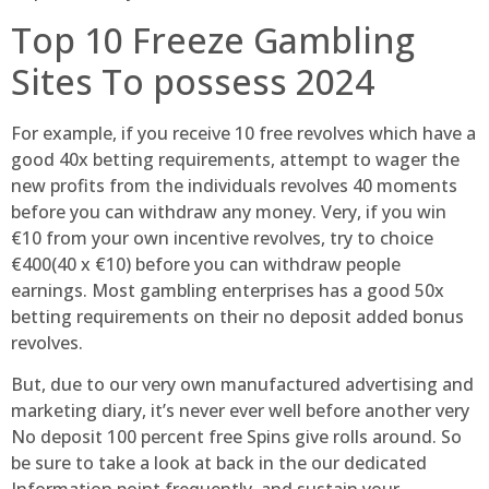
Top 10 Freeze Gambling
Sites To possess 2024
For example, if you receive 10 free revolves which have a
good 40x betting requirements, attempt to wager the
new profits from the individuals revolves 40 moments
before you can withdraw any money. Very, if you win
€10 from your own incentive revolves, try to choice
€400(40 x €10) before you can withdraw people
earnings. Most gambling enterprises has a good 50x
betting requirements on their no deposit added bonus
revolves.
But, due to our very own manufactured advertising and
marketing diary, it’s never ever well before another very
No deposit 100 percent free Spins give rolls around. So
be sure to take a look at back in the our dedicated