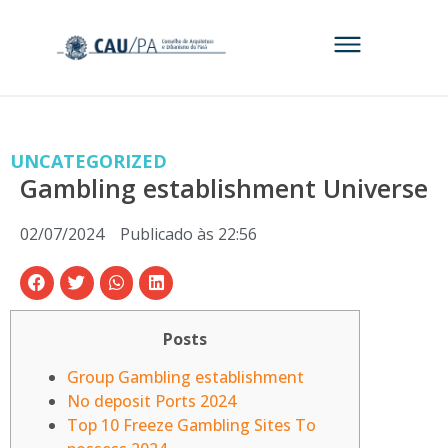
UNCATEGORIZED
Gambling establishment Universe
02/07/2024
Publicado às
22:56
Posts
Group Gambling establishment
No deposit Ports 2024
Top 10 Freeze Gambling Sites To