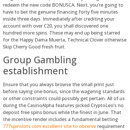
redeem the new code BONUSCA. Next, you’re going to
have to bet the genuine financing forty five minutes
inside three days. Immediately after crediting your
account with over C20, you shall discovered one
hundred more spins. These may end up being starred
for the Happy Dama Muerta, Technical Clover otherwise
Skip Cherry Good fresh fruit.
Group Gambling
establishment
Ensure that you always browse the small print just
before saying one bonus, since the wagering standards
or other constraints could possibly get pertain. All of us
during the CasinoAlpha features picked CryptoLeo’s no
deposit free spins bonus while the finest in June. That
the incentive render includes a fundamental betting
777spinslots.com excellent site to observe
requirement