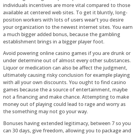
individuals incentives are more vital compared to those
available at centered web sites. To get it bluntly, long-
position workers with lots of users wear’t you desire
your organization to the newest internet sites. You earn
a much bigger added bonus, because the gambling
establishment brings in a bigger player foot.
Avoid powering online casino games if you are drunk or
under determine out of almost every other substances.
Liquor or medication can also be affect the judgment,
ultimately causing risky conclusion for example playing
with all your own discounts. You ought to find casino
games because the a source of entertainment, maybe
not a financing and make chance. Attempting to make
money out of playing could lead to rage and worry as
the something may not go your way.
Bonuses having extended legitimacy, between 7 so you
can 30 days, give freedom, allowing you to package and