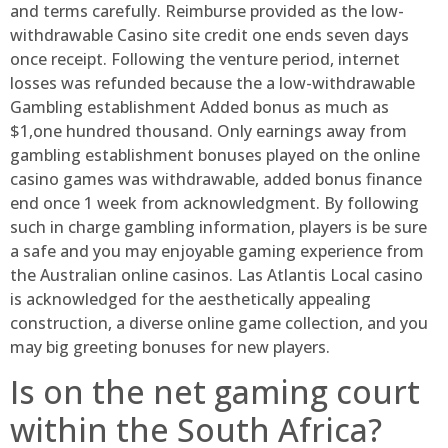
and terms carefully. Reimburse provided as the low-
withdrawable Casino site credit one ends seven days
once receipt. Following the venture period, internet
losses was refunded because the a low-withdrawable
Gambling establishment Added bonus as much as
$1,one hundred thousand. Only earnings away from
gambling establishment bonuses played on the online
casino games was withdrawable, added bonus finance
end once 1 week from acknowledgment. By following
such in charge gambling information, players is be sure
a safe and you may enjoyable gaming experience from
the Australian online casinos. Las Atlantis Local casino
is acknowledged for the aesthetically appealing
construction, a diverse online game collection, and you
may big greeting bonuses for new players.
Is on the net gaming court
within the South Africa?