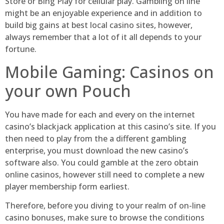
Store or Bing Play for cellular play. Gambling on line
might be an enjoyable experience and in addition to
build big gains at best local casino sites, however,
always remember that a lot of it all depends to your
fortune.
Mobile Gaming: Casinos on
your own Pouch
You have made for each and every on the internet
casino’s blackjack application at this casino’s site. If you
then need to play from the a different gambling
enterprise, you must download the new casino’s
software also. You could gamble at the zero obtain
online casinos, however still need to complete a new
player membership form earliest.
Therefore, before you diving to your realm of on-line
casino bonuses, make sure to browse the conditions