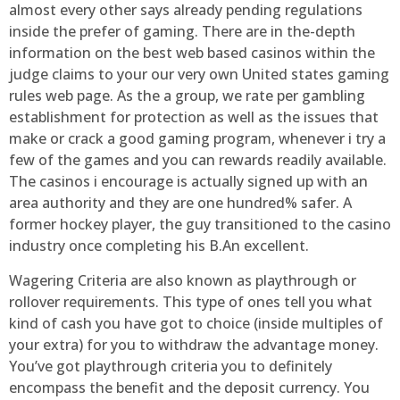
almost every other says already pending regulations
inside the prefer of gaming. There are in the-depth
information on the best web based casinos within the
judge claims to your our very own United states gaming
rules web page. As the a group, we rate per gambling
establishment for protection as well as the issues that
make or crack a good gaming program, whenever i try a
few of the games and you can rewards readily available.
The casinos i encourage is actually signed up with an
area authority and they are one hundred% safer. A
former hockey player, the guy transitioned to the casino
industry once completing his B.An excellent.
Wagering Criteria are also known as playthrough or
rollover requirements. This type of ones tell you what
kind of cash you have got to choice (inside multiples of
your extra) for you to withdraw the advantage money.
You’ve got playthrough criteria you to definitely
encompass the benefit and the deposit currency. You