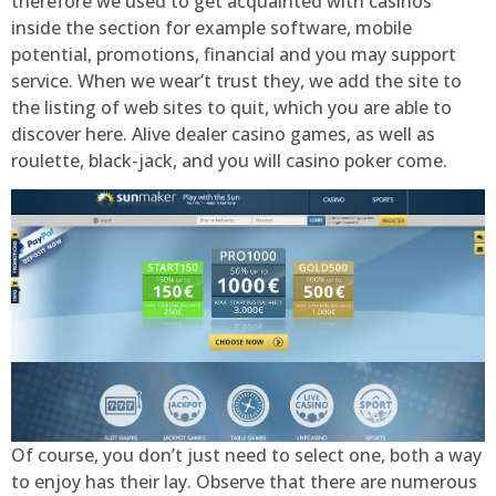
therefore we used to get acquainted with casinos
inside the section for example software, mobile
potential, promotions, financial and you may support
service. When we wear’t trust they, we add the site to
the listing of web sites to quit, which you are able to
discover here. Alive dealer casino games, as well as
roulette, black-jack, and you will casino poker come.
Of course, you don’t just need to select one, both a way
to enjoy has their lay. Observe that there are numerous