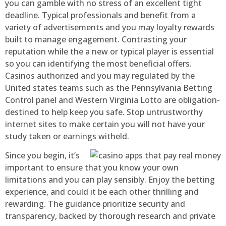
you can gamble with no stress of an excellent tight
deadline. Typical professionals and benefit from a
variety of advertisements and you may loyalty rewards
built to manage engagement. Contrasting your
reputation while the a new or typical player is essential
so you can identifying the most beneficial offers.
Casinos authorized and you may regulated by the
United states teams such as the Pennsylvania Betting
Control panel and Western Virginia Lotto are obligation-
destined to help keep you safe. Stop untrustworthy
internet sites to make certain you will not have your
study taken or earnings witheld.
Since you begin, it’s
important to ensure that you know your own
limitations and you can play sensibly. Enjoy the betting
experience, and could it be each other thrilling and
rewarding. The guidance prioritize security and
transparency, backed by thorough research and private