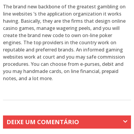
The brand new backbone of the greatest gambling on
line websites ‘s the application organization it works
having. Basically, they are the firms that design online
casino games, manage wagering peels, and you will
create the brand new code to own on-line poker
engines. The top providers in the country work on
reputable and preferred brands. An informed gaming
websites work at court and you may safe commission
procedures. You can choose from e-purses, debit and
you may handmade cards, on line financial, prepaid
notes, and a lot more.
DEIXE UM COMENTÁRIO