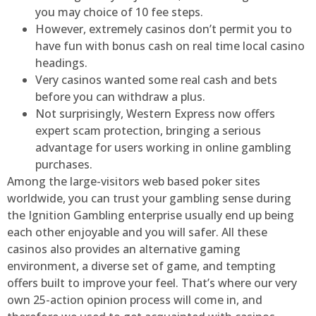
you may choice of 10 fee steps.
However, extremely casinos don’t permit you to
have fun with bonus cash on real time local casino
headings.
Very casinos wanted some real cash and bets
before you can withdraw a plus.
Not surprisingly, Western Express now offers
expert scam protection, bringing a serious
advantage for users working in online gambling
purchases.
Among the large-visitors web based poker sites
worldwide, you can trust your gambling sense during
the Ignition Gambling enterprise usually end up being
each other enjoyable and you will safer. All these
casinos also provides an alternative gaming
environment, a diverse set of game, and tempting
offers built to improve your feel. That’s where our very
own 25-action opinion process will come in, and