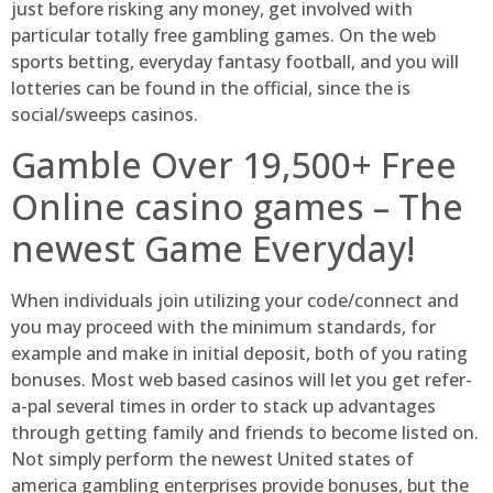
just before risking any money, get involved with
particular totally free gambling games. On the web
sports betting, everyday fantasy football, and you will
lotteries can be found in the official, since the is
social/sweeps casinos.
Gamble Over 19,500+ Free
Online casino games – The
newest Game Everyday!
When individuals join utilizing your code/connect and
you may proceed with the minimum standards, for
example and make in initial deposit, both of you rating
bonuses. Most web based casinos will let you get refer-
a-pal several times in order to stack up advantages
through getting family and friends to become listed on.
Not simply perform the newest United states of
america gambling enterprises provide bonuses, but the