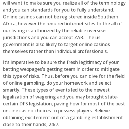
will want to make sure you realize all of the terminology
and you can standards for you to fully understand.
Online casinos can not be registered inside Southern
Africa, however the required internet sites to the all of
our listing is authorized by the reliable overseas
jurisdictions and you can accept ZAR. The us
government is also likely to target online casinos
themselves rather than individual professionals.
It’s imperative to be sure the fresh legitimacy of your
betting webpages’s getting team in order to mitigate
this type of risks. Thus, before you can dive for the field
of online gambling, do your homework and select
smartly. These types of events led to the newest
legalization of wagering and you may brought state-
certain DFS legislation, paving how for most of the best
on-line casino choices to possess players. Believe
obtaining excitement out of a gambling establishment
close to their hands, 24/7.