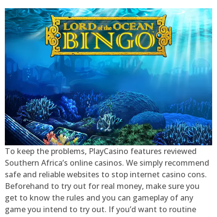
To keep the problems, PlayCasino features reviewed
Southern Africa’s online casinos. We simply recommend
safe and reliable websites to stop internet casino cons.
Beforehand to try out for real money, make sure you
get to know the rules and you can gameplay of any
game you intend to try out. If you’d want to routine