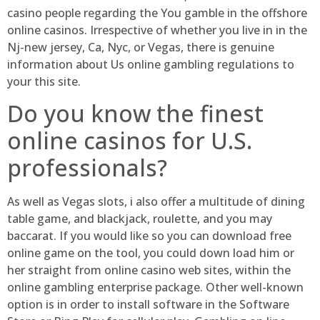
casino people regarding the You gamble in the offshore
online casinos.
Irrespective of whether you live in in the
Nj-new jersey, Ca, Nyc, or Vegas, there is genuine
information about Us online gambling regulations to
your this site.
Do you know the finest
online casinos for U.S.
professionals?
As well as Vegas slots, i also offer a multitude of dining
table game, and blackjack, roulette, and you may
baccarat. If you would like so you can download free
online game on the tool, you could down load him or
her straight from online casino web sites, within the
online gambling enterprise package. Other well-known
option is in order to install software in the Software