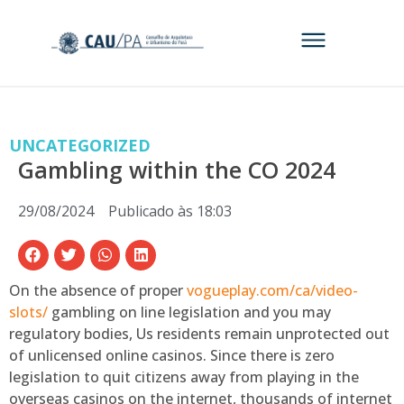
UNCATEGORIZED
Gambling within the CO 2024
29/08/2024
Publicado às
18:03
On the absence of proper
vogueplay.com/ca/video-
slots/
gambling on line legislation and you may
regulatory bodies, Us residents remain unprotected out
of unlicensed online casinos. Since there is zero
legislation to quit citizens away from playing in the
overseas casinos on the internet, thousands of internet