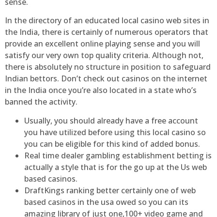
sense.
In the directory of an educated local casino web sites in
the India, there is certainly of numerous operators that
provide an excellent online playing sense and you will
satisfy our very own top quality criteria. Although not,
there is absolutely no structure in position to safeguard
Indian bettors. Don’t check out casinos on the internet
in the India once you’re also located in a state who’s
banned the activity.
Usually, you should already have a free account
you have utilized before using this local casino so
you can be eligible for this kind of added bonus.
Real time dealer gambling establishment betting is
actually a style that is for the go up at the Us web
based casinos.
DraftKings ranking better certainly one of web
based casinos in the usa owed so you can its
amazing library of just one,100+ video game and