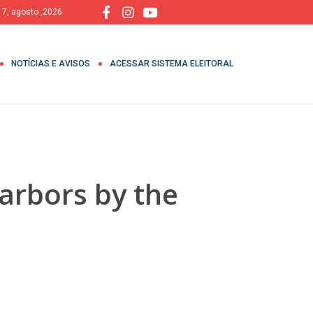
, 7, agosto ,2026
NOTÍCIAS E AVISOS
ACESSAR SISTEMA ELEITORAL
arbors by the