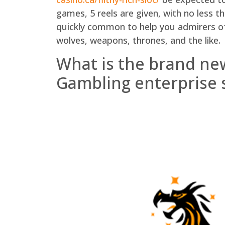
games, 5 reels are given, with no less 
quickly common to help you admirers of
wolves, weapons, thrones, and the like.
What is the brand ne
Gambling enterprise 