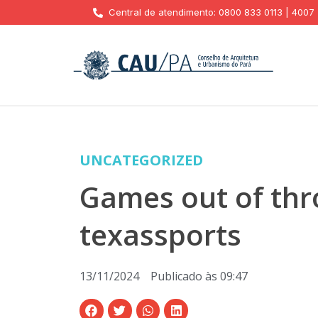
Central de atendimento: 0800 833 0113 | 4007
UNCATEGORIZED
Games out of thr
texassports
13/11/2024
Publicado às
09:47