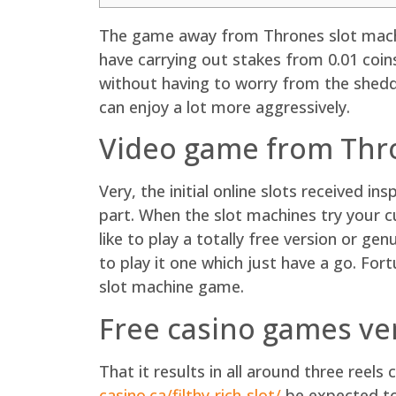
The game away from Thrones slot machine
have carrying out stakes from 0.01 coin
without having to worry from the she
can enjoy a lot more aggressively.
Video game from Thro
Very, the initial online slots received 
part. When the slot machines try your 
like to play a totally free version or g
to play it one which just have a go. For
slot machine game.
Free casino games ve
That it results in all around three reels
casino.ca/filthy-rich-slot/
be expected to 