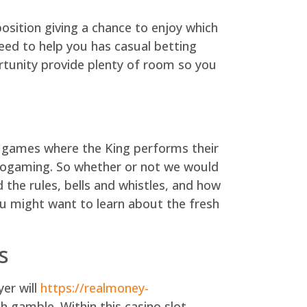
osition giving a chance to enjoy which
need to help you has casual betting
tunity provide plenty of room so you
ing games where the King performs their
crogaming. So whether or not we would
d the rules, bells and whistles, and how
you might want to learn about the fresh
s
yer will
https://realmoney-
h gamble. Within this casino slot