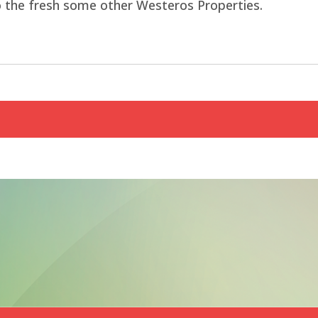
 to the fresh some other Westeros Properties.