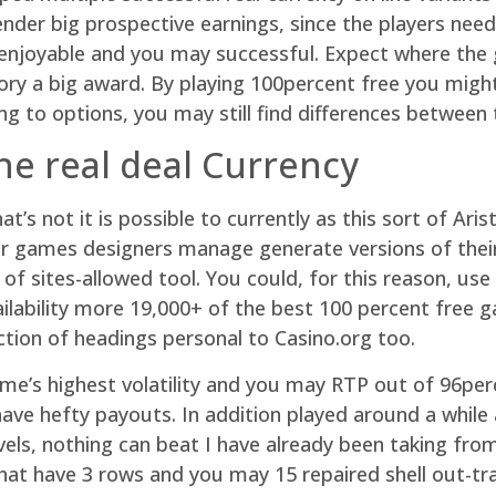
ender big prospective earnings, since the players ne
be enjoyable and you may successful. Expect where the
ory a big award. By playing 100percent free you might
ng to options, you may still find differences between
the real deal Currency
hat’s not it is possible to currently as this sort of Ari
ther games designers manage generate versions of th
t of sites-allowed tool. You could, for this reason, use
ailability more 19,000+ of the best 100 percent free 
ction of headings personal to Casino.org too.
me’s highest volatility and you may RTP out of 96per
have hefty payouts. In addition played around a whil
levels, nothing can beat I have already been taking 
that have 3 rows and you may 15 repaired shell out-tr