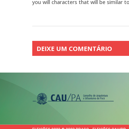
you will characters that will be similar
DEIXE UM COMENTÁRIO