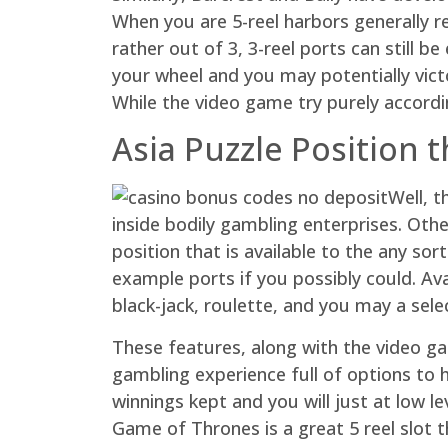
When you are 5-reel harbors generally r
rather out of 3, 3-reel ports can still 
your wheel and you may potentially vict
While the video game try purely accordi
Asia Puzzle Position 
Well, t
inside bodily gambling enterprises. O
position that is available to the any sor
example ports if you possibly could. Av
black-jack, roulette, and you may a sele
These features, along with the video ga
gambling experience full of options to 
winnings kept and you will just at low 
Game of Thrones is a great 5 reel slot 