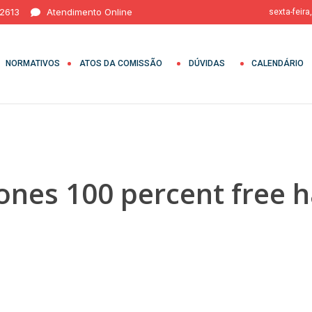
 2613
Atendimento Online
sexta-feira
NORMATIVOS
ATOS DA COMISSÃO
DÚVIDAS
CALENDÁRIO
ones 100 percent free h