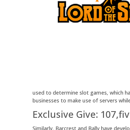
used to determine slot games, which has
businesses to make use of servers whil
Exclusive Give: 107,f
Similarly, Barcrest and Bally have devel