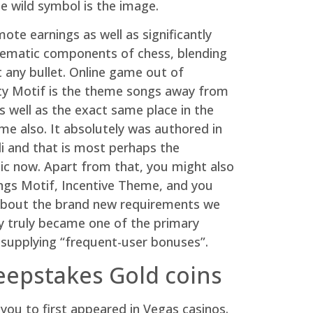
e wild symbol is the image.
ote earnings as well as significantly
thematic components of chess, blending
ut any bullet. Online game out of
ty Motif is the theme songs away from
s well as the exact same place in the
me also. It absolutely was authored in
 and that is most perhaps the
ic now. Apart from that, you might also
ngs Motif, Incentive Theme, and you
about the brand new requirements we
ey truly became one of the primary
 supplying “frequent-user bonuses”.
weepstakes Gold coins
 you to first appeared in Vegas casinos.