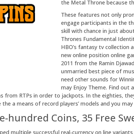
the Metal Throne because th
These features not only prom
engage participants in the 
skill with chance in just abo
Thrones Fundamental Identi
HBO’s fantasy tv collection a
new online position online ga
2011 from the Ramin Djawadi
unmarried best piece of mus
need other sounds for Winni
may Enjoy Theme. Find out 
 from RTPs in order to jackpots. In the eighties, th
e the a means of record players’ models and you may
ive-hundred Coins, 35 Free S
oped multiple successful real-currency on line variants