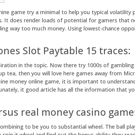
 game try a minimal to help you typical volatility p
s. It does render loads of potential for gamers that 
dding way too much money.
Using lowest-chance oppor
nes Slot Paytable 15 traces:
inspiration in the topic. Now there try 1000s of gambl
cup tea, then you will love here games away from Mi
enuine money online game, it is important to understan
tunately, it good article has all the information that 
rsus real money casino game
 combining to be you to substantial wheel. The ball pla
spin it wheel and find out the bonus ability they reac