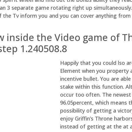
than 3 separate game rotating right up simultaneously
 the Tv inform you and you can cover anything from e
w inside the Video game of T
step 1.240508.8
Happily that you could lso a
Element when you property at
incentive bullet. You are abl
stake within this function. A
occur too often. The newest
96.05percent, which means t
possibility of getting a victo
enjoy Griffin’s Throne harbo
instead of getting at the at 