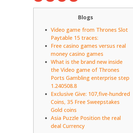
Blogs
Video game from Thrones Slot
Paytable 15 traces:
Free casino games versus real
money casino games
What is the brand new inside
the Video game of Thrones
Ports Gambling enterprise step
1.240508.8
Exclusive Give: 107,five-hundred
Coins, 35 Free Sweepstakes
Gold coins
Asia Puzzle Position the real
deal Currency