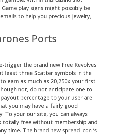
. Game play signs might possibly be
mails to help you precious jewelry,
hrones Ports
re-trigger the brand new Free Revolves
 least three Scatter symbols in the
e to earn as much as 20,250x your first
lthough not, do not anticipate one to
 payout percentage to your user are
hat you may have a fairly good
ry. To your our site, you can always
rs totally free without membership and
any time. The brand new spread icon ‘s