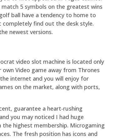
ed match 5 symbols on the greatest wins
 golf ball have a tendency to home to
 completely find out the desk style.
 the newest versions.
stocrat video slot machine is located only
eir own Video game away from Thrones
 the internet and you will enjoy for
games on the market, along with ports,
cent, guarantee a heart-rushing
e and you may noticed I had huge
from the highest membership. Microgaming
aces. The fresh position has icons and