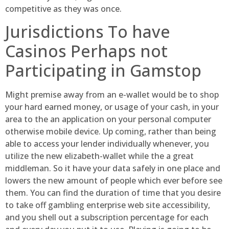
competitive as they was once.
Jurisdictions To have
Casinos Perhaps not
Participating in Gamstop
Might premise away from an e-wallet would be to shop
your hard earned money, or usage of your cash, in your
area to the an application on your personal computer
otherwise mobile device. Up coming, rather than being
able to access your lender individually whenever, you
utilize the new elizabeth-wallet while the a great
middleman. So it have your data safely in one place and
lowers the new amount of people which ever before see
them. You can find the duration of time that you desire
to take off gambling enterprise web site accessibility,
and you shell out a subscription percentage for each