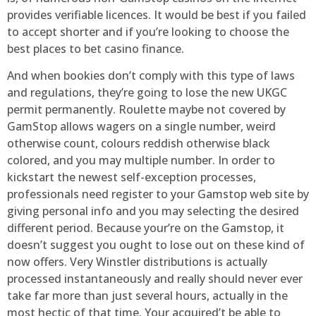
provides verifiable licences. It would be best if you failed
to accept shorter and if you’re looking to choose the
best places to bet casino finance.
And when bookies don’t comply with this type of laws
and regulations, they’re going to lose the new UKGC
permit permanently. Roulette maybe not covered by
GamStop allows wagers on a single number, weird
otherwise count, colours reddish otherwise black
colored, and you may multiple number. In order to
kickstart the newest self-exception processes,
professionals need register to your Gamstop web site by
giving personal info and you may selecting the desired
different period. Because your’re on the Gamstop, it
doesn’t suggest you ought to lose out on these kind of
now offers. Very Winstler distributions is actually
processed instantaneously and really should never ever
take far more than just several hours, actually in the
most hectic of that time. Your acquired’t be able to