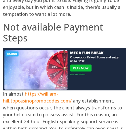
and every day you put it to use. Playing is going to be
enjoyable, but in which cash is inside, there’s usually a
temptation to want a lot more.
Not available Payment
Steps
In almost
https://william-
hill.topcasinopromocodes.com/
any establishment,
when questions occur, the client always transforms to
your help team to possess assist. For this reason, an
excellent 24-hour English-speaking support service is
within high demand. You to definitely can even say it is