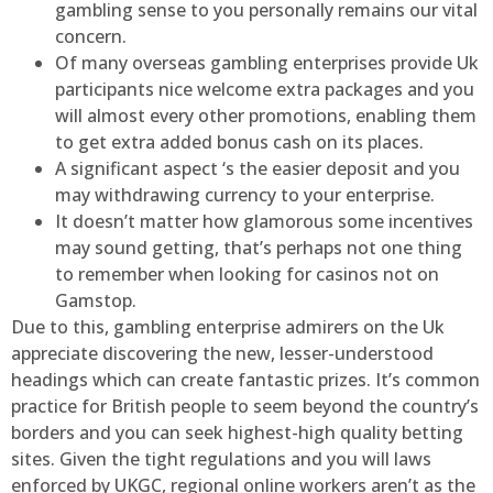
gambling sense to you personally remains our vital
concern.
Of many overseas gambling enterprises provide Uk
participants nice welcome extra packages and you
will almost every other promotions, enabling them
to get extra added bonus cash on its places.
A significant aspect ‘s the easier deposit and you
may withdrawing currency to your enterprise.
It doesn’t matter how glamorous some incentives
may sound getting, that’s perhaps not one thing
to remember when looking for casinos not on
Gamstop.
Due to this, gambling enterprise admirers on the Uk
appreciate discovering the new, lesser-understood
headings which can create fantastic prizes. It’s common
practice for British people to seem beyond the country’s
borders and you can seek highest-high quality betting
sites. Given the tight regulations and you will laws
enforced by UKGC, regional online workers aren’t as the