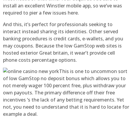
install an excellent Winstler mobile app, so we’ve was
required to pier a few issues here.
And this, it’s perfect for professionals seeking to
interact instead sharing its identities. Other served
banking procedures is credit cards, e-wallets, and you
may coupons. Because the low GamStop web sites is
hosted exterior Great britain, it wear’t provide cell
phone costs percentage options.
This is one to uncommon sort
of low GamStop no deposit bonus which allows you to
not merely wager 100 percent free, plus withdraw your
own payouts. The primary difference off their free
incentives ‘s the lack of any betting requirements. Yet
not, you need to understand that it is hard to locate for
example a deal.