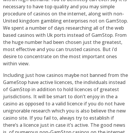
necessary to have top quality and you may simple
procedure of casinos on the internet, along with non-
United kingdom gambling enterprises not on GamStop.
We spent a number of days researching all of the web
based casinos with Uk ports instead of GamStop. From
the huge number had been chosen just the greatest,
most effective and you can trusted casinos. But i’d
desire to concentrate on the most important ones
within view.
Including just how casinos maybe not banned from the
GameStop have active licences, the individuals instead
of GamStop in addition to hold licences of greatest
jurisdictions. It will be smart to don’t enjoy in the a
casino as opposed to a valid licence if you do not have
unignorable research which you is also believe the new
casino site. If you fail to, always try to establish if
there’s a licence just in case it’s active. The good news
is, of numerous non-GamStop casinos on the internet