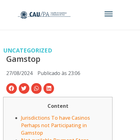
UNCATEGORIZED
Gamstop
27/08/2024
Publicado às
23:06
Content
Jurisdictions To have Casinos
Perhaps not Participating in
Gamstop