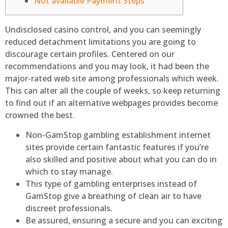
Not available Payment Steps
Undisclosed casino control, and you can seemingly
reduced detachment limitations you are going to
discourage certain profiles. Centered on our
recommendations and you may look, it had been the
major-rated web site among professionals which week.
This can alter all the couple of weeks, so keep returning
to find out if an alternative webpages provides become
crowned the best.
Non-GamStop gambling establishment internet
sites provide certain fantastic features if you’re
also skilled and positive about what you can do in
which to stay manage.
This type of gambling enterprises instead of
GamStop give a breathing of clean air to have
discreet professionals.
Be assured, ensuring a secure and you can exciting