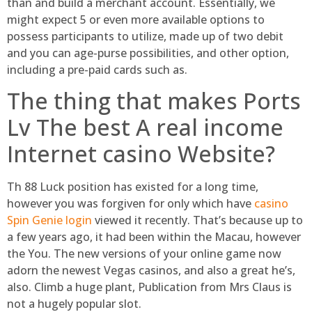
than and build a merchant account. Essentially, we
might expect 5 or even more available options to
possess participants to utilize, made up of two debit
and you can age-purse possibilities, and other option,
including a pre-paid cards such as.
The thing that makes Ports
Lv The best A real income
Internet casino Website?
Th 88 Luck position has existed for a long time,
however you was forgiven for only which have
casino
Spin Genie login
viewed it recently. That’s because up to
a few years ago, it had been within the Macau, however
the You. The new versions of your online game now
adorn the newest Vegas casinos, and also a great he’s,
also. Climb a huge plant, Publication from Mrs Claus is
not a hugely popular slot.