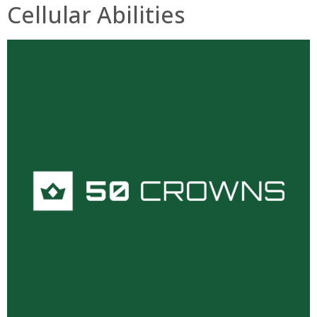
Cellular Abilities