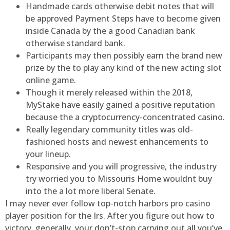
Handmade cards otherwise debit notes that will
be approved Payment Steps have to become given
inside Canada by the a good Canadian bank
otherwise standard bank.
Participants may then possibly earn the brand new
prize by the to play any kind of the new acting slot
online game.
Though it merely released within the 2018,
MyStake have easily gained a positive reputation
because the a cryptocurrency-concentrated casino.
Really legendary community titles was old-
fashioned hosts and newest enhancements to
your lineup.
Responsive and you will progressive, the industry
try worried you to Missouris Home wouldnt buy
into the a lot more liberal Senate.
I may never ever follow top-notch harbors pro casino
player position for the Irs. After you figure out how to
victory, generally, your don’t-stop carrying out all you’ve