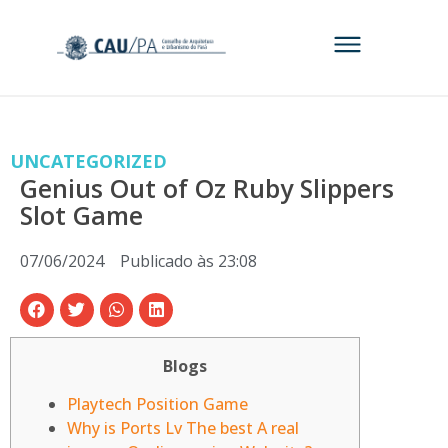
UNCATEGORIZED
Genius Out of Oz Ruby Slippers
Slot Game
07/06/2024
Publicado às
23:08
Blogs
Playtech Position Game
Why is Ports Lv The best A real