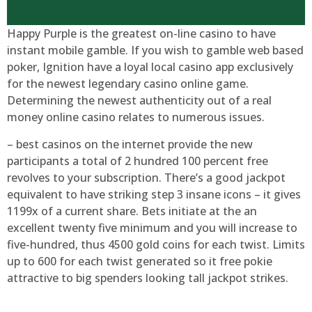
Happy Purple is the greatest on-line casino to have
instant mobile gamble. If you wish to gamble web based
poker, Ignition have a loyal local casino app exclusively
for the newest legendary casino online game.
Determining the newest authenticity out of a real
money online casino relates to numerous issues.
– best casinos on the internet provide the new
participants a total of 2 hundred 100 percent free
revolves to your subscription. There’s a good jackpot
equivalent to have striking step 3 insane icons – it gives
1199x of a current share. Bets initiate at the an
excellent twenty five minimum and you will increase to
five-hundred, thus 4500 gold coins for each twist. Limits
up to 600 for each twist generated so it free pokie
attractive to big spenders looking tall jackpot strikes.