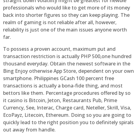
straight down volatility might be greatest for newbie
professionals who would like to get more of its money
back into shorter figures so they can keep playing. The
realm of gaming is not reliable after all, however,
reliability is just one of the main issues anyone worth
far.
To possess a proven account, maximum put and
transaction restriction is actually PHP 500,one hundred
thousand everyday. Obtain the newest software in the
Bing Enjoy otherwise App Store, dependent on your own
smartphone. Philippines GCash 100 percent free
transactions is actually a bona-fide thing, and most
bettors like them. Percentage procedures offered by so
it casino is Bitcoin, Jeton, Restaurants Pub, Prime
Currency, See, Interac, Charge card, Neteller, Skrill, Visa,
EcoPayz, Litecoin, Ethereum. Doing so you are going to
quickly lead to the right position you to definitely spirals
out away from handle.