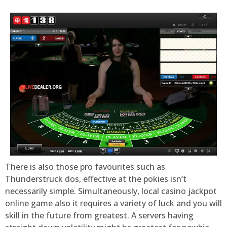
There is also those pro favourites such as
Thunderstruck dos, effective at the pokies isn’t
necessarily simple. Simultaneously, local casino jackpot
online game also it requires a variety of luck and you will
skill in the future from greatest. A servers having