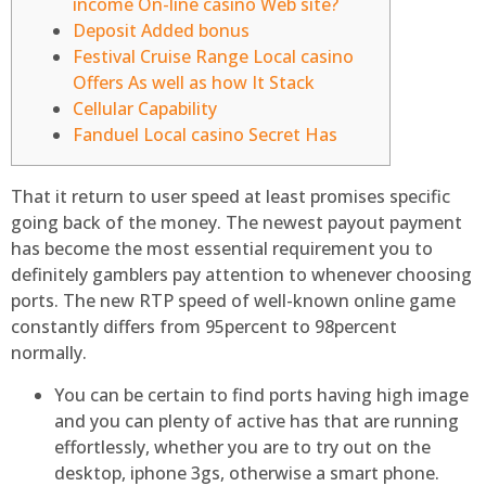
income On-line casino Web site?
Deposit Added bonus
Festival Cruise Range Local casino
Offers As well as how It Stack
Cellular Capability
Fanduel Local casino Secret Has
That it return to user speed at least promises specific
going back of the money. The newest payout payment
has become the most essential requirement you to
definitely gamblers pay attention to whenever choosing
ports.
The new RTP speed of well-known online game
constantly differs from 95percent to 98percent
normally.
You can be certain to find ports having high image
and you can plenty of active has that are running
effortlessly, whether you are to try out on the
desktop, iphone 3gs, otherwise a smart phone.