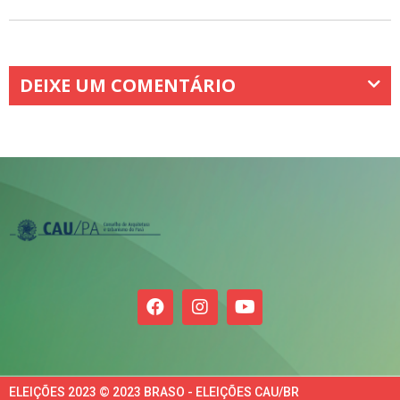
DEIXE UM COMENTÁRIO
ELEIÇÕES 2023 © 2023 BRASO - ELEIÇÕES CAU/BR