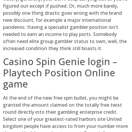
figured out except if pushed. Or, much more barely,
possibly one thing drastic goes wrong with the brand
new discount, for example a major international
pandemic. Having a specialist gambler position isn’t
needed to earn an income to play ports. Somebody
often need elite group gambler status to own, well, the
increased condition they think still boasts it.
Casino Spin Genie login –
Playtech Position Online
game
At the end of the new free spin bullet, you might be
granted the amount claimed on the totally free twist
round directly into their gambling enterprise credit.
Select one of your greatest-rated harbors site United
kingdom people have access to from your number more