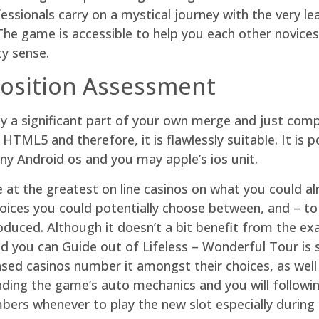
fessionals carry on a mystical journey with the very 
The game is accessible to help you each other novice
ty sense.
osition Assessment
y a significant part of your own merge and just compl
ML5 and therefore, it is flawlessly suitable. It is po
y Android os and you may apple’s ios unit.
 at the greatest on line casinos on what you could al
oices you could potentially choose between, and – to
roduced. Although it doesn’t a bit benefit from the e
 you can Guide out of Lifeless – Wonderful Tour is stil
ed casinos number it amongst their choices, as well
nding the game’s auto mechanics and you will followi
bers whenever to play the new slot especially during 