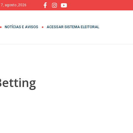
, 7, agosto ,2026
NOTÍCIAS E AVISOS
ACESSAR SISTEMA ELEITORAL
Betting