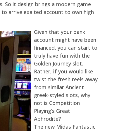
its. So it design brings a modern game
 to arrive exalted account to own high
Given that your bank
account might have been
financed, you can start to
truly have fun with the
Golden Journey slot.
Rather, if you would like
twist the fresh reels away
from similar Ancient
greek-styled slots, why
not is Competition
Playing’s Great
Aphrodite?
The new Midas Fantastic