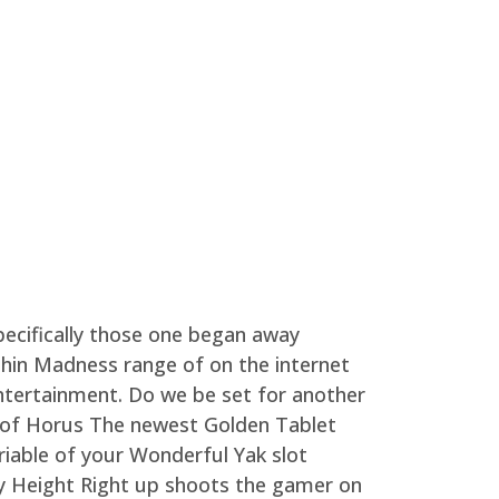
pecifically those one began away
ishin Madness range of on the internet
entertainment.
Do we be set for another
 of Horus The newest Golden Tablet
riable of your Wonderful Yak slot
y Height Right up shoots the gamer on