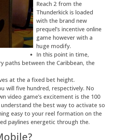
Reach 2 from the
Thunderkick is loaded
with the brand new
prequel’s incentive online
game however with a
huge modify.
In this point in time,
ery paths between the Caribbean, the
es at the a fixed bet height.
ou will five hundred, respectively. No
wn video game’s excitement is the 100
to understand the best way to activate so
ng easy to your reel formation on the
ed paylines energetic through the.
Mobile?