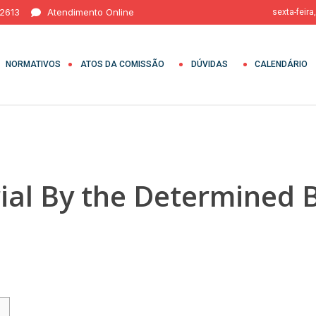
 2613
Atendimento Online
sexta-feira
NORMATIVOS
ATOS DA COMISSÃO
DÚVIDAS
CALENDÁRIO
ial By the Determined 