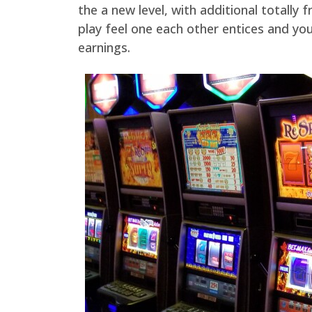
the a new level, with additional totally
play feel one each other entices and yo
earnings.