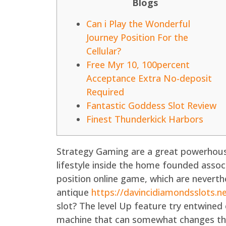
Blogs
Can i Play the Wonderful
Journey Position For the
Cellular?
Free Myr 10, 100percent
Acceptance Extra No-deposit
Required
Fantastic Goddess Slot Review
Finest Thunderkick Harbors
Strategy Gaming are a great powerhouse 
lifestyle inside the home founded associ
position online game, which are nevert
antique
https://davincidiamondsslots.ne
slot? The level Up feature try entwined
machine that can somewhat changes the