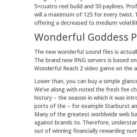
5×cuatro reel build and 50 paylines. Pro
will a maximum of 125 for every twist. 
offering a decreased to medium volatili
Wonderful Goddess P
The new wonderful sound files is actuall
The brand new RNG servers is based on HT
Wonderful Reach 2 video game on the an
Lower than, you can buy a simple glance
We’ve along with noted the fresh fee ch
history – the season in which it was int
ports of the – for example Starburst and
Many of the greatest worldwide web bas
against brands to. Therefore, understa
out of winning financially rewarding num