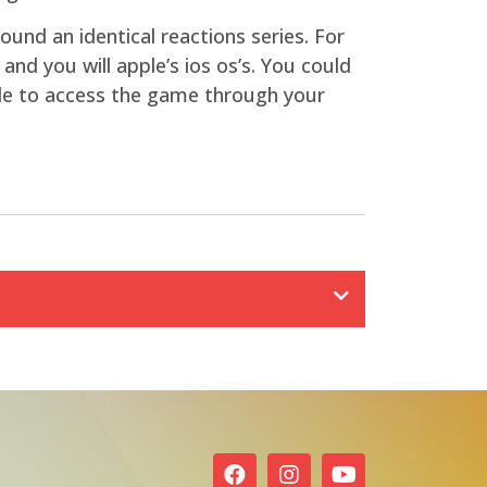
ound an identical reactions series. For
and you will apple’s ios os’s. You could
ble to access the game through your