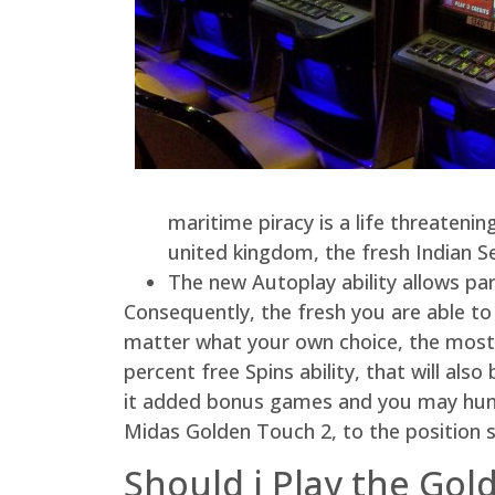
maritime piracy is a life threateni
united kingdom, the fresh Indian S
The new Autoplay ability allows pa
Consequently, the fresh you are able to b
matter what your own choice, the most 
percent free Spins ability, that will al
it added bonus games and you may hunt
Midas Golden Touch 2, to the position s
Should i Play the Gol