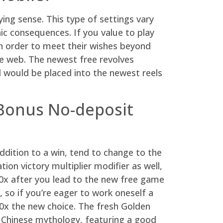
ng sense. This type of settings vary
hic consequences. If you value to play
in order to meet their wishes beyond
e web. The newest free revolves
l would be placed into the newest reels
 Bonus No-deposit
addition to a win, tend to change to the
on victory multiplier modifier as well,
0x after you lead to the new free game
so if you’re eager to work oneself a
 20x the new choice. The fresh Golden
e Chinese mythology, featuring a good