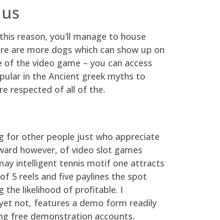
nus
this reason, you’ll manage to house
there are more dogs which can show up on
le of the video game – you can access
opular in the Ancient greek myths to
 respected of all of the.
ng for other people just who appreciate
rward however, of video slot games
may intelligent tennis motif one attracts
f 5 reels and five paylines the spot
the likelihood of profitable. I
, yet not, features a demo form readily
ring free demonstration accounts.