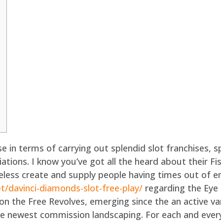
in terms of carrying out splendid slot franchises, s
ations. I know you’ve got all the heard about their F
heless create and supply people having times out of 
t/davinci-diamonds-slot-free-play/
regarding the Eye
 on the Free Revolves, emerging since the an active va
 newest commission landscaping. For each and ever