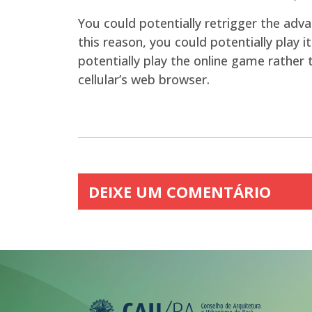
You could potentially retrigger the adva
this reason, you could potentially play 
potentially play the online game rathe
cellular’s web browser.
DEIXE UM COMENTÁRIO