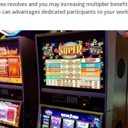
 free revolves and you may increasing multiplier benef
u can advantages dedicated participants to your work