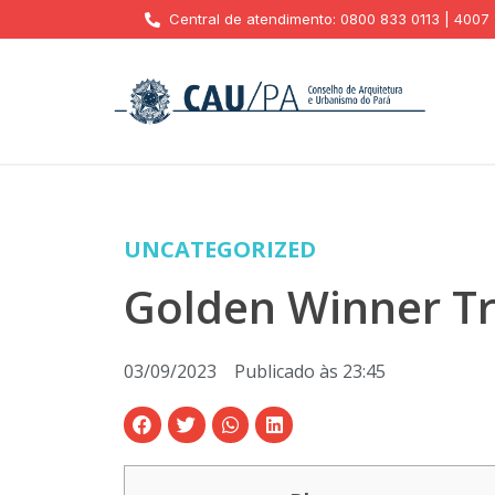
Central de atendimento: 0800 833 0113 | 4007
UNCATEGORIZED
Golden Winner Tr
03/09/2023
Publicado às
23:45