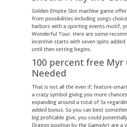
Golden Empire Slot machine game offers
from possibilities including songs choic
harbors with a sporting events motif, y
Wonderful Tour. Here are some recomme
incentive starts with seven spins added
until then setting begins.
100 percent free Myr
Needed
That is not all the even if; feature-sma
a crazy symbol giving you more chances 
expanding around a total of 5x regardi
added bonus. So you can best something 
big profitable give, you could potential
Dragon position by the GameArt are a v