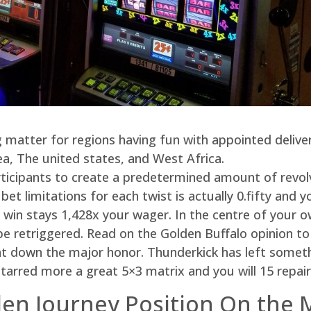
ng matter for regions having fun with appointed deliv
ea, The united states, and West Africa.
rticipants to create a predetermined amount of revolv
et limitations for each twist is actually 0.fifty and y
win stays 1,428x your wager. In the centre of your o
so be retriggered. Read on the Golden Buffalo opinion 
 down the major honor. Thunderkick has left somethi
tarred more a great 5×3 matrix and you will 15 repair
den Journey Position On the 