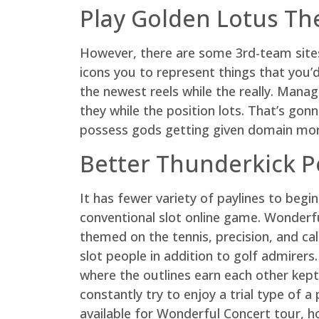
Play Golden Lotus Th
However, there are some 3rd-team sites 
icons you to represent things that you’
the newest reels while the really. Mana
they while the position lots. That’s gon
possess gods getting given domain more 
Better Thunderkick P
It has fewer variety of paylines to beg
conventional slot online game. Wonderfu
themed on the tennis, precision, and cal
slot people in addition to golf admirers
where the outlines earn each other kept-
constantly try to enjoy a trial type of 
available for Wonderful Concert tour, ho