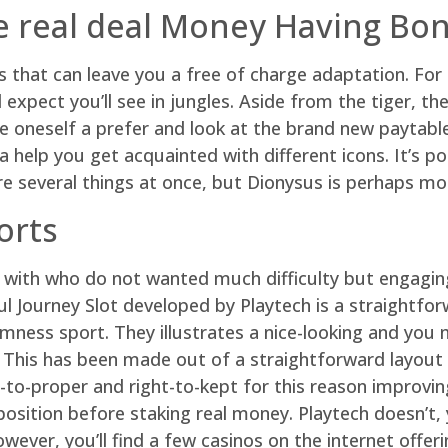
e real deal Money Having Bo
that can leave you a free of charge adaptation. For 
d expect you’ll see in jungles. Aside from the tiger, 
ge oneself a prefer and look at the brand new paytab
na help you get acquainted with different icons. It’s p
several things at once, but Dionysus is perhaps more
orts
in with who do not wanted much difficulty but engagi
l Journey Slot developed by Playtech is a straightfo
mness sport. They illustrates a nice-looking and you 
. This has been made out of a straightforward layout o
to-proper and right-to-kept for this reason improving 
a position before staking real money. Playtech doesn’t
wever, you’ll find a few casinos on the internet offe