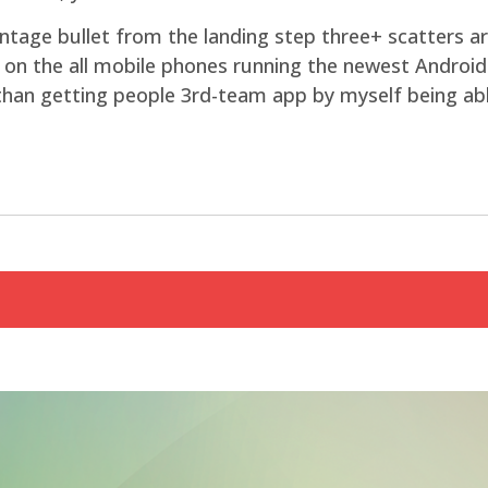
ntage bullet from the landing step three+ scatters ar
it on the all mobile phones running the newest Android 
r than getting people 3rd-team app by myself being a