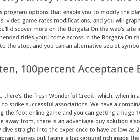
 program options that enable you to modify the playi
es, video game rates modifications, and you will grap
ou’ll discover more on the Borgata On the web’s site 
nded titles you’ll come across in the Borgata On th
 to the stop, and you can an alternative secret symbo
 ten, 100percent Acceptance
rt, there’s the fresh Wonderful Credit, which, when in 
to strike successful associations. We have a combinati
ng the foot online game and you can getting a huge 1
away from, there is an advantage buy solution also, 
ly dive straight into the experience to have as low as
ibrant games put facing a background rich inside th