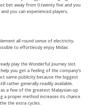
least bet away from 0.twenty five and you
s and you can experienced players,
ement all round sense of electricity.
ssible to effortlessly enjoy Midas
ready play the Wonderful Journey slot.
 help you get a feeling of the company’s
xact same publicity because the biggest
l rather generally-readily available.
 as a few of the greatest Malaysian-up
ng a proper method increases its chance
the the extra cycles.