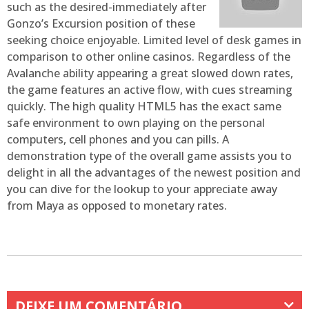
such as the desired-immediately after
Gonzo’s Excursion position of these
seeking choice enjoyable. Limited level of desk games in
comparison to other online casinos. Regardless of the
Avalanche ability appearing a great slowed down rates,
the game features an active flow, with cues streaming
quickly. The high quality HTML5 has the exact same
safe environment to own playing on the personal
computers, cell phones and you can pills. A
demonstration type of the overall game assists you to
delight in all the advantages of the newest position and
you can dive for the lookup to your appreciate away
from Maya as opposed to monetary rates.
DEIXE UM COMENTÁRIO