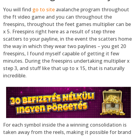
You will find
go to site
avalanche program throughout
the ft video game and you can throughout the
freespins, throughout the feet games multiplier can be
x 5. Freespins right here as a result of step three
scatters to your payline, in the event the scatters home
the way in which they wear two paylines – you get 20
freespins, I found myself capable of getting it few
minutes. During the freespins undertaking multiplier x
step 3, and stuff like that up to x 15, that is naturally
incredible.
For each symbol inside the a winning consolidation is
taken away from the reels, making it possible for brand