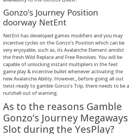
Gonzo’s Journey Position
doorway NetEnt
NetEnt has developed games modifiers and you may
incentive cycles on the Gonzo’s Position which can be
very enjoyable, such as, its Avalanche Element amidst
the fresh Wild Replace and Free Revolves. You will be
capable of unlocking instant multipliers in the feet
game play & incentive bullet whenever activating the
new Avalanche Ability. However,, before-going all out
twist-ready to gamble Gonzo’s Trip, there needs to be a
nutshell out of warning.
As to the reasons Gamble
Gonzo’s Journey Megaways
Slot during the YesPlay?