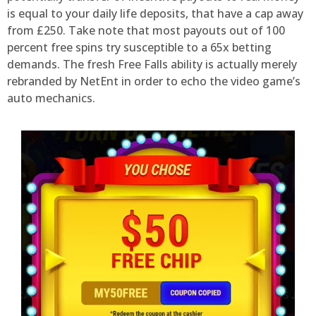
is equal to your daily life deposits, that have a cap away
from £250. Take note that most payouts out of 100
percent free spins try susceptible to a 65x betting
demands. The fresh Free Falls ability is actually merely
rebranded by NetEnt in order to echo the video game’s
auto mechanics.