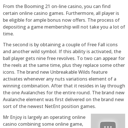
From the Booming 21 on-line casino, you can find
certain online casino games. Furthermore, all player is
be eligible for ample bonus now offers. The process of
depositing a game membership will not take you a lot of
time.
The second is by obtaining a couple of Free Fall icons
and another wild symbol. If this ability is activated, the
ball player gets nine free revolves. To two can appear for
the reels at the same time, plus they replace some other
icons. The brand new Unbreakable Wilds feature
activates whenever any nuts variations element of a
winning combination. After that it resides in lay through
the one Avalanches for the entire round. The brand new
Avalanche element was first delivered on the brand new
sort of the newest NetEnt position games.
Mr Enjoy is largely an operating online
casino combining some online game,