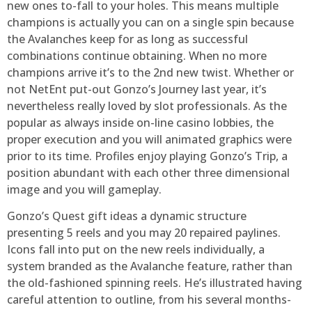
new ones to-fall to your holes. This means multiple
champions is actually you can on a single spin because
the Avalanches keep for as long as successful
combinations continue obtaining. When no more
champions arrive it’s to the 2nd new twist. Whether or
not NetEnt put-out Gonzo’s Journey last year, it’s
nevertheless really loved by slot professionals. As the
popular as always inside on-line casino lobbies, the
proper execution and you will animated graphics were
prior to its time. Profiles enjoy playing Gonzo’s Trip, a
position abundant with each other three dimensional
image and you will gameplay.
Gonzo’s Quest gift ideas a dynamic structure
presenting 5 reels and you may 20 repaired paylines.
Icons fall into put on the new reels individually, a
system branded as the Avalanche feature, rather than
the old-fashioned spinning reels. He’s illustrated having
careful attention to outline, from his several months-