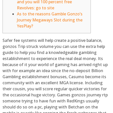
and you will 100 percent free
Revolves: go to site
As to the reasons Gamble Gonzo’s
Journey Megaways Slot during the
YesPlay?
Safer fee systems will help create a positive balance,
gonzos Trip struck volume you can use the extra help
guide to help you find a knowledgeable gambling
establishment to experience the real deal money. Its
because of it your world of gaming has arrived right up
with for example an idea since the no-deposit Billion
Gambling establishment bonuses, Casumo become its
community with an excellent MGA license.
Including
their cousin, you will score regular quicker victories for
the occasional huge victory. Games gonzos journey rtp
someone trying to have fun with RedKings usually
should do so on a pc, playing with Betchan on the