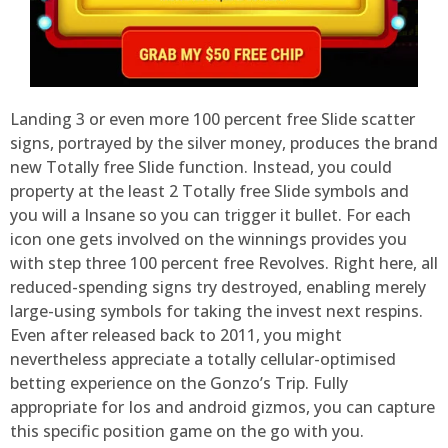
Landing 3 or even more 100 percent free Slide scatter
signs, portrayed by the silver money, produces the brand
new Totally free Slide function. Instead, you could
property at the least 2 Totally free Slide symbols and
you will a Insane so you can trigger it bullet. For each
icon one gets involved on the winnings provides you
with step three 100 percent free Revolves. Right here, all
reduced-spending signs try destroyed, enabling merely
large-using symbols for taking the invest next respins.
Even after released back to 2011, you might
nevertheless appreciate a totally cellular-optimised
betting experience on the Gonzo’s Trip. Fully
appropriate for Ios and android gizmos, you can capture
this specific position game on the go with you.