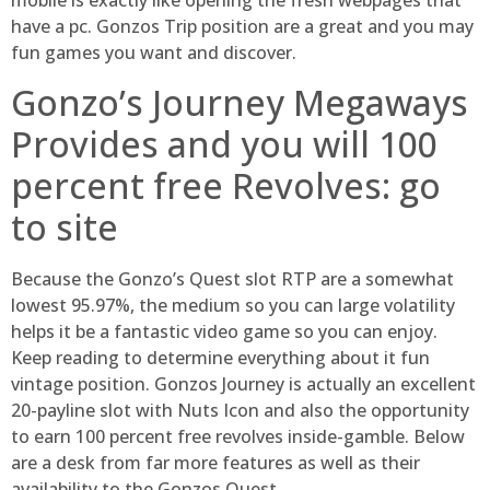
mobile is exactly like opening the fresh webpages that
have a pc. Gonzos Trip position are a great and you may
fun games you want and discover.
Gonzo’s Journey Megaways
Provides and you will 100
percent free Revolves: go
to site
Because the Gonzo’s Quest slot RTP are a somewhat
lowest 95.97%, the medium so you can large volatility
helps it be a fantastic video game so you can enjoy.
Keep reading to determine everything about it fun
vintage position. Gonzos Journey is actually an excellent
20-payline slot with Nuts Icon and also the opportunity
to earn 100 percent free revolves inside-gamble. Below
are a desk from far more features as well as their
availability to the Gonzos Quest.