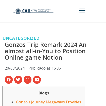
UNCATEGORIZED
Gonzos Trip Remark 2024 An
almost all-in-You to Position
Online game Notion
20/08/2024
Publicado às
16:06
Blogs
Gonzo’s Journey Megaways Provides