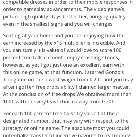
compatible dresses in order to their mobile responses in
order to gameplay advancements. The video game’s
picture high quality stays better-tier, bringing quality
even in the smallest signs and you will changes.
Seating at your home and you can enjoying how the
earn increased by the x15 multiplier is incredible. And
you can surely it is value of would love to score 100
percent free falls element.I enjoy crashing stones,
however, as yet I got just one an excellent earn with
this online game, at that function. I starred Gonzo’s
Trip game on the lowest wager from 0,20€ and you may
after i gotten free drops ability I claimed larger matter.
At the conclusion of free drops We obtained more than
100€ with the very least choice away from 0,20€.
For each 100 percent free twist try valued at the a
designated number, that may vary with respect to the
strategy or online game. The absolute most you could
potentially transfer of incentive payouts to real money