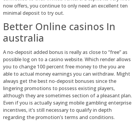
now offers, you continue to only need an excellent ten
minimal deposit to try out.
Better Online casinos In
australia
A no-deposit added bonus is really as close to “free” as
possible log on to a casino website. Which render allows
you to change 100 percent free money to the you are
able to actual money earnings you can withdraw. Might
always get the best no-deposit bonuses since the
lingering promotions to possess existing players,
although they are sometimes section of a pleasant plan.
Even if you is actually saying mobile gambling enterprise
incentives, it’s still necessary to qualify in depth
regarding the promotion’s terms and conditions.