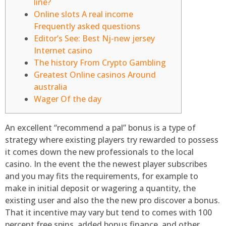
line?
Online slots A real income
Frequently asked questions
Editor’s See: Best Nj-new jersey
Internet casino
The history From Crypto Gambling
Greatest Online casinos Around
australia
Wager Of the day
An excellent “recommend a pal” bonus is a type of
strategy where existing players try rewarded to possess
it comes down the new professionals to the local
casino. In the event the the newest player subscribes
and you may fits the requirements, for example to
make in initial deposit or wagering a quantity, the
existing user and also the the new pro discover a bonus.
That it incentive may vary but tend to comes with 100
percent free spins, added bonus finance, and other