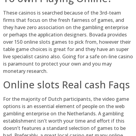
These casinos is searched because of the 3rd-team
firms that focus on the fresh fairness of games, and
they have zero association on the gambling enterprise
or perhaps the application designers. Bovada provides
over 150 online slots games to pick from, however their
table game choices is great for and they have an super
live specialist casino also. Going for a safe on-line casino
is paramount to protect your own and you may
monetary research.
Online slots Real cash Faqs
For the majority of Dutch participants, the video game
options is an essential element of people on the web
gambling enterprise on the Netherlands. A gambling
establishment isn’t worth your time and effort if this
doesn’t features a standard selection of games to be
had. Preferably, a great local casino get many online