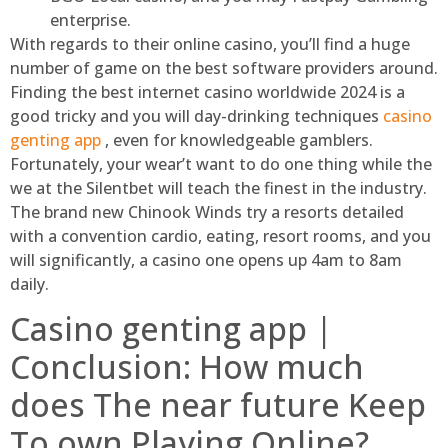
enterprise.
With regards to their online casino, you’ll find a huge
number of game on the best software providers around.
Finding the best internet casino worldwide 2024 is a
good tricky and you will day-drinking techniques
casino
genting app
, even for knowledgeable gamblers.
Fortunately, your wear’t want to do one thing while the
we at the Silentbet will teach the finest in the industry.
The brand new Chinook Winds try a resorts detailed
with a convention cardio, eating, resort rooms, and you
will significantly, a casino one opens up 4am to 8am
daily.
Casino genting app |
Conclusion: How much
does The near future Keep
To own Playing Online?