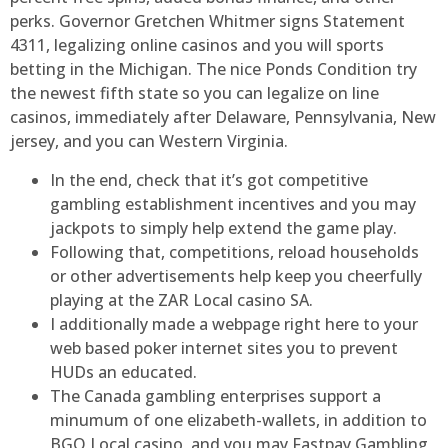
perks.
Governor Gretchen Whitmer signs Statement
4311, legalizing online casinos and you will sports
betting in the Michigan. The nice Ponds Condition try
the newest fifth state so you can legalize on line
casinos, immediately after Delaware, Pennsylvania, New
jersey, and you can Western Virginia.
In the end, check that it’s got competitive
gambling establishment incentives and you may
jackpots to simply help extend the game play.
Following that, competitions, reload households
or other advertisements help keep you cheerfully
playing at the ZAR Local casino SA.
I additionally made a webpage right here to your
web based poker internet sites you to prevent
HUDs an educated.
The Canada gambling enterprises support a
minumum of one elizabeth-wallets, in addition to
BGO Local casino, and you may Fastpay Gambling