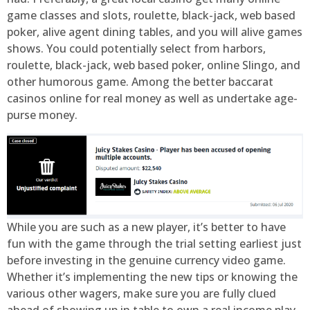
game classes and slots, roulette, black-jack, web based
poker, alive agent dining tables, and you will alive games
shows. You could potentially select from harbors,
roulette, black-jack, web based poker, online Slingo, and
other humorous game. Among the better baccarat
casinos online for real money as well as undertake age-
purse money.
While you are such as a new player, it’s better to have
fun with the game through the trial setting earliest just
before investing in the genuine currency video game.
Whether it’s implementing the new tips or knowing the
various other wagers, make sure you are fully clued