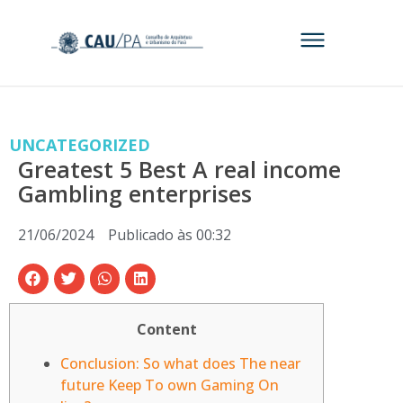
UNCATEGORIZED
Greatest 5 Best A real income
Gambling enterprises
21/06/2024
Publicado às
00:32
Content
Conclusion: So what does The near
future Keep To own Gaming On