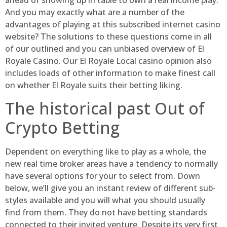
ahead of showing up in table to own a real income play.
And you may exactly what are a number of the
advantages of playing at this subscribed internet casino
website? The solutions to these questions come in all
of our outlined and you can unbiased overview of El
Royale Casino. Our El Royale Local casino opinion also
includes loads of other information to make finest call
on whether El Royale suits their betting liking.
The historical past Out of
Crypto Betting
Dependent on everything like to play as a whole, the
new real time broker areas have a tendency to normally
have several options for your to select from. Down
below, we’ll give you an instant review of different sub-
styles available and you will what you should usually
find from them. They do not have betting standards
connected to their invited venture. Despite its very first